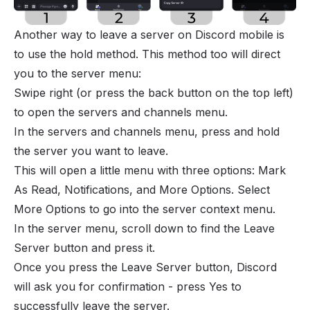
Another way to leave a server on Discord mobile is
to use the hold method. This method too will direct
you to the server menu:
Swipe right (or press the back button on the top left)
to open the servers and channels menu.
In the servers and channels menu, press and hold
the server you want to leave.
This will open a little menu with three options: Mark
As Read, Notifications, and More Options. Select
More Options to go into the server context menu.
In the server menu, scroll down to find the Leave
Server button and press it.
Once you press the Leave Server button, Discord
will ask you for confirmation - press Yes to
successfully leave the server.