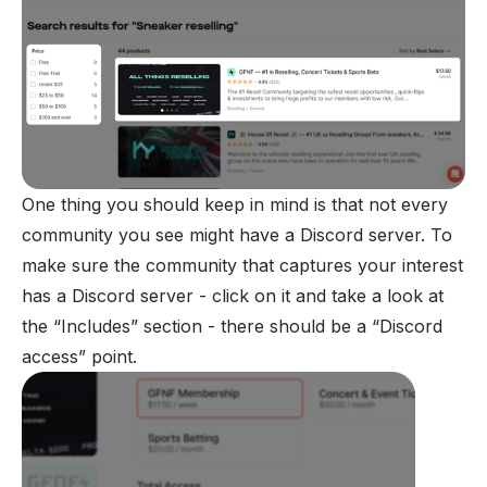
One thing you should keep in mind is that not every
community you see might have a Discord server. To
make sure the community that captures your interest
has a Discord server - click on it and take a look at
the “Includes” section - there should be a “Discord
access” point.