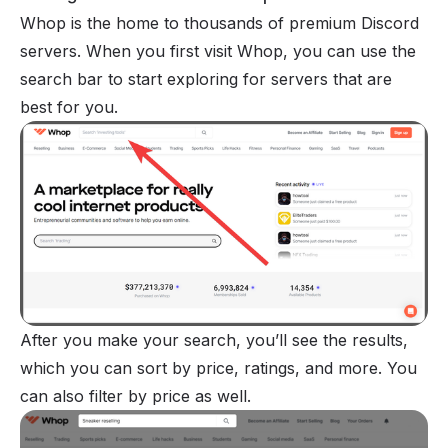
Whop
is the home to thousands of premium Discord
servers. When you first visit Whop, you can use the
search bar to start exploring for servers that are
best for you.
After you make your search, you’ll see the results,
which you can sort by price, ratings, and more. You
can also filter by price as well.