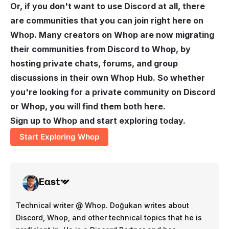
Or, if you don't want to use Discord at all, there
are communities that you can join right here on
Whop. Many creators on Whop are now migrating
their communities from Discord to Whop, by
hosting private chats, forums, and group
discussions in their own Whop Hub. So whether
you're looking for a private community on Discord
or Whop, you will find them both here.
Sign up to Whop and start exploring today.
Start Exploring Whop
East
Technical writer @ Whop. Doğukan writes about
Discord, Whop, and other technical topics that he is