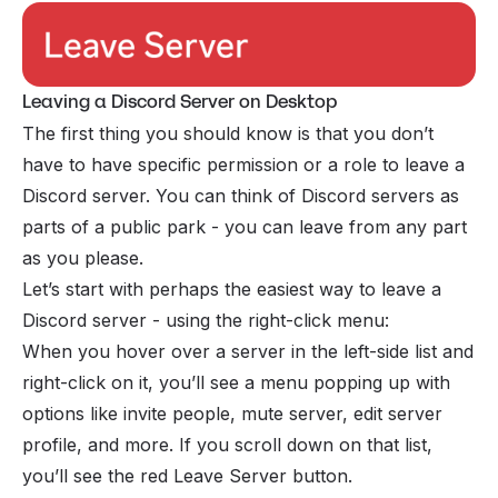
Leaving a Discord Server on Desktop
The first thing you should know is that you don’t
have to have specific
permission
or a role to leave a
Discord server. You can think of Discord servers as
parts of a public park - you can leave from any part
as you please.
Let’s start with perhaps the easiest way to leave a
Discord server - using the right-click menu:
When you hover over a server in the left-side list and
right-click on it, you’ll see a menu popping up with
options like invite people, mute server, edit server
profile, and more. If you scroll down on that list,
you’ll see the red Leave Server button.