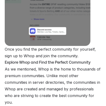
Once you find the perfect community for yourself,
sign up to Whop and join the community.
Explore Whop and Find the Perfect Community
As we mentioned, Whop is the home to thousands of
premium communities. Unlike most other
communities in server directories, the communities in
Whop are created and managed by professionals
who are striving to create the best community for
you.