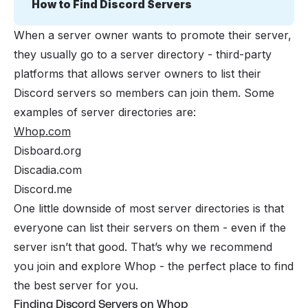
How to Find Discord Servers
When a server owner wants to promote their server,
they usually go to a server directory - third-party
platforms that allows server owners to list their
Discord servers so members can join them. Some
examples of server directories are:
Whop.com
Disboard.org
Discadia.com
Discord.me
One little downside of most server directories is that
everyone can list their servers on them - even if the
server isn’t that good. That’s why we recommend
you join and explore Whop - the perfect place to find
the best server for you.
Finding Discord Servers on Whop