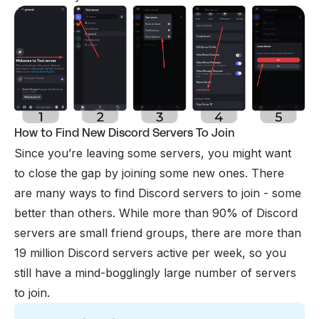
How to Find New Discord Servers To Join
Since you’re leaving some servers, you might want
to close the gap by joining some new ones. There
are many ways to find Discord servers to
join
- some
better than others. While more than 90% of Discord
servers are small friend groups, there are more than
19 million Discord servers active per week, so you
still have a mind-bogglingly large number of servers
to join.