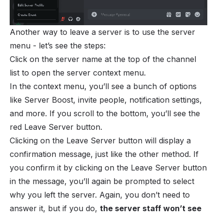
Another way to leave a server is to use the server
menu - let’s see the steps:
Click on the server name at the top of the channel
list to open the server context menu.
In the context menu, you’ll see a bunch of options
like Server Boost, invite people, notification settings,
and more. If you scroll to the bottom, you’ll see the
red Leave Server button.
Clicking on the Leave Server button will display a
confirmation message, just like the other method. If
you confirm it by clicking on the Leave Server button
in the message, you’ll again be prompted to select
why you left the server. Again, you don’t need to
answer it, but if you do,
the server staff won’t see