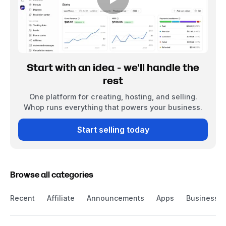
Start with an idea - we'll handle the
rest
One platform for creating, hosting, and selling.
Whop runs everything that powers your business.
Start selling today
Browse all categories
Recent
Affiliate
Announcements
Apps
Business