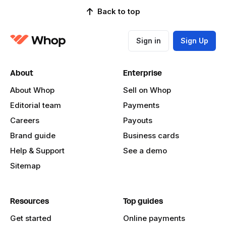
Back to top
Sign in
Sign Up
About
Enterprise
About Whop
Sell on Whop
Editorial team
Payments
Careers
Payouts
Brand guide
Business cards
Help & Support
See a demo
Sitemap
Resources
Top guides
Get started
Online payments