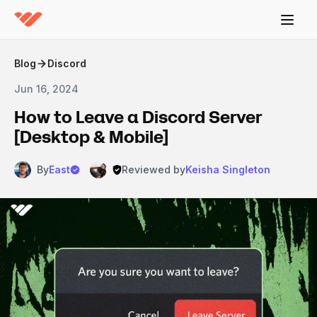
Blog
Discord
Jun 16, 2024
How to Leave a Discord Server
[Desktop & Mobile]
By
East
Reviewed by
Keisha Singleton