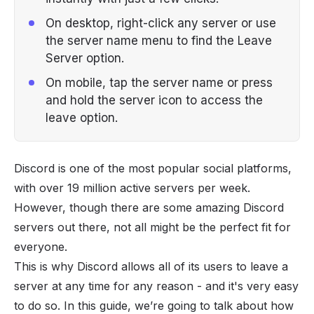
On desktop, right-click any server or use
the server name menu to find the Leave
Server option.
On mobile, tap the server name or press
and hold the server icon to access the
leave option.
Discord is one of the most popular social platforms,
with over
19 million
active servers per week.
However, though there are some amazing
Discord
servers
out there, not all might be the perfect fit for
everyone.
This is why Discord allows all of its users to leave a
server at any time for any reason - and it's very easy
to do so. In this guide, we’re going to talk about how