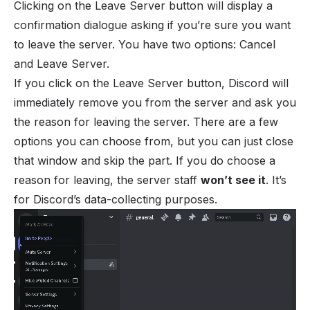
Clicking on the Leave Server button will display a
confirmation dialogue asking if you’re sure you want
to leave the server. You have two options: Cancel
and Leave Server.
If you click on the Leave Server button, Discord will
immediately remove you from the server and ask you
the reason for leaving the server. There are a few
options you can choose from, but you can just close
that window and skip the part. If you do choose a
reason for leaving, the server staff
won’t see it
. It’s
for Discord’s data-collecting purposes.