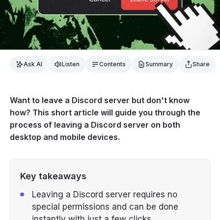
Ask AI
Listen
Contents
Summary
Share
Want to leave a Discord server but don't know
how? This short article will guide you through the
process of leaving a Discord server on both
desktop and mobile devices.
Key takeaways
Leaving a Discord server requires no
special permissions and can be done
instantly with just a few clicks.