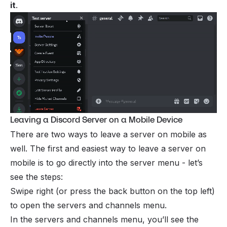
it
.
Leaving a Discord Server on a Mobile Device
There are two ways to leave a server on mobile as
well. The first and easiest way to leave a server on
mobile is to go directly into the server menu - let’s
see the steps:
Swipe right (or press the back button on the top left)
to open the servers and channels menu.
In the servers and channels menu, you’ll see the