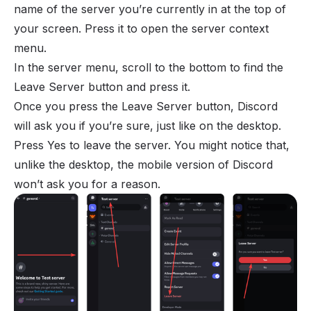
name of the server you’re currently in at the top of
your screen. Press it to open the server context
menu.
In the server menu, scroll to the bottom to find the
Leave Server button and press it.
Once you press the Leave Server button, Discord
will ask you if you’re sure, just like on the desktop.
Press Yes to leave the server. You might notice that,
unlike the desktop, the mobile version of Discord
won’t ask you for a reason.