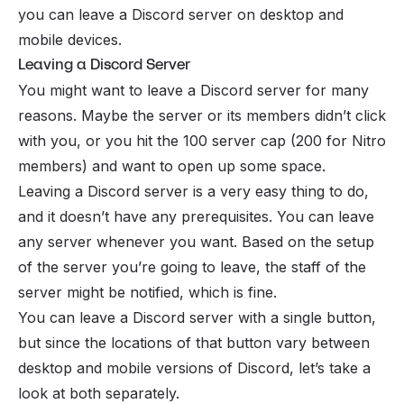
you can leave a Discord server on desktop and
mobile devices.
Leaving a Discord Server
You might want to leave a Discord server for many
reasons. Maybe the server or its members didn’t click
with you, or you hit the 100 server cap (200 for
Nitro
members) and want to open up some space.
Leaving a Discord server is a very easy thing to do,
and it doesn’t have any prerequisites. You can leave
any server whenever you want. Based on the setup
of the server you’re going to leave, the staff of the
server might be notified, which is fine.
You can leave a Discord server with a single button,
but since the locations of that button vary between
desktop and mobile versions of Discord, let’s take a
look at both separately.