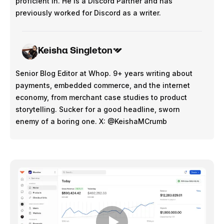
proficient in. He is a Discord Partner and has
previously worked for Discord as a writer.
Keisha Singleton
Senior Blog Editor at Whop. 9+ years writing about
payments, embedded commerce, and the internet
economy, from merchant case studies to product
storytelling. Sucker for a good headline, sworn
enemy of a boring one. X: @KeishaMCrumb