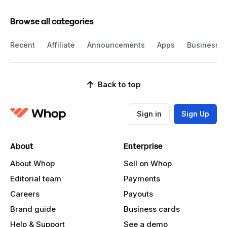
Browse all categories
Recent
Affiliate
Announcements
Apps
Business
Back to top
Sign in
Sign Up
About
Enterprise
About Whop
Sell on Whop
Editorial team
Payments
Careers
Payouts
Brand guide
Business cards
Help & Support
See a demo