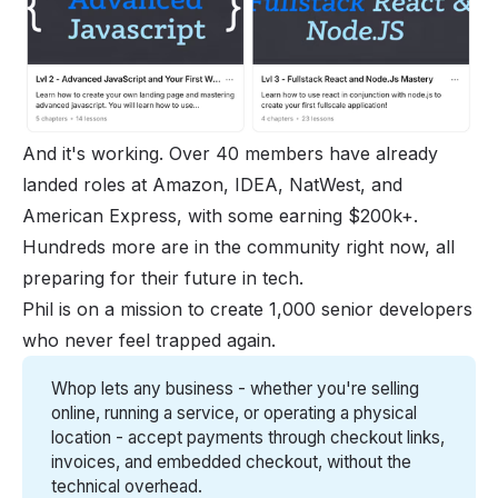
And it's working. Over 40 members have already
landed roles at Amazon, IDEA, NatWest, and
American Express, with some earning $200k+.
Hundreds more are in the community right now, all
preparing for their future in tech.
Phil is on a mission to create 1,000 senior developers
who never feel trapped again.
Whop lets any business - whether you're selling 
online, running a service, or operating a physical 
location - accept payments through checkout links, 
invoices, and embedded checkout, without the 
technical overhead.