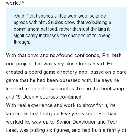
world."*
*And if that sounds a little woo-woo, science 
agrees with him. Studies show that verbalising a 
commitment out loud, rather than just thinking it, 
significantly increases the chances of following 
through. 
With that drive and newfound confidence, Phil built
one project that was very close to his heart. He
created a board game directory app, based on a card
game that he had been obsessed with. He says he
learned more in those months than in the bootcamp
and 19 Udemy courses combined.
With real experience and work to show for it, he
landed his first tech job. Five years later, Phil had
worked his way up to Senior Developer and Tech
Lead, was pulling six figures, and had built a family of