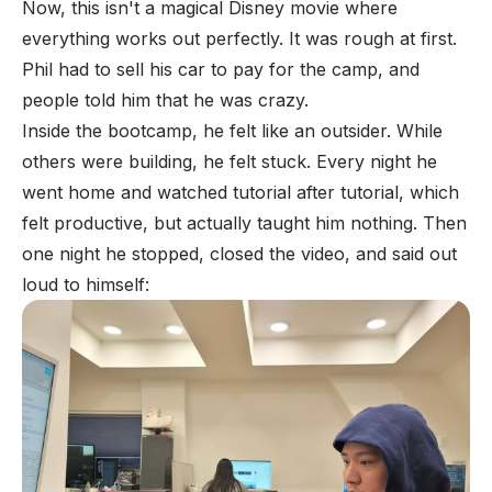
Now, this isn't a magical Disney movie where
everything works out perfectly. It was rough at first.
Phil had to sell his car to pay for the camp, and
people told him that he was crazy.
Inside the bootcamp, he felt like an outsider. While
others were building, he felt stuck. Every night he
went home and watched tutorial after tutorial, which
felt
productive, but actually taught him
nothing
. Then
one night he stopped, closed the video, and said out
loud to himself: