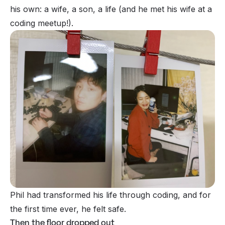
his own: a wife, a son, a life
(and he met his wife at a
coding meetup!).
Phil had transformed his life through coding, and for
the first time ever, he felt safe.
Then the floor dropped out