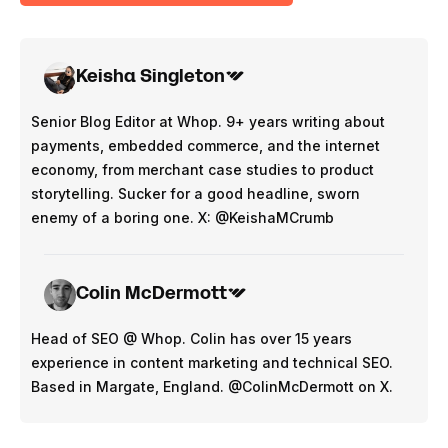
Keisha Singleton
Senior Blog Editor at Whop. 9+ years writing about
payments, embedded commerce, and the internet
economy, from merchant case studies to product
storytelling. Sucker for a good headline, sworn
enemy of a boring one. X: @KeishaMCrumb
Colin McDermott
Head of SEO @ Whop. Colin has over 15 years
experience in content marketing and technical SEO.
Based in Margate, England. @ColinMcDermott on X.