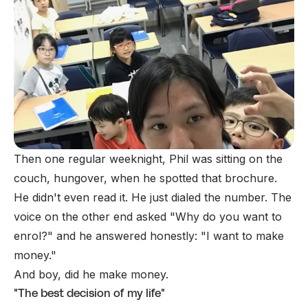
Then one regular weeknight, Phil was sitting on the
couch, hungover, when he spotted
that
brochure.
He didn't even read it. He just dialed the number. The
voice on the other end asked
"Why do you want to
enrol?"
and he answered honestly:
"I want to make
money."
And boy, did he make money.
"The best decision of my life"