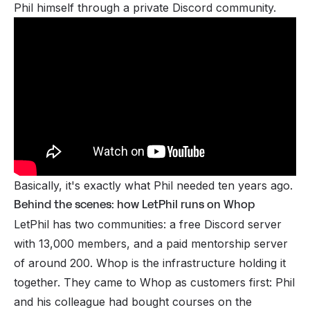
Phil himself through a private Discord community.
Basically, it's exactly what Phil needed ten years ago.
Behind the scenes: how LetPhil runs on Whop
LetPhil has two communities: a free Discord server
with 13,000 members, and a paid mentorship server
of around 200. Whop is the infrastructure holding it
together. They came to Whop as customers first: Phil
and his colleague had bought courses on the