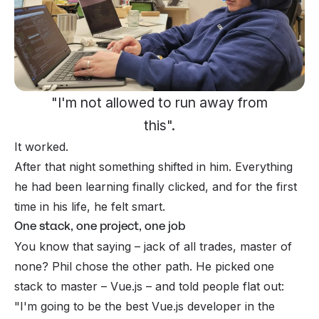
"I'm not allowed to run away from
this".
It worked.
After that night something shifted in him. Everything
he had been learning finally clicked, and for the first
time in his life, he felt
smart
.
One stack, one project, one job
You know that saying – jack of all trades, master of
none? Phil chose the other path. He picked one
stack to master – Vue.js – and told people flat out:
"I'm going to be the best Vue.js developer in the