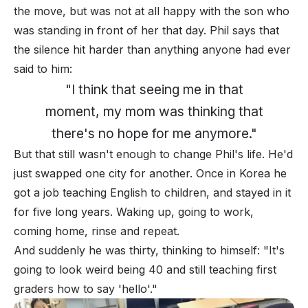
the move, but was not at all happy with the son who
was standing in front of her that day. Phil says that
the silence hit harder than
anything
anyone had ever
said to him:
"I think that seeing me in that
moment, my mom was thinking that
there's no hope for me anymore."
But that
still
wasn't enough to change Phil's life. He'd
just swapped one city for another. Once in Korea he
got a job teaching English to children, and stayed in it
for five long years. Waking up, going to work,
coming home, rinse and repeat.
And suddenly he was thirty, thinking to himself: "
It's
going to look weird being 40 and still teaching first
graders how to say 'hello'."