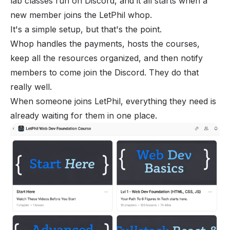
lab classes run on Discord, and it all starts when a
new member joins the
LetPhil whop
.
It's a simple setup, but that's the point.
Whop handles the payments, hosts the courses,
keep all the resources organized, and then notify
members to come join the Discord. They do that
really well.
When someone joins LetPhil, everything they need is
already waiting for them in one place.