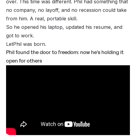
over. This time was different. Phil had something that
no company, no layoff, and no recession could take
from him. A real, portable skill.
So he opened his laptop, updated his resume, and
got to work.
LetPhil
was born.
Phil found the door to freedom: now he's holding it
open for others