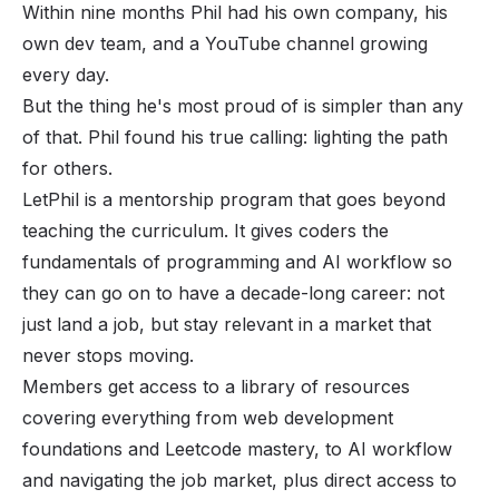
Within nine months Phil had his own company, his
own dev team, and a
YouTube channel
growing
every day.
But the thing he's most proud of is simpler than any
of that. Phil found his true calling: lighting the path
for others.
LetPhil is a mentorship program that goes beyond
teaching the curriculum. It gives coders the
fundamentals of programming and AI workflow so
they can go on to have a decade-long career: not
just land a job, but stay relevant in a market that
never stops moving.
Members get access to a library of resources
covering everything from web development
foundations and Leetcode mastery, to AI workflow
and navigating the job market, plus direct access to