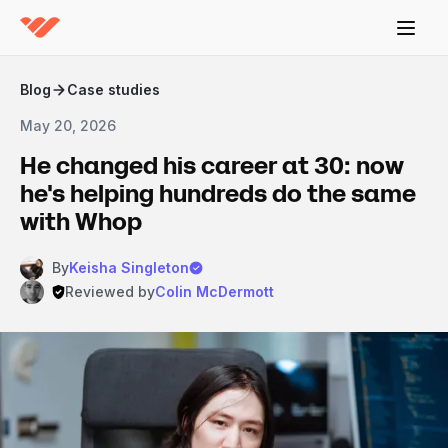
Blog
Case studies
May 20, 2026
He changed his career at 30: now
he's helping hundreds do the same
with Whop
By
Keisha Singleton
Reviewed by
Colin McDermott