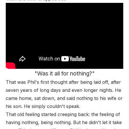
"Was it all for nothing?"
That was Phil's first thought after being laid off, after
seven years of long days and even longer nights. He
came home, sat down, and said nothing to his wife or
his son. He simply couldn't speak.
That old feeling started creeping back: the feeling of
having nothing, being nothing. But he didn't let it take