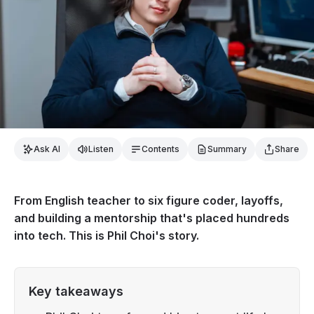
Ask AI
Listen
Contents
Summary
Share
From English teacher to six figure coder, layoffs,
and building a mentorship that's placed hundreds
into tech. This is Phil Choi's story.
Key takeaways