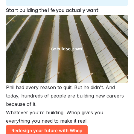
Start building the life you actually want
Phil had every reason to quit. But he didn't. And
today, hundreds of people are building new careers
because of it.
Whatever you're building, Whop gives you
everything you need to make it real.
Redesign your future with Whop