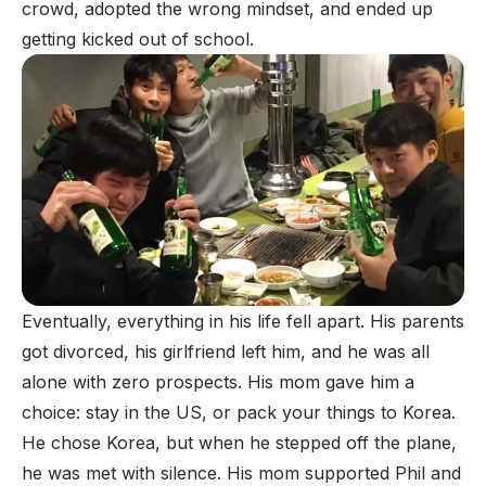
crowd, adopted the wrong mindset, and ended up
getting kicked out of school.
Eventually, everything in his life fell apart. His parents
got divorced, his girlfriend left him, and he was all
alone with zero prospects. His mom gave him a
choice: stay in the US, or pack your things to Korea.
He chose Korea, but when he stepped off the plane,
he was met with silence. His mom supported Phil and