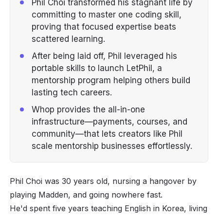
Phil Choi transformed his stagnant life by
committing to master one coding skill,
proving that focused expertise beats
scattered learning.
After being laid off, Phil leveraged his
portable skills to launch LetPhil, a
mentorship program helping others build
lasting tech careers.
Whop provides the all-in-one
infrastructure—payments, courses, and
community—that lets creators like Phil
scale mentorship businesses effortlessly.
Phil Choi was 30 years old, nursing a hangover by
playing Madden, and going nowhere fast.
He'd spent five years teaching English in Korea, living