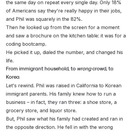
the same day on repeat every
single
day. Only 18%
of Americans say they're really happy in their jobs,
and Phil was squarely in the 82%.
Then he looked up from the screen for a moment
and saw a brochure on the kitchen table: it was for a
coding bootcamp.
He picked it up, dialed the number, and changed his
life.
From immigrant household, to
wrong
crowd, to
Korea
Let's rewind. Phil was raised in California to Korean
immigrant parents. His family knew how to run a
business – in fact, they ran three: a shoe store, a
grocery store, and liquor store.
But, Phil saw what his family had created and ran in
the opposite direction. He fell in with the wrong