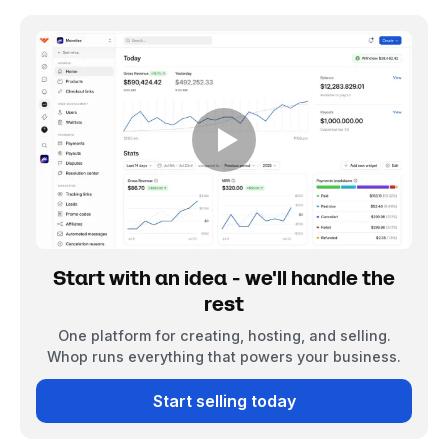
Start with an idea - we'll handle the
rest
One platform for creating, hosting, and selling.
Whop runs everything that powers your business.
Start selling today