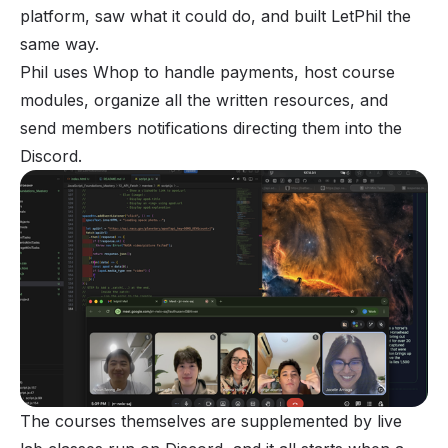
platform, saw what it could do, and built LetPhil the
same way.
Phil uses Whop to handle payments, host course
modules, organize all the written resources, and
send members notifications directing them into the
Discord.
The courses themselves are supplemented by live