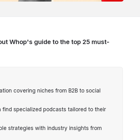
out Whop's guide to the top 25 must-
ation covering niches from B2B to social
ind specialized podcasts tailored to their
e strategies with industry insights from