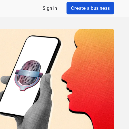
Sign in
Create a business