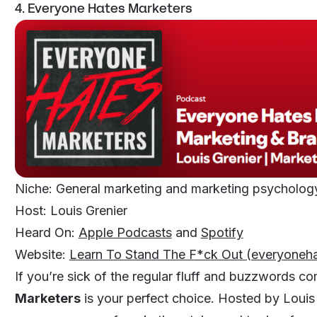
4. Everyone Hates Marketers
Niche: General marketing and marketing psycholo
Host: Louis Grenier
Heard On:
Apple Podcasts
and
Spotify
Website:
Learn To Stand The F*ck Out (everyoneh
If you’re sick of the regular fluff and buzzwords 
Marketers
is your perfect choice. Hosted by Louis