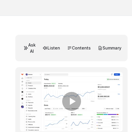
Ask
Listen
Contents
Summary
AI