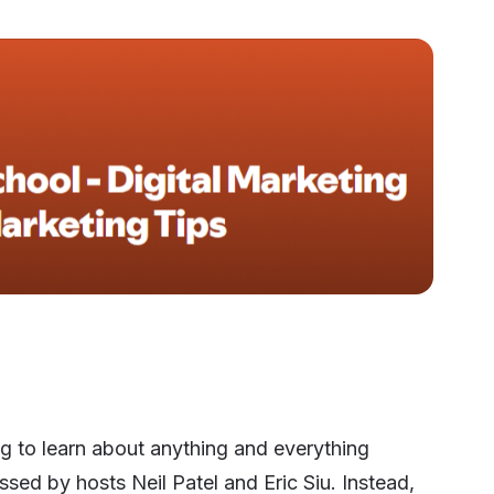
ng to learn about anything and everything
ssed by hosts Neil Patel and Eric Siu. Instead,