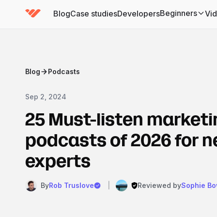
Beginners
Blog
Case studies
Developers
Vi
(has submenu)
Blog
Podcasts
Sep 2, 2024
25 Must-listen marketi
podcasts of 2026 for 
experts
By
Rob Truslove
|
Reviewed by
Sophie B