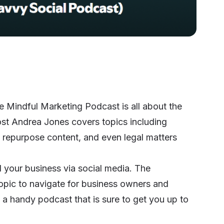
 Mindful Marketing Podcast is all about the
ost Andrea Jones covers topics including
y repurpose content, and even legal matters
d your business via social media. The
 topic to navigate for business owners and
 a handy podcast that is sure to get you up to