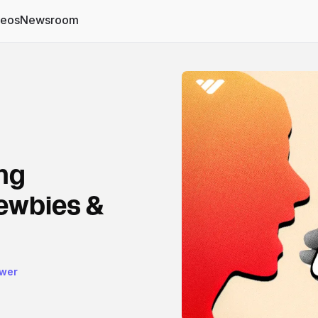
deos
Newsroom
ng
newbies &
ower