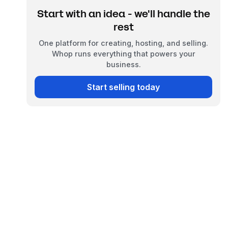
Start with an idea - we'll handle the
rest
One platform for creating, hosting, and selling.
Whop runs everything that powers your
business.
Start selling today