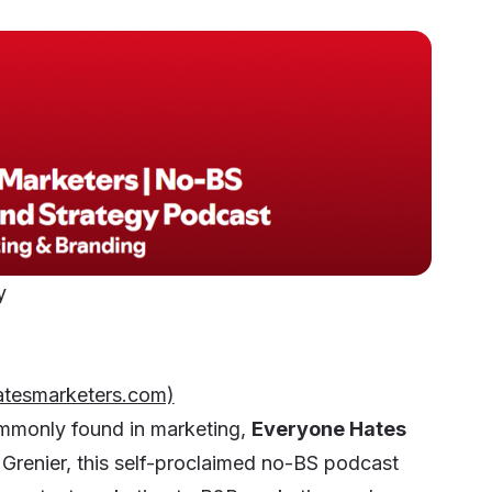
gy
atesmarketers.com)
commonly found in marketing,
Everyone Hates
 Grenier, this self-proclaimed no-BS podcast