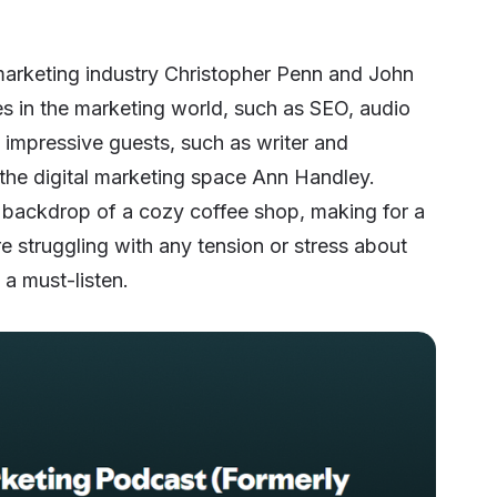
marketing industry Christopher Penn and John
es in the marketing world, such as SEO, audio
e impressive guests, such as writer and
the digital marketing space Ann Handley.
he backdrop of a cozy coffee shop, making for a
re struggling with any tension or stress about
 a must-listen.