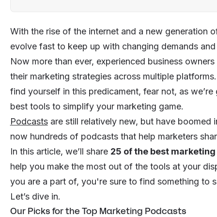
With the rise of the internet and a new generation 
evolve fast to keep up with changing demands an
Now more than ever, experienced business owners a
their
marketing strategies
across multiple platforms. 
find yourself in this predicament, fear not, as we’re
best tools to simplify your marketing game.
Podcasts
are still relatively new, but have boomed i
now hundreds of podcasts that help marketers sharp
In this article, we’ll share
25 of the best marketin
help you make the most out of the tools at your di
you are a part of, you're sure to find something to 
Let’s dive in.
Our Picks for the Top Marketing Podcasts