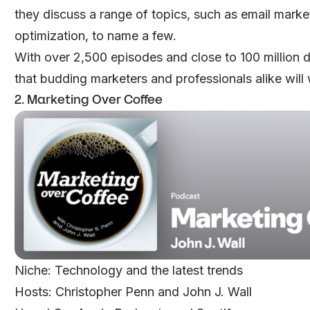
they discuss a range of topics, such as email marke
optimization, to name a few.
With over 2,500 episodes and close to 100 million do
that budding marketers and professionals alike will 
2. Marketing Over Coffee
Niche: Technology and the latest trends
Hosts: Christopher Penn and John J. Wall