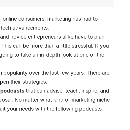
of online consumers, marketing has had to
d tech advancements.
nd novice entrepreneurs alike have to plan
This can be more than a little stressful. If you
 going to take an in-depth look at one of the
n popularity over the last few years. There are
en their strategies.
g podcasts
that can advise, teach, inspire, and
sposal. No matter what kind of marketing niche
suit your needs with the following podcasts.