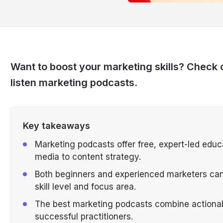
Want to boost your marketing skills? Check 
listen marketing podcasts.
Key takeaways
Marketing podcasts offer free, expert-led educ
media to content strategy.
Both beginners and experienced marketers can f
skill level and focus area.
The best marketing podcasts combine actionabl
successful practitioners.