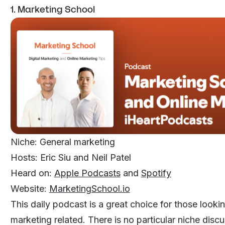
1. Marketing School
Niche: General marketing
Hosts: Eric Siu and Neil Patel
Heard on:
Apple Podcasts
and
Spotify
Website:
MarketingSchool.io
This daily podcast is a great choice for those looki
marketing related. There is no particular niche discu