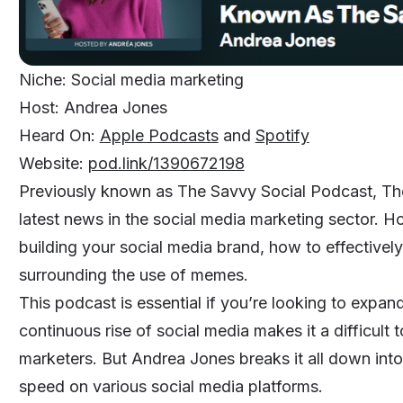
Niche: Social media marketing
Host: Andrea Jones
Heard On:
Apple Podcasts
and
Spotify
Website:
pod.link/1390672198
Previously known as The Savvy Social Podcast, The
latest news in the social media marketing sector. H
building your social media brand, how to effectivel
surrounding the use of memes.
This podcast is essential if you’re looking to expan
continuous rise of social media makes it a difficult
marketers. But Andrea Jones breaks it all down into
speed on various social media platforms.