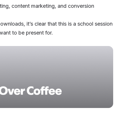
ting, content marketing, and conversion
wnloads, it’s clear that this is a school session
want to be present for.