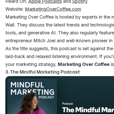
Heard On:
Apple Podcasts
and
Spotify
Website:
MarketingOverCoffee.com
Marketing Over Coffee is hosted by experts in the 
Wall. They discuss the latest trends and technologi
tools, and generative AI. They also regularly featur
entrepreneur Mitch Joel and well-known pioneer in 
As the title suggests, this podcast is set against t
laid-back and relaxed listening environment. If you’
your marketing strategy,
Marketing Over Coffee
is
3. The Mindful Marketing Podcast