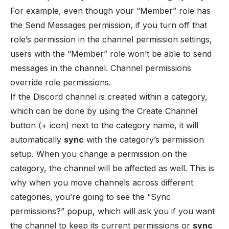
For example, even though your “Member” role has
the Send Messages permission, if you turn off that
role’s permission in the channel permission settings,
users with the “Member” role won’t be able to send
messages in the channel. Channel permissions
override role permissions.
If the Discord channel is created within a category,
which can be done by using the Create Channel
button (+ icon) next to the category name, it will
automatically
sync
with the category’s permission
setup. When you change a permission on the
category, the channel will be affected as well. This is
why when you move channels across different
categories, you’re going to see the “Sync
permissions?” popup, which will ask you if you want
the channel to keep its current permissions or
sync