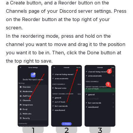
a Create button, and a Reorder button on the
Channels page of your Discord server settings. Press
on the Reorder button at the top right of your
screen.
In the reordering mode, press and hold on the
channel you want to move and drag it to the position
you want it to be in. Then, click the Done button at
the top right to save.