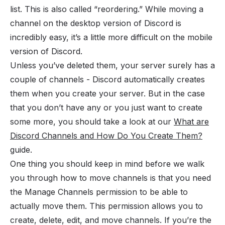
list. This is also called “reordering.” While moving a
channel on the desktop version of Discord is
incredibly easy, it’s a little more difficult on the mobile
version of Discord.
Unless you’ve deleted them, your server surely has a
couple of channels - Discord automatically creates
them when you
create your server
. But in the case
that you don’t have any or you just want to create
some more, you should take a look at our
What are
Discord Channels and How Do You Create Them?
guide.
One thing you should keep in mind before we walk
you through how to move channels is that you need
the Manage Channels
permission
to be able to
actually move them. This permission allows you to
create, delete, edit, and move channels. If you’re the