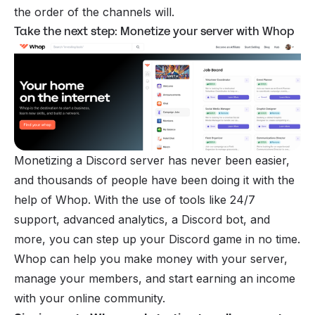
the order of the channels will.
Take the next step: Monetize your server with Whop
Monetizing a Discord
server has never been easier,
and thousands of people have been doing it with the
help of Whop. With the use of tools like 24/7
support, advanced analytics, a
Discord bot
, and
more, you can step up your Discord game in no time.
Whop can help you make money with your server,
manage your members, and start earning an income
with your online community.