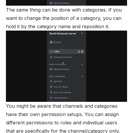
The same thing can be done with categories. If you
want to change the position of a category, you can
hold it by the category name and reposition it.
You might be aware that channels and categories
have their own permission setups. You can assign
different permissions to roles and individual users
that are specifically for the channel/category only.