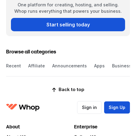
One platform for creating, hosting, and selling.
Whop runs everything that powers your business.
Start selling today
Browse all categories
Recent
Affiliate
Announcements
Apps
Business
Back to top
Sign in
Sign Up
About
Enterprise