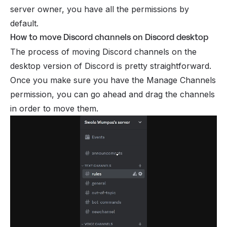
server owner, you have all the permissions by
default.
How to move Discord channels on Discord desktop
The process of moving Discord channels on the
desktop version of Discord is pretty straightforward.
Once you make sure you have the Manage Channels
permission, you can go ahead and drag the channels
in order to move them.