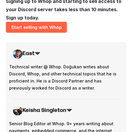
Signing up to Whop and starting to sell access to
your Discord server takes less than 10 minutes.
Sign up today.
Start selling with Whop
East
Technical writer @ Whop. Doğukan writes about
Discord, Whop, and other technical topics that he is
proficient in. He is a Discord Partner and has
previously worked for Discord as a writer.
Keisha Singleton
Senior Blog Editor at Whop. 9+ years writing about
payments, embedded commerce, and the internet