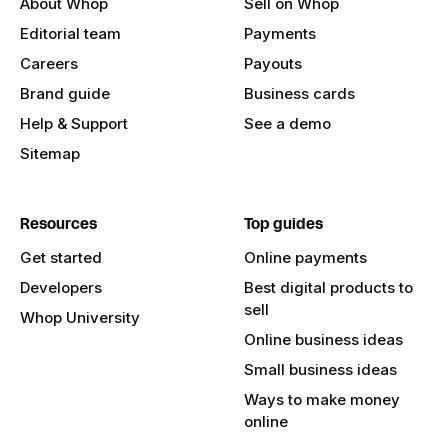
About Whop
Sell on Whop
Editorial team
Payments
Careers
Payouts
Brand guide
Business cards
Help & Support
See a demo
Sitemap
Resources
Top guides
Get started
Online payments
Developers
Best digital products to
sell
Whop University
Online business ideas
Small business ideas
Ways to make money
online