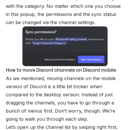
with the category. No matter which one you choose
in this popup, the permissions and the sync status
can be changed via the channel settings.
How to move Discord channels on Discord mobile
As we mentioned, moving channels on the mobile
version of Discord is a little bit trickier when
compared to the desktop version. Instead of just
dragging the channels, you have to go through a
bunch of menus first. Don’t worry, though. We’re
going to walk you through each step.
Let’s open up the channel list by swiping right first.