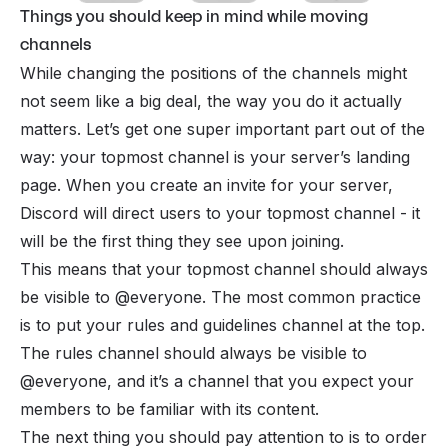
Things you should keep in mind while moving
channels
While changing the positions of the channels might
not seem like a big deal, the way you do it actually
matters. Let’s get one super important part out of the
way: your topmost channel is your server’s landing
page. When you create an
invite
for your server,
Discord will direct users to your topmost channel - it
will be the first thing they see upon joining.
This means that your topmost channel should always
be visible to @everyone. The most common practice
is to put your
rules and guidelines
channel at the top.
The rules channel should always be visible to
@everyone, and it’s a channel that you expect your
members to be familiar with its content.
The next thing you should pay attention to is to order