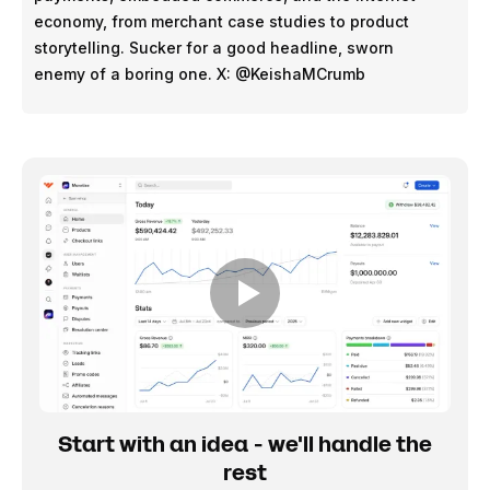
economy, from merchant case studies to product
storytelling. Sucker for a good headline, sworn
enemy of a boring one. X: @KeishaMCrumb
Start with an idea - we'll handle the
rest