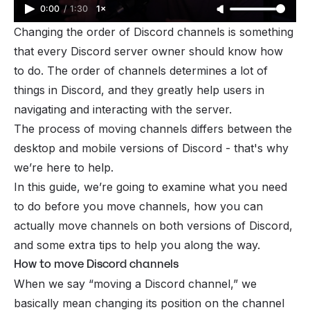
0:00
/
1:30
1×
Changing the order of
Discord channels
is something
that every Discord server owner should know how
to do. The order of channels determines a lot of
things in Discord, and they greatly help users in
navigating and interacting with the server.
The process of moving channels differs between the
desktop and mobile versions of Discord - that's why
we’re here to help.
In this guide, we’re going to examine what you need
to do before you move channels, how you can
actually move channels on both versions of Discord,
and some extra tips to help you along the way.
How to move Discord channels
When we say “moving a Discord channel,” we
basically mean changing its position on the channel