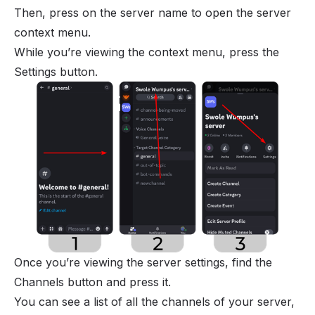
Then, press on the server name to open the server
context menu.
While you’re viewing the context menu, press the
Settings button.
Once you’re viewing the server settings, find the
Channels button and press it.
You can see a list of all the channels of your server,