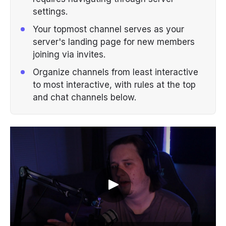
settings.
Your topmost channel serves as your
server's landing page for new members
joining via invites.
Organize channels from least interactive
to most interactive, with rules at the top
and chat channels below.