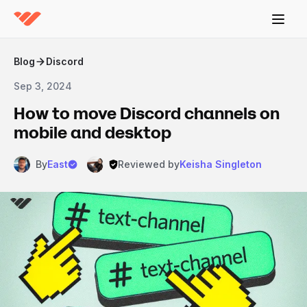
Blog
Discord
Sep 3, 2024
How to move Discord channels on
mobile and desktop
By
East
Reviewed by
Keisha Singleton