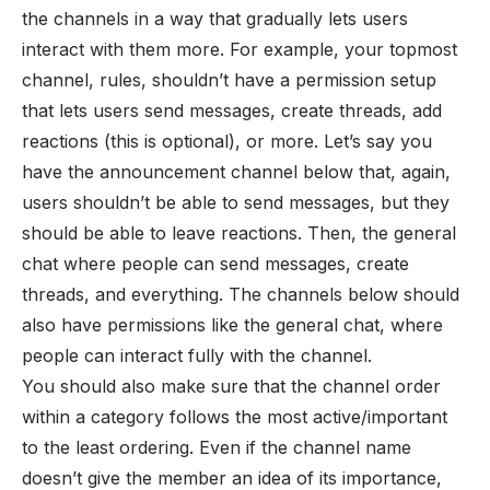
the channels in a way that gradually lets users
interact with them more. For example, your topmost
channel, rules, shouldn’t have a permission setup
that lets users send messages, create threads, add
reactions (this is optional), or more. Let’s say you
have the announcement channel below that, again,
users shouldn’t be able to send messages, but they
should be able to leave reactions. Then, the general
chat where people can send messages, create
threads, and everything. The channels below should
also have permissions like the general chat, where
people can interact fully with the channel.
You should also make sure that the channel order
within a category follows the most active/important
to the least ordering. Even if the channel name
doesn’t give the member an idea of its importance,