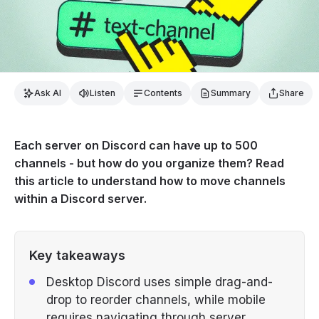
Ask AI
Listen
Contents
Summary
Share
Each server on Discord can have up to 500
channels - but how do you organize them? Read
this article to understand how to move channels
within a Discord server.
Key takeaways
Desktop Discord uses simple drag-and-
drop to reorder channels, while mobile
requires navigating through server