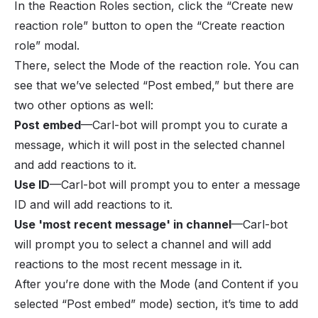
In the Reaction Roles section, click the “Create new
reaction role” button to open the “Create reaction
role” modal.
There, select the Mode of the reaction role. You can
see that we’ve selected “Post embed,” but there are
two other options as well:
Post embed
—Carl-bot will prompt you to curate a
message, which it will post in the selected channel
and add reactions to it.
Use ID
—Carl-bot will prompt you to enter a message
ID and will add reactions to it.
Use 'most recent message' in channel
—Carl-bot
will prompt you to select a channel and will add
reactions to the most recent message in it.
After you’re done with the Mode (and Content if you
selected “Post embed” mode) section, it’s time to add