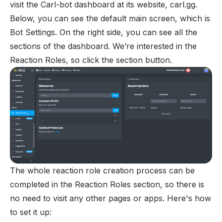
visit the Carl-bot dashboard at its website, carl.gg.
Below, you can see the default main screen, which is
Bot Settings. On the right side, you can see all the
sections of the dashboard. We’re interested in the
Reaction Roles, so click the section button.
The whole reaction role creation process can be
completed in the Reaction Roles section, so there is
no need to visit any other pages or apps. Here's how
to set it up: