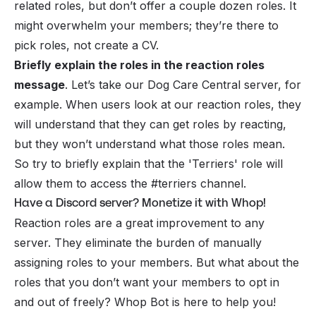
related roles, but don’t offer a couple dozen roles. It
might overwhelm your members; they’re there to
pick roles, not create a CV.
Briefly explain the roles in the reaction roles
message
. Let’s take our Dog Care Central server, for
example. When users look at our reaction roles, they
will understand that they can get roles by reacting,
but they won’t understand what those roles mean.
So try to briefly explain that the 'Terriers' role will
allow them to access the #terriers channel.
Have a Discord server? Monetize it with Whop!
Reaction roles are a great improvement to any
server. They eliminate the burden of manually
assigning roles to your members. But what about the
roles that you don’t want your members to opt in
and out of freely? Whop Bot is here to help you!