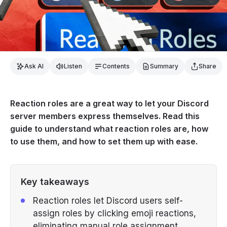
Ask AI
Listen
Contents
Summary
Share
Reaction roles are a great way to let your Discord
server members express themselves. Read this
guide to understand what reaction roles are, how
to use them, and how to set them up with ease.
Key takeaways
Reaction roles let Discord users self-
assign roles by clicking emoji reactions,
eliminating manual role assignment.