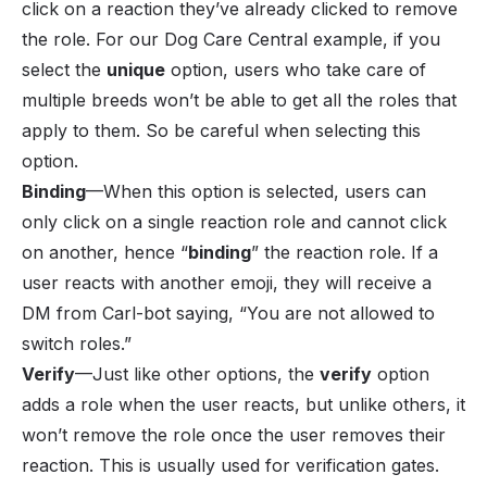
click on a reaction they’ve already clicked to remove
the role. For our Dog Care Central example, if you
select the
unique
option, users who take care of
multiple breeds won’t be able to get all the roles that
apply to them. So be careful when selecting this
option.
Binding
—When this option is selected, users can
only click on a single reaction role and cannot click
on another, hence “
binding
” the reaction role. If a
user reacts with another emoji, they will receive a
DM from Carl-bot saying, “You are not allowed to
switch roles.”
Verify
—Just like other options, the
verify
option
adds a role when the user reacts, but unlike others, it
won’t remove the role once the user removes their
reaction. This is usually used for verification gates.