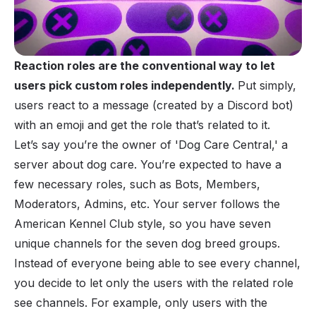
Reaction roles are the conventional way to let
users pick custom roles independently.
Put simply,
users react to a message (created by a
Discord bot
)
with an emoji and get the role that’s related to it.
Let’s say you’re the owner of 'Dog Care Central,' a
server about dog care. You’re expected to have a
few necessary
roles
, such as Bots, Members,
Moderators, Admins, etc. Your server follows the
American Kennel Club style, so you have seven
unique channels for the seven dog breed groups.
Instead of everyone being able to see every channel,
you decide to let only the users with the related role
see channels. For example, only users with the