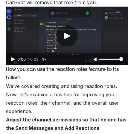
Carl-bot will remove that role from you.
0:00
/
0:23
1×
How you can use the reaction roles feature to Its
fullest
We’ve covered creating and using reaction roles.
Now, let’s examine a few tips for improving your
reaction roles, their channel, and the overall user
experience.
Adjust the channel
permissions
so that no one has
the Send Messages and Add Reactions