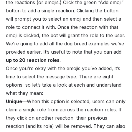
the reactions (or emojis.) Click the green “Add emoji”
button to add a single reaction. Clicking the button
will prompt you to select an emoji and then select a
role to connect it with. Once the reaction with that
emoji is clicked, the bot will grant the role to the user.
We’re going to add all the dog breed examples we’ve
provided earlier. It’s useful to note that you can add
up to 20 reaction roles
.
Once you’re okay with the emojis you’ve added, it’s
time to select the message type. There are eight
options, so let’s take a look at each and understand
what they mean:
Unique
—When this option is selected, users can only
claim a single role from across the reaction roles. If
they click on another reaction, their previous
reaction (and its role) will be removed. They can also