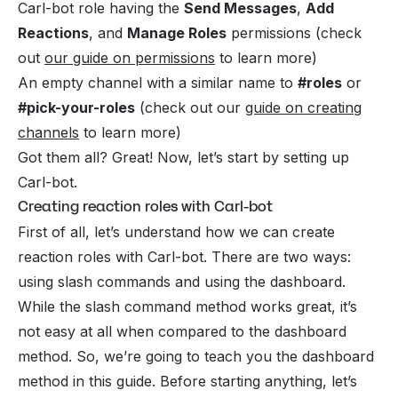
Carl-bot role having the
Send Messages
,
Add
Reactions
, and
Manage Roles
permissions (check
out
our guide on permissions
to learn more)
An empty channel with a similar name to
#roles
or
#pick-your-roles
(check out our
guide on creating
channels
to learn more)
Got them all? Great! Now, let’s start by setting up
Carl-bot.
Creating reaction roles with Carl-bot
First of all, let’s understand how we can create
reaction roles with Carl-bot. There are two ways:
using slash commands and using the dashboard.
While the slash command method works great, it’s
not easy at all when compared to the dashboard
method. So, we’re going to teach you the dashboard
method in this guide. Before starting anything, let’s