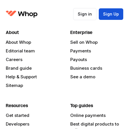
Sign in
Sign Up
About
Enterprise
About Whop
Sell on Whop
Editorial team
Payments
Careers
Payouts
Brand guide
Business cards
Help & Support
See a demo
Sitemap
Resources
Top guides
Get started
Online payments
Developers
Best digital products to