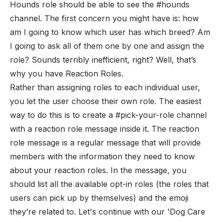
Hounds role should be able to see the #hounds
channel. The first concern you might have is: how
am I going to know which user has which breed? Am
I going to ask all of them one by one and assign the
role? Sounds terribly inefficient, right? Well, that’s
why you have Reaction Roles.
Rather than assigning roles to each individual user,
you let the user choose their own role. The easiest
way to do this is to create a #pick-your-role channel
with a reaction role message inside it. The reaction
role message is a regular message that will provide
members with the information they need to know
about your reaction roles. In the message, you
should list all the available opt-in roles (the roles that
users can pick up by themselves) and the emoji
they’re related to. Let's continue with our 'Dog Care