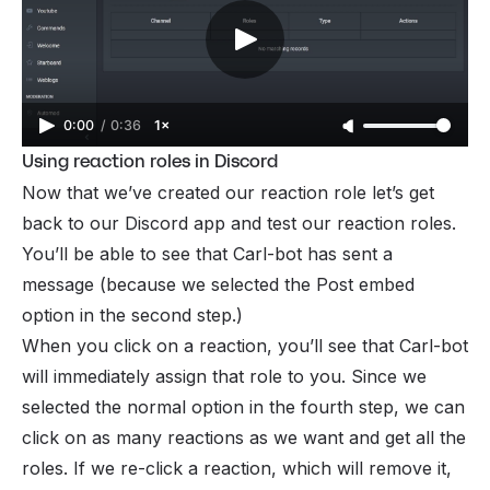
0:00
/
0:36
1×
Using reaction roles in Discord
Now that we’ve created our reaction role let’s get
back to our Discord app and test our reaction roles.
You’ll be able to see that Carl-bot has sent a
message (because we selected the Post embed
option in the second step.)
When you click on a reaction, you’ll see that Carl-bot
will immediately assign that role to you. Since we
selected the normal option in the fourth step, we can
click on as many reactions as we want and get all the
roles. If we re-click a reaction, which will remove it,