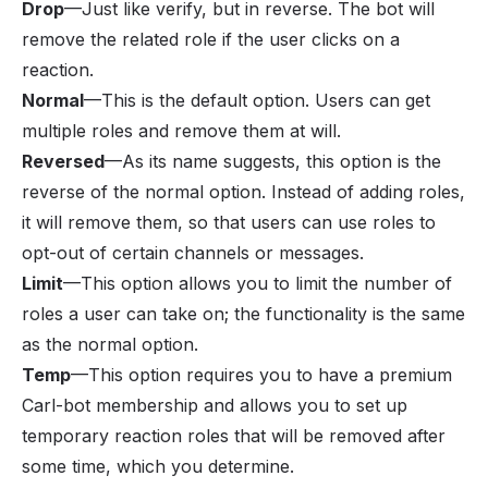
Drop
—Just like verify, but in reverse. The bot will
remove the related role if the user clicks on a
reaction.
Normal
—This is the default option. Users can get
multiple roles and remove them at will.
Reversed
—As its name suggests, this option is the
reverse of the normal option. Instead of adding roles,
it will remove them, so that users can use roles to
opt-out of certain channels or messages.
Limit
—This option allows you to limit the number of
roles a user can take on; the functionality is the same
as the normal option.
Temp
—This option requires you to have a premium
Carl-bot membership and allows you to set up
temporary reaction roles that will be removed after
some time, which you determine.