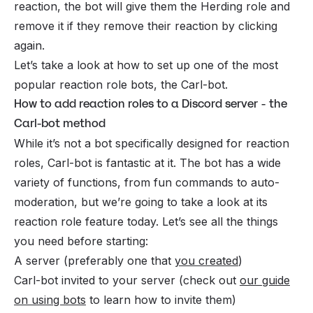
reaction, the bot will give them the Herding role and
remove it if they remove their reaction by clicking
again.
Let’s take a look at how to set up one of the most
popular reaction role bots, the Carl-bot.
How to add reaction roles to a Discord server - the
Carl-bot method
While it’s not a bot specifically designed for reaction
roles, Carl-bot is fantastic at it. The bot has a wide
variety of functions, from fun commands to auto-
moderation, but we’re going to take a look at its
reaction role feature today. Let’s see all the things
you need before starting:
A server (preferably one that
you created
)
Carl-bot invited to your server (check out
our guide
on using bots
to learn how to invite them)