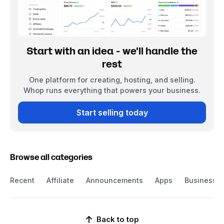
Start with an idea - we'll handle the
rest
One platform for creating, hosting, and selling.
Whop runs everything that powers your business.
Start selling today
Browse all categories
Recent
Affiliate
Announcements
Apps
Business
Back to top