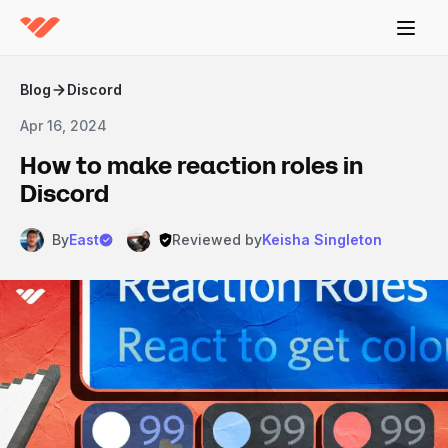
Blog
Discord
Apr 16, 2024
How to make reaction roles in
Discord
By
East
Reviewed by
Keisha Singleton