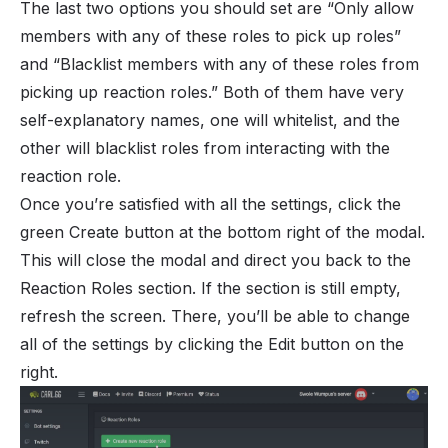
The last two options you should set are “Only allow
members with any of these roles to pick up roles”
and “Blacklist members with any of these roles from
picking up reaction roles.” Both of them have very
self-explanatory names, one will whitelist, and the
other will blacklist roles from interacting with the
reaction role.
Once you’re satisfied with all the settings, click the
green Create button at the bottom right of the modal.
This will close the modal and direct you back to the
Reaction Roles section. If the section is still empty,
refresh the screen. There, you’ll be able to change
all of the settings by clicking the Edit button on the
right.