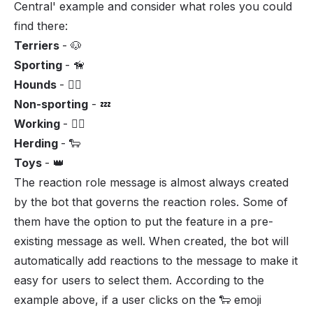
Central' example and consider what roles you could
find there:
Terriers
- 🐶
Sporting
- 🦮
Hounds
- 🐕‍🦺
Non-sporting
- 💤
Working
- 🏋️‍♂️
Herding
- 🐑
Toys
- 👑
The reaction role message is almost always created
by the bot that governs the reaction roles. Some of
them have the option to put the feature in a pre-
existing message as well. When created, the bot will
automatically add reactions to the message to make it
easy for users to select them. According to the
example above, if a user clicks on the 🐑 emoji