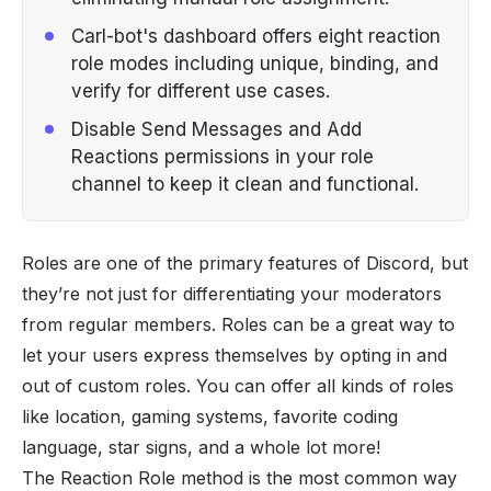
Carl-bot's dashboard offers eight reaction
role modes including unique, binding, and
verify for different use cases.
Disable Send Messages and Add
Reactions permissions in your role
channel to keep it clean and functional.
Roles are one of the primary features of
Discord
, but
they’re not just for differentiating your moderators
from regular members.
Roles
can be a great way to
let your users express themselves by opting in and
out of custom roles. You can offer all kinds of roles
like location, gaming systems, favorite coding
language, star signs, and a whole lot more!
The Reaction Role method is the most common way