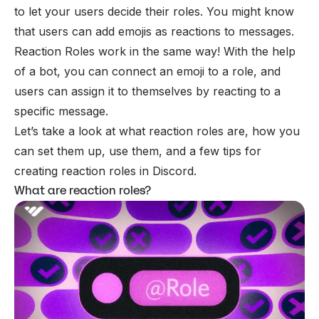
to let your users decide their roles. You might know
that users can add
emojis
as reactions to messages.
Reaction Roles work in the same way! With the help
of a bot, you can connect an emoji to a role, and
users can assign it to themselves by reacting to a
specific message.
Let’s take a look at what reaction roles are, how you
can set them up, use them, and a few tips for
creating reaction roles in Discord.
What are reaction roles?