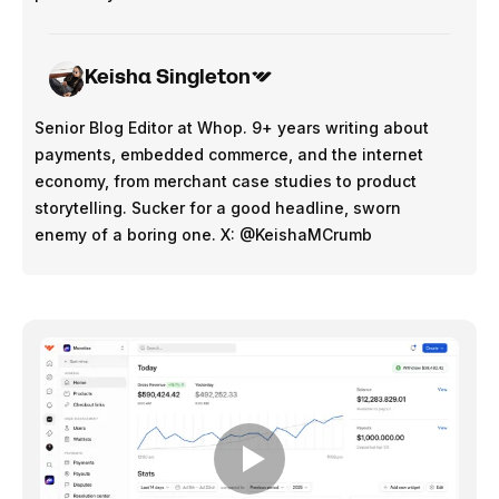
Keisha Singleton
Senior Blog Editor at Whop. 9+ years writing about
payments, embedded commerce, and the internet
economy, from merchant case studies to product
storytelling. Sucker for a good headline, sworn
enemy of a boring one. X: @KeishaMCrumb