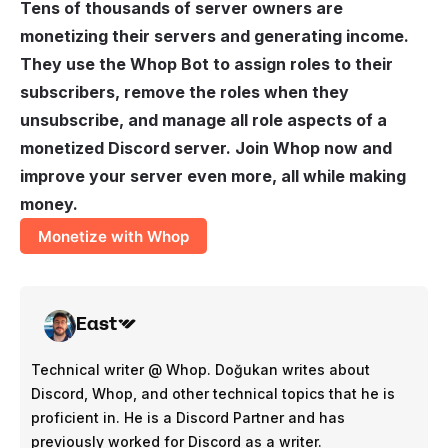
Tens of thousands of server owners are
monetizing
their servers and generating income.
They use the Whop Bot to assign roles to their
subscribers, remove the roles when they
unsubscribe, and manage all role aspects of a
monetized Discord server. Join Whop now and
improve your server even more, all while making
money.
Monetize with Whop
East
Technical writer @ Whop. Doğukan writes about
Discord, Whop, and other technical topics that he is
proficient in. He is a Discord Partner and has
previously worked for Discord as a writer.