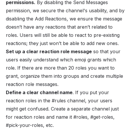
permissions.
By disabling the Send Messages
permission, we secure the channel's usability, and by
disabling the Add Reactions, we ensure the message
doesn’t have any reactions that aren’t related to
roles. Users will still be able to react to pre-existing
reactions; they just won’t be able to add new ones.
Set up a clear reaction role message
so that your
users easily understand which emoji grants which
role. If there are more than 20 roles you want to
grant, organize them into groups and create multiple
reaction role messages.
Define a clear channel name
. If you put your
reaction roles in the #rules channel, your users
might get confused. Create a separate channel just
for reaction roles and name it #roles, #get-roles,
#pick-your-roles, etc.