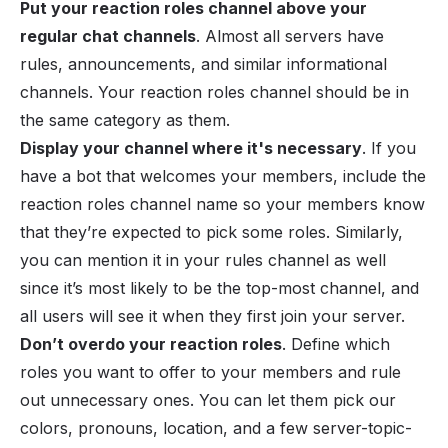
Put your reaction roles channel above your
regular chat channels
. Almost all servers have
rules, announcements, and similar informational
channels. Your reaction roles channel should be in
the same category as them.
Display your channel where it's necessary
. If you
have a bot that welcomes your members, include the
reaction roles channel name so your members know
that they’re expected to pick some roles. Similarly,
you can mention it in your rules channel as well
since it’s most likely to be the top-most channel, and
all users will see it when they first join your server.
Don’t overdo your reaction roles
. Define which
roles you want to offer to your members and rule
out unnecessary ones. You can let them pick our
colors, pronouns, location, and a few server-topic-