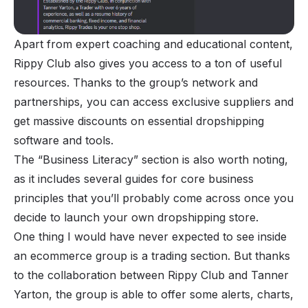
Apart from expert coaching and educational content,
Rippy Club also gives you access to a ton of useful
resources. Thanks to the group’s network and
partnerships, you can access exclusive suppliers and
get massive discounts on essential dropshipping
software and tools.
The “Business Literacy” section is also worth noting,
as it includes several guides for core business
principles that you’ll probably come across once you
decide to launch your own dropshipping store.
One thing I would have never expected to see inside
an ecommerce group is a trading section. But thanks
to the collaboration between Rippy Club and Tanner
Yarton, the group is able to offer some alerts, charts,