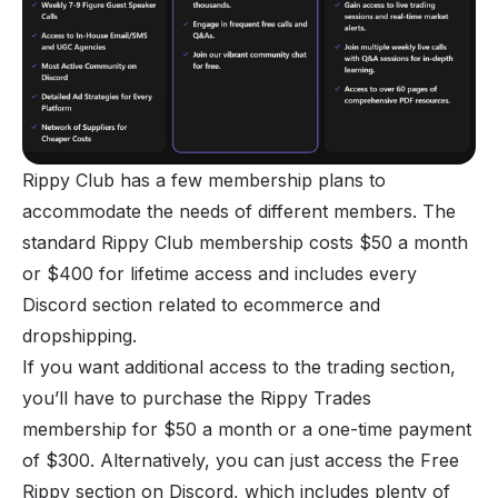
Rippy Club has a few membership plans to
accommodate the needs of different members. The
standard Rippy Club membership costs $50 a month
or $400 for lifetime access and includes every
Discord section related to ecommerce and
dropshipping.
If you want additional access to the trading section,
you’ll have to purchase the Rippy Trades
membership for $50 a month or a one-time payment
of $300. Alternatively, you can just access the Free
Rippy section on Discord, which includes plenty of