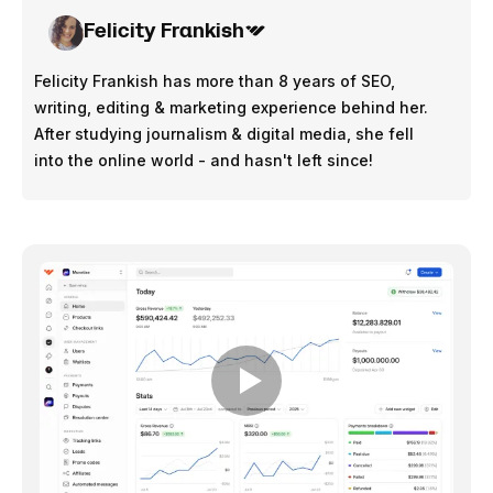
Felicity Frankish
Felicity Frankish has more than 8 years of SEO,
writing, editing & marketing experience behind her.
After studying journalism & digital media, she fell
into the online world - and hasn't left since!