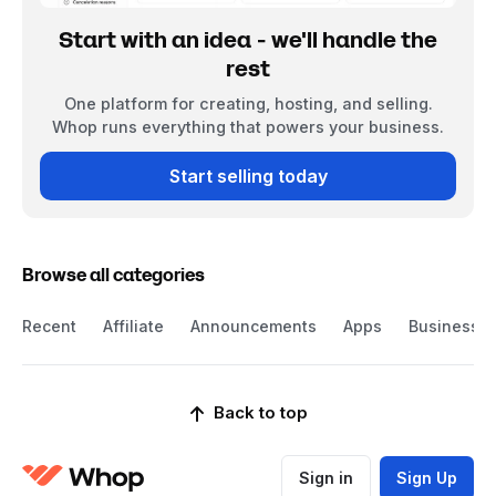
Start with an idea - we'll handle the
rest
One platform for creating, hosting, and selling.
Whop runs everything that powers your business.
Start selling today
Browse all categories
Recent
Affiliate
Announcements
Apps
Business
Back to top
Sign in
Sign Up