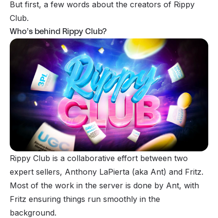
But first, a few words about the creators of Rippy
Club.
Who’s behind Rippy Club?
Rippy Club is a collaborative effort between two
expert sellers, Anthony LaPierta (aka Ant) and Fritz.
Most of the work in the server is done by Ant, with
Fritz ensuring things run smoothly in the
background.