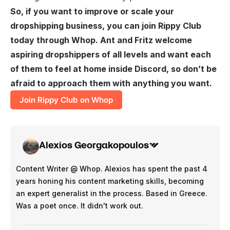
So, if you want to improve or scale your
dropshipping business, you can join Rippy Club
today through Whop. Ant and Fritz welcome
aspiring dropshippers of all levels and want each
of them to feel at home inside Discord, so don’t be
afraid to approach them with anything you want.
Join Rippy Club on Whop
Alexios Georgakopoulos
Content Writer @ Whop. Alexios has spent the past 4
years honing his content marketing skills, becoming
an expert generalist in the process. Based in Greece.
Was a poet once. It didn't work out.