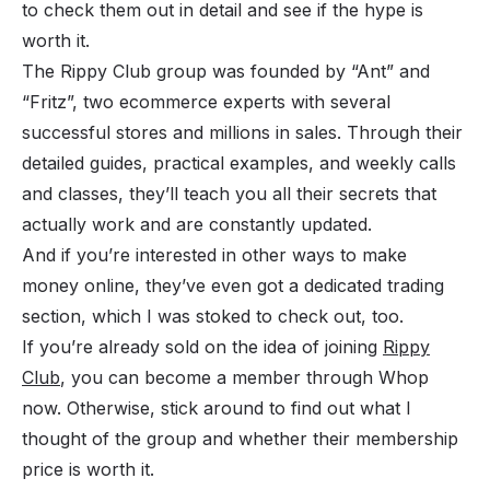
to check them out in detail and see if the hype is
worth it.
The Rippy Club group was founded by “Ant” and
“Fritz”, two ecommerce experts with several
successful stores and millions in sales. Through their
detailed guides, practical examples, and weekly calls
and classes, they’ll teach you all their secrets that
actually work and are constantly updated.
And if you’re interested in other ways to
make
money online
, they’ve even got a dedicated trading
section, which I was stoked to check out, too.
If you’re already sold on the idea of joining
Rippy
Club
, you can become a member through Whop
now. Otherwise, stick around to find out what I
thought of the group and whether their membership
price is worth it.