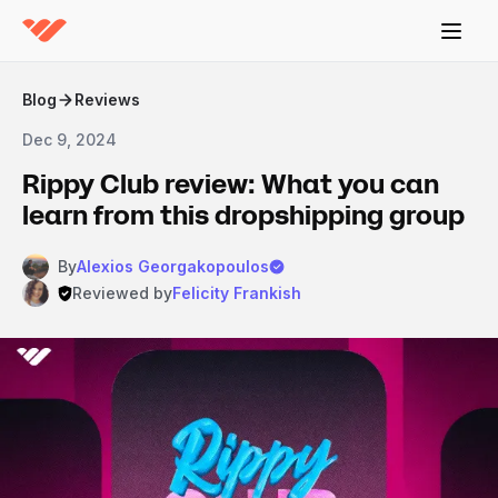
Blog
Reviews
Dec 9, 2024
Rippy Club review: What you can
learn from this dropshipping group
By
Alexios Georgakopoulos
Reviewed by
Felicity Frankish