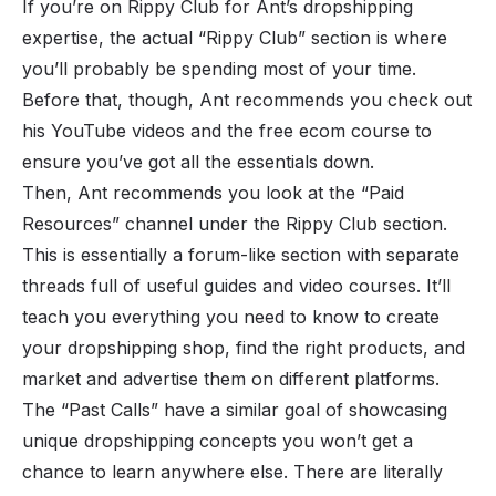
If you’re on Rippy Club for Ant’s dropshipping
expertise, the actual “Rippy Club” section is where
you’ll probably be spending most of your time.
Before that, though, Ant recommends you check out
his YouTube videos and the free ecom course to
ensure you’ve got all the essentials down.
Then, Ant recommends you look at the “Paid
Resources” channel under the Rippy Club section.
This is essentially a forum-like section with separate
threads full of useful guides and video courses. It’ll
teach you everything you need to know to create
your dropshipping shop, find the right products, and
market and advertise them on different platforms.
The “Past Calls” have a similar goal of showcasing
unique dropshipping concepts you won’t get a
chance to learn anywhere else. There are literally