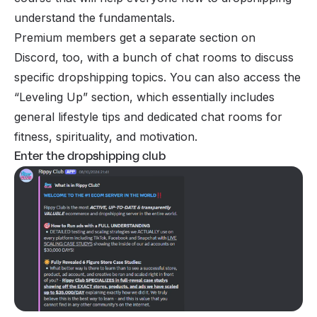
understand the fundamentals.
Premium members get a separate section on
Discord, too, with a bunch of chat rooms to discuss
specific dropshipping topics. You can also access the
“Leveling Up” section, which essentially includes
general lifestyle tips and dedicated chat rooms for
fitness, spirituality, and motivation.
Enter the dropshipping club