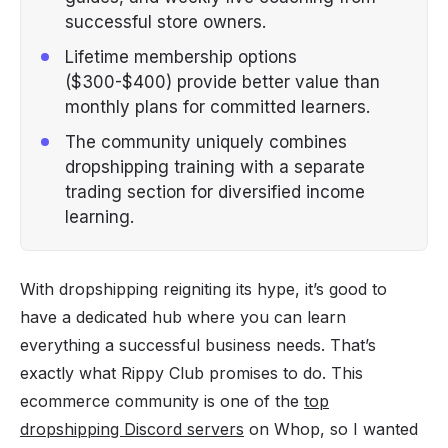
successful store owners.
Lifetime membership options
($300-$400) provide better value than
monthly plans for committed learners.
The community uniquely combines
dropshipping training with a separate
trading section for diversified income
learning.
With dropshipping reigniting its hype, it’s good to
have a dedicated hub where you can learn
everything a successful business needs. That’s
exactly what Rippy Club promises to do. This
ecommerce community is one of the
top
dropshipping Discord servers
on Whop, so I wanted