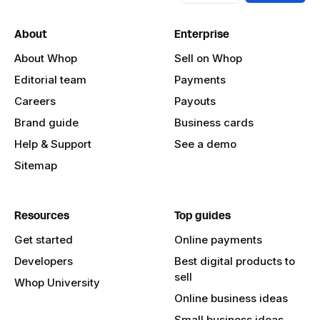
About
Enterprise
About Whop
Sell on Whop
Editorial team
Payments
Careers
Payouts
Brand guide
Business cards
Help & Support
See a demo
Sitemap
Resources
Top guides
Get started
Online payments
Developers
Best digital products to
sell
Whop University
Online business ideas
Small business ideas