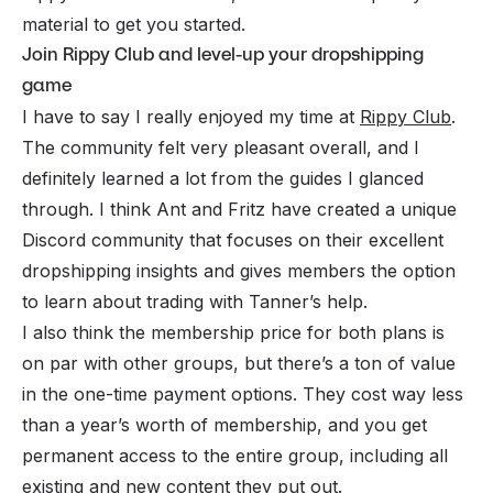
material to get you started.
Join Rippy Club and level-up your dropshipping
game
I have to say I really enjoyed my time at
Rippy Club
.
The community felt very pleasant overall, and I
definitely learned a lot from the guides I glanced
through. I think Ant and Fritz have created a unique
Discord community that focuses on their excellent
dropshipping insights and gives members the option
to learn about trading with Tanner’s help.
I also think the membership price for both plans is
on par with other groups, but there’s a ton of value
in the one-time payment options. They cost way less
than a year’s worth of membership, and you get
permanent access to the entire group, including all
existing and new content they put out.