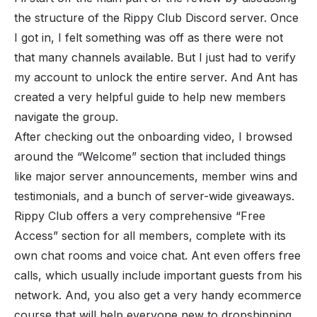
the structure of the Rippy Club Discord server. Once
I got in, I felt something was off as there were not
that many channels available. But I just had to verify
my account to unlock the entire server. And Ant has
created a very helpful guide to help new members
navigate the group.
After checking out the onboarding video, I browsed
around the “Welcome” section that included things
like major server announcements, member wins and
testimonials, and a bunch of server-wide giveaways.
Rippy Club offers a very comprehensive “Free
Access” section for all members, complete with its
own chat rooms and voice chat. Ant even offers free
calls, which usually include important guests from his
network. And, you also get a very handy ecommerce
course that will help everyone new to dropshipping