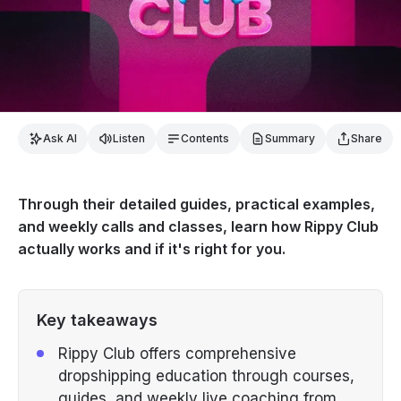
Ask AI
Listen
Contents
Summary
Share
Through their detailed guides, practical examples,
and weekly calls and classes, learn how Rippy Club
actually works and if it's right for you.
Key takeaways
Rippy Club offers comprehensive
dropshipping education through courses,
guides, and weekly live coaching from