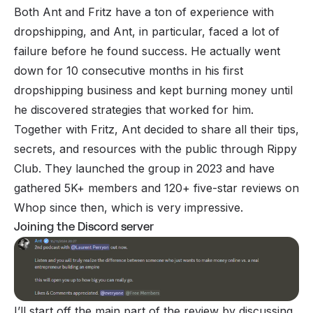
Both Ant and Fritz have a ton of experience with
dropshipping, and Ant, in particular, faced a lot of
failure before he found success. He actually went
down for 10 consecutive months in his first
dropshipping business and kept burning money until
he discovered strategies that worked for him.
Together with Fritz, Ant decided to share all their tips,
secrets, and resources with the public through Rippy
Club. They launched the group in 2023 and have
gathered 5K+ members and 120+ five-star reviews on
Whop since then, which is very impressive.
Joining the Discord server
I’ll start off the main part of the review by discussing