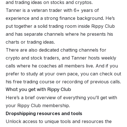
and trading ideas on stocks and cryptos.
Tanner is a veteran trader with 6+ years of
experience and a strong finance background. He’s
put together a solid trading room inside Rippy Club
and has separate channels where he presents his
charts or trading ideas.
There are also dedicated chatting channels for
crypto and stock traders, and Tanner hosts weekly
calls where he coaches all members live. And if you
prefer to study at your own pace, you can check out
his free trading course or recording of previous calls.
What you get with Rippy Club
Here’s a brief overview of everything you’ll get with
your Rippy Club membership.
Dropshipping resources and tools
Unlock access to unique tools and resources the