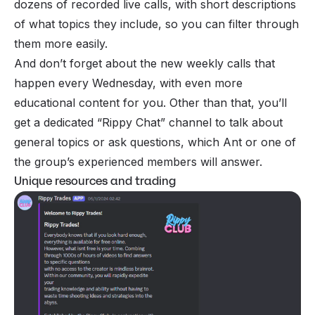
dozens of recorded live calls, with short descriptions
of what topics they include, so you can filter through
them more easily.
And don’t forget about the new weekly calls that
happen every Wednesday, with even more
educational content for you. Other than that, you’ll
get a dedicated “Rippy Chat” channel to talk about
general topics or ask questions, which Ant or one of
the group’s experienced members will answer.
Unique resources and trading