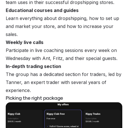
team uses in their successful dropshipping stores.
Educational courses and guides
Learn everything about dropshipping, how to set up
and market your store, and how to increase your
sales.
Weekly live calls
Participate in live coaching sessions every week on
Wednesday with Ant, Fritz, and their special guests.
In-depth trading section
The group has a dedicated section for traders, led by
Tanner, an expert trader with several years of
experience.
Picking the right package