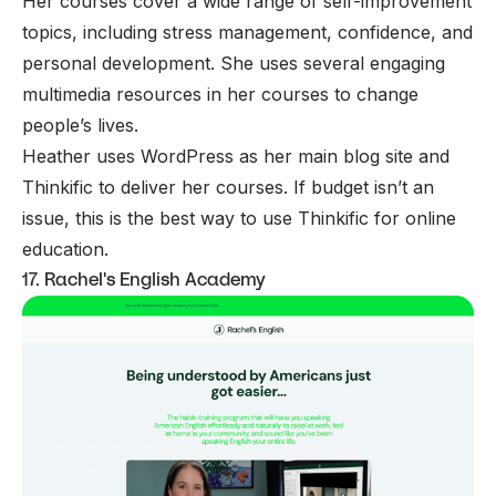
Her courses cover a wide range of self-improvement
topics, including stress management, confidence, and
personal development. She uses several engaging
multimedia resources in her courses to change
people’s lives.
Heather uses WordPress as her main blog site and
Thinkific to deliver her courses. If budget isn’t an
issue, this is the best way to use Thinkific for online
education.
17. Rachel's English Academy