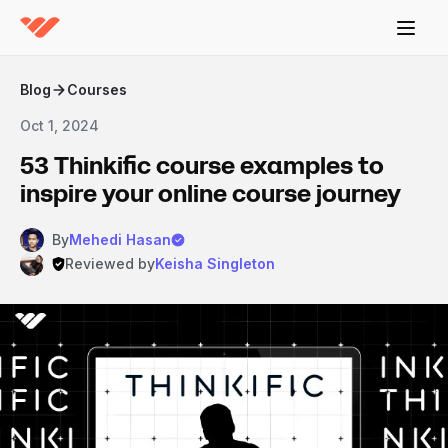
Blog
Courses
Oct 1, 2024
53 Thinkific course examples to
inspire your online course journey
By
Mehedi Hasan
Reviewed by
Keisha Singleton