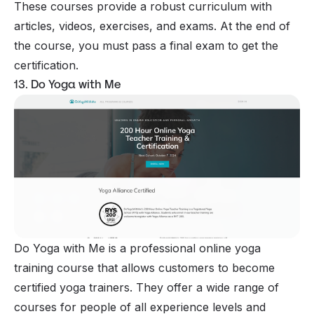
These courses provide a robust curriculum with
articles, videos, exercises, and exams. At the end of
the course, you must pass a final exam to get the
certification.
13. Do Yoga with Me
Do Yoga with Me is a professional online yoga
training course that allows customers to become
certified yoga trainers. They offer a wide range of
courses for people of all experience levels and