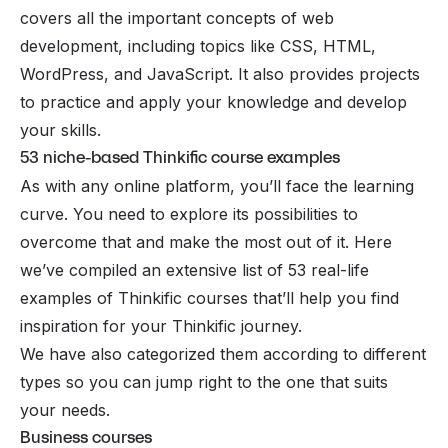
covers all the important concepts of web
development, including topics like CSS, HTML,
WordPress, and JavaScript. It also provides projects
to practice and apply your knowledge and develop
your skills.
53 niche-based Thinkific course examples
As with any online platform, you’ll face the learning
curve. You need to explore its possibilities to
overcome that and make the most out of it. Here
we’ve compiled an extensive list of 53 real-life
examples of Thinkific courses that’ll help you find
inspiration for your Thinkific journey.
We have also categorized them according to different
types so you can jump right to the one that suits
your needs.
Business courses