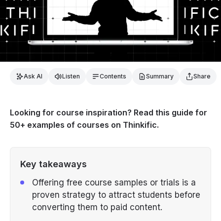
Ask AI
Listen
Contents
Summary
Share
Looking for course inspiration? Read this guide for
50+ examples of courses on Thinkific.
Key takeaways
Offering free course samples or trials is a
proven strategy to attract students before
converting them to paid content.