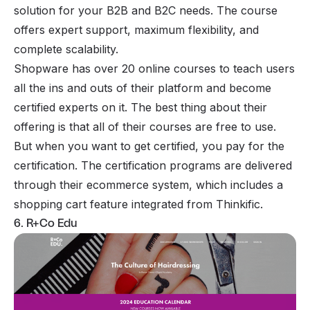
solution for your B2B and B2C needs. The course
offers expert support, maximum flexibility, and
complete scalability.
Shopware has over 20 online courses to teach users
all the ins and outs of their platform and become
certified experts on it. The best thing about their
offering is that all of their courses are free to use.
But when you want to get certified, you pay for the
certification. The certification programs are delivered
through their ecommerce system, which includes a
shopping cart feature integrated from Thinkific.
6. R+Co Edu