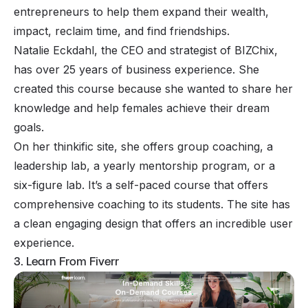
entrepreneurs to help them expand their wealth,
impact, reclaim time, and find friendships.
Natalie Eckdahl, the CEO and strategist of BIZChix,
has over 25 years of business experience. She
created this course because she wanted to share her
knowledge and help females achieve their dream
goals.
On her thinkific site, she offers group coaching, a
leadership lab, a yearly mentorship program, or a
six-figure lab. It’s a self-paced course that offers
comprehensive coaching to its students. The site has
a clean engaging design that offers an incredible user
experience.
3. Learn From Fiverr