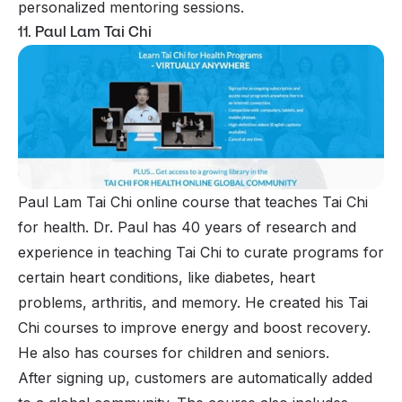
personalized mentoring sessions.
11. Paul Lam Tai Chi
Paul Lam Tai Chi online course that teaches Tai Chi
for health. Dr. Paul has 40 years of research and
experience in teaching Tai Chi to curate programs for
certain heart conditions, like diabetes, heart
problems, arthritis, and memory. He created his Tai
Chi courses to improve energy and boost recovery.
He also has courses for children and seniors.
After signing up, customers are automatically added