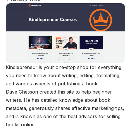
Kindlepreneur is your one-stop shop for everything
you need to know about writing, editing, formatting,
and various aspects of publishing a book.
Dave Chesson created this site to help beginner
writers. He has detailed knowledge about book
metadata, generously shares effective marketing tips,
and is known as one of the best advisors for selling
books online.