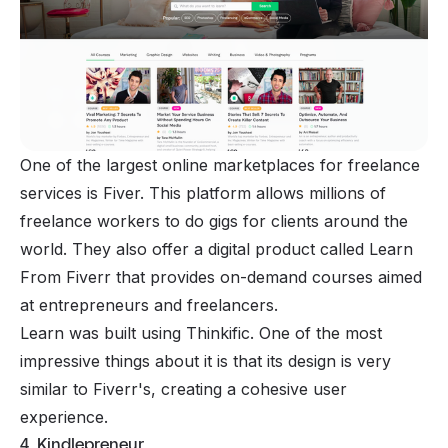
One of the largest online marketplaces for freelance
services is Fiver. This platform allows millions of
freelance workers to do gigs for clients around the
world. They also offer a digital product called Learn
From Fiverr that provides on-demand courses aimed
at entrepreneurs and freelancers.
Learn was built using Thinkific. One of the most
impressive things about it is that its design is very
similar to Fiverr's, creating a cohesive user
experience.
4. Kindlepreneur