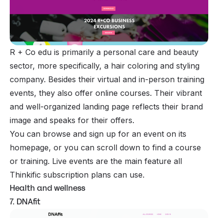
R + Co edu is primarily a personal care and beauty
sector, more specifically, a hair coloring and styling
company. Besides their virtual and in-person training
events, they also offer online courses. Their vibrant
and well-organized landing page reflects their brand
image and speaks for their offers.
You can browse and sign up for an event on its
homepage, or you can scroll down to find a course
or training. Live events are the main feature all
Thinkific subscription plans can use.
Health and wellness
7. DNAfit