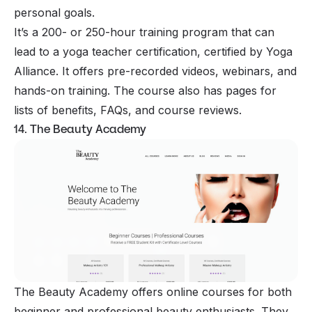
personal goals.
It’s a 200- or 250-hour training program that can
lead to a yoga teacher certification, certified by Yoga
Alliance. It offers pre-recorded videos, webinars, and
hands-on training. The course also has pages for
lists of benefits, FAQs, and course reviews.
14. The Beauty Academy
The Beauty Academy offers online courses for both
beginner and professional beauty enthusiasts. They