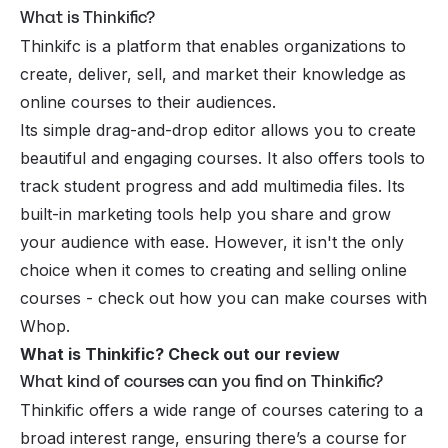
What is Thinkific?
Thinkifc is a platform that enables organizations to
create, deliver, sell, and market their knowledge as
online courses to their audiences.
Its simple drag-and-drop editor allows you to create
beautiful and engaging courses. It also offers tools to
track student progress and add multimedia files. Its
built-in marketing tools help you share and grow
your audience with ease. However, it isn't the only
choice when it comes to creating and selling online
courses -
check out how you can make courses with
Whop
.
What is Thinkific? Check out our review
What kind of courses can you find on Thinkific?
Thinkific offers a wide range of courses catering to a
broad interest range, ensuring there’s a course for