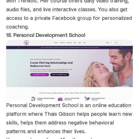
with Thinkific. Her course offers daily video training,
audio files, and live interactive classes. You also get
access to a private Facebook group for personalized
coaching.
18. Personal Development School
Personal Development School is an online education
platform where Thais Gibson helps people learn new
skills, helps them address negative behavioral
patterns and enhances their lives.