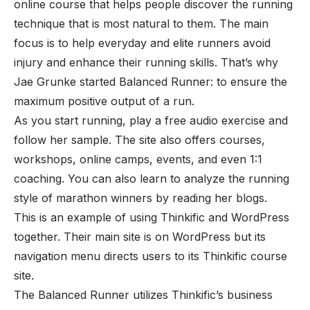
online course that helps people discover the running
technique that is most natural to them. The main
focus is to help everyday and elite runners avoid
injury and enhance their running skills. That’s why
Jae Grunke started Balanced Runner: to ensure the
maximum positive output of a run.
As you start running, play a free audio exercise and
follow her sample. The site also offers courses,
workshops, online camps, events, and even 1:1
coaching. You can also learn to analyze the running
style of marathon winners by reading her blogs.
This is an example of using Thinkific and WordPress
together. Their main site is on WordPress but its
navigation menu directs users to its Thinkific course
site.
The Balanced Runner utilizes Thinkific’s business