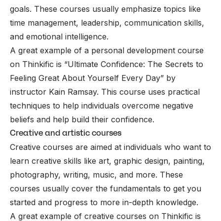
goals. These courses usually emphasize topics like
time management, leadership, communication skills,
and emotional intelligence.
A great example of a personal development course
on Thinkific is “Ultimate Confidence: The Secrets to
Feeling Great About Yourself Every Day” by
instructor Kain Ramsay. This course uses practical
techniques to help individuals overcome negative
beliefs and help build their confidence.
Creative and artistic courses
Creative courses are aimed at individuals who want to
learn creative skills like art, graphic design, painting,
photography, writing, music, and more. These
courses usually cover the fundamentals to get you
started and progress to more in-depth knowledge.
A great example of creative courses on Thinkific is