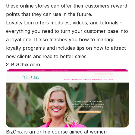
these online stores can offer their customers reward
points that they can use in the future.
Loyalty Lion offers modules, videos, and tutorials -
everything you need to turn your customer base into
a loyal one. It also teaches you how to manage
loyalty programs and includes tips on how to attract
new clients and lead to better sales.
2. BizChix.com
BizChix is an online course aimed at women