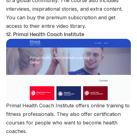
to a global community. The course also includes
interviews, inspirational stories, and extra content.
You can buy the premium subscription and get
access to their entire video library.
12. Primal Health Coach Institute
Primal Health Coach Institute offers online training to
fitness professionals. They also offer certification
courses for people who want to become health
coaches.