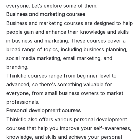
everyone. Let’s explore some of them.
Business and marketing courses
Business and marketing courses are designed to help
people gain and enhance their knowledge and skills
in business and marketing. These courses cover a
broad range of topics, including business planning,
social media marketing, email marketing, and
branding.
Thinkific courses range from beginner level to
advanced, so there's something valuable for
everyone, from small business owners to market
professionals.
Personal development courses
Thinkific also offers various personal development
courses that help you improve your self-awareness,
knowledge, and skills and achieve your personal