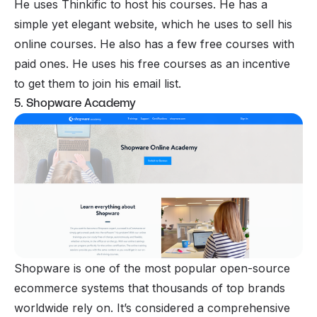
He uses Thinkific to host his courses. He has a
simple yet elegant website, which he uses to sell his
online courses. He also has a few free courses with
paid ones. He uses his free courses as an incentive
to get them to join his email list.
5. Shopware Academy
Shopware is one of the most popular open-source
ecommerce systems that thousands of top brands
worldwide rely on. It’s considered a comprehensive