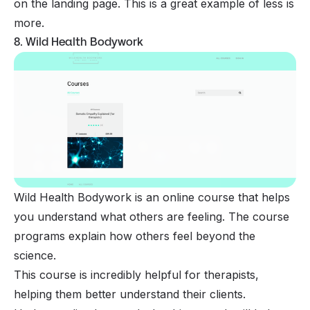
on the landing page. This is a great example of less is
more.
8. Wild Health Bodywork
Wild Health Bodywork is an online course that helps
you understand what others are feeling. The course
programs explain how others feel beyond the
science.
This course is incredibly helpful for therapists,
helping them better understand their clients.