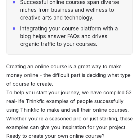
Successful online courses span diverse
niches from business and wellness to
creative arts and technology.
Integrating your course platform with a
blog helps answer FAQs and drives
organic traffic to your courses.
Creating an online course is a great way to make
money online - the difficult part is deciding what type
of course to create.
To help you start your journey, we have compiled 53
real-life Thinkfic examples of people successfully
using Thinkfic to make and sell their online courses.
Whether you’re a seasoned pro or just starting, these
examples can give you inspiration for your project.
Ready to create your own online course?