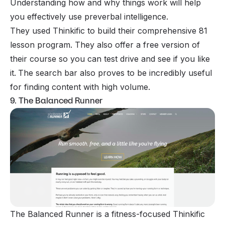
Understanding how and why things work will help
you effectively use preverbal intelligence.
They used Thinkific to build their comprehensive 81
lesson program. They also offer a free version of
their course so you can test drive and see if you like
it.
The search bar also proves to be incredibly useful
for finding content with high volume.
9. The Balanced Runner
The Balanced Runner is a fitness-focused Thinkific