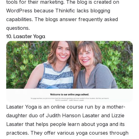
tools for their marketing. The blog is created on
WordPress because Thinkific lacks blogging
capabilities. The blogs answer frequently asked
questions.
10. Lasater Yoga
Lasater Yoga is an online course run by a mother-
daughter duo of Judith Hanson Lasater and Lizzie
Lasater that helps people learn about yoga and its
practices. They offer various yoga courses through