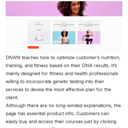
DNAfit teaches how to optimize customer’s nutrition,
training, and fitness based on their DNA results. It’s
mainly designed for fitness and health professionals
willing to incorporate genetic testing into their
services to devise the most effective plan for the
client.
Although there are no long-winded explanations, the
page has essential product info. Customers can
easily buy and access their courses just by clicking