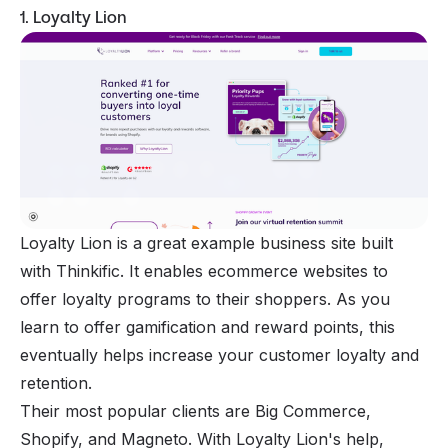
1. Loyalty Lion
Loyalty Lion is a great example business site built
with Thinkific. It enables ecommerce websites to
offer loyalty programs to their shoppers. As you
learn to offer gamification and reward points, this
eventually helps increase your customer loyalty and
retention.
Their most popular clients are Big Commerce,
Shopify
, and Magneto. With Loyalty Lion's help,