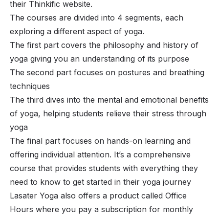
their Thinkific website.
The courses are divided into 4 segments, each
exploring a different aspect of yoga.
The first part covers the philosophy and history of
yoga giving you an understanding of its purpose
The second part focuses on postures and breathing
techniques
The third dives into the mental and emotional benefits
of yoga, helping students relieve their stress through
yoga
The final part focuses on hands-on learning and
offering individual attention. It’s a comprehensive
course that provides students with everything they
need to know to get started in their yoga journey
Lasater Yoga also offers a product called Office
Hours where you pay a subscription for monthly