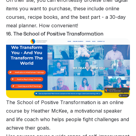
items you want to purchase, these include online
courses, recipe books, and the best part - a 30-day
meal planner. How convenient!
16. The School of Positive Transformation
The School of Positive Transformation is an online
course by Heather McKee, a motivational speaker
and life coach who helps people fight challenges and
achieve their goals.