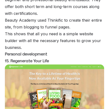
offer both short term and long-term courses along
with certifications.
Beauty Academy used Thinkific to create their entire
site, from blogging to funnel pages.
This shows that all you need is a simple website
builder with all the necessary features to grow your
business.
Personal development
15. Regenerate Your Life