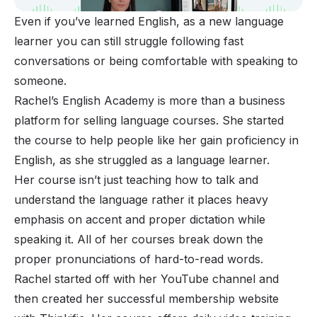
Even if you’ve learned English, as a new language
learner you can still struggle following fast
conversations or being comfortable with speaking to
someone.
Rachel’s English Academy is more than a business
platform for selling language courses. She started
the course to help people like her gain proficiency in
English, as she struggled as a language learner.
Her course isn’t just teaching how to talk and
understand the language rather it places heavy
emphasis on accent and proper dictation while
speaking it. All of her courses break down the
proper pronunciations of hard-to-read words.
Rachel started off with her YouTube channel and
then created her successful membership website