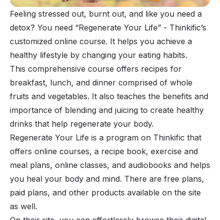
Feeling stressed out, burnt out, and like you need a
detox? You need “Regenerate Your Life” - Thinkific’s
customized online course. It helps you achieve a
healthy lifestyle by changing your eating habits.
This comprehensive course offers recipes for
breakfast, lunch, and dinner comprised of whole
fruits and vegetables. It also teaches the benefits and
importance of blending and juicing to create healthy
drinks that help regenerate your body.
Regenerate Your Life is a program on Thinkific that
offers online courses, a recipe book, exercise and
meal plans, online classes, and audiobooks and helps
you heal your body and mind. There are free plans,
paid plans, and other products available on the site
as well.
On their site, you can effortlessly browse their digital