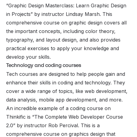
“Graphic Design Masterclass: Learn Graphic Design
in Projects” by instructor Lindsay Marsh. This
comprehensive course on graphic design covers all
the important concepts, including color theory,
typography, and layout design, and also provides
practical exercises to apply your knowledge and
develop your skills.
Technology and coding courses
Tech courses are designed to help people gain and
enhance their skills in coding and technology. They
cover a wide range of topics, like web development,
data analysis, mobile app development, and more.
An incredible example of a coding course on
Thinkific is “The Complete Web Developer Course
2.0” by instructor Rob Percival. This is a
comprehensive course on graphics design that