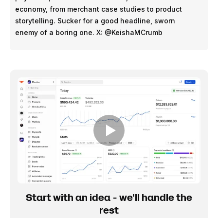
economy, from merchant case studies to product
storytelling. Sucker for a good headline, sworn
enemy of a boring one. X: @KeishaMCrumb
Start with an idea - we'll handle the
rest