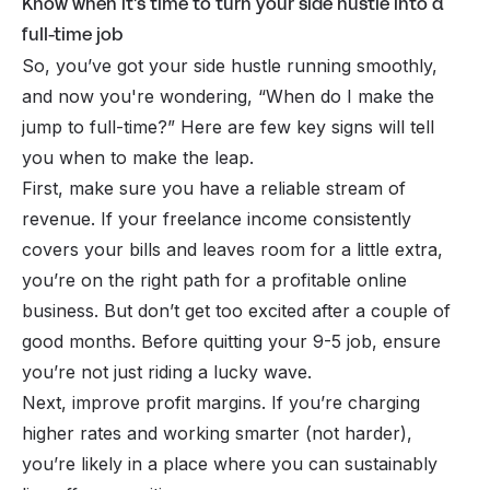
Know when it's time to turn your side hustle into a
full-time job
So, you’ve got your side hustle running smoothly,
and now you're wondering, “
When do I make the
jump to full-time?
” Here are few key signs will tell
you when to make the leap.
First, make sure you have a reliable stream of
revenue. If your freelance income consistently
covers your bills and leaves room for a little extra,
you’re on the right path for a profitable
online
business
. But don’t get too excited after a couple of
good months. Before quitting your 9-5 job, ensure
you’re not just riding a lucky wave.
Next, improve profit margins. If you’re charging
higher rates and working smarter (not harder),
you’re likely in a place where you can sustainably