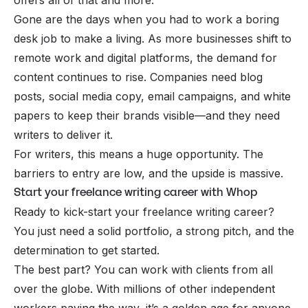
Gone are the days when you had to work a boring
desk job to make a living. As more businesses shift to
remote work and digital platforms, the demand for
content continues to rise. Companies need blog
posts, social media copy, email campaigns, and white
papers to keep their brands visible—and they need
writers to deliver it.
For writers, this means a huge opportunity. The
barriers to entry are low, and the upside is massive.
Start your freelance writing career with Whop
Ready to kick-start your freelance writing career?
You just need a solid portfolio, a strong pitch, and the
determination to get started.
The best part? You can work with clients from all
over the globe. With millions of other independent
workers paving the way, it’s a golden age for anyone