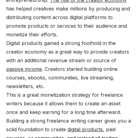
has helped creatives make millions by producing and
distributing content across digital platforms to
promote products or services to their audience and
monetize their efforts.
Digital products gained a strong foothold in the
creator economy as a great way to provide creators
with an additional revenue stream or source of
passive income
. Creators started building online
courses, ebooks, communities, live streaming,
newsletters, etc.
This is a great monetization strategy for freelance
writers because it allows them to create an asset
once and keep earning for a long time afterward.
Building a strong freelance writing career gives you a
solid foundation to create
digital products
, paid
courses, or
communities,
and instead of trading