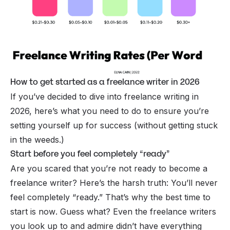
How to get started as a freelance writer in 2026
If you’ve decided to dive into freelance writing in
2026, here’s what you need to do to ensure you’re
setting yourself up for success (without getting stuck
in the weeds.)
Start before you feel completely “ready”
Are you scared that you’re not ready to become a
freelance writer? Here’s the harsh truth: You’ll never
feel completely “ready.” That’s why the best time to
start is
now
. Guess what? Even the freelance writers
you look up to and admire didn’t have everything