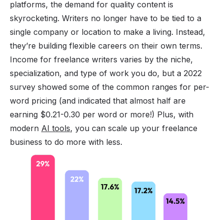
platforms, the demand for quality content is
skyrocketing. Writers no longer have to be tied to a
single company or location to make a living. Instead,
they’re building flexible careers on their own terms.
Income for freelance writers varies by the niche,
specialization, and type of work you do, but a 2022
survey showed some of the common ranges for per-
word pricing (and indicated that almost half are
earning $0.21-0.30 per word or more!) Plus, with
modern
AI tools
, you can scale up your freelance
business to do more with less.