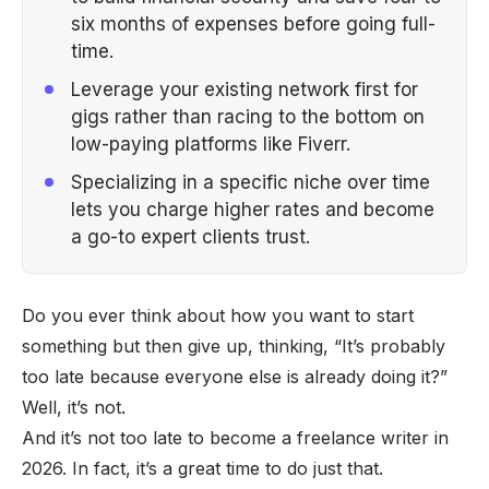
six months of expenses before going full-
time.
Leverage your existing network first for
gigs rather than racing to the bottom on
low-paying platforms like Fiverr.
Specializing in a specific niche over time
lets you charge higher rates and become
a go-to expert clients trust.
Do you ever think about how you want to start
something but then give up, thinking, “
It’s probably
too late because everyone else is already doing it?
”
Well, it’s not.
And it’s not too late to become a freelance writer in
2026. In fact, it’s a great time to do just that.