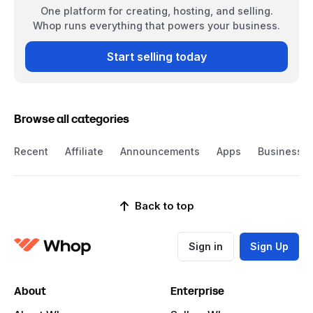
One platform for creating, hosting, and selling.
Whop runs everything that powers your business.
Start selling today
Browse all categories
Recent
Affiliate
Announcements
Apps
Business
Back to top
Sign in
Sign Up
About
Enterprise