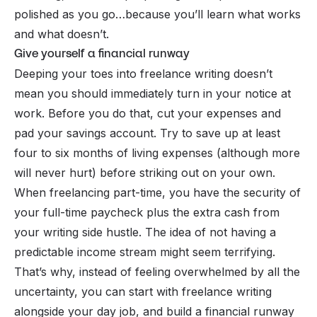
polished as you go…because you’ll learn what works
and what doesn’t.
Give yourself a financial runway
Deeping your toes into freelance writing doesn’t
mean you should immediately turn in your notice at
work. Before you do that, cut your expenses and
pad your savings account. Try to save up at least
four to six months of living expenses (although more
will never hurt) before striking out on your own.
When freelancing part-time, you have the security of
your full-time paycheck plus the extra cash from
your
writing side hustle
. The idea of not having a
predictable income stream might seem terrifying.
That’s why, instead of feeling overwhelmed by all the
uncertainty, you can start with freelance writing
alongside your day job, and build a financial runway