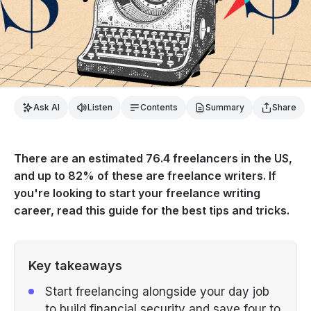
Ask AI
Listen
Contents
Summary
Share
There are an estimated 76.4 freelancers in the US,
and up to 82% of these are freelance writers. If
you're looking to start your freelance writing
career, read this guide for the best tips and tricks.
Key takeaways
Start freelancing alongside your day job
to build financial security and save four to