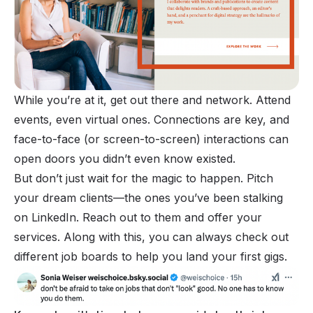
While you’re at it, get out there and network. Attend
events, even virtual ones. Connections are key, and
face-to-face (or screen-to-screen) interactions can
open doors you didn’t even know existed.
But don’t just wait for the magic to happen. Pitch
your dream clients—the ones you’ve been stalking
on LinkedIn. Reach out to them and offer your
services. Along with this, you can always check out
different job boards to help you land your first gigs.