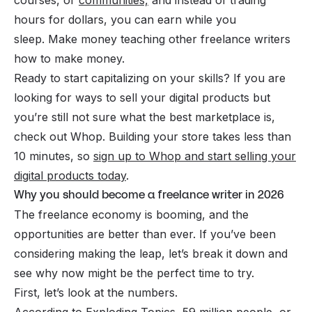
hours for dollars, you can earn while you
sleep. Make money
teaching other freelance writers
how to make money.
Ready to start capitalizing on your skills? If you are
looking for ways to sell your digital products but
you’re still not sure what the best marketplace is,
check out Whop. Building your store takes less than
10 minutes, so
sign up to Whop and start selling your
digital products today
.
Why you should become a freelance writer in 2026
The freelance economy is booming, and the
opportunities are better than ever. If you’ve been
considering making the leap, let’s break it down and
see why now might be the perfect time to try.
First, let’s look at the numbers.
According to Exploding Topics, 59 million people, or