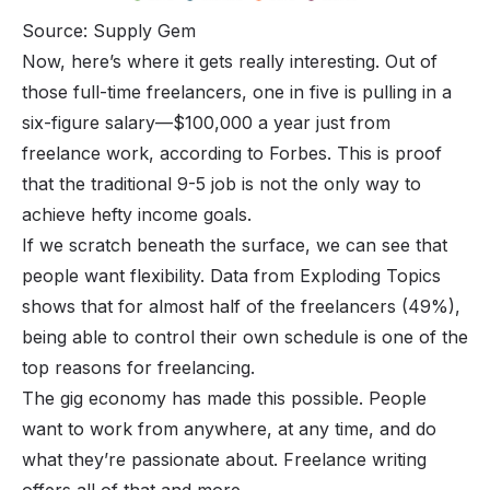
Source: Supply Gem
Now, here’s where it gets really interesting. Out of
those full-time freelancers, one in five is pulling in a
six-figure salary—$100,000 a year just from
freelance work, according to Forbes. This is proof
that the traditional 9-5 job is not the only way to
achieve hefty income goals.
If we scratch beneath the surface, we can see that
people want flexibility. Data from Exploding Topics
shows that for almost half of the freelancers (49%),
being able to control their own schedule is one of the
top reasons for freelancing.
The gig economy has made this possible. People
want to work from anywhere, at any time, and do
what they’re passionate about. Freelance writing
offers all of that and more.