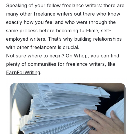
Speaking of your fellow freelance writers: there are
many other freelance writers out there who know
exactly how you feel and who went through the
same process before becoming full-time, self-
employed writers. That’s why building relationships
with other freelancers is crucial.
Not sure where to begin? On Whop, you can find
plenty of communities for freelance writers, like
EarnForWriting
.