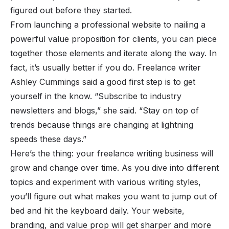
figured out before they started.
From launching a professional website to nailing a
powerful value proposition for clients, you can piece
together those elements and iterate along the way. In
fact, it’s usually better if you do. Freelance writer
Ashley Cummings said a good first step is to get
yourself in the know. “
Subscribe to industry
newsletters and blogs
,” she said. “
Stay on top of
trends because things are changing at lightning
speeds these days
.”
Here’s the thing: your freelance writing business will
grow and change over time. As you dive into different
topics and experiment with various writing styles,
you’ll figure out what makes you want to jump out of
bed and hit the keyboard daily. Your website,
branding, and value prop will get sharper and more