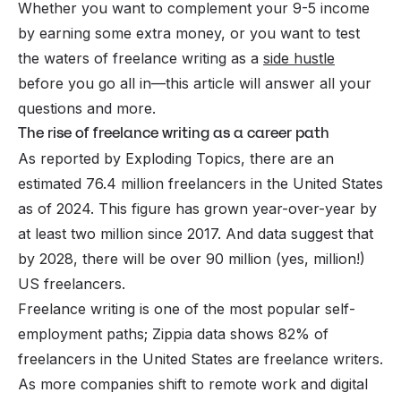
Whether you want to complement your 9-5 income
by earning some extra money, or you want to test
the waters of freelance writing as a
side hustle
before you go all in—this article will answer all your
questions and more.
The rise of freelance writing as a career path
As reported by Exploding Topics, there are an
estimated 76.4 million freelancers in the United States
as of 2024. This figure has grown year-over-year by
at least two million since 2017. And data suggest that
by 2028, there will be over 90 million (yes,
million
!)
US freelancers.
Freelance writing is one of the most popular self-
employment paths; Zippia data shows 82% of
freelancers in the United States are freelance writers.
As more companies shift to remote work and digital