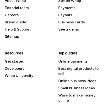
About Whop
Sell on Whop
Editorial team
Payments
Careers
Payouts
Brand guide
Business cards
Help & Support
See a demo
Sitemap
Resources
Top guides
Get started
Online payments
Developers
Best digital products to
sell
Whop University
Online business ideas
Small business ideas
Ways to make money
online