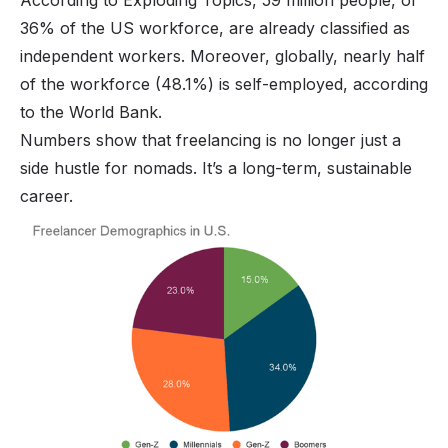
36% of the US workforce, are already classified as
independent workers. Moreover, globally, nearly half
of the workforce (48.1%) is self-employed, according
to the World Bank.
Numbers show that freelancing is no longer just a
side hustle for nomads
. It’s a long-term, sustainable
career.