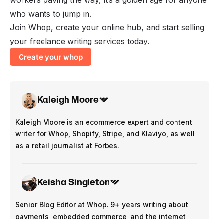
who wants to jump in.
Join Whop, create your online hub, and start selling
your freelance writing services today.
Create your whop
Kaleigh Moore
Kaleigh Moore is an ecommerce expert and content
writer for Whop, Shopify, Stripe, and Klaviyo, as well
as a retail journalist at Forbes.
Keisha Singleton
Senior Blog Editor at Whop. 9+ years writing about
payments, embedded commerce, and the internet