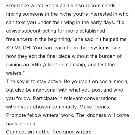
Freelance writer Rochi Zalani also recommends
finding someone in the niche you’re interested in who
can take you under their wing in the early days. “
I'd
advise subcontracting for more established
freelancers in the beginning,
” she said. “
It helped me
SO MUCH! You can learn from their systems, see
how they edit the final piece without the burden of
ruining an editor/client relationship, and test the
waters.
”
The key is to stay active. Be yourself on social media,
but also be intentional with what you post and who
you follow. Participate in relevant conversations
within your chosen community. Make friends.
Promote fellow writers’ work. The kindness will come
back around.
Connect with other freelance writers