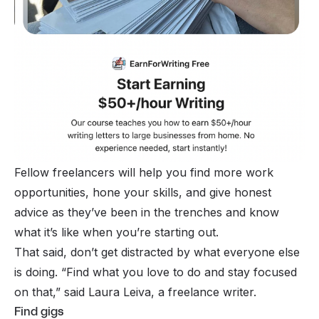
Fellow freelancers will help you find more work
opportunities, hone your skills, and give honest
advice as they’ve been in the trenches and know
what it’s like when you’re starting out.
That said, don’t get distracted by what everyone else
is doing. “
Find what you love to do and stay focused
on that
,” said Laura Leiva, a freelance writer.
Find gigs