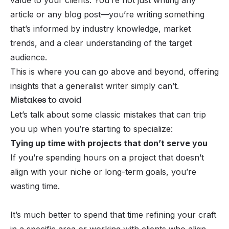
article or any blog post—you’re writing something
that’s informed by industry knowledge, market
trends, and a clear understanding of the target
audience.
This is where you can go above and beyond, offering
insights that a generalist writer simply can’t.
Mistakes to avoid
Let’s talk about some classic mistakes that can trip
you up when you’re starting to specialize:
Tying up time with projects that don’t serve you
If you’re spending hours on a project that doesn’t
align with your niche or long-term goals, you’re
wasting time.
It’s much better to spend that time refining your craft
in a specific area or working with clients who align