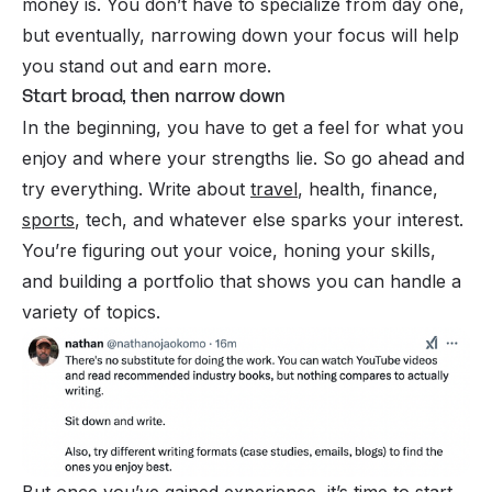
money is. You don’t have to specialize from day one,
but eventually, narrowing down your focus will help
you stand out and earn more.
Start broad, then narrow down
In the beginning, you have to get a feel for what you
enjoy and where your strengths lie. So go ahead and
try everything. Write about
travel
, health, finance,
sports
, tech, and whatever else sparks your interest.
You’re figuring out your voice, honing your skills,
and building a portfolio that shows you can handle a
variety of topics.
But once you’ve gained experience, it’s time to start