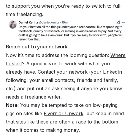
to support you when you’re ready to switch to full-
time freelancing.
Reach out to your network
Now it’s time to address the looming question:
Where
to start
? A good idea is to work with what you
already have. Contact your network (your LinkedIn
following, your email contacts, friends and family,
etc.) and put out an ask seeing if anyone you know
needs a freelance writer.
Note
: You may be tempted to take on low-paying
gigs on sites like
Fiverr or Upwork
, but keep in mind
that sites like these are often a race to the bottom
when it comes to making money.