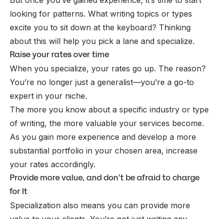
looking for patterns. What writing topics or types
excite you to sit down at the keyboard? Thinking
about this will help you pick a lane and specialize.
Raise your rates over time
When you specialize, your rates go up. The reason?
You’re no longer just a generalist—you’re a go-to
expert in your niche.
The more you know about a specific industry or type
of writing, the more valuable your services become.
As you gain more experience and develop a more
substantial portfolio in your chosen area, increase
your rates accordingly.
Provide more value, and don’t be afraid to charge
for It
Specialization also means you can provide more
value to your clients. You’re not just writing any