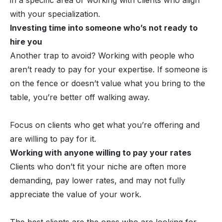
with your specialization.
Investing time into someone who’s not ready to
hire you
Another trap to avoid? Working with people who
aren’t ready to pay for your expertise. If someone is
on the fence or doesn’t value what you bring to the
table, you’re better off walking away.
Focus on clients who get what you’re offering and
are willing to pay for it.
Working with anyone willing to pay your rates
Clients who don’t fit your niche are often more
demanding, pay lower rates, and may not fully
appreciate the value of your work.
The best clients are the ones who are looking for