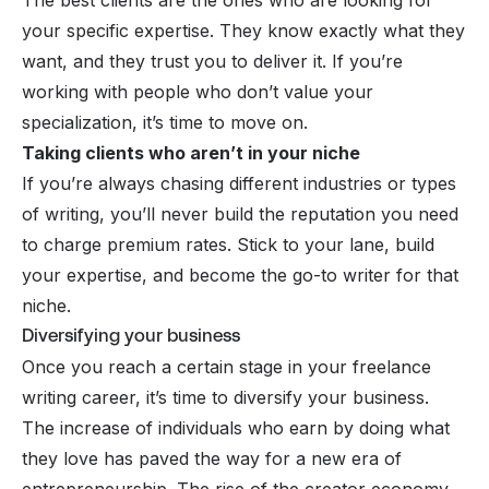
your specific expertise. They know exactly what they
want, and they trust you to deliver it. If you’re
working with people who don’t value your
specialization, it’s time to move on.
Taking clients who aren’t in your niche
If you’re always chasing different industries or types
of writing, you’ll never build the reputation you need
to charge premium rates. Stick to your lane, build
your expertise, and become the go-to writer for that
niche.
Diversifying your business
Once you reach a certain stage in your freelance
writing career, it’s time to diversify your business.
The increase of individuals who earn by doing what
they love has paved the way for a new era of
entrepreneurship.
The rise of the creator economy