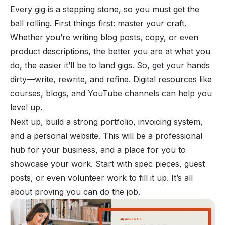
Every gig is a stepping stone, so you must get the
ball rolling. First things first: master your craft.
Whether you’re writing blog posts, copy, or even
product descriptions, the better you are at what you
do, the easier it’ll be to land gigs. So, get your hands
dirty—write, rewrite, and refine. Digital resources like
courses, blogs, and YouTube channels can help you
level up.
Next up, build a strong portfolio,
invoicing system
,
and a personal website. This will be a professional
hub for your business, and a place for you to
showcase your work. Start with spec pieces, guest
posts, or even volunteer work to fill it up. It’s all
about proving you can do the job.