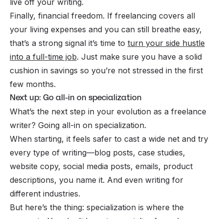
live off your writing.
Finally, financial freedom. If freelancing covers all
your living expenses and you can still breathe easy,
that’s a strong signal it’s time to
turn your side hustle
into a full-time job
. Just make sure you have a solid
cushion in savings so you’re not stressed in the first
few months.
Next up: Go all-in on specialization
What’s the next step in your evolution as a freelance
writer? Going all-in on specialization.
When starting, it feels safer to cast a wide net and try
every type of writing—blog posts, case studies,
website copy, social media posts, emails, product
descriptions, you name it. And even writing for
different industries.
But here’s the thing:
specialization
is where the