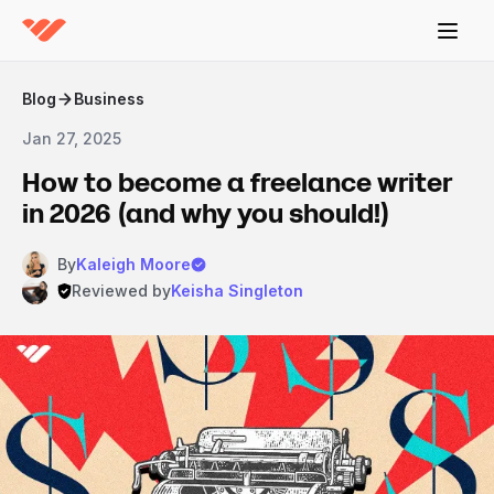
Blog
Business
Jan 27, 2025
How to become a freelance writer
in 2026 (and why you should!)
By
Kaleigh Moore
Reviewed by
Keisha Singleton