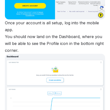
Once your account is all setup, log into the mobile
app.
You should now land on the Dashboard, where you
will be able to see the Profile icon in the bottom right
corner.