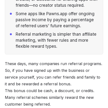
friends—no creator status required.
Some apps like Pawns.app offer ongoing
passive income by paying a percentage
of referred users' future earnings.
Referral marketing is simpler than affiliate
marketing, with fewer rules and more
flexible reward types.
These days, many companies run referral programs.
So, if you have signed up with the business or
service yourself, you can refer friends and family to
it and be rewarded a referral bonus.
This bonus could be cash, a discount, or credits.
Many referral schemes similarly reward the new
customer being referred.