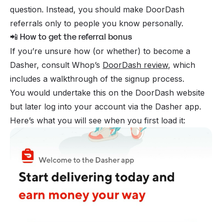
question. Instead, you should make DoorDash
referrals only to people you know personally.
📲 How to get the referral bonus
If you’re unsure how (or whether) to become a
Dasher, consult Whop’s
DoorDash review
, which
includes a walkthrough of the signup process.
You would undertake this on the DoorDash website
but later log into your account via the Dasher app.
Here’s what you will see when you first load it: