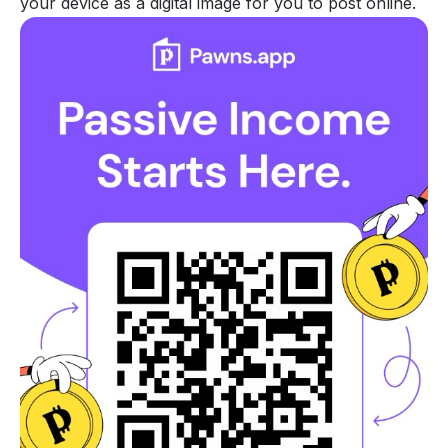
your device as a digital image for you to post online.