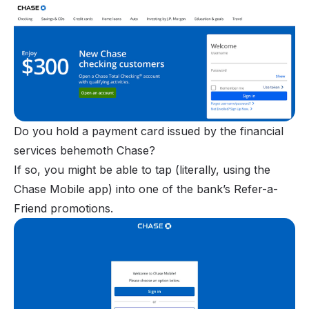
Do you hold a payment card issued by the financial
services behemoth Chase?
If so, you might be able to tap (literally, using the
Chase Mobile app) into one of the bank’s Refer-a-
Friend promotions.