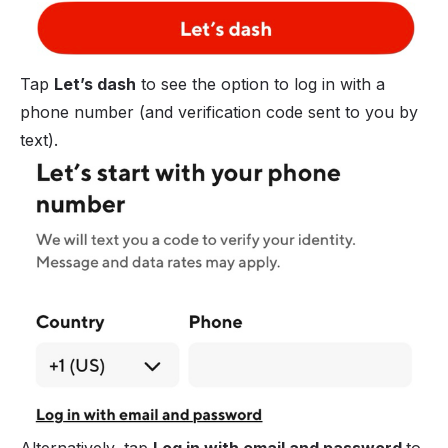
Tap
Let’s dash
to see the option to log in with a
phone number (and verification code sent to you by
text).
Alternatively, tap
Log in with email and password
to