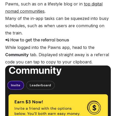
Pawns, such as on a lifestyle blog or in
top digital
nomad communities
.
Many of the in-app tasks can be squeezed into busy
schedules, such as when users are commuting on
the train.
📲 How to get the referral bonus
While logged into the Pawns app, head to the
Community
tab. Displayed straight away is a referral
code you can tap to copy to your clipboard.