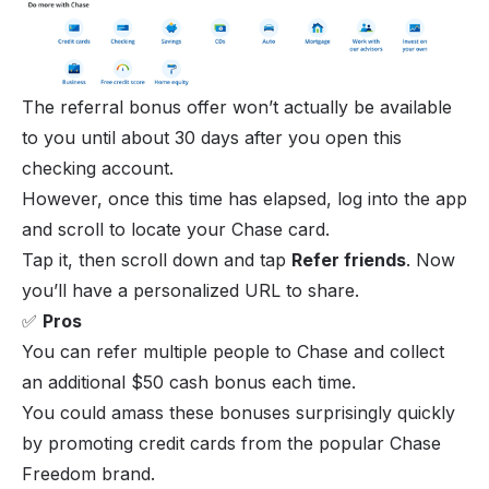
The referral bonus offer won’t actually be available
to you until about 30 days after you open this
checking account.
However, once this time has elapsed, log into the app
and scroll to locate your Chase card.
Tap it, then scroll down and tap
Refer friends
. Now
you’ll have a personalized URL to share.
✅
Pros
You can refer multiple people to Chase and collect
an additional $50 cash bonus each time.
You could amass these bonuses surprisingly quickly
by promoting credit cards from the popular Chase
Freedom brand.