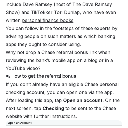
include Dave Ramsey (host of The Dave Ramsey
Show) and TikTokker Tori Dunlap, who have even
written
personal finance books
.
You can follow in the footsteps of these experts by
advising people on such matters as which banking
apps they ought to consider using.
Why not drop a Chase referral bonus link when
reviewing the bank’s mobile app on a blog or in a
YouTube video?
📲 How to get the referral bonus
If you don’t already have an eligible Chase personal
checking account, you can open one via the app.
After loading this app, tap
Open an account
. On the
next screen, tap
Checking
to be sent to the Chase
website with further instructions.