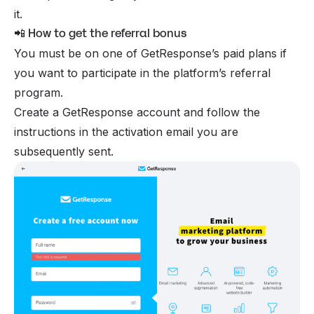
it.
📲 How to get the referral bonus
You must be on one of GetResponse’s paid plans if
you want to participate in the platform’s referral
program.
Create a GetResponse account and follow the
instructions in the activation email you are
subsequently sent.