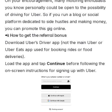
On your encouragement, many motoring enthusiasts
you know personally could be open to the possibility
of driving for Uber. So if you run a blog or social
platform dedicated to side hustles and making money,
you can promote this gig online.
📲 How to get the referral bonus
Download Uber’s Driver app (not the main Uber or
Uber Eats app used for booking rides or food
deliveries).
Load the app and tap
Continue
before following the
on-screen instructions for signing up with Uber.