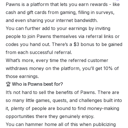
Pawns is a platform that lets you earn rewards - like
cash and gift cards from gaming, filling in surveys,
and even sharing your internet bandwidth.
You can further add to your earnings by inviting
people to join Pawns themselves via referral links or
codes you hand out. There’s a $3 bonus to be gained
from each successful referral.
What’s more, every time the referred customer
withdraws money on the platform, you’ll get 10% of
those earnings.
🏆 Who is Pawns best for?
It’s not hard to sell the benefits of Pawns. There are
so many little games, quests, and challenges built into
it, plenty of people are bound to find money-making
opportunities there they genuinely enjoy.
You can hammer home all of this when publicizing