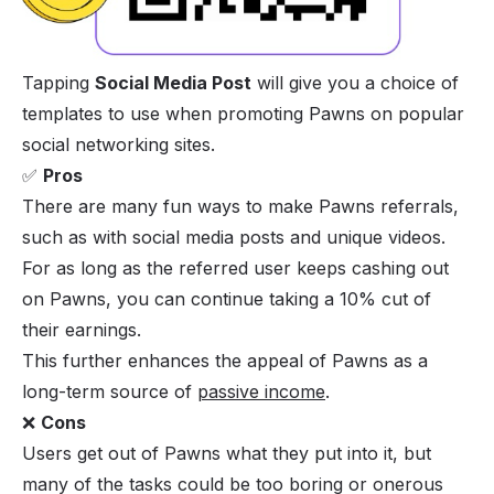
Tapping
Social Media Post
will give you a choice of
templates to use when promoting Pawns on popular
social networking sites.
✅
Pros
There are many fun ways to make Pawns referrals,
such as with social media posts and unique videos.
For as long as the referred user keeps cashing out
on Pawns, you can continue taking a 10% cut of
their earnings.
This further enhances the appeal of Pawns as a
long-term source of
passive income
.
❌
Cons
Users get out of Pawns what they put into it, but
many of the tasks could be too boring or onerous