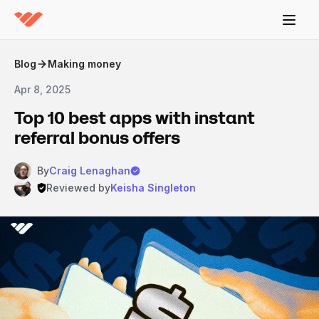
Blog
Making money
Apr 8, 2025
Top 10 best apps with instant
referral bonus offers
By
Craig Lenaghan
Reviewed by
Keisha Singleton