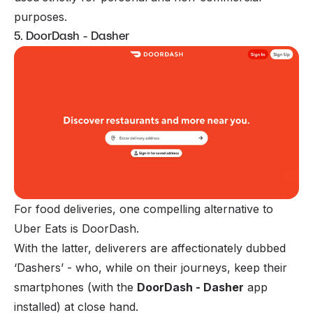
purposes.
5. DoorDash - Dasher
For food deliveries, one compelling alternative to
Uber Eats is DoorDash.
With the latter, deliverers are affectionately dubbed
‘Dashers’ - who, while on their journeys, keep their
smartphones (with the
DoorDash - Dasher
app
installed) at close hand.