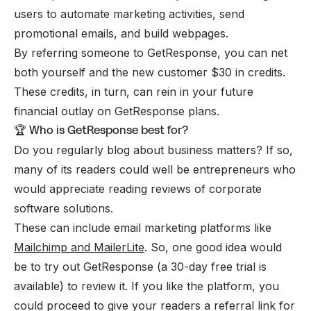
users to automate marketing activities, send
promotional emails, and build webpages.
By referring someone to GetResponse, you can net
both yourself and the new customer $30 in credits.
These credits, in turn, can rein in your future
financial outlay on GetResponse plans.
🏆 Who is GetResponse best for?
Do you regularly blog about business matters? If so,
many of its readers could well be entrepreneurs who
would appreciate reading reviews of corporate
software solutions.
These can include email marketing platforms like
Mailchimp and MailerLite
. So, one good idea would
be to try out GetResponse (a 30-day free trial is
available) to review it. If you like the platform, you
could proceed to give your readers a referral link for