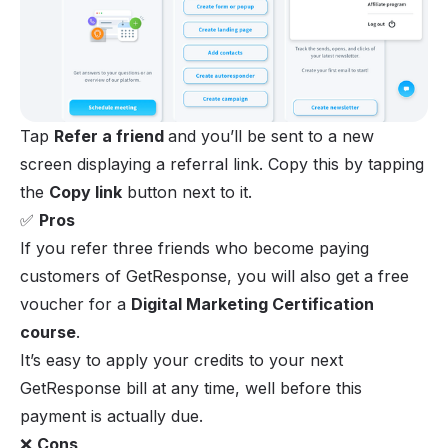
Tap
Refer a friend
and you’ll be sent to a new
screen displaying a referral link. Copy this by tapping
the
Copy link
button next to it.
✅
Pros
If you refer three friends who become paying
customers of GetResponse, you will also get a free
voucher for a
Digital Marketing Certification
course
.
It’s easy to apply your credits to your next
GetResponse bill at any time, well before this
payment is actually due.
❌
Cons