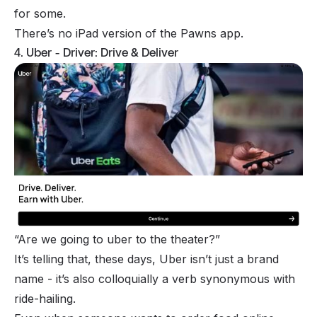
for some.
There’s no iPad version of the Pawns app.
4. Uber - Driver: Drive & Deliver
“Are we going to uber to the theater?”
It’s telling that, these days, Uber isn’t just a brand
name - it’s also colloquially a verb synonymous with
ride-hailing.