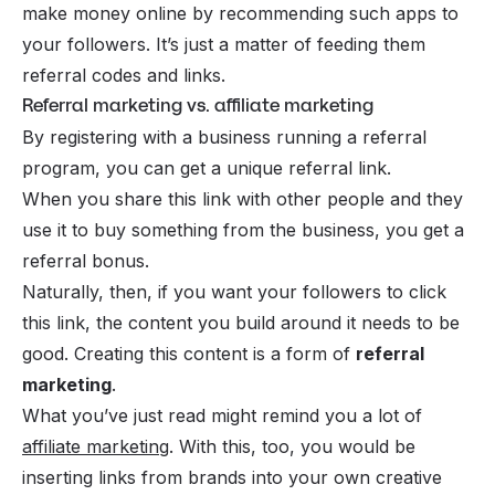
make money online
by recommending such apps to
your followers. It’s just a matter of feeding them
referral codes and links.
Referral marketing vs. affiliate marketing
By registering with a business running a referral
program, you can get a unique referral link.
When you share this link with other people and they
use it to buy something from the business, you get a
referral bonus.
Naturally, then, if you want your followers to click
this link, the content you build around it needs to be
good. Creating this content is a form of
referral
marketing
.
What you’ve just read might remind you a lot of
affiliate marketing
. With this, too, you would be
inserting links from brands into your own creative