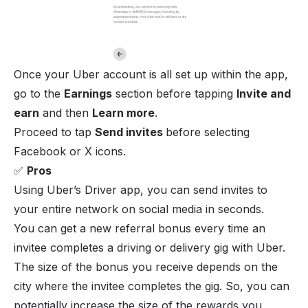
Once your Uber account is all set up within the app,
go to the
Earnings
section before tapping
Invite and
earn
and then
Learn more
.
Proceed to tap
Send invites
before selecting
Facebook or X icons.
✅
Pros
Using Uber’s Driver app, you can send invites to
your entire network on social media in seconds.
You can get a new referral bonus every time an
invitee completes a driving or delivery gig with Uber.
The size of the bonus you receive depends on the
city where the invitee completes the gig. So, you can
potentially increase the size of the rewards you