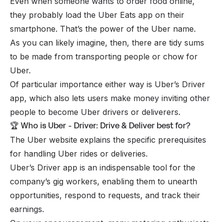
Even when someone wants to order food online,
they probably load the Uber Eats app on their
smartphone. That’s the power of the Uber name.
As you can likely imagine, then, there are tidy sums
to be made from transporting people or chow for
Uber.
Of particular importance either way is Uber’s Driver
app, which also lets users make money inviting other
people to become Uber drivers or deliverers.
🏆 Who is Uber - Driver: Drive & Deliver best for?
The Uber website explains the specific prerequisites
for handling Uber rides or deliveries.
Uber’s Driver app is an indispensable tool for the
company’s gig workers, enabling them to unearth
opportunities, respond to requests, and track their
earnings.