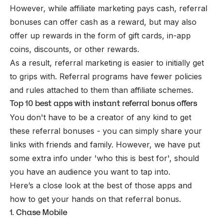
However, while affiliate marketing pays cash, referral
bonuses can offer cash as a reward, but may also
offer up rewards in the form of gift cards, in-app
coins, discounts, or other rewards.
As a result, referral marketing is easier to initially get
to grips with. Referral programs have fewer policies
and rules attached to them than affiliate schemes.
Top 10 best apps with instant referral bonus offers
You don't have to be a creator of any kind to get
these referral bonuses - you can simply share your
links with friends and family. However, we have put
some extra info under 'who this is best for', should
you have an audience you want to tap into.
Here’s a close look at the best of those apps and
how to get your hands on that referral bonus.
1. Chase Mobile