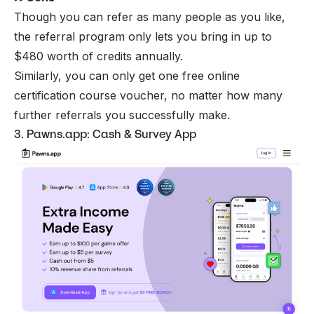
Though you can refer as many people as you like,
the referral program only lets you bring in up to
$480 worth of credits annually.
Similarly, you can only get one free online
certification course voucher, no matter how many
further referrals you successfully make.
3. Pawns.app: Cash & Survey App