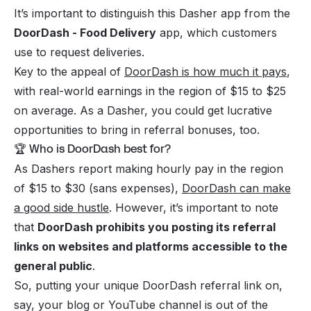
It’s important to distinguish this Dasher app from the
DoorDash - Food Delivery
app, which customers
use to
request
deliveries.
Key to the appeal of
DoorDash is how much it pays
,
with real-world earnings in the region of $15 to $25
on average. As a Dasher, you could get lucrative
opportunities to bring in referral bonuses, too.
🏆 Who is DoorDash best for?
As Dashers report making hourly pay in the region
of $15 to $30 (sans expenses),
DoorDash can make
a good side hustle
. However, it’s important to note
that
DoorDash prohibits you posting its referral
links on websites and platforms accessible to the
general public
.
So, putting your unique DoorDash referral link on,
say, your blog or YouTube channel is out of the