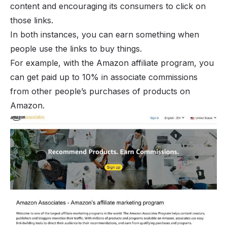
content and encouraging its consumers to click on
those links.
In both instances, you can earn something when
people use the links to buy things.
For example, with the Amazon affiliate program, you
can get paid up to 10% in associate commissions
from other people’s purchases of products on
Amazon.