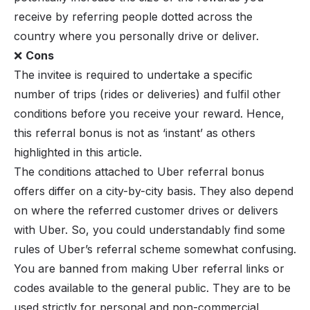
receive by referring people dotted across the
country where you personally drive or deliver.
❌
Cons
The invitee is required to undertake a specific
number of trips (rides or deliveries) and fulfil other
conditions before you receive your reward. Hence,
this referral bonus is not as ‘instant’ as others
highlighted in this article.
The conditions attached to Uber referral bonus
offers differ on a city-by-city basis. They also depend
on where the referred customer drives or delivers
with Uber. So, you could understandably find some
rules of Uber’s referral scheme somewhat confusing.
You are banned from making Uber referral links or
codes available to the general public. They are to be
used strictly for personal and non-commercial