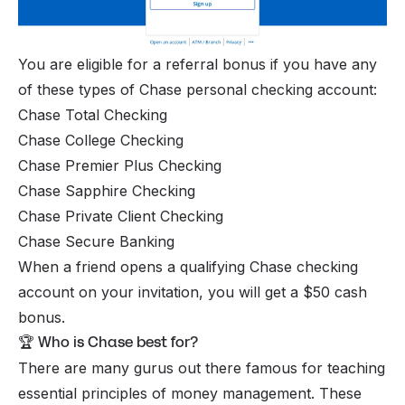
You are eligible for a referral bonus if you have any
of these types of Chase personal checking account:
Chase Total Checking
Chase College Checking
Chase Premier Plus Checking
Chase Sapphire Checking
Chase Private Client Checking
Chase Secure Banking
When a friend opens a qualifying Chase checking
account on your invitation, you will get a $50 cash
bonus.
🏆 Who is Chase best for?
There are many gurus out there famous for teaching
essential principles of money management. These