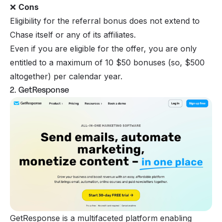
❌
Cons
Eligibility for the referral bonus does not extend to
Chase itself or any of its affiliates.
Even if you
are
eligible for the offer, you are only
entitled to a maximum of 10 $50 bonuses (so, $500
altogether) per calendar year.
2. GetResponse
GetResponse is a multifaceted platform enabling