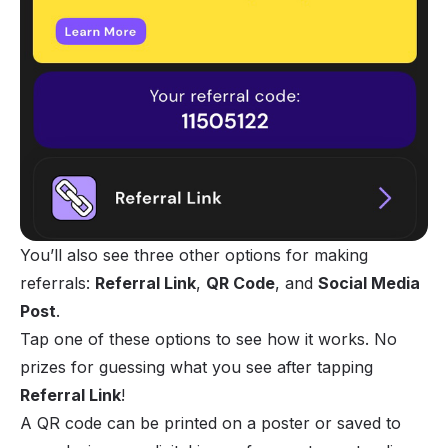
You’ll also see three other options for making
referrals:
Referral Link
,
QR Code
, and
Social Media
Post
.
Tap one of these options to see how it works. No
prizes for guessing what you see after tapping
Referral Link
!
A QR code can be printed on a poster or saved to