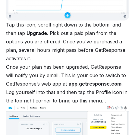
Tap this icon, scroll right down to the bottom, and
then tap
Upgrade
. Pick out a paid plan from the
options you are offered. Once you’ve purchased a
plan, several hours might pass before GetResponse
activates it.
Once your plan has been upgraded, GetResponse
will notify you by email. This is your cue to switch to
GetResponse’s web app at
app.getresponse.com
.
Log yourself into that and then tap the Profile icon in
the top right corner to bring up this menu…