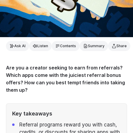
Ask AI
Listen
Contents
Summary
Share
Are you a creator seeking to earn from referrals?
Which apps come with the juiciest referral bonus
offers? How can you best tempt friends into taking
them up?
Key takeaways
Referral programs reward you with cash,
credits, or discounts for sharing apps with