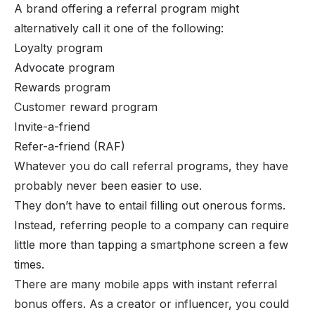
A brand offering a referral program might
alternatively call it one of the following:
Loyalty program
Advocate program
Rewards program
Customer reward program
Invite-a-friend
Refer-a-friend (RAF)
Whatever you do call referral programs, they have
probably never been easier to use.
They don’t have to entail filling out onerous forms.
Instead, referring people to a company can require
little more than tapping a smartphone screen a few
times.
There are many mobile apps with instant referral
bonus offers. As a creator or influencer, you could