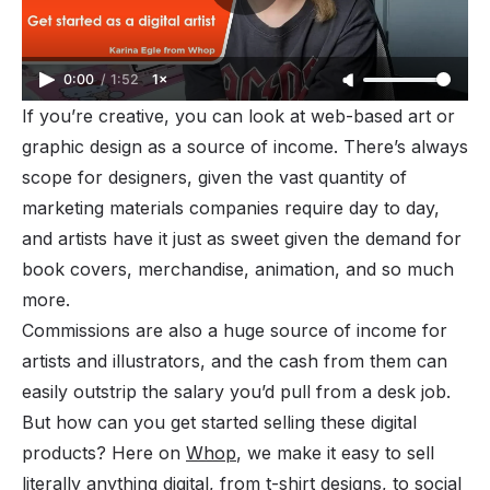
0:00
/
1:52
1×
If you’re creative, you can look at web-based art or
graphic design as a source of income. There’s always
scope for designers, given the vast quantity of
marketing materials companies require day to day,
and artists have it just as sweet given the demand for
book covers, merchandise, animation, and so much
more.
Commissions are also a huge source of income for
artists and illustrators, and the cash from them can
easily outstrip the salary you’d pull from a desk job.
But how can you get started selling these digital
products? Here on
Whop
, we make it easy to sell
literally anything digital, from t-shirt designs, to social