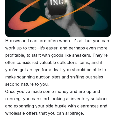
Houses and cars are often where it’s at, but you can
work up to that—it’s easier, and perhaps even more
profitable, to start with goods like
sneakers
. They’re
often considered valuable collector’s items, and if
you’ve got an eye for a deal, you should be able to
make scanning auction sites and sniffing out sales
second nature to you.
Once you’ve made some money and are up and
running, you can start looking at inventory solutions
and expanding your side hustle with clearances and
wholesale offers that you can arbitrage.