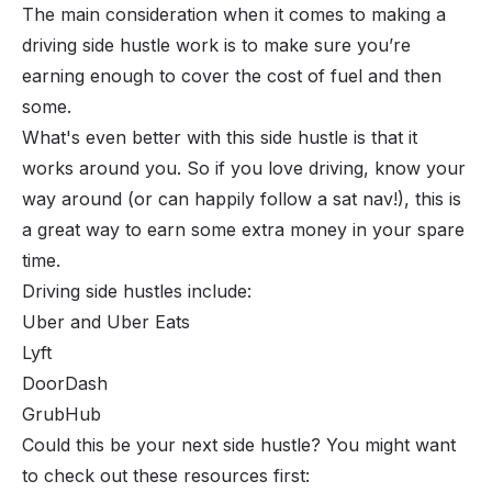
The main consideration when it comes to making a
driving side hustle work is to make sure you’re
earning enough to cover the cost of fuel and then
some.
What's even better with this side hustle is that it
works around you. So if you love driving, know your
way around (or can happily follow a sat nav!), this is
a great way to earn some extra money in your spare
time.
Driving side hustles include:
Uber and Uber Eats
Lyft
DoorDash
GrubHub
Could this be your next side hustle? You might want
to check out these resources first: