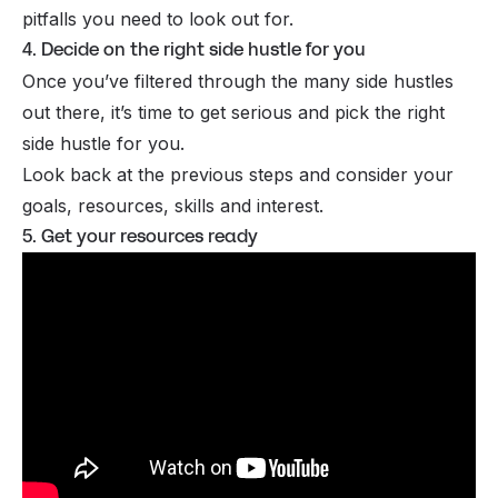
pitfalls you need to look out for.
4. Decide on the right side hustle for you
Once you’ve filtered through the many side hustles
out there, it’s time to get serious and pick the right
side hustle for you.
Look back at the previous steps and consider your
goals, resources, skills and interest.
5. Get your resources ready