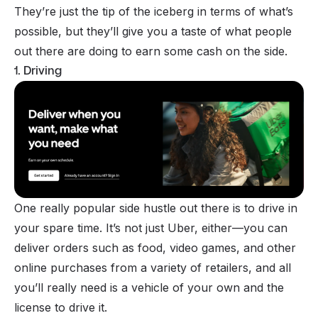
They’re just the tip of the iceberg in terms of what’s
possible, but they’ll give you a taste of what people
out there are doing to earn some cash on the side.
1. Driving
One really popular side hustle out there is to drive in
your spare time. It’s not just Uber, either—you can
deliver orders such as food, video games, and other
online purchases from a variety of retailers, and all
you’ll really need is a vehicle of your own and the
license to drive it.