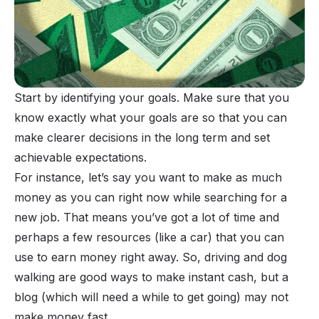
Start by identifying your goals. Make sure that you
know exactly what your goals are so that you can
make clearer decisions in the long term and set
achievable expectations.
For instance, let’s say you want to make as much
money as you can right now while searching for a
new job. That means you’ve got a lot of time and
perhaps a few resources (like a car) that you can
use to earn money right away. So, driving and dog
walking are good ways to make instant cash, but a
blog (which will need a while to get going) may not
make money fast.