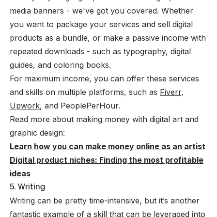
media banners - we've got you covered. Whether
you want to package your services and sell digital
products as a bundle, or make a passive income with
repeated downloads - such as typography, digital
guides, and coloring books.
For maximum income, you can offer these services
and skills on multiple platforms, such as
Fiverr
,
Upwork
, and PeoplePerHour.
Read more about making money with digital art and
graphic design:
Learn how you can make money online as an artist
Digital product niches: Finding the most profitable
ideas
5. Writing
Writing can be pretty time-intensive, but it’s another
fantastic example of a skill that can be leveraged into