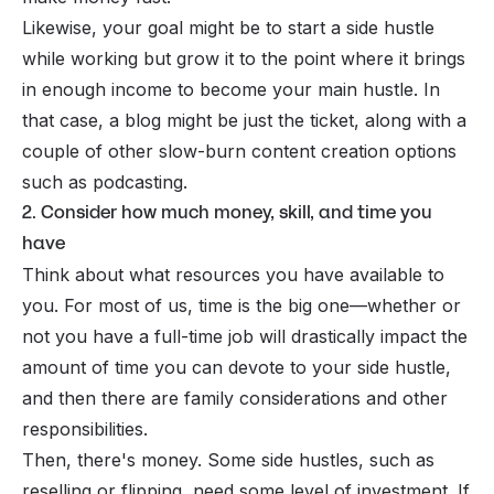
Likewise, your goal might be to start a side hustle
while working but grow it to the point where it brings
in enough income to become your main hustle. In
that case, a blog might be just the ticket, along with a
couple of other slow-burn content creation options
such as podcasting.
2. Consider how much money, skill, and time you
have
Think about what resources you have available to
you. For most of us, time is the big one—whether or
not you have a full-time job will drastically impact the
amount of time you can devote to your side hustle,
and then there are family considerations and other
responsibilities.
Then, there's money. Some side hustles, such as
reselling or flipping, need some level of investment. If