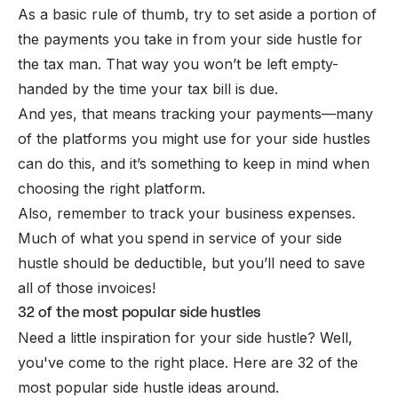
As a basic rule of thumb, try to set aside a portion of
the payments you take in from your side hustle for
the tax man. That way you won’t be left empty-
handed by the time your tax bill is due.
And yes, that means tracking your payments—many
of the platforms you might use for your side hustles
can do this, and it’s something to keep in mind when
choosing the right platform.
Also, remember to track your business expenses.
Much of what you spend in service of your side
hustle should be deductible, but you’ll need to save
all of those invoices!
32 of the most popular side hustles
Need a little inspiration for your side hustle? Well,
you've come to the right place. Here are 32 of the
most popular side hustle ideas around.