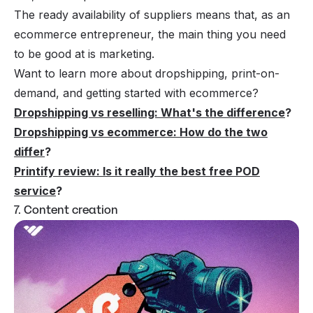
The ready availability of suppliers means that, as an
ecommerce entrepreneur, the main thing you need
to be good at is marketing.
Want to learn more about dropshipping, print-on-
demand, and getting started with ecommerce?
Dropshipping vs reselling: What's the difference
?
Dropshipping vs ecommerce: How do the two
differ
?
Printify review: Is it really the best free POD
service
?
7. Content creation