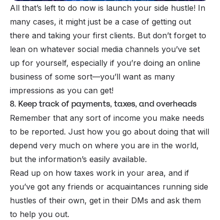
All that’s left to do now is launch your side hustle! In
many cases, it might just be a case of getting out
there and taking your first clients. But don’t forget to
lean on whatever social media channels you’ve set
up for yourself, especially if you’re doing an online
business of some sort—you’ll want as many
impressions as you can get!
8. Keep track of payments, taxes, and overheads
Remember that any sort of income you make needs
to be reported. Just how you go about doing that will
depend very much on where you are in the world,
but the information’s easily available.
Read up on how
taxes
work in your area, and if
you’ve got any friends or acquaintances running side
hustles of their own, get in their DMs and ask them
to help you out.