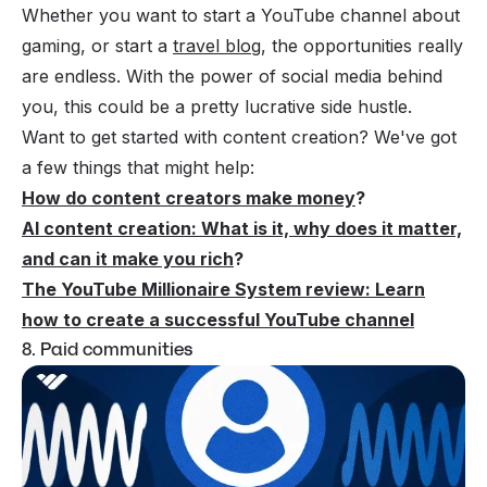
Whether you want to start a YouTube channel about
gaming, or start a
travel blog
, the opportunities really
are endless. With the power of social media behind
you, this could be a pretty lucrative side hustle.
Want to get started with content creation? We've got
a few things that might help:
How do content creators make money
?
AI content creation: What is it, why does it matter,
and can it make you rich
?
The YouTube Millionaire System review: Learn
how to create a successful YouTube channel
8. Paid communities