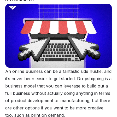
An
online business
can be a fantastic side hustle, and
it’s never been easier to get started.
Dropshipping
is a
business model that you can leverage to build out a
full business without actually doing anything in terms
of product development or manufacturing, but there
are other options if you want to be more creative
too, such as
print on demand
.