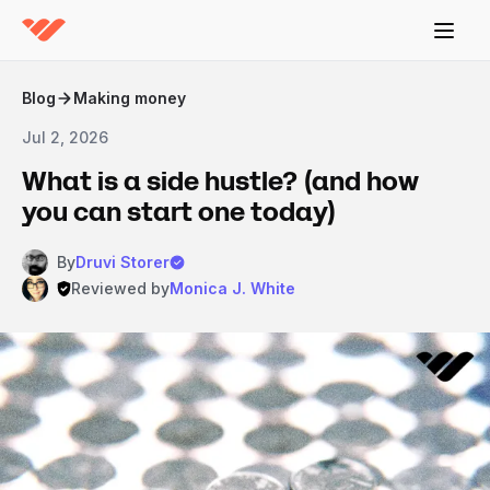
Blog
Making money
Jul 2, 2026
What is a side hustle? (and how
you can start one today)
By
Druvi Storer
Reviewed by
Monica J. White