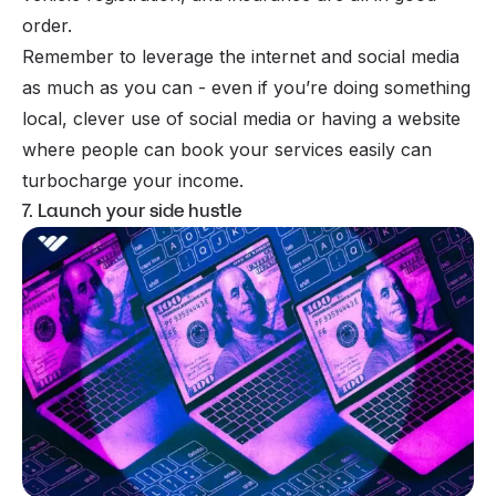
order.
Remember to leverage the internet and social media
as much as you can - even if you’re doing something
local, clever use of social media or having a website
where people can book your services easily can
turbocharge your income.
7. Launch your side hustle