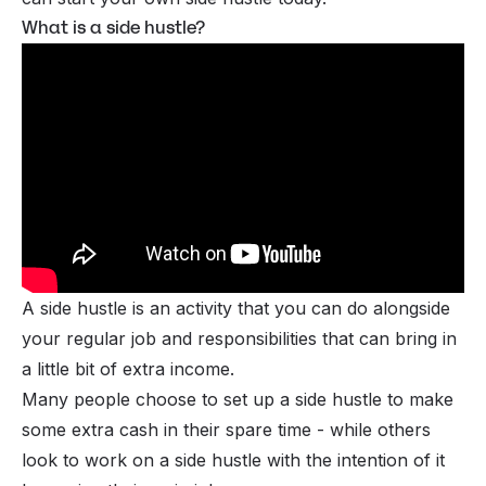
What is a side hustle?
A side hustle is an activity that you can do alongside
your regular job and responsibilities that can bring in
a little bit of extra income.
Many people choose to set up a side hustle to make
some extra cash in their spare time - while others
look to work on a side hustle with the intention of it