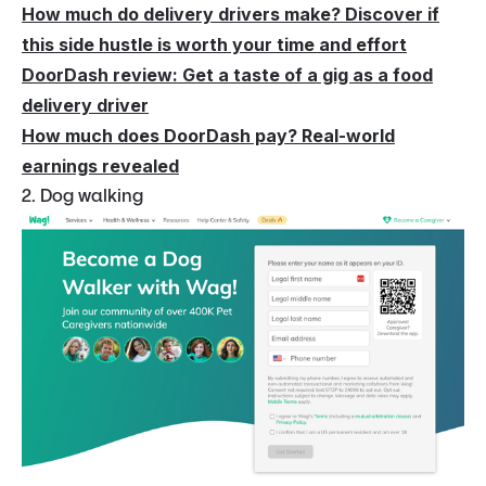
How much do delivery drivers make? Discover if
this side hustle is worth your time and effort
DoorDash review: Get a taste of a gig as a food
delivery driver
How much does DoorDash pay? Real-world
earnings revealed
2. Dog walking