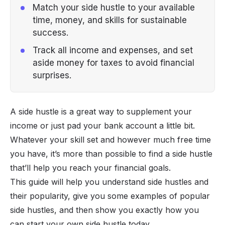
Match your side hustle to your available
time, money, and skills for sustainable
success.
Track all income and expenses, and set
aside money for taxes to avoid financial
surprises.
A side hustle is a great way to supplement your
income or just pad your bank account a little bit.
Whatever your skill set and however much free time
you have, it’s more than possible to find a side hustle
that’ll help you reach your financial goals.
This guide will help you understand side hustles and
their popularity, give you some examples of popular
side hustles, and then show you exactly how you
can start your own side hustle today.