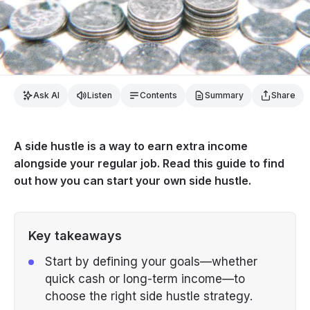
Ask AI
Listen
Contents
Summary
Share
A side hustle is a way to earn extra income
alongside your regular job. Read this guide to find
out how you can start your own side hustle.
Key takeaways
Start by defining your goals—whether
quick cash or long-term income—to
choose the right side hustle strategy.