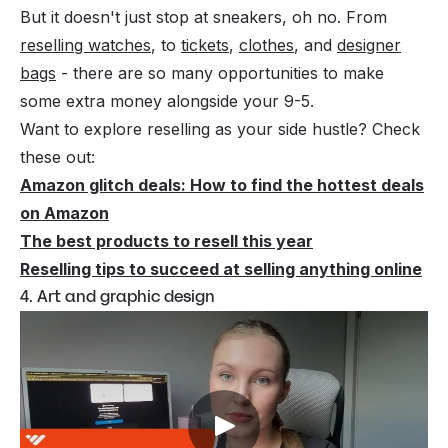
But it doesn't just stop at sneakers, oh no. From
reselling watches
, to
tickets
,
clothes
, and
designer
bags
- there are so many opportunities to make
some extra money alongside your 9-5.
Want to explore reselling as your side hustle? Check
these out:
Amazon glitch deals: How to find the hottest deals
on Amazon
The best products to resell this year
Reselling tips to succeed at selling anything online
4. Art and graphic design