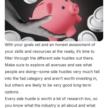
With your goals set and an honest assessment of
your skills and resources at the ready, it’s time to
filter through the different side hustles out there.
Make sure to explore all avenues and see what
people are doing—some side hustles very much fall
into the fad category and aren’t worth investing in,
but others are likely to be very good long-term
options.
Every side hustle is worth a bit of research too, so
you know what the industry is all about and what