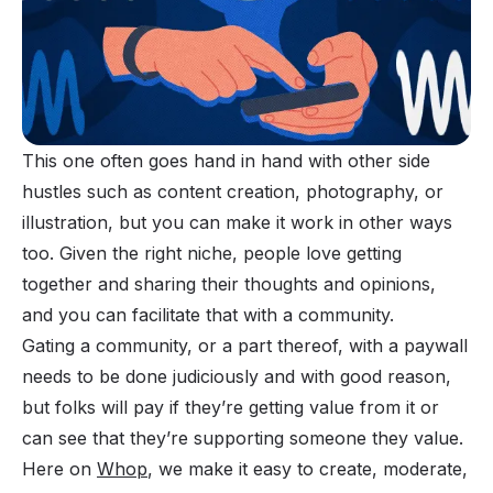
This one often goes hand in hand with other side
hustles such as content creation, photography, or
illustration, but you can make it work in other ways
too. Given the right niche, people love getting
together and sharing their thoughts and opinions,
and you can facilitate that with a community.
Gating a community
, or a part thereof, with a paywall
needs to be done judiciously and with good reason,
but folks will pay if they’re getting value from it or
can see that they’re supporting someone they value.
Here on
Whop
, we make it easy to create, moderate,