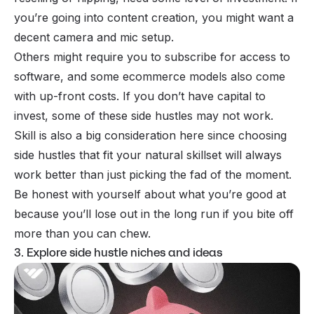
you’re going into content creation, you might want a
decent camera and mic setup.
Others might require you to subscribe for access to
software, and some ecommerce models also come
with up-front costs. If you don’t have capital to
invest, some of these side hustles may not work.
Skill is also a big consideration here since choosing
side hustles that fit your natural skillset will always
work better than just picking the fad of the moment.
Be honest with yourself about what you’re good at
because you’ll lose out in the long run if you bite off
more than you can chew.
3. Explore side hustle niches and ideas