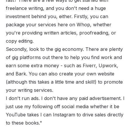
freelance writing, and you don't need a huge
investment behind you, either. Firstly, you can
package your services here on Whop, whether
you're providing written articles, proofreading, or
copy editing.
Secondly, look to the gig economy. There are plenty
of gig platforms out there to help you find work and
earn some extra money - such as Fiverr, Upwork,
and Bark. You can also create your own website
(although this takes a little time and skill!) to promote
your writing services.
I don't run ads. I don't have any paid advertisement. I
just use my following off social media whether it be
YouTube takes I can Instagram to drive sales directly
to these books."