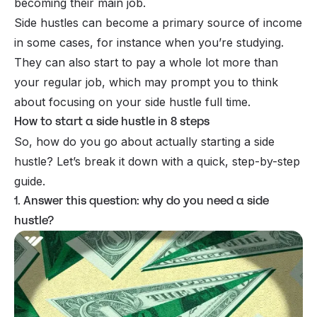
becoming their main job.
Side hustles can become a primary source of income
in some cases, for instance when you’re studying.
They can also start to pay a whole lot more than
your regular job, which may prompt you to think
about focusing on your side hustle full time.
How to start a side hustle in 8 steps
So, how do you go about actually starting a side
hustle? Let’s break it down with a quick, step-by-step
guide.
1. Answer this question: why do you need a side
hustle?