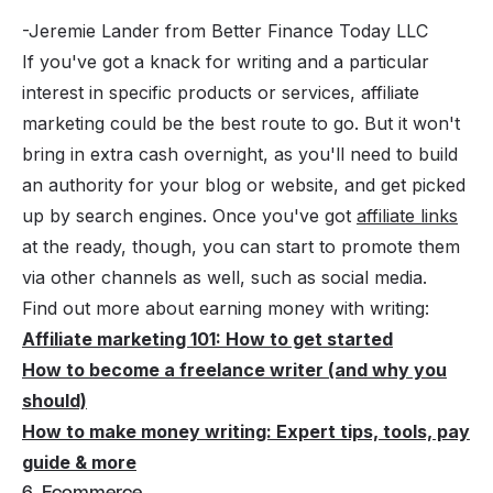
-Jeremie Lander from Better Finance Today LLC
If you've got a knack for writing and a particular
interest in specific products or services, affiliate
marketing could be the best route to go. But it won't
bring in extra cash overnight, as you'll need to build
an authority for your blog or website, and get picked
up by search engines. Once you've got
affiliate links
at the ready, though, you can start to promote them
via other channels as well, such as social media.
Find out more about earning money with writing:
Affiliate marketing 101: How to get started
How to become a freelance writer (and why you
should)
How to make money writing: Expert tips, tools, pay
guide & more
6. Ecommerce