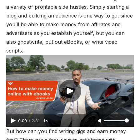
a variety of profitable side hustles. Simply starting a
blog
and building an audience is one way to go, since
you’ll be able to
make money
from affiliates and
advertisers as you establish yourself, but you can
also ghostwrite, put out
eBooks
, or write video
scripts.
0:00
/
2:31
1×
But how can you find writing gigs and earn money
fast? There are a few ways to get started with