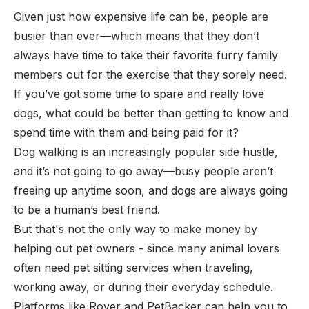
Given just how expensive life can be, people are
busier than ever—which means that they don’t
always have time to take their favorite furry family
members out for the exercise that they sorely need.
If you’ve got some time to spare and really love
dogs, what could be better than getting to know and
spend time with them and being paid for it?
Dog walking is an increasingly popular side hustle,
and it’s not going to go away—busy people aren’t
freeing up anytime soon, and dogs are always going
to be a human’s best friend.
But that's not the only way to make money by
helping out pet owners - since many animal lovers
often need pet sitting services when traveling,
working away, or during their everyday schedule.
Platforms like Rover and PetBacker can help you to