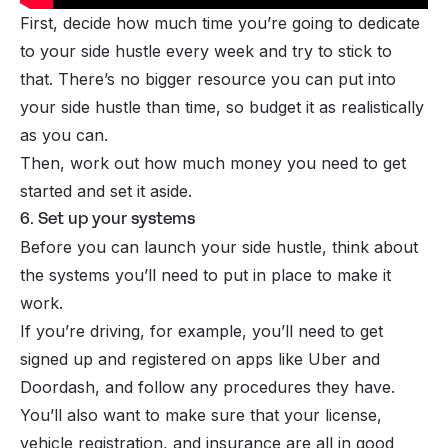
First, decide how much time you’re going to dedicate
to your side hustle every week and try to stick to
that. There’s no bigger resource you can put into
your side hustle than time, so budget it as realistically
as you can.
Then, work out how much money you need to get
started and set it aside.
6. Set up your systems
Before you can launch your side hustle, think about
the systems you’ll need to put in place to make it
work.
If you’re driving, for example, you’ll need to get
signed up and registered on apps like Uber and
Doordash, and follow any procedures they have.
You’ll also want to make sure that your license,
vehicle registration, and insurance are all in good