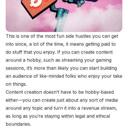
This is one of the most fun side hustles you can get
into since, a lot of the time, it means getting paid to
do stuff that you enjoy. If you can create content
around a hobby, such as streaming your gaming
sessions, it’s more than likely you can start building
an audience of like-minded folks who enjoy your take
on things.
Content creation doesn’t have to be hobby-based
either—you can create just about any sort of media
around any topic and turn it into a revenue stream,
as long as you’re staying within legal and ethical
boundaries.