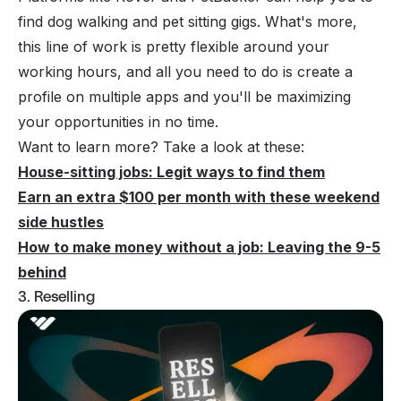
find dog walking and pet sitting gigs. What's more,
this line of work is pretty flexible around your
working hours, and all you need to do is create a
profile on multiple apps and you'll be maximizing
your opportunities in no time.
Want to learn more? Take a look at these:
House-sitting jobs: Legit ways to find them
Earn an extra $100 per month with these weekend
side hustles
How to make money without a job: Leaving the 9-5
behind
3. Reselling