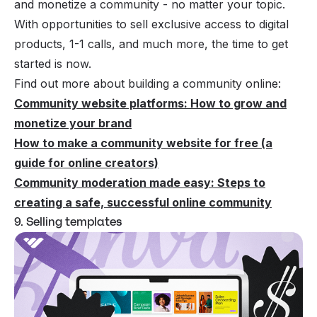
and monetize a community - no matter your topic.
With opportunities to sell exclusive access to digital
products, 1-1 calls, and much more, the time to get
started is now.
Find out more about building a community online:
Community website platforms: How to grow and
monetize your brand
How to make a community website for free (a
guide for online creators)
Community moderation made easy: Steps to
creating a safe, successful online community
9. Selling templates