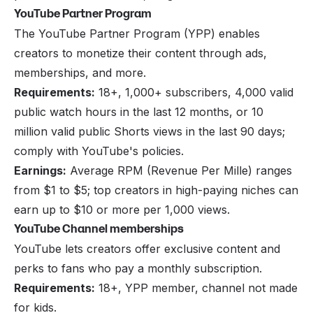
YouTube Partner Program
The YouTube Partner Program (YPP) enables
creators to monetize their content through ads,
memberships, and more.
Requirements:
18+, 1,000+ subscribers, 4,000 valid
public watch hours in the last 12 months, or 10
million valid public Shorts views in the last 90 days;
comply with YouTube's policies.
Earnings:
Average RPM (Revenue Per Mille) ranges
from $1 to $5; top creators in high-paying niches can
earn up to $10 or more per 1,000 views.
YouTube Channel memberships
YouTube lets creators offer exclusive content and
perks to fans who pay a monthly subscription.
Requirements:
18+, YPP member, channel not made
for kids.