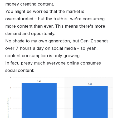
money creating content.
You might be worried that the market is
oversaturated – but the truth is, we're consuming
more content than ever. This means there's more
demand and opportunity.
No shade to my own generation, but
Gen-Z
spends
over 7 hours a day on social media – so yeah,
content consumption is only growing.
In fact, pretty much everyone online consumes
social content: