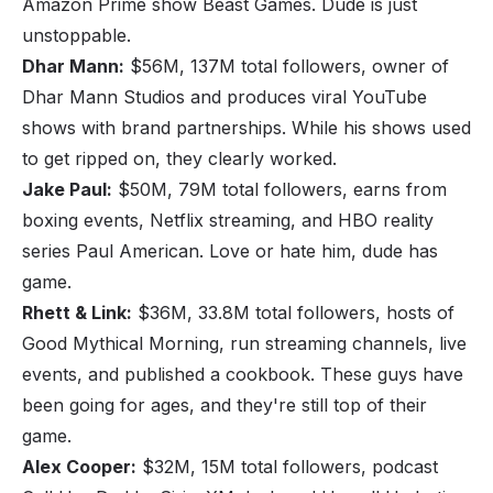
Amazon Prime show
Beast Games
. Dude is just
unstoppable.
Dhar Mann:
$56M, 137M total followers, owner of
Dhar Mann Studios and produces viral YouTube
shows with brand partnerships. While his shows used
to get ripped on, they clearly worked.
Jake Paul:
$50M, 79M total followers, earns from
boxing events, Netflix streaming, and HBO reality
series
Paul American
. Love or hate him, dude has
game.
Rhett & Link:
$36M, 33.8M total followers, hosts of
Good Mythical Morning
, run streaming channels, live
events, and published a cookbook. These guys have
been going for ages, and they're still top of their
game.
Alex Cooper:
$32M, 15M total followers, podcast