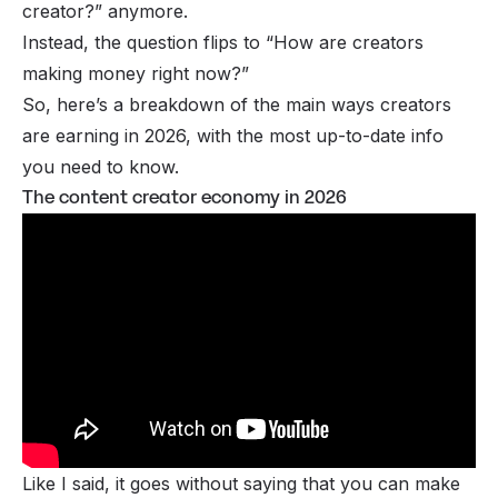
creator?”
anymore.
Instead, the question flips to
“How are creators
making money right now?”
So, here’s a breakdown of the main ways creators
are earning in 2026, with the most up-to-date info
you need to know.
The content creator economy in 2026
Like I said, it goes without saying that you can make