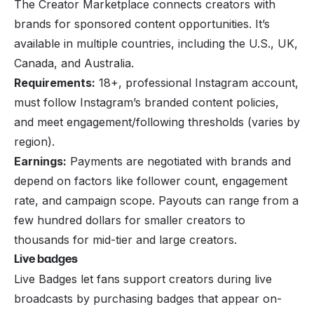
The Creator Marketplace connects creators with
brands for sponsored content opportunities. It’s
available in multiple countries, including the U.S., UK,
Canada, and Australia.
Requirements:
18+, professional Instagram account,
must follow Instagram’s branded content policies,
and meet engagement/following thresholds (varies by
region).
Earnings:
Payments are negotiated with brands and
depend on factors like follower count, engagement
rate, and campaign scope. Payouts can range from a
few hundred dollars for smaller creators to
thousands for mid-tier and large creators.
Live badges
Live Badges let fans support creators during live
broadcasts by purchasing badges that appear on-