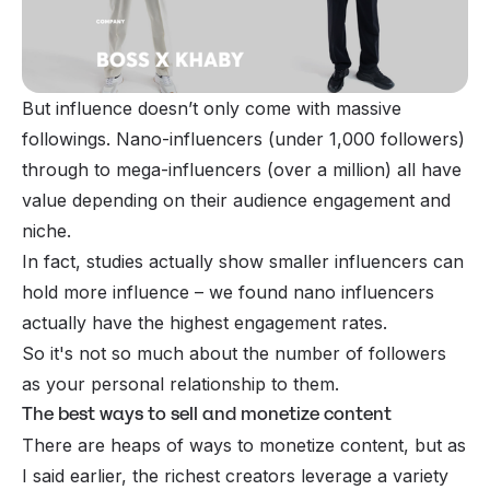
But influence doesn’t only come with
massive
followings. Nano-influencers (under 1,000 followers)
through to mega-influencers (over a million) all have
value depending on their audience engagement and
niche.
In fact, studies actually show smaller influencers can
hold more influence – we found nano influencers
actually have the
highest engagement rates
.
So it's not so much about the number of followers
as your personal relationship to them.
The best ways to sell and monetize content
There are heaps of ways to monetize content, but as
I said earlier, the richest creators leverage a variety