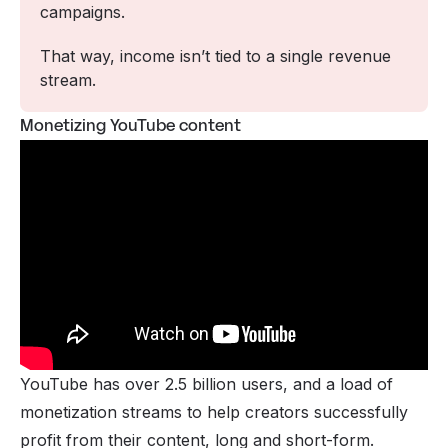
campaigns. 
That way, income isn’t tied to a single revenue 
stream.
Monetizing YouTube content
YouTube has
over 2.5 billion users
, and a load of
monetization streams to help creators successfully
profit from their content, long and short-form.