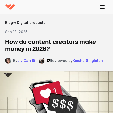
Blog
Digital products
Sep 18, 2025
How do content creators make
money in 2026?
By
Liv Carr
Reviewed by
Keisha Singleton