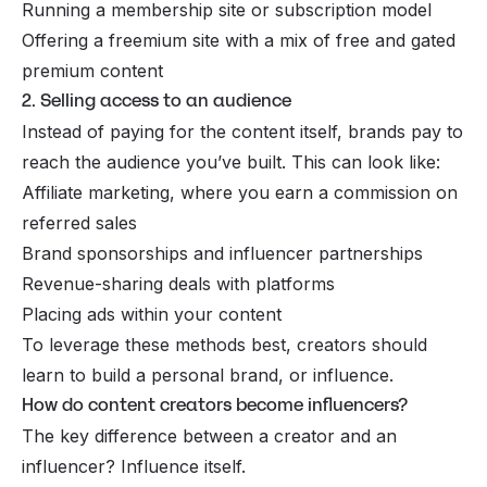
Running a membership site or subscription model
Offering a freemium site with a mix of free and gated
premium content
2. Selling access to an audience
Instead of paying for the content itself, brands pay to
reach the audience you’ve built. This can look like:
Affiliate marketing, where you earn a commission on
referred sales
Brand sponsorships and influencer partnerships
Revenue-sharing deals with platforms
Placing ads within your content
To leverage these methods best, creators should
learn to build a personal brand, or
influence.
How do content creators become influencers?
The key difference between a creator and an
influencer? Influence itself.