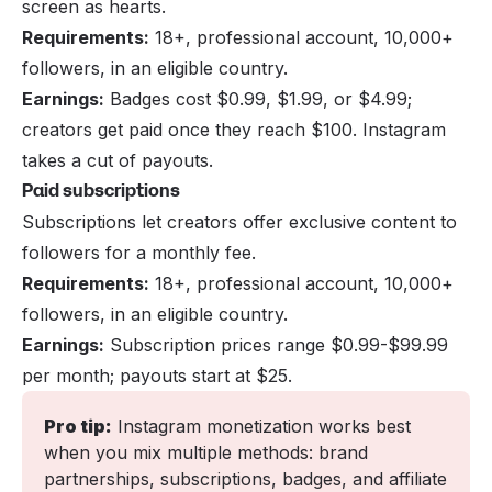
screen as hearts.
Requirements:
18+, professional account, 10,000+
followers, in an eligible country.
Earnings:
Badges cost $0.99, $1.99, or $4.99;
creators get paid once they reach $100. Instagram
takes a cut of payouts.
Paid subscriptions
Subscriptions let creators offer exclusive content to
followers for a monthly fee.
Requirements:
18+, professional account, 10,000+
followers, in an eligible country.
Earnings:
Subscription prices range $0.99-$99.99
per month; payouts start at $25.
Pro tip:
 Instagram monetization works best 
when you mix multiple methods: brand 
partnerships, subscriptions, badges, and affiliate 