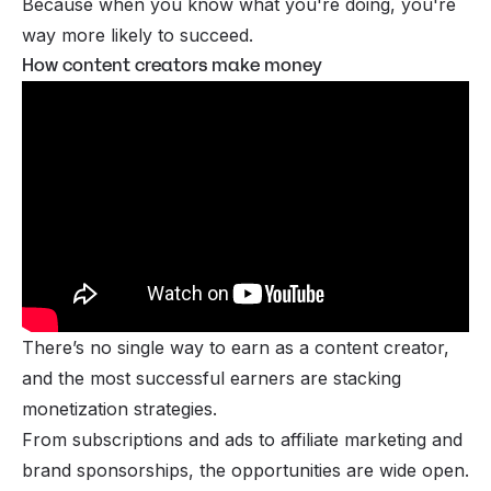
Because when you know what you're doing, you're
way more likely to succeed.
How content creators make money
There’s no single way to
earn as a content creator
,
and the most successful earners are stacking
monetization strategies.
From
subscriptions
and ads to
affiliate marketing
and
brand
sponsorships
, the opportunities are wide open.