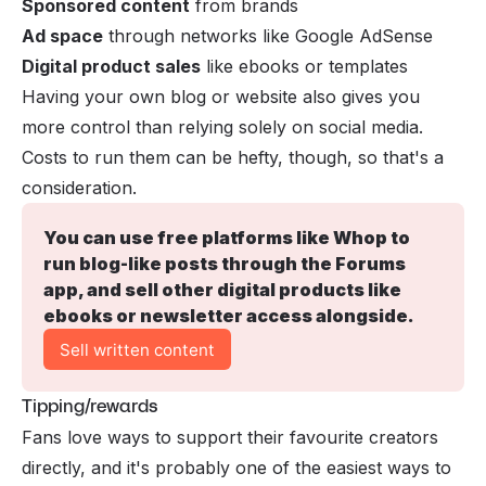
Sponsored content
from brands
Ad space
through networks like Google AdSense
Digital product sales
like ebooks or templates
Having your own blog or website also gives you
more control than relying solely on social media.
Costs to run them can be hefty, though, so that's a
consideration.
You can use free platforms like Whop to 
run blog-like posts through the 
Forums 
app
, and sell other digital products like 
ebooks or newsletter access alongside.
Sell written content
Tipping/rewards
Fans love ways to support their favourite creators
directly, and it's probably one of the easiest ways to