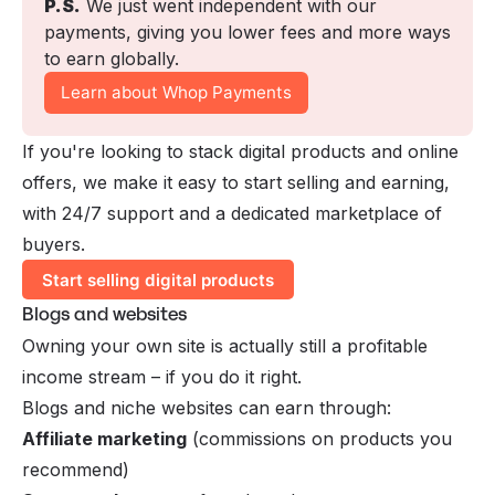
P.S.
 We just went independent with our 
payments, giving you lower fees and more ways 
to earn globally. 
Learn about Whop Payments
If you're looking to stack
digital products
and online
offers, we make it easy to start selling and earning,
with 24/7 support and a dedicated marketplace of
buyers.
Start selling digital products
Blogs and websites
Owning your own site is actually still a profitable
income stream – if you do it right.
Blogs and niche websites can earn through:
Affiliate marketing
(commissions on products you
recommend)