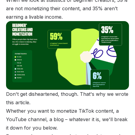
When we look at statistics of beginner creators, 59%
are not monetizing their content, and 35% aren’t
earning a livable income.
Don't get disheartened, though. That's why we wrote
this article.
Whether you want to monetize TikTok content, a
YouTube channel, a blog – whatever it is, we'll break
it down for you below.