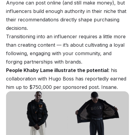
Anyone can post online (and still
make money
), but
influencers build enough authority in their niche that
their recommendations directly shape purchasing
decisions.
Transitioning into an
influencer
requires a little more
than creating content — it’s about cultivating a loyal
following, engaging with your community, and
forging partnerships with brands.
People Khaby Lame illustrate the potential
: his
collaboration with Hugo Boss has reportedly earned
him up to $750,000 per sponsored post. Insane.