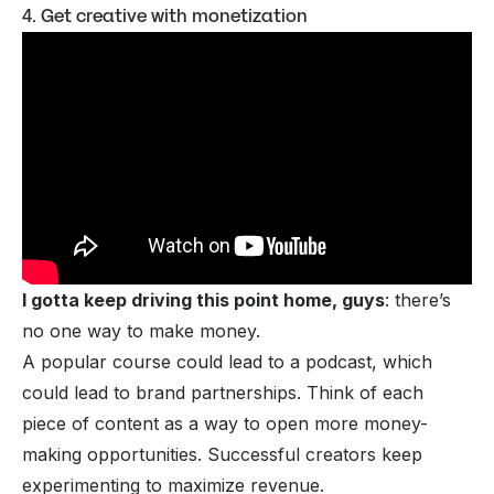
4. Get creative with monetization
I gotta keep driving this point home, guys
: there’s
no one way to make money.
A popular course could lead to a podcast, which
could lead to brand partnerships. Think of each
piece of content as a way to open more money-
making opportunities. Successful creators keep
experimenting to maximize revenue.