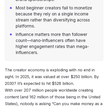
Most beginner creators fail to monetize
because they rely on a single income
stream rather than diversifying across
platforms.
Influence matters more than follower
count—nano-influencers often have
higher engagement rates than mega-
influencers.
The
creator economy
is exploding with no end in
sight. In 2025, it was valued at over
$250 billion
. By
2030? It’s expected to hit $528 billion.
With over 207 million people worldwide
creating
content
(and 162 million of those being in the United
States), nobody is asking
“Can you make money as a