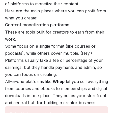
of platforms to monetize their content.
Here are the main places where you can profit from
what you create:
Content monetization platforms
These are tools built for creators to earn from their
work.
Some focus on a single format (like courses or
podcasts), while others cover multiple. (Hey.)
Platforms usually take a fee or percentage of your
earnings, but they handle payments and admin, so
you can focus on creating.
All-in-one platforms like
Whop
let you sell everything
from courses and ebooks to memberships and digital
downloads in one place. They act as your storefront
and central hub for building a creator business.