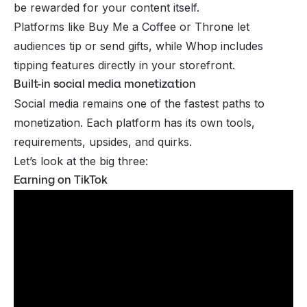
be rewarded for your content itself.
Platforms like
Buy Me a Coffee
or
Throne
let
audiences tip or send gifts, while Whop includes
tipping features directly in your storefront.
Built-in social media monetization
Social media
remains one of the fastest paths to
monetization. Each platform has its own tools,
requirements, upsides, and quirks.
Let’s look at the big three:
Earning on TikTok