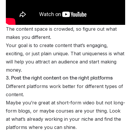
The content space is crowded, so figure out what
makes you different.
Your goal is to create content that’s engaging,
exciting, or just plain unique. That uniqueness is what
will help you attract an audience and start making
money.
3. Post the right content on the right platforms
Different platforms work better for different types of
content.
Maybe you’re great at
short-form video
but not long-
form
blogs
, or maybe courses are your thing. Look
at what’s already working in your niche and find the
platforms where you can shine.