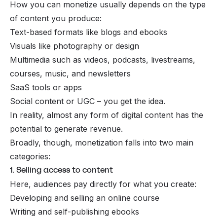
How you can monetize usually depends on the type
of content you produce:
Text-based formats like blogs and ebooks
Visuals like photography or design
Multimedia such as videos, podcasts, livestreams,
courses, music, and newsletters
SaaS tools or apps
Social content or UGC – you get the idea.
In reality, almost any form of digital content has the
potential to generate revenue.
Broadly, though, monetization falls into two main
categories:
1. Selling access to content
Here, audiences pay directly for what you create:
Developing and selling an online course
Writing and self-publishing ebooks