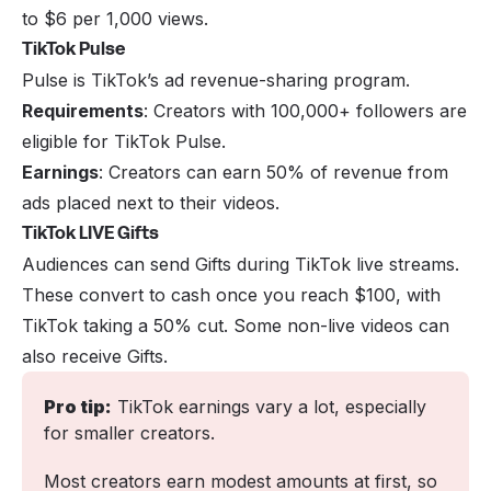
to $6 per 1,000 views.
TikTok Pulse
Pulse is TikTok’s ad revenue-sharing program.
Requirements
: Creators with 100,000+ followers are
eligible for TikTok Pulse.
Earnings
: Creators can earn 50% of revenue from
ads placed next to their videos.
TikTok LIVE Gifts
Audiences can send Gifts during TikTok live streams.
These convert to cash once you reach $100, with
TikTok taking a 50% cut. Some non-live videos can
also receive Gifts.
Pro tip:
 TikTok earnings vary a lot, especially 
for smaller creators. 
Most creators earn modest amounts at first, so 