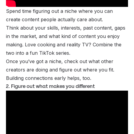
Spend time figuring out a
niche
where you can
create content people actually care about.
Think about your skills, interests, past content, gaps
in the market, and what kind of content you enjoy
making. Love cooking and reality TV? Combine the
two into a fun TikTok series.
Once you’ve got a niche, check out what other
creators are doing and figure out where you fit.
Building connections early helps, too.
2. Figure out what makes you different