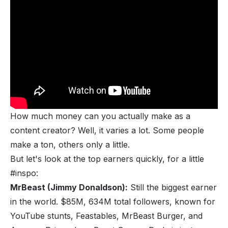
The Minimum Subscribers Needed to Make 
Money on YouTube (and How You Can Grow 
Your Channel)
How much money can you actually make as a
content creator? Well, it varies a lot. Some people
make a ton, others only a little.
But let's look at the top earners quickly, for a little
#inspo:
MrBeast (Jimmy Donaldson):
Still the biggest earner
in the world. $85M, 634M total followers, known for
YouTube stunts, Feastables, MrBeast Burger, and