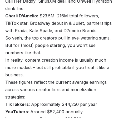
Call Her Daddy
, SiriusXM deal, and Unwell Hydration
drink line.
Charli D’Amelio:
$23.5M, 216M total followers,
TikTok star, Broadway debut in
& Juliet
, partnerships
with Prada, Kate Spade, and D’Amelio Brands.
So yeah, the top creators pull in eye-watering sums.
But for (most) people starting, you won’t see
numbers like that.
In reality, content creation income is usually much
more modest – but still profitable if you treat it like a
business.
These figures reflect the current average earnings
across various creator tiers and monetization
strategies:
TikTokkers
: Approximately $44,250 per year
YouTubers
: Around $62,400 annually