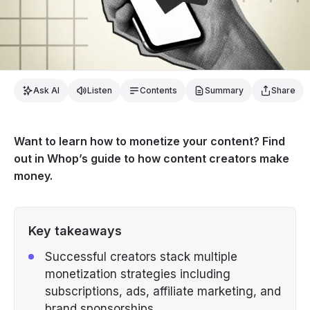
Ask AI
Listen
Contents
Summary
Share
Want to learn how to monetize your content? Find
out in Whop’s guide to how content creators make
money.
Key takeaways
Successful creators stack multiple
monetization strategies including
subscriptions, ads, affiliate marketing, and
brand sponsorships.