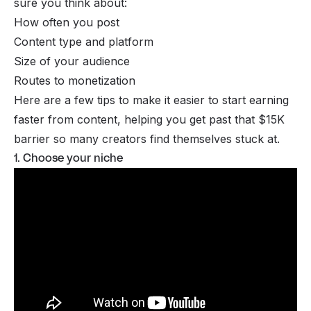
sure you think about:
How often you post
Content type and platform
Size of your audience
Routes to monetization
Here are a few tips to make it easier to start earning
faster from content, helping you get past that $15K
barrier so many creators find themselves stuck at.
1. Choose your niche