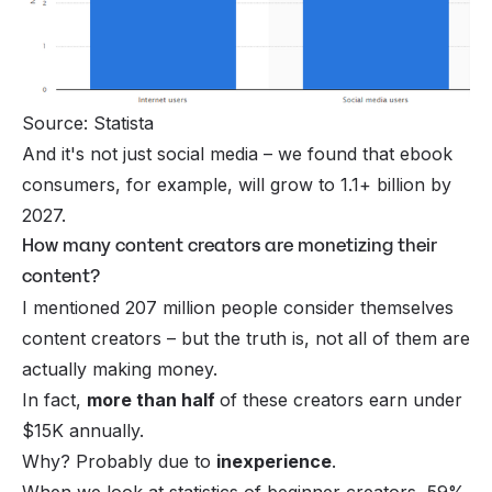
Source: Statista
And it's not just social media – we found that
ebook
consumers
, for example, will grow to 1.1+ billion by
2027.
How many content creators are monetizing their
content?
I mentioned 207 million people consider themselves
content creators – but the truth is, not all of them are
actually making money.
In fact,
more than half
of these creators earn under
$15K annually.
Why? Probably due to
inexperience
.