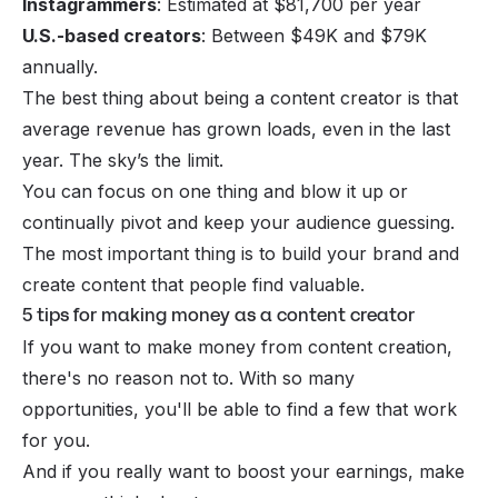
Instagrammers
: Estimated at $81,700 per year
U.S.-based creators
: Between $49K and $79K
annually.
The best thing about being a content creator is that
average revenue has grown loads, even in the last
year. The sky’s the limit.
You can focus on one thing and blow it up or
continually pivot and keep your audience guessing.
The most important thing is to build your brand and
create content that people find valuable.
5 tips for making money as a content creator
If you want to make money from
content creation
,
there's no reason not to. With so many
opportunities, you'll be able to find a few that work
for you.
And if you really want to boost your earnings, make