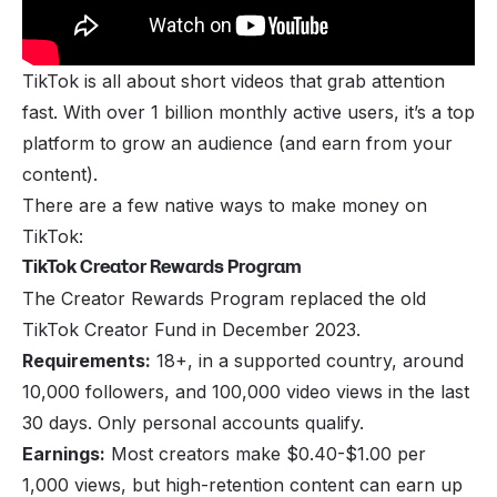
TikTok is all about short videos that grab attention
fast. With over 1 billion monthly active users, it’s a top
platform to grow an audience (and earn from your
content).
There are a few native ways to make money on
TikTok:
TikTok Creator Rewards Program
The Creator Rewards Program replaced the old
TikTok Creator Fund in December 2023.
Requirements:
18+, in a supported country, around
10,000 followers, and 100,000 video views in the last
30 days. Only personal accounts qualify.
Earnings:
Most creators make $0.40-$1.00 per
1,000 views, but high-retention content can earn up