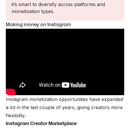
it’s smart to diversify across platforms and 
monetization types.
Making money on Instagram
Instagram monetization opportunities have expanded
a lot in the last couple of years, giving creators more
flexibility.
Instagram Creator Marketplace