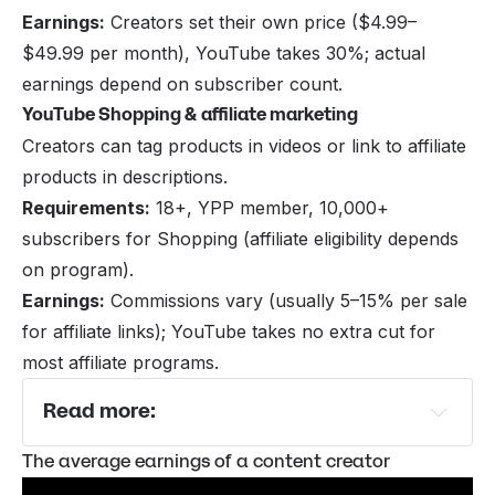
Earnings:
Creators set their own price ($4.99–
$49.99 per month), YouTube takes 30%; actual
earnings depend on subscriber count.
YouTube Shopping & affiliate marketing
Creators can tag products in videos or link to affiliate
products in descriptions.
Requirements:
18+, YPP member, 10,000+
subscribers for Shopping (affiliate eligibility depends
on program).
Earnings:
Commissions vary (usually 5–15% per sale
for affiliate links); YouTube takes no extra cut for
most affiliate programs.
Read more:
YouTube Channel Ideas That Can Make You 
The average earnings of a content creator
Money Online