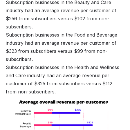
Subscription businesses in the Beauty and Care
industry had an average revenue per customer of
$256 from subscribers versus $102 from non-
subscribers.
Subscription businesses in the Food and Beverage
industry had an average revenue per customer of
$323 from subscribers versus $99 from non-
subscribers.
Subscription businesses in the Health and Wellness
and Care industry had an average revenue per
customer of $325 from subscribers versus $112
from non-subscribers.