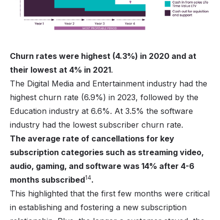
Churn rates were highest (4.3%) in 2020 and at
their lowest at 4% in 2021
.
The Digital Media and Entertainment industry had the
highest churn rate (6.9%) in 2023, followed by the
Education industry at 6.6%. At 3.5% the software
industry had the lowest subscriber churn rate.
The average rate of cancellations for key
subscription categories such as streaming video,
audio, gaming, and software was 14% after 4-6
14
months subscribed
.
This highlighted that the first few months were critical
in establishing and fostering a new subscription