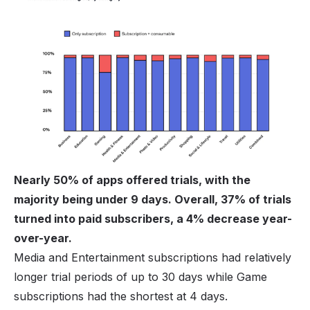
Nearly 50% of apps offered trials, with the
majority being under 9 days. Overall, 37% of trials
turned into paid subscribers, a 4% decrease year-
over-year.
Media and Entertainment subscriptions had relatively
longer trial periods of up to 30 days while Game
subscriptions had the shortest at 4 days.