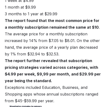
1 week at $4.99
1 month at $9.99
3 months to 1 year at $29.99
The report found that the most common price for
a monthly subscription remained the same at $10
.
The average price for a monthly subscription
increased by 14% from $7.05 to $8.01. On the other
hand, the average price of a yearly plan decreased
by 1% from $32.94 to $32.53.
The report further revealed that subscription
pricing strategies varied across categories, with
$4.99 per week, $9,99 per month, and $29.99 per
year being the standard.
Exceptions included Education, Business, and
Shopping apps whose annual subscriptions ranged
from $45-$59.99 per year.