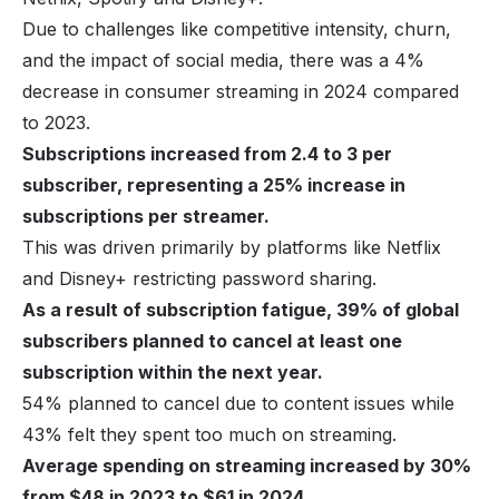
Due to challenges like competitive intensity,
churn
,
and the impact of social media, there was a 4%
decrease in consumer streaming in 2024 compared
to 2023.
Subscriptions increased from 2.4 to 3 per
subscriber, representing a 25% increase in
subscriptions per streamer.
This was driven primarily by platforms like Netflix
and Disney+ restricting password sharing.
As a result of subscription fatigue, 39% of global
subscribers planned to cancel at least one
subscription within the next year.
54% planned to cancel due to content issues while
43% felt they spent too much on streaming.
Average spending on streaming increased by 30%
from $48 in 2023 to $61 in 2024.