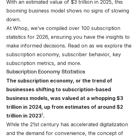
With an estimated value of $3 trillion in 2025, this
booming business model shows no signs of slowing
down.
At Whop, we’ve compiled over 100 subscription
statistics for 2026, ensuring you have the insights to
make informed decisions. Read on as we explore the
subscription economy, subscriber behavior, key
subscription metrics, and more.
Subscription Economy Statistics
The subscription economy, or the trend of
businesses shifting to subscription-based
business models, was valued at a whopping $3
trillion in 2024, up from estimates of around $2
1
trillion in 2023
.
While the 21st century has accelerated digitalization
and the demand for convenience, the concept of