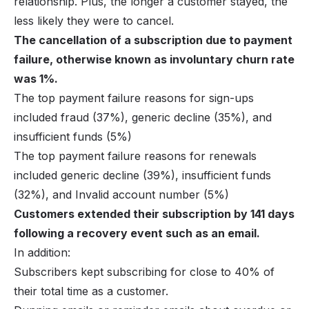
relationship. Plus, the longer a customer stayed, the
less likely they were to cancel.
The cancellation of a subscription due to payment
failure, otherwise known as involuntary churn rate
was 1%.
The top payment failure reasons for sign-ups
included fraud (37%), generic decline (35%), and
insufficient funds (5%)
The top payment failure reasons for renewals
included generic decline (39%), insufficient funds
(32%), and Invalid account number (5%)
Customers extended their subscription by 141 days
following a recovery event such as an email.
In addition:
Subscribers kept subscribing for close to 40% of
their total time as a customer.