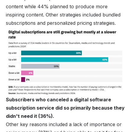
content while 44% planned to produce more
inspiring content. Other strategies included bundled
subscriptions and personalized pricing strategies.
Subscribers who canceled a digital
software
subscription service
did so primarily because they
didn't need it (36%).
Other key reasons included a lack of importance or