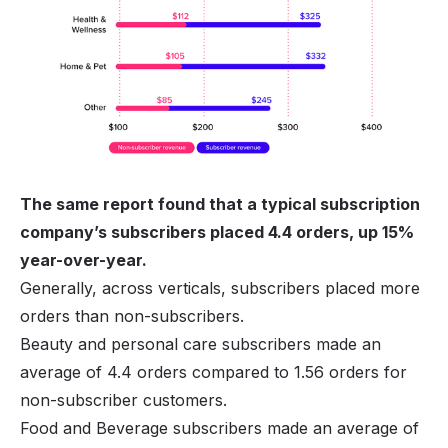
The same report found that a typical subscription
company’s subscribers placed 4.4 orders, up 15%
year-over-year.
Generally, across verticals, subscribers placed more
orders than non-subscribers.
Beauty and personal care subscribers made an
average of 4.4 orders compared to 1.56 orders for
non-subscriber customers.
Food and Beverage subscribers made an average of