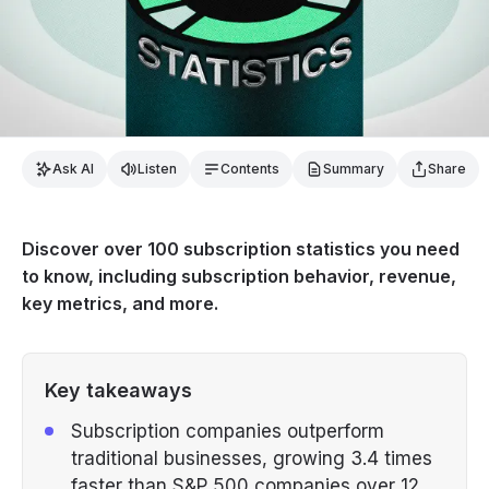
Ask AI
Listen
Contents
Summary
Share
Discover over 100 subscription statistics you need
to know, including subscription behavior, revenue,
key metrics, and more.
Key takeaways
Subscription companies outperform
traditional businesses, growing 3.4 times
faster than S&P 500 companies over 12