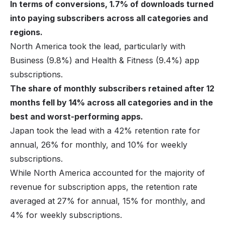
In terms of conversions, 1.7% of downloads turned
into paying subscribers across all categories and
regions.
North America took the lead, particularly with
Business (9.8%) and Health & Fitness (9.4%) app
subscriptions.
The share of monthly subscribers retained after 12
months fell by 14% across all categories and in the
best and worst-performing apps.
Japan took the lead with a 42% retention rate for
annual, 26% for monthly, and 10% for weekly
subscriptions.
While North America accounted for the majority of
revenue for subscription apps, the retention rate
averaged at 27% for annual, 15% for monthly, and
4% for weekly subscriptions.