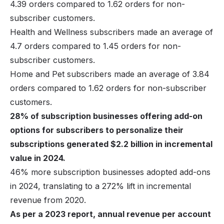
4.39 orders compared to 1.62 orders for non-
subscriber customers.
Health and Wellness subscribers made an average of
4.7 orders compared to 1.45 orders for non-
subscriber customers.
Home and Pet subscribers made an average of 3.84
orders compared to 1.62 orders for non-subscriber
customers.
28% of subscription businesses offering add-on
options for subscribers to personalize their
subscriptions generated $2.2 billion in incremental
value in 2024.
46% more subscription businesses adopted add-ons
in 2024, translating to a 272% lift in incremental
revenue from 2020.
As per a 2023 report, annual revenue per account