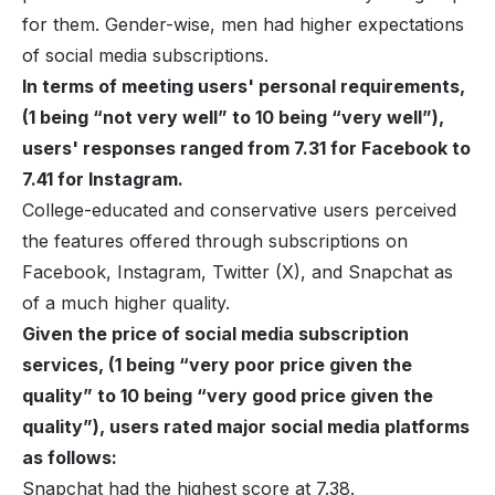
for them. Gender-wise, men had higher expectations
of social media subscriptions.
In terms of meeting users' personal requirements,
(1 being “not very well” to 10 being “very well”),
users' responses ranged from 7.31 for Facebook to
7.41 for Instagram.
College-educated and conservative users perceived
the features offered through subscriptions on
Facebook
,
Instagram
, Twitter (X), and Snapchat as
of a much higher quality.
Given the price of social media subscription
services, (1 being “very poor price given the
quality” to 10 being “very good price given the
quality”), users rated major social media platforms
as follows:
Snapchat had the highest score at 7.38.