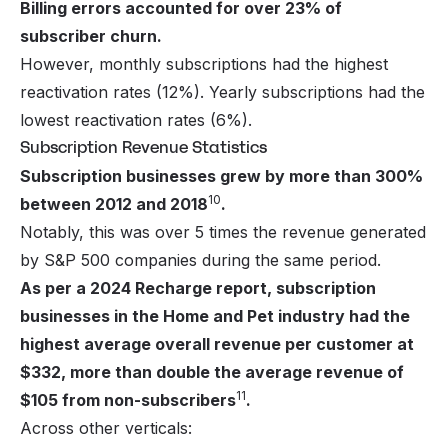
Billing errors accounted for over 23% of
subscriber churn.
However, monthly subscriptions had the highest
reactivation rates (12%). Yearly subscriptions had the
lowest reactivation rates (6%).
Subscription Revenue Statistics
Subscription businesses grew by more than 300%
10
between 2012 and 2018
.
Notably, this was over 5 times the revenue generated
by S&P 500 companies during the same period.
As per a 2024 Recharge report, subscription
businesses in the Home and Pet industry had the
highest average overall revenue per customer at
$332, more than double the average revenue of
11
$105 from non-subscribers
.
Across other verticals: