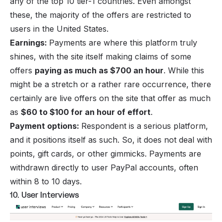
any of the top 10 tier-1 countries. Even amongst
these, the majority of the offers are restricted to
users in the United States.
Earnings:
Payments are where this platform truly
shines, with the site itself making claims of some
offers
paying as much as $700 an hour
. While this
might be a stretch or a rather rare occurrence, there
certainly are live offers on the site that offer as much
as
$60 to $100 for an hour of effort
.
Payment options:
Respondent is a serious platform,
and it positions itself as such. So, it does not deal with
points, gift cards, or other gimmicks. Payments are
withdrawn directly to user PayPal accounts, often
within 8 to 10 days.
10. User Interviews