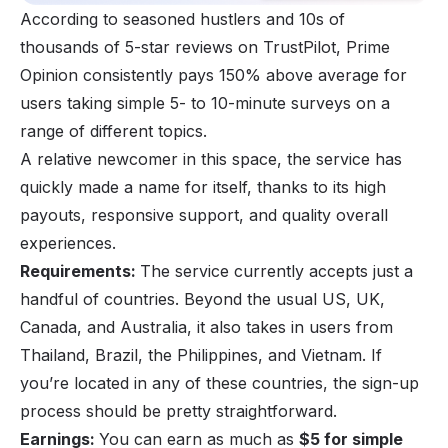
According to seasoned hustlers and 10s of
thousands of 5-star reviews on TrustPilot, Prime
Opinion consistently pays 150% above average for
users taking simple 5- to 10-minute surveys on a
range of different topics.
A relative newcomer in this space, the service has
quickly made a name for itself, thanks to its high
payouts, responsive support, and quality overall
experiences.
Requirements:
The service currently accepts just a
handful of countries. Beyond the usual US, UK,
Canada, and Australia, it also takes in users from
Thailand, Brazil, the Philippines, and Vietnam. If
you’re located in any of these countries, the sign-up
process should be pretty straightforward.
Earnings:
You can earn as much as
$5 for simple