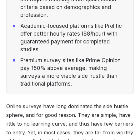
criteria based on demographics and
profession.
Academic-focused platforms like Prolific
offer better hourly rates ($8/hour) with
guaranteed payment for completed
studies.
Premium survey sites like Prime Opinion
pay 150% above average, making
surveys a more viable side hustle than
traditional platforms.
Online surveys have long dominated the side hustle
sphere, and for good reason. They are simple, have
little to no learning curve, and thus have few barriers
to entry. Yet, in most cases, they are far from worthy