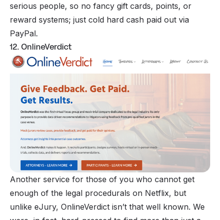
serious people, so no fancy gift cards, points, or
reward systems; just cold hard cash paid out via
PayPal.
12. OnlineVerdict
Another service for those of you who cannot get
enough of the legal procedurals on Netflix, but
unlike eJury, OnlineVerdict isn’t that well known. We