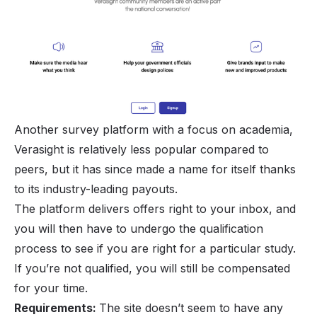
Another survey platform with a focus on academia,
Verasight is relatively less popular compared to
peers, but it has since made a name for itself thanks
to its industry-leading payouts.
The platform delivers offers right to your inbox, and
you will then have to undergo the qualification
process to see if you are right for a particular study.
If you’re not qualified, you will still be compensated
for your time.
Requirements:
The site doesn’t seem to have any