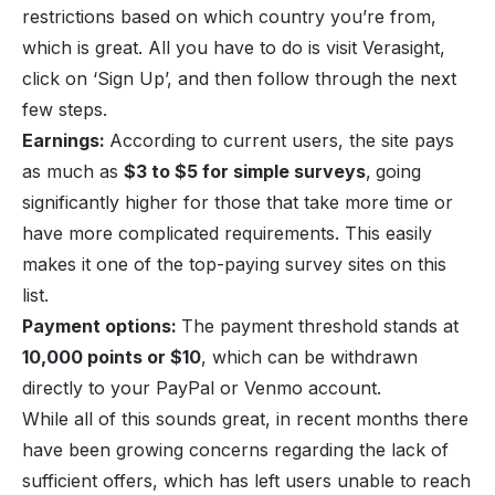
restrictions based on which country you’re from,
which is great. All you have to do is visit Verasight,
click on ‘Sign Up’, and then follow through the next
few steps.
Earnings:
According to current users, the site pays
as much as
$3 to $5 for simple surveys
,
going
significantly higher for those that take more time or
have more complicated requirements. This easily
makes it one of the top-paying survey sites on this
list.
Payment options:
The payment threshold stands at
10,000 points or $10
, which can be withdrawn
directly to your PayPal or Venmo account.
While all of this sounds great, in recent months there
have been growing concerns regarding the lack of
sufficient offers, which has left users unable to reach