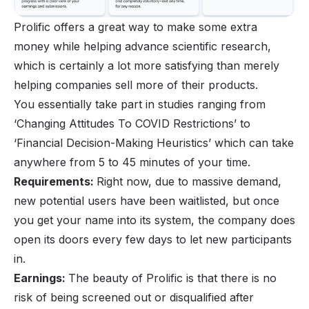
Prolific offers a great way to
make some extra
money
while helping advance scientific research,
which is certainly a lot more satisfying than merely
helping companies sell more of their products.
You essentially take part in studies ranging from
‘Changing Attitudes To COVID Restrictions’ to
‘Financial Decision-Making Heuristics’ which can take
anywhere from 5 to 45 minutes of your time.
Requirements:
Right now, due to massive demand,
new potential users have been waitlisted, but once
you get your name into its system, the company does
open its doors every few days to let new participants
in.
Earnings:
The beauty of Prolific is that there is no
risk of being screened out or disqualified after