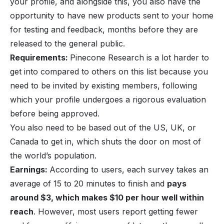
your profile, and alongside this, you also have the
opportunity to have new products sent to your home
for testing and feedback, months before they are
released to the general public.
Requirements:
Pinecone Research is a lot harder to
get into compared to others on this list because you
need to be invited by existing members, following
which your profile undergoes a rigorous evaluation
before being approved.
You also need to be based out of the US, UK, or
Canada to get in, which shuts the door on most of
the world’s population.
Earnings:
According to users, each survey takes an
average of 15 to 20 minutes to finish and
pays
around $3, which makes $10 per hour well within
reach
. However, most users report getting fewer