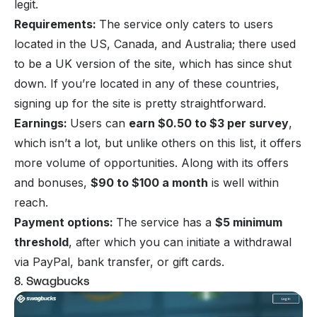
legit.
Requirements:
The service only caters to users
located in the US, Canada, and Australia; there used
to be a UK version of the site, which has since shut
down. If you’re located in any of these countries,
signing up for the site is pretty straightforward.
Earnings:
Users can
earn $0.50 to $3 per survey
,
which isn’t a lot, but unlike others on this list, it offers
more volume of opportunities. Along with its offers
and bonuses,
$90 to $100 a month
is well within
reach.
Payment options:
The service has a
$5 minimum
threshold
, after which you can initiate a withdrawal
via PayPal, bank transfer, or gift cards.
8. Swagbucks