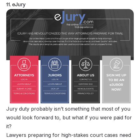
11. eJury
Jury duty probably isn’t something that most of you
would look forward to, but what if you were paid for
it?
Lawyers preparing for high-stakes court cases need