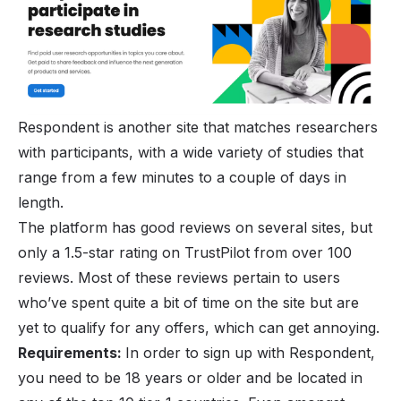
Respondent is another site that matches researchers
with participants, with a wide variety of studies that
range from a few minutes to a couple of days in
length.
The platform has good reviews on several sites, but
only a 1.5-star rating on TrustPilot from over 100
reviews. Most of these reviews pertain to users
who’ve spent quite a bit of time on the site but are
yet to qualify for any offers, which can get annoying.
Requirements:
In order to sign up with Respondent,
you need to be 18 years or older and be located in