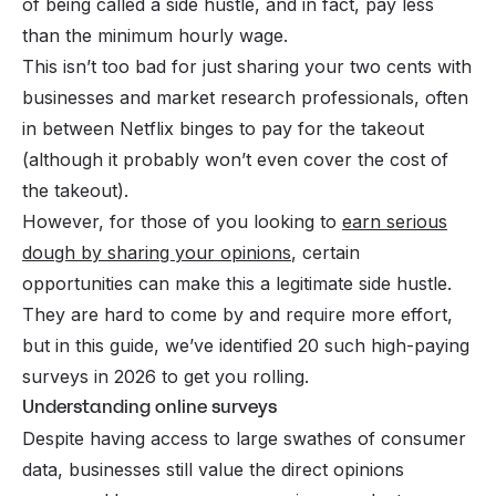
of being called a side hustle, and in fact, pay less
than the minimum hourly wage.
This isn’t too bad for just sharing your two cents with
businesses and market research professionals, often
in between Netflix binges to pay for the takeout
(although it probably won’t even cover the cost of
the takeout).
However, for those of you looking to
earn serious
dough by sharing your opinions
, certain
opportunities can make this a legitimate side hustle.
They are hard to come by and require more effort,
but in this guide, we’ve identified 20 such high-paying
surveys in 2026 to get you rolling.
Understanding online surveys
Despite having access to large swathes of consumer
data, businesses still value the direct opinions