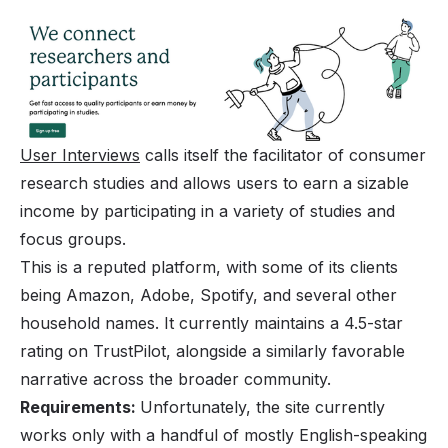
User Interviews
calls itself the facilitator of consumer
research studies and allows users to earn a sizable
income by participating in a variety of studies and
focus groups.
This is a reputed platform, with some of its clients
being Amazon, Adobe, Spotify, and several other
household names. It currently maintains a 4.5-star
rating on TrustPilot, alongside a similarly favorable
narrative across the broader community.
Requirements:
Unfortunately, the site currently
works only with a handful of mostly English-speaking