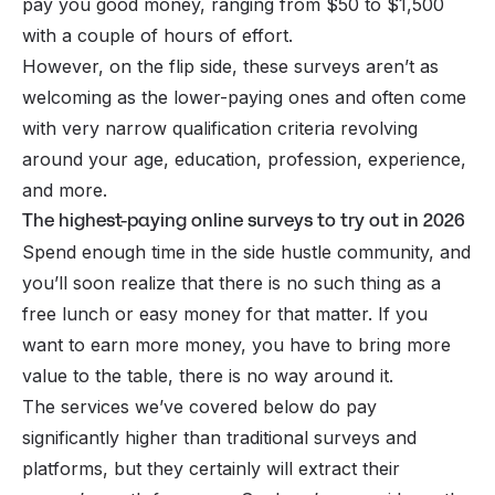
pay you good money, ranging from $50 to $1,500
with a couple of hours of effort.
However, on the flip side, these surveys aren’t as
welcoming as the lower-paying ones and often come
with very narrow qualification criteria revolving
around your age, education, profession, experience,
and more.
The highest-paying online surveys to try out in 2026
Spend enough time in the
side hustle
community, and
you’ll soon realize that there is no such thing as a
free lunch or easy money for that matter. If you
want to earn more money, you have to bring more
value to the table, there is no way around it.
The services we’ve covered below do pay
significantly higher than traditional surveys and
platforms, but they certainly will extract their