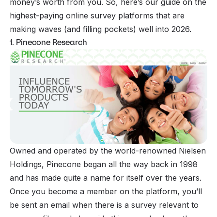
money’s worth from you. So, here’s our guide on the
highest-paying online survey platforms that are
making waves (and filling pockets) well into 2026.
1. Pinecone Research
Owned and operated by the world-renowned Nielsen
Holdings, Pinecone began all the way back in 1998
and has made quite a name for itself over the years.
Once you become a member on the platform, you’ll
be sent an email when there is a survey relevant to