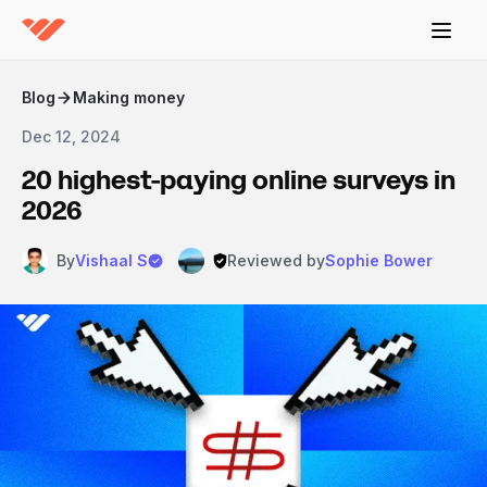
Blog
Making money
Dec 12, 2024
20 highest-paying online surveys in
2026
By
Vishaal S
Reviewed by
Sophie Bower