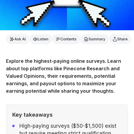
Ask AI
Listen
Contents
Summary
Share
Explore the highest-paying online surveys. Learn
about top platforms like Pinecone Research and
Valued Opinions, their requirements, potential
earnings, and payout options to maximize your
earning potential while sharing your thoughts.
Key takeaways
High-paying surveys ($50-$1,500) exist
but require meeting strict qualification