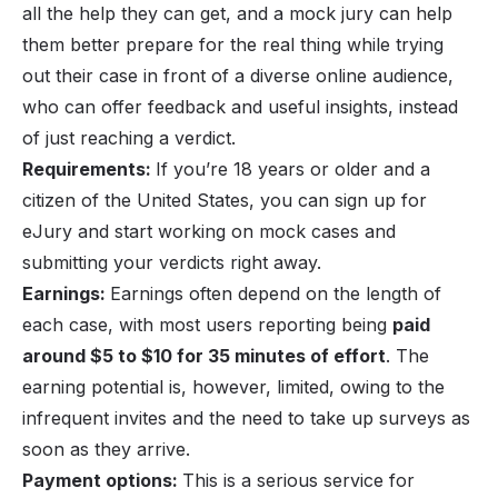
all the help they can get, and a mock jury can help
them better prepare for the real thing while trying
out their case in front of a diverse online audience,
who can offer feedback and useful insights, instead
of just reaching a verdict.
Requirements:
If you’re 18 years or older and a
citizen of the United States, you can sign up for
eJury and start working on mock cases and
submitting your verdicts right away.
Earnings:
Earnings often depend on the length of
each case, with most users reporting being
paid
around $5 to $10 for 35 minutes of effort
. The
earning potential is, however, limited, owing to the
infrequent invites and the need to take up surveys as
soon as they arrive.
Payment options:
This is a serious service for