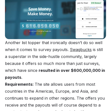
Another list topper that ironically doesn’t do so well
when it comes to survey payouts.
Swagbucks
is still
a superstar in the side-hustle community, largely
because it offers so much more than just surveys,
which have since
resulted in over $600,000,000 in
payouts
.
Requirements:
The site allows users from most
countries in the Americas, Europe, and Asia, and
continues to expand in other regions. The offers you
receive and the payouts will of course depend to a