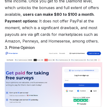
time income. Once you get to the Diamond level,
which unlocks the bonuses and full extent of offers
available,
users can make $80 to $100 a month
.
Payment options:
It does not offer PayPal at the
moment, which is a significant drawback, and most
payouts are via gift cards for marketplaces such as
Amazon, Penneys, and Homesense, among others.
3. Prime Opinion