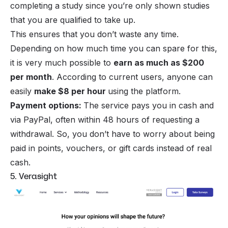
completing a study since you’re only shown studies
that you are qualified to take up.
This ensures that you don’t waste any time.
Depending on how much time you can spare for this,
it is very much possible to
earn as much as $200
per month
. According to current users, anyone can
easily
make $8 per hour
using the platform.
Payment options:
The service pays you in cash and
via PayPal, often within 48 hours of requesting a
withdrawal. So, you don’t have to worry about being
paid in points, vouchers, or gift cards instead of real
cash.
5. Verasight