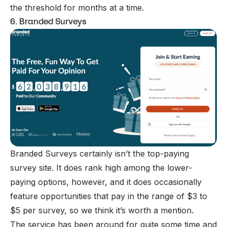
the threshold for months at a time.
6. Branded Surveys
Branded Surveys
certainly isn’t the top-paying
survey site. It does rank high among the lower-
paying options, however, and it does occasionally
feature opportunities that pay in the range of $3 to
$5 per survey, so we think it’s worth a mention.
The service has been around for quite some time and