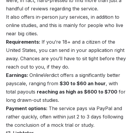
were, in fact, hard-pressed to find more than just a
handful of reviews regarding the service.
It also offers in-person jury services, in addition to
online studies, and this is mainly for people who live
near big cities.
Requirements:
If you’re 18+ and a citizen of the
United States, you can send in your application right
away. Chances are you’ll have to sit tight before they
reach out to you, if they do.
Earnings:
OnlineVerdict offers a significantly better
payscale, ranging from
$30 to $60 an hour
, with
total payouts
reaching as high as $600 to $700
for
long drawn-out studies.
Payment options:
The service pays via PayPal and
rather quickly, often within just 2 to 3 days following
the conclusion of a mock trial or study.