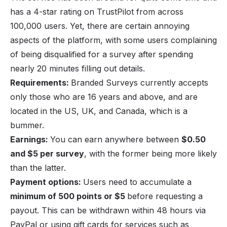
has a 4-star rating on TrustPilot from across
100,000 users. Yet, there are certain annoying
aspects of the platform, with some users complaining
of being disqualified for a survey after spending
nearly 20 minutes filling out details.
Requirements:
Branded Surveys currently accepts
only those who are 16 years and above, and are
located in the US, UK, and Canada, which is a
bummer.
Earnings:
You can earn anywhere between
$0.50
and $5 per survey
, with the former being more likely
than the latter.
Payment options:
Users need to accumulate a
minimum of 500 points or $5
before requesting a
payout. This can be withdrawn within 48 hours via
PayPal or using gift cards for services such as