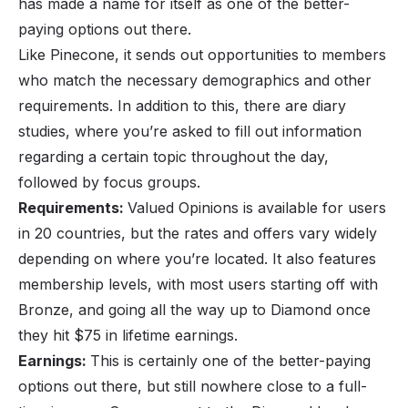
has made a name for itself as one of the better-
paying options out there.
Like Pinecone, it sends out opportunities to members
who match the necessary demographics and other
requirements. In addition to this, there are diary
studies, where you’re asked to fill out information
regarding a certain topic throughout the day,
followed by focus groups.
Requirements:
Valued Opinions is available for users
in 20 countries, but the rates and offers vary widely
depending on where you’re located. It also features
membership levels, with most users starting off with
Bronze, and going all the way up to Diamond once
they hit $75 in lifetime earnings.
Earnings:
This is certainly one of the better-paying
options out there, but still nowhere close to a full-