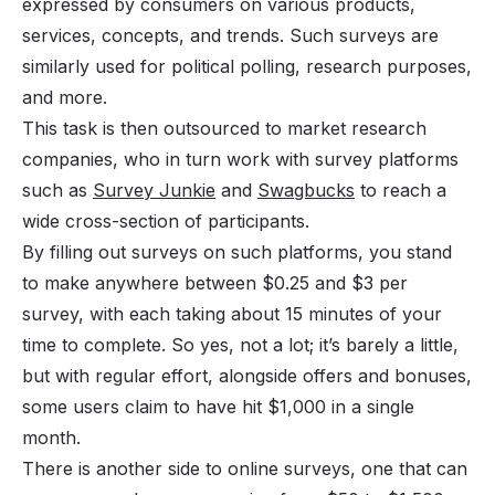
expressed by consumers on various products,
services, concepts, and trends. Such surveys are
similarly used for political polling, research purposes,
and more.
This task is then outsourced to market research
companies, who in turn work with survey platforms
such as
Survey Junkie
and
Swagbucks
to reach a
wide cross-section of participants.
By filling out surveys on such platforms, you stand
to make anywhere between $0.25 and $3 per
survey, with each taking about 15 minutes of your
time to complete. So yes, not a lot; it’s barely a little,
but with regular effort, alongside offers and bonuses,
some users claim to have hit $1,000 in a single
month.
There is another side to online surveys, one that can