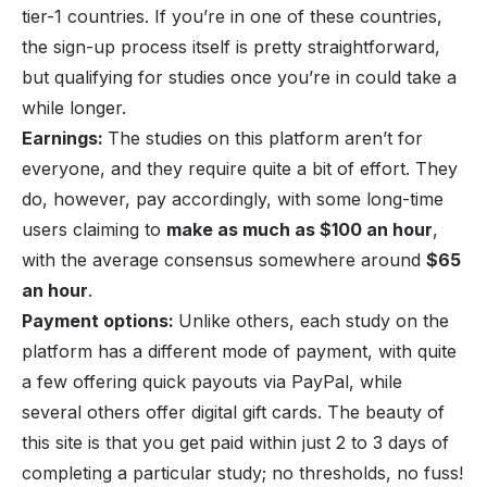
tier-1 countries. If you’re in one of these countries,
the sign-up process itself is pretty straightforward,
but qualifying for studies once you’re in could take a
while longer.
Earnings:
The studies on this platform aren’t for
everyone, and they require quite a bit of effort. They
do, however, pay accordingly, with some long-time
users claiming to
make as much as $100 an hour
,
with the average consensus somewhere around
$65
an hour
.
Payment options:
Unlike others, each study on the
platform has a different mode of payment, with quite
a few offering quick payouts via PayPal, while
several others offer digital gift cards. The beauty of
this site is that you get paid within just 2 to 3 days of
completing a particular study; no thresholds, no fuss!