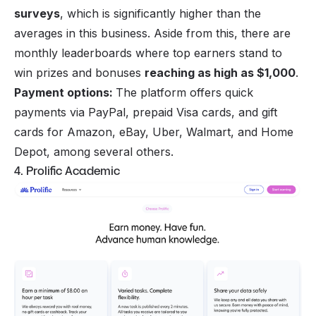
surveys
, which is significantly higher than the
averages in this business. Aside from this, there are
monthly leaderboards where top earners stand to
win prizes and bonuses
reaching as high as $1,000
.
Payment options:
The platform offers quick
payments via PayPal, prepaid Visa cards, and gift
cards for Amazon, eBay, Uber, Walmart, and Home
Depot, among several others.
4. Prolific Academic