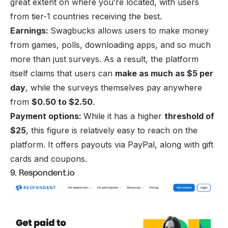
great extent on where you’re located, with users
from tier-1 countries receiving the best.
Earnings:
Swagbucks allows users to
make money
from games
, polls, downloading apps, and so much
more than just surveys. As a result, the platform
itself claims that users can
make as much as $5 per
day
, while the surveys themselves pay anywhere
from
$0.50 to $2.50
.
Payment options:
While it has a higher
threshold of
$25
, this figure is relatively easy to reach on the
platform. It offers payouts via PayPal, along with gift
cards and coupons.
9. Respondent.io