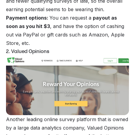
and fewer qualifying surveys of late, so the overall
earning potential seems to be wearing thin.
Payment options:
You can request a
payout as
soon as you hit $3
, and have the option of cashing
out via PayPal or gift cards such as Amazon, Apple
Store, etc.
2. Valued Opinions
Another leading online survey platform that is owned
by a large data analytics company, Valued Opinions