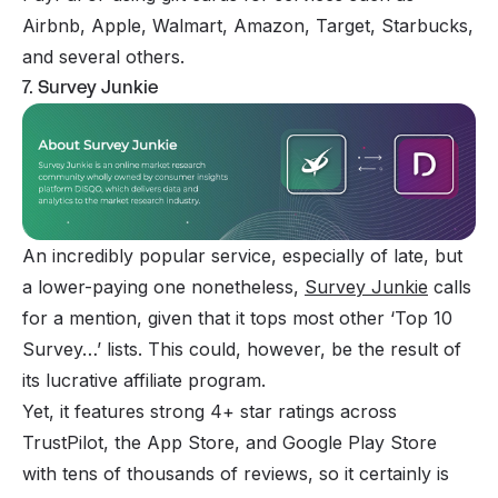
Airbnb, Apple, Walmart, Amazon, Target, Starbucks,
and several others.
7. Survey Junkie
An incredibly popular service, especially of late, but
a lower-paying one nonetheless,
Survey Junkie
calls
for a mention, given that it tops most other ‘Top 10
Survey…’ lists. This could, however, be the result of
its lucrative affiliate program.
Yet, it features strong 4+ star ratings across
TrustPilot, the App Store, and Google Play Store
with tens of thousands of reviews, so it certainly is