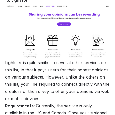
13. Lightster
Lightster is quite similar to several other services on
this list, in that it pays users for their honest opinions
on various subjects. However, unlike the others on
this list, you’ll be required to connect directly with the
creators of the survey to offer your opinions via web
or mobile devices.
Requirements:
Currently, the service is only
available in the US and Canada. Once you’ve signed