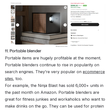
11. Portable blender
Portable items are hugely profitable at the moment.
Portable blenders continue to rise in popularity on
search engines. They’re very popular on
ecommerce
sites
, too.
For example, the Ninja Blast has sold 6,000+ units in
the past month on Amazon. Portable blenders are
great for fitness junkies and workaholics who want to
make drinks on the go. They can be used for protein