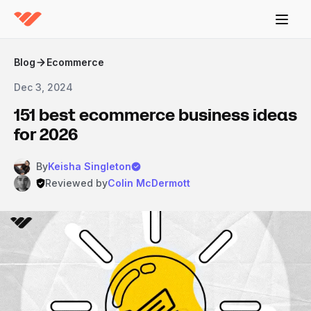
Blog
Ecommerce
Dec 3, 2024
151 best ecommerce business ideas
for 2026
By
Keisha Singleton
Reviewed by
Colin McDermott