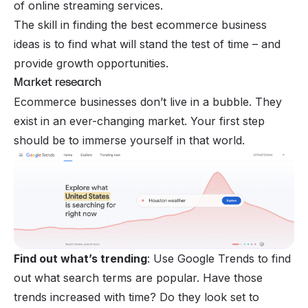
of online streaming services.
The skill in finding the best ecommerce business
ideas is to find what will stand the test of time – and
provide growth opportunities.
Market research
Ecommerce businesses don’t live in a bubble. They
exist in an ever-changing market. Your first step
should be to immerse yourself in that world.
Find out what’s trending
: Use
Google Trends
to find
out what search terms are popular. Have those
trends increased with time? Do they look set to