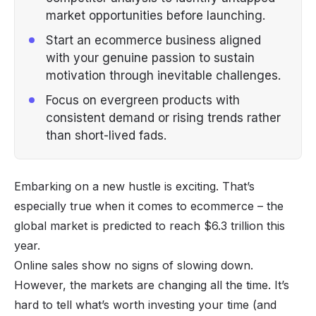
market opportunities before launching.
Start an ecommerce business aligned
with your genuine passion to sustain
motivation through inevitable challenges.
Focus on evergreen products with
consistent demand or rising trends rather
than short-lived fads.
Embarking on a new hustle is exciting. That’s
especially true when it comes to ecommerce – the
global market is predicted to
reach $6.3 trillion
this
year.
Online sales show no signs of slowing down.
However, the markets are changing all the time. It’s
hard to tell what’s worth investing your time (and