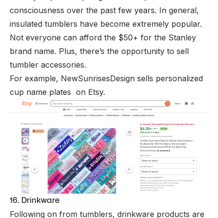
consciousness over the past few years. In general,
insulated tumblers have become extremely popular.
Not everyone can afford the $50+ for the Stanley
brand name. Plus, there’s the opportunity to sell
tumbler accessories.
For example, NewSunrisesDesign sells personalized
cup name plates on Etsy.
16. Drinkware
Following on from tumblers, drinkware products are