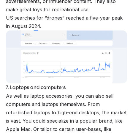
advertisements, or influencer content. They also
make great toys for recreational use.
US searches for “drones” reached a five-year peak
in August 2024.
7. Laptops and computers
As well as laptop accessories, you can also sell
computers and laptops themselves. From
refurbished laptops to high-end desktops, the market
is vast. You could specialize in a popular brand, like
Apple Mac. Or tailor to certain user-bases, like