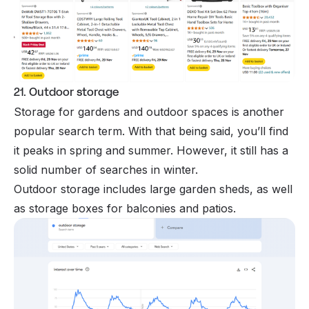
21. Outdoor storage
Storage for gardens and outdoor spaces is another
popular search term. With that being said, you’ll find
it peaks in spring and summer. However, it still has a
solid number of searches in winter.
Outdoor storage includes large garden sheds, as well
as storage boxes for balconies and patios.