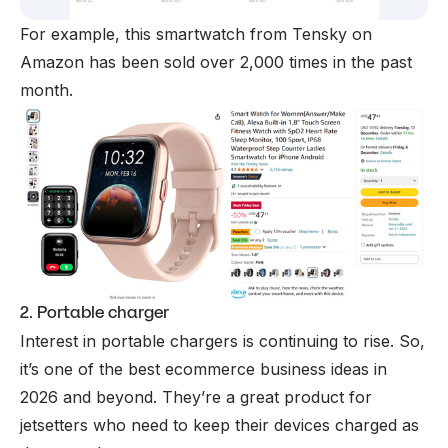
For example, this smartwatch from Tensky on
Amazon has been sold over 2,000 times in the past
month.
2. Portable charger
Interest in portable chargers is continuing to rise. So,
it’s one of the best ecommerce business ideas in
2026 and beyond. They’re a great product for
jetsetters who need to keep their devices charged as