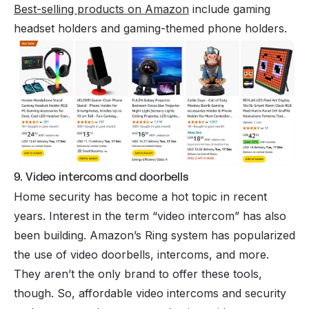
Best-selling products on Amazon
include gaming
headset holders and gaming-themed phone holders.
9. Video intercoms and doorbells
Home security has become a hot topic in recent
years. Interest in the term “video intercom” has also
been building. Amazon’s Ring system has popularized
the use of video doorbells, intercoms, and more.
They aren’t the only brand to offer these tools,
though. So, affordable video intercoms and security