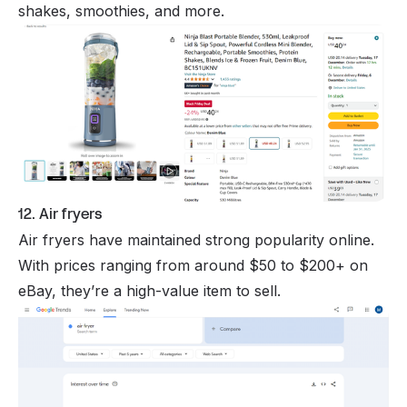
shakes, smoothies, and more.
12. Air fryers
Air fryers have maintained strong popularity online.
With prices ranging from around $50 to $200+ on
eBay, they’re a high-value item to sell.