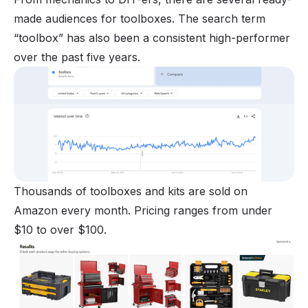
made audiences for toolboxes. The search term
“toolbox” has also been a consistent high-performer
over the past five years.
Thousands of toolboxes and kits are sold on
Amazon every month. Pricing ranges from under
$10 to over $100.