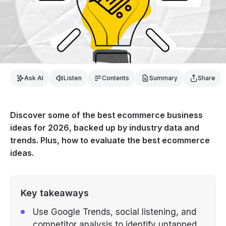
Ask AI
Listen
Contents
Summary
Share
Discover some of the best ecommerce business
ideas for 2026, backed up by industry data and
trends. Plus, how to evaluate the best ecommerce
ideas.
Key takeaways
Use Google Trends, social listening, and
competitor analysis to identify untapped