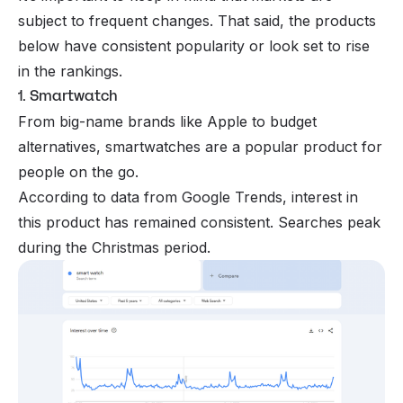
subject to frequent changes. That said, the products
below have consistent popularity or look set to rise
in the rankings.
1. Smartwatch
From big-name brands like Apple to budget
alternatives, smartwatches are a popular product for
people on the go.
According to data from Google Trends, interest in
this product has remained consistent. Searches peak
during the Christmas period.