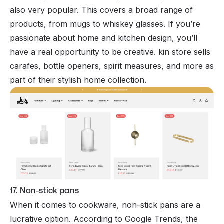
also very popular. This covers a broad range of
products, from mugs to whiskey glasses. If you’re
passionate about home and kitchen design, you’ll
have a real opportunity to be creative. kin store sells
carafes, bottle openers, spirit measures, and more as
part of their stylish home collection.
17. Non-stick pans
When it comes to cookware, non-stick pans are a
lucrative option. According to Google Trends, the