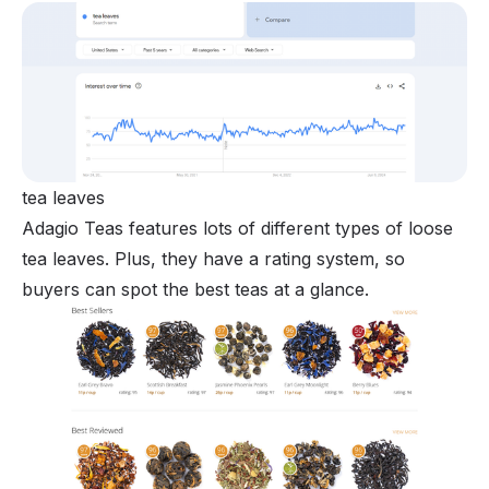
tea leaves
Adagio Teas features lots of different types of loose
tea leaves. Plus, they have a rating system, so
buyers can spot the best teas at a glance.