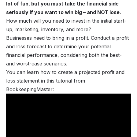
lot of fun, but you must take the financial side
seriously if you want to win big – and NOT lose.
How much will you need to invest in the initial start-
up, marketing, inventory, and more?
Businesses need to bring in a profit. Conduct a profit
and loss forecast to determine your potential
financial performance, considering both the best-
and worst-case scenarios.
You can learn how to create a projected profit and
loss statement in this tutorial from
BookkeepingMaster: