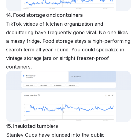
14. Food storage and containers
TikTok videos
of kitchen organization and
decluttering have frequently gone viral. No one likes
a messy fridge. Food storage stays a high-performing
search term all year round. You could specialize in
vintage storage jars or airtight freezer-proof
containers.
15. Insulated tumblers
Stanley Cups have plunged into the public