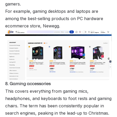
gamers.
For example, gaming desktops and laptops are
among the best-selling products on PC hardware
ecommerce store, Newegg.
8. Gaming accessories
This covers everything from gaming mics,
headphones, and keyboards to foot rests and gaming
chairs. The term has been consistently popular in
search engines, peaking in the lead-up to Christmas.