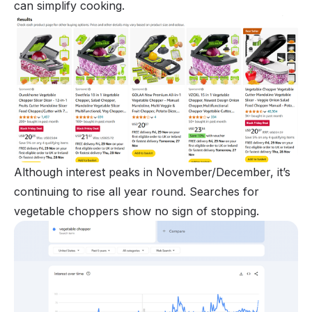
can simplify cooking.
Although interest peaks in November/December, it’s
continuing to rise all year round. Searches for
vegetable choppers show no sign of stopping.