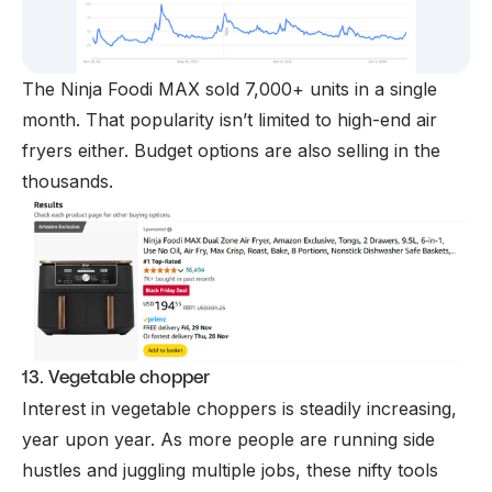
The Ninja Foodi MAX sold 7,000+ units in a single
month. That popularity isn’t limited to high-end air
fryers either. Budget options are also selling in the
thousands.
13. Vegetable chopper
Interest in vegetable choppers is steadily increasing,
year upon year. As more people are running side
hustles and juggling multiple jobs, these nifty tools