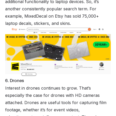
additional functionality to laptop devices. So, it’s
another consistently popular search term. For
example, MixedDecal on Etsy has sold 75,000+
laptop decals, stickers, and skins.
6. Drones
Interest in drones continues to grow. That’s
especially the case for drones with HD cameras
attached. Drones are useful tools for capturing film
footage, whether it’s for event videos,