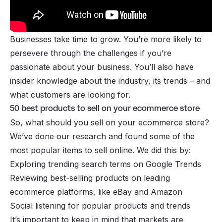
Businesses take time to grow. You’re more likely to
persevere through the challenges if you’re
passionate about your business. You’ll also have
insider knowledge about the industry, its trends – and
what customers are looking for.
50 best products to sell on your ecommerce store
So, what should you sell on your ecommerce store?
We’ve done our research and found some of the
most popular items to sell online. We did this by:
Exploring trending search terms on Google Trends
Reviewing best-selling products on leading
ecommerce platforms, like eBay and Amazon
Social listening for popular products and trends
It’s important to keep in mind that markets are