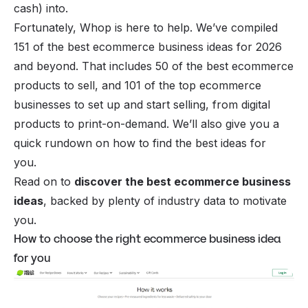
cash) into.
Fortunately, Whop is here to help. We’ve compiled
151 of the best ecommerce business ideas for 2026
and beyond. That includes 50 of the best ecommerce
products to sell, and 101 of the top ecommerce
businesses to set up and start selling, from digital
products to print-on-demand. We’ll also give you a
quick rundown on how to find the best ideas for
you.
Read on to
discover the best ecommerce business
ideas
, backed by plenty of industry data to motivate
you.
How to choose the right ecommerce business idea
for you