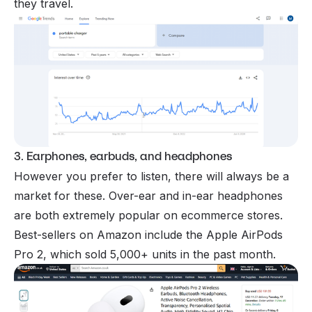
they travel.
3. Earphones, earbuds, and headphones
However you prefer to listen, there will always be a
market for these. Over-ear and in-ear headphones
are both extremely popular on ecommerce stores.
Best-sellers on Amazon include the Apple AirPods
Pro 2, which sold 5,000+ units in the past month.