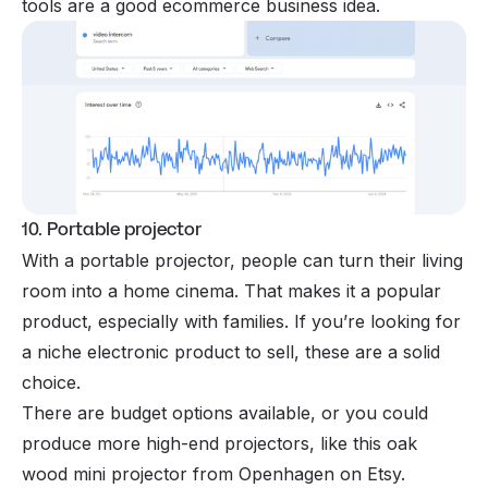
tools are a good ecommerce business idea.
10. Portable projector
With a portable projector, people can turn their living
room into a home cinema. That makes it a popular
product, especially with families. If you’re looking for
a niche electronic product to sell, these are a solid
choice.
There are budget options available, or you could
produce more high-end projectors, like this oak
wood mini projector from Openhagen on Etsy.