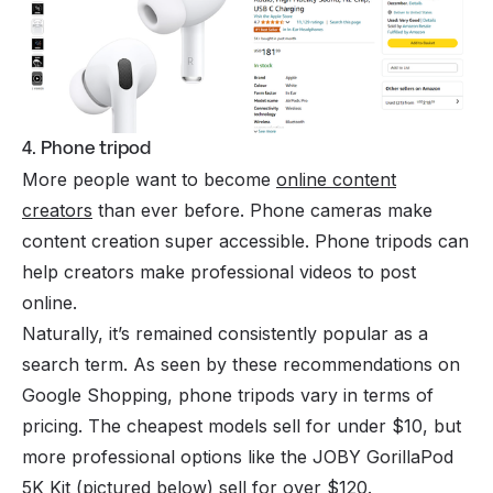
4. Phone tripod
More people want to become
online content
creators
than ever before. Phone cameras make
content creation super accessible. Phone tripods can
help creators make professional videos to post
online.
Naturally, it’s remained consistently popular as a
search term. As seen by these recommendations on
Google Shopping, phone tripods vary in terms of
pricing. The cheapest models sell for under $10, but
more professional options like the JOBY GorillaPod
5K Kit (pictured below) sell for over $120.