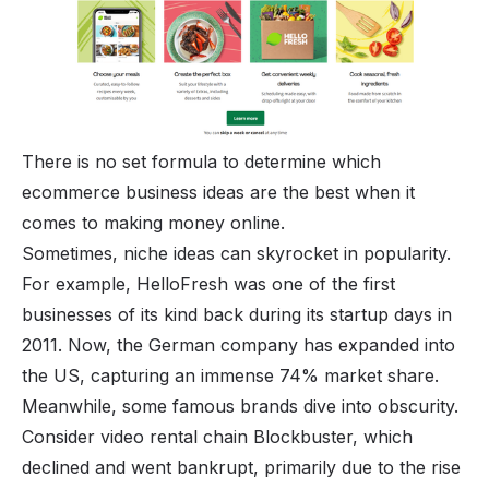
There is no set formula to determine which
ecommerce business ideas are the best when it
comes to
making money online
.
Sometimes, niche ideas can skyrocket in popularity.
For example, HelloFresh was one of the first
businesses of its kind back during its startup days in
2011. Now, the German company has expanded into
the US, capturing an immense 74% market share.
Meanwhile, some famous brands dive into obscurity.
Consider video rental chain Blockbuster, which
declined and went bankrupt, primarily due to the rise