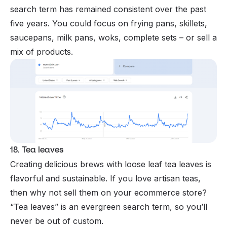
search term has remained consistent over the past
five years. You could focus on frying pans, skillets,
saucepans, milk pans, woks, complete sets – or sell a
mix of products.
18. Tea leaves
Creating delicious brews with loose leaf tea leaves is
flavorful and sustainable. If you love artisan teas,
then why not sell them on your ecommerce store?
“Tea leaves” is an evergreen search term, so you’ll
never be out of custom.