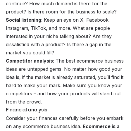
continue? How much demand is there for the
product? Is there room for the business to scale?
Social listening
: Keep an eye on X, Facebook,
Instagram, TikTok, and more. What are people
interested in your niche talking about? Are they
dissatisfied with a product? Is there a gap in the
market you could fill?
Competitor analysis
: The best ecommerce business
ideas are untapped gems. No matter how good your
idea is, if the market is already saturated, you’ll find it
hard to make your mark. Make sure you know your
competitors – and how your products will stand out
from the crowd.
Financial analysis
Consider your finances carefully before you embark
on any ecommerce business idea.
Ecommerce is a