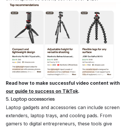
Read how to make successful video content with
our guide to success on TikTok
.
5. Laptop accessories
Laptop gadgets and accessories can include screen
extenders, laptop trays, and cooling pads. From
gamers to digital entrepreneurs, these tools give