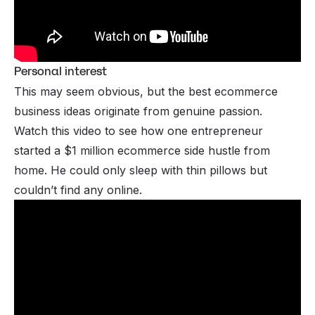
Personal interest
This may seem obvious, but the best ecommerce
business ideas originate from genuine passion.
Watch this video to see how one entrepreneur
started a $1 million ecommerce
side hustle from
home
. He could only sleep with thin pillows but
couldn’t find any online.