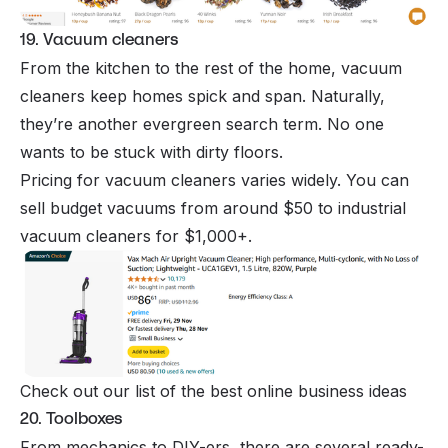
19. Vacuum cleaners
From the kitchen to the rest of the home, vacuum
cleaners keep homes spick and span. Naturally,
they’re another evergreen search term. No one
wants to be stuck with dirty floors.
Pricing for vacuum cleaners varies widely. You can
sell budget vacuums from around $50 to industrial
vacuum cleaners for $1,000+.
Check out our list of the best online business ideas
20. Toolboxes
From mechanics to DIY-ers, there are several ready-