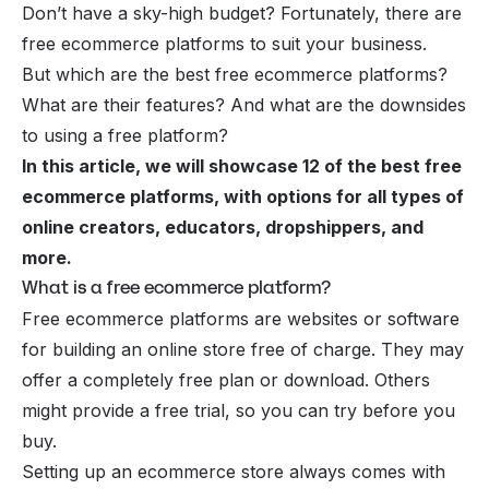
Don’t have a sky-high budget? Fortunately, there are
free ecommerce platforms to suit your business.
But which are the best free ecommerce platforms?
What are their features? And what are the downsides
to using a free platform?
In this article, we will showcase 12 of the best free
ecommerce platforms, with options for all types of
online creators, educators, dropshippers, and
more.
What is a free ecommerce platform?
Free ecommerce platforms are websites or software
for building an online store free of charge. They may
offer a completely free plan or download. Others
might provide a free trial, so you can try before you
buy.
Setting up an ecommerce store always comes with