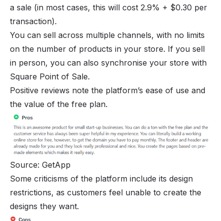
a sale (in most cases, this will cost 2.9% + $0.30 per
transaction).
You can sell across multiple channels, with no limits
on the number of products in your store. If you sell
in person, you can also synchronise your store with
Square Point of Sale.
Positive reviews note the platform’s ease of use and
the value of the free plan.
Source: GetApp
Some criticisms of the platform include its design
restrictions, as customers feel unable to create the
designs they want.