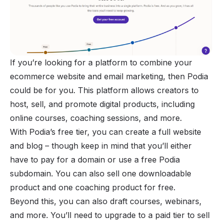
If you’re looking for a platform to combine your
ecommerce website and
email marketing
, then Podia
could be for you. This platform allows creators to
host, sell, and promote digital products, including
online courses,
coaching sessions
, and more.
With Podia’s free tier, you can create a full website
and blog – though keep in mind that you’ll either
have to pay for a domain or use a free Podia
subdomain. You can also sell one downloadable
product and one coaching product for free.
Beyond this, you can also draft courses, webinars,
and more. You’ll need to upgrade to a paid tier to sell