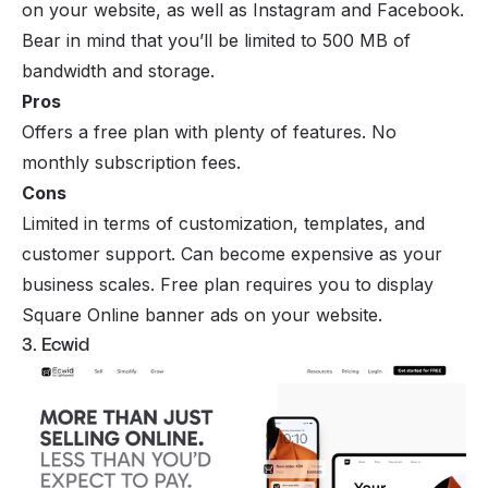
on your website, as well as Instagram and Facebook.
Bear in mind that you’ll be limited to 500 MB of
bandwidth and storage.
Pros
Offers a free plan with plenty of features. No
monthly subscription fees.
Cons
Limited in terms of customization, templates, and
customer support. Can become expensive as your
business scales. Free plan requires you to display
Square Online banner ads on your website.
3. Ecwid