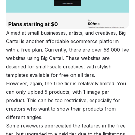
Aimed at small businesses, artists, and creatives, Big
Cartel is another affordable ecommerce platform
with a free plan. Currently, there are over 58,000 live
websites using Big Cartel. These websites are
designed for small-scale creatives, with stylish
templates available for free on all tiers.
However, again, the free tier is relatively limited. You
can only upload 5 products, with 1 image per
product. This can be too restrictive, especially for
creators who want to show their products from
different angles.
Some reviewers appreciated the features in the free
tier, but upgraded to a paid tier due to the limitations.