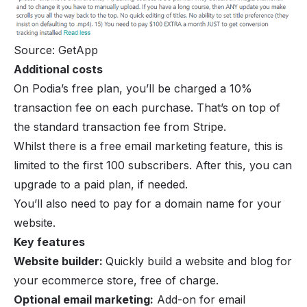
Source: GetApp
Additional costs
On Podia’s free plan, you’ll be charged a 10%
transaction fee on each purchase. That’s on top of
the standard transaction fee from Stripe.
Whilst there is a free email marketing feature, this is
limited to the first 100 subscribers. After this, you can
upgrade to a paid plan, if needed.
You’ll also need to pay for a domain name for your
website.
Key features
Website builder:
Quickly build a website and blog for
your ecommerce store, free of charge.
Optional email marketing:
Add-on for email