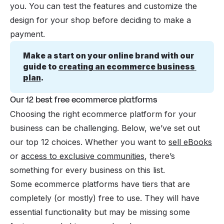
you. You can test the features and customize the
design for your shop before deciding to make a
payment.
Make a start on your online brand with our 
guide to 
creating an ecommerce business 
plan
.
Our 12 best free ecommerce platforms
Choosing the right ecommerce platform for your
business can be challenging. Below, we’ve set out
our top 12 choices. Whether you want to
sell eBooks
or
access to exclusive communities
, there’s
something for every business on this list.
Some ecommerce platforms have tiers that are
completely (or mostly) free to use. They will have
essential functionality but may be missing some