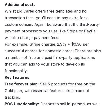
Additional costs
Whilst Big Cartel offers free templates and no
transaction fees, you’ll need to pay extra for a
custom domain. Again, be aware that the third-party
payment processors you use, like Stripe or PayPal,
will also charge payment fees.
For example,
Stripe
charges 2.9% + $0.30 per
successful charge for domestic cards. There are also
a number of free and paid third-party applications
that you can add to your store to develop its
functionality.
Key features
Free forever plan:
Sell 5 products for free on the
Gold plan, with essential features like shipment
tracking.
POS functionality:
Options to sell in-person, as well