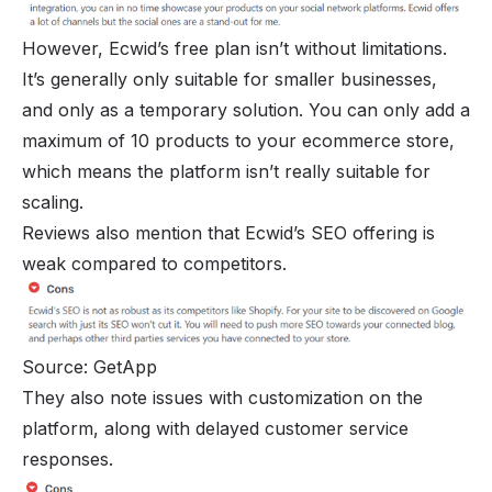
However, Ecwid’s free plan isn’t without limitations.
It’s generally only suitable for smaller businesses,
and only as a temporary solution. You can only add a
maximum of 10 products to your ecommerce store,
which means the platform isn’t really suitable for
scaling.
Reviews also mention that Ecwid’s SEO offering is
weak compared to competitors.
Source: GetApp
They also note issues with customization on the
platform, along with delayed customer service
responses.