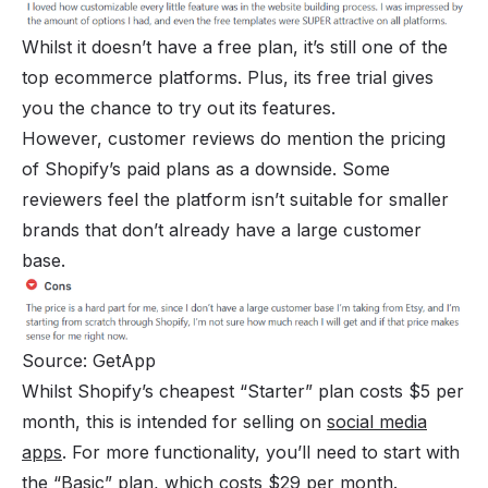
Whilst it doesn’t have a free plan, it’s still one of the
top ecommerce platforms. Plus, its free trial gives
you the chance to try out its features.
However, customer reviews do mention the pricing
of Shopify’s paid plans as a downside. Some
reviewers feel the platform isn’t suitable for smaller
brands that don’t already have a large customer
base.
Source: GetApp
Whilst Shopify’s cheapest “Starter” plan costs $5 per
month, this is intended for selling on
social media
apps
. For more functionality, you’ll need to start with
the “Basic” plan, which costs $29 per month.