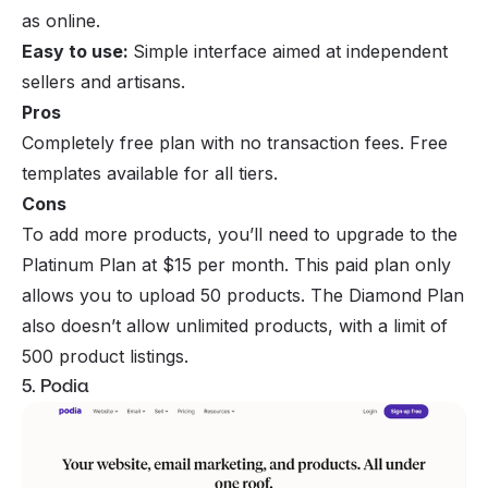
as online.
Easy to use:
Simple interface aimed at independent
sellers and artisans.
Pros
Completely free plan with no transaction fees. Free
templates available for all tiers.
Cons
To add more products, you’ll need to upgrade to the
Platinum Plan at $15 per month. This paid plan only
allows you to upload 50 products. The Diamond Plan
also doesn’t allow unlimited products, with a limit of
500 product listings.
5. Podia