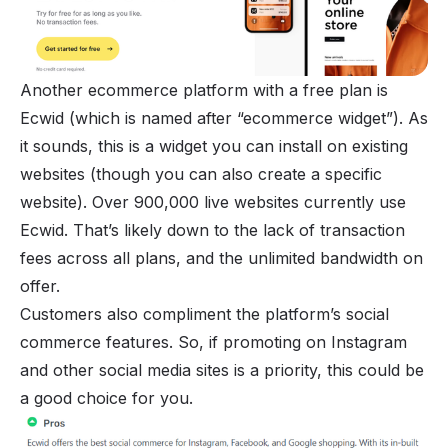
Another ecommerce platform with a free plan is
Ecwid (which is named after “ecommerce widget”). As
it sounds, this is a widget you can install on existing
websites (though you can also create a specific
website). Over 900,000 live websites currently use
Ecwid. That’s likely down to the lack of transaction
fees across all plans, and the unlimited bandwidth on
offer.
Customers also compliment the platform’s social
commerce features. So, if promoting on
Instagram
and other social media sites is a priority, this could be
a good choice for you.