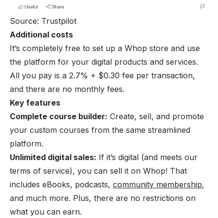
Source: Trustpilot
Additional costs
It’s completely free to set up a Whop store and use
the platform for your digital products and services.
All you pay is a 2.7% + $0.30 fee per transaction,
and there are no monthly fees.
Key features
Complete course builder:
Create, sell, and promote
your custom courses from the same streamlined
platform.
Unlimited digital sales:
If it’s digital (and meets our
terms of service), you can sell it on Whop! That
includes eBooks, podcasts,
community membership
,
and much more. Plus, there are no restrictions on
what you can earn.