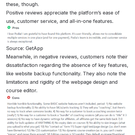
these, though.
Positive reviews appreciate the platform’s ease of
use, customer service, and all-in-one features.
Source: GetApp
Meanwhile, in negative reviews, customers note their
dissatisfaction regarding the absence of key features,
like website backup functionality. They also note the
limitations and rigidity of the webpage design and
course editor.