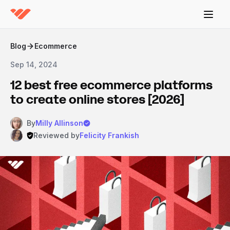
Blog
Ecommerce
Sep 14, 2024
12 best free ecommerce platforms
to create online stores [2026]
By
Milly Allinson
Reviewed by
Felicity Frankish