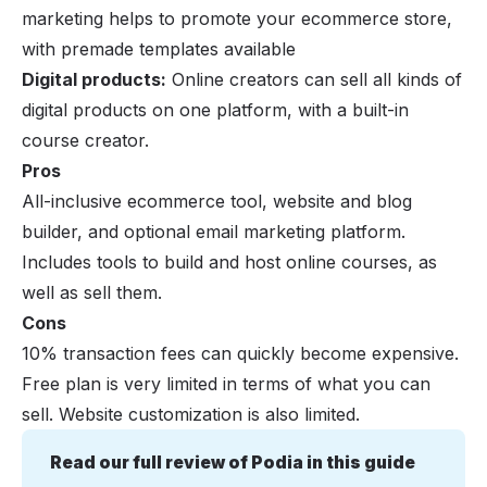
marketing helps to promote your ecommerce store,
with premade templates available
Digital products:
Online creators can sell all kinds of
digital products on one platform, with a built-in
course creator.
Pros
All-inclusive ecommerce tool, website and blog
builder, and optional email marketing platform.
Includes tools to build and host online courses, as
well as sell them.
Cons
10% transaction fees can quickly become expensive.
Free plan is very limited in terms of what you can
sell. Website customization is also limited.
Read our full review of Podia in this guide