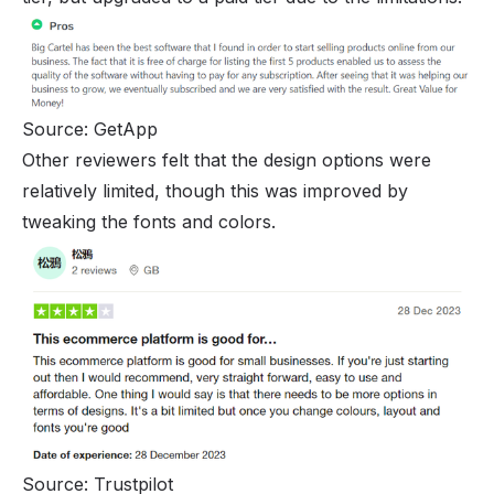
Source: GetApp
Other reviewers felt that the design options were
relatively limited, though this was improved by
tweaking the fonts and colors.
Source: Trustpilot