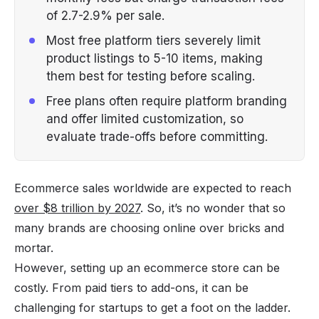
of 2.7-2.9% per sale.
Most free platform tiers severely limit
product listings to 5-10 items, making
them best for testing before scaling.
Free plans often require platform branding
and offer limited customization, so
evaluate trade-offs before committing.
Ecommerce sales worldwide are expected to reach
over $8 trillion by 2027
. So, it’s no wonder that so
many brands are choosing online over bricks and
mortar.
However, setting up an ecommerce store can be
costly. From paid tiers to add-ons, it can be
challenging for startups to get a foot on the ladder.