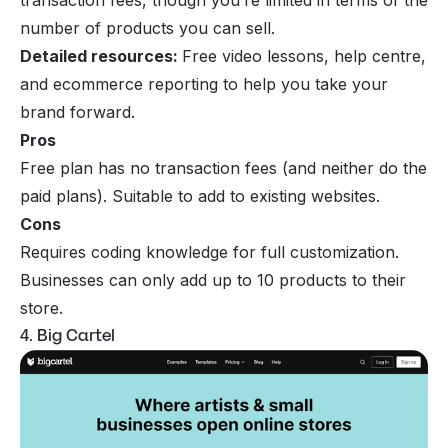
number of products you can sell.
Detailed resources:
Free video lessons, help centre,
and ecommerce reporting to help you take your
brand forward.
Pros
Free plan has no transaction fees (and neither do the
paid plans). Suitable to add to existing websites.
Cons
Requires coding knowledge for full customization.
Businesses can only add up to 10 products to their
store.
4. Big Cartel