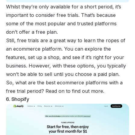
Whilst they’re only available for a short period, it’s
important to consider free trials. That’s because
some of the most popular and trusted platforms
don’t offer a free plan.
Still, free trials are a great way to learn the ropes of
an ecommerce platform. You can explore the
features, set up a shop, and see if it’s right for your
business. However, with these options, you typically
won’t be able to sell until you choose a paid plan.
So, what are the best ecommerce platforms with a
free trial period? Read on to find out more.
6. Shopify