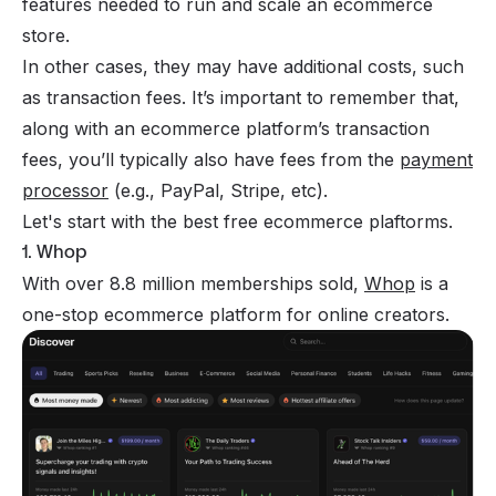
features needed to run and scale an ecommerce
store.
In other cases, they may have additional costs, such
as transaction fees. It’s important to remember that,
along with an ecommerce platform’s transaction
fees, you’ll typically also have fees from the
payment
processor
(e.g., PayPal, Stripe, etc).
Let's start with the best free ecommerce plaftorms.
1. Whop
With over 8.8 million memberships sold,
Whop
is a
one-stop ecommerce platform for online creators.