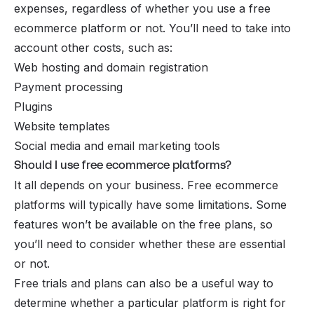
expenses, regardless of whether you use a free
ecommerce platform or not. You’ll need to take into
account other costs, such as:
Web hosting and domain registration
Payment processing
Plugins
Website templates
Social media and email marketing tools
Should I use free ecommerce platforms?
It all depends on your business. Free ecommerce
platforms will typically have some limitations. Some
features won’t be available on the free plans, so
you’ll need to consider whether these are essential
or not.
Free trials and plans can also be a useful way to
determine whether a particular platform is right for