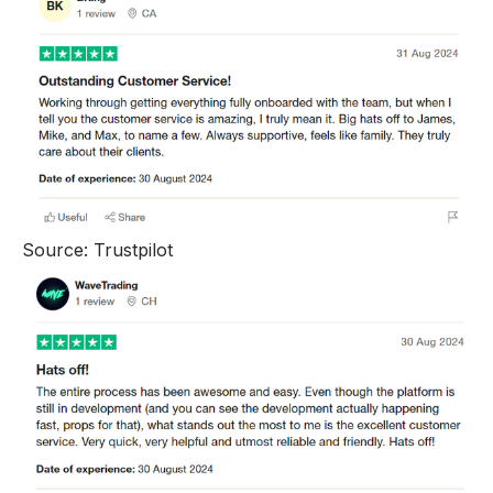
Source: Trustpilot