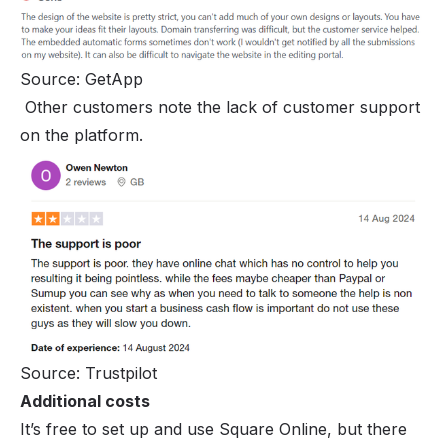
Source: GetApp
Other customers note the lack of customer support
on the platform.
Source: Trustpilot
Additional costs
It’s free to set up and use Square Online, but there