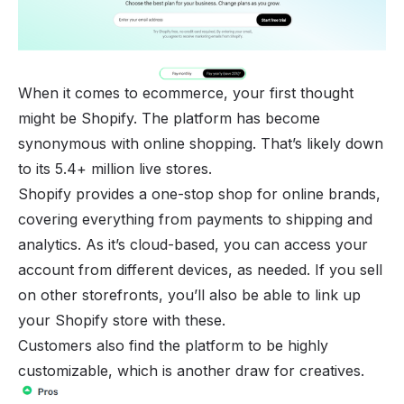
When it comes to ecommerce, your first thought
might be
Shopify
. The platform has become
synonymous with online shopping. That’s likely down
to its 5.4+ million live stores.
Shopify provides a one-stop shop for online brands,
covering everything from payments to shipping and
analytics. As it’s cloud-based, you can access your
account from different devices, as needed. If you sell
on other storefronts, you’ll also be able to link up
your Shopify store with these.
Customers also find the platform to be highly
customizable, which is another draw for creatives.