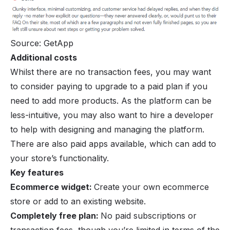
Source: GetApp
Additional costs
Whilst there are no transaction fees, you may want
to consider paying to upgrade to a paid plan if you
need to add more products. As the platform can be
less-intuitive, you may also want to hire a developer
to help with designing and managing the platform.
There are also paid apps available, which can add to
your store’s functionality.
Key features
Ecommerce widget:
Create your own ecommerce
store or add to an existing website.
Completely free plan:
No paid subscriptions or
transaction fees, though you’re limited in terms of the