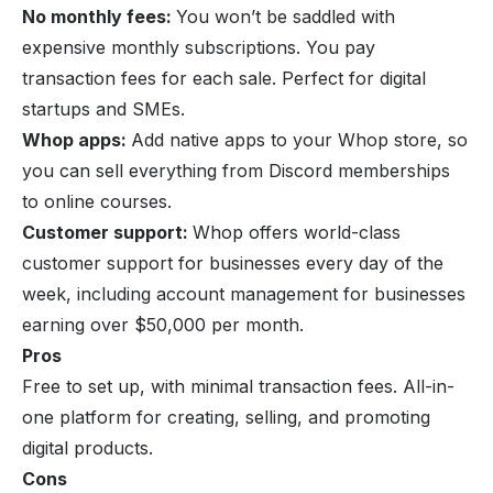
No monthly fees:
You won’t be saddled with
expensive monthly subscriptions. You pay
transaction fees for each sale. Perfect for digital
startups and SMEs.
Whop apps:
Add
native apps
to your Whop store, so
you can sell everything from Discord memberships
to online courses.
Customer support:
Whop offers world-class
customer support for businesses every day of the
week, including account management for businesses
earning over $50,000 per month.
Pros
Free to set up, with minimal transaction fees. All-in-
one platform for creating, selling, and promoting
digital products.
Cons