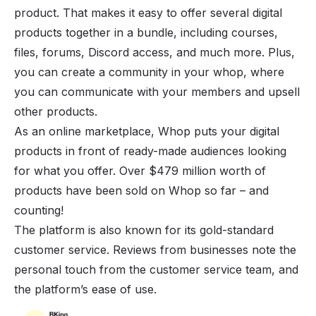
product. That makes it easy to offer several digital
products together in a bundle, including courses,
files, forums,
Discord access
, and much more. Plus,
you can create a community in
your whop
, where
you can communicate with your members and upsell
other products.
As an online marketplace, Whop puts your digital
products in front of ready-made audiences looking
for what you offer. Over $479 million worth of
products have been sold on Whop so far – and
counting!
The platform is also known for its gold-standard
customer service. Reviews from businesses note the
personal touch from the customer service team, and
the platform’s ease of use.