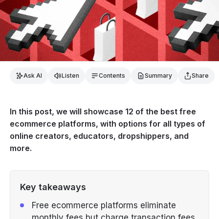
Ask AI
Listen
Contents
Summary
Share
In this post, we will showcase 12 of the best free
ecommerce platforms, with options for all types of
online creators, educators, dropshippers, and
more.
Key takeaways
Free ecommerce platforms eliminate
monthly fees but charge transaction fees