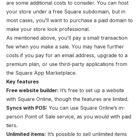
are some additional costs to consider. You can host
your store under a free Square subdomain, but in
most cases, you’ll want to purchase a paid domain to
make your store look professional.
As mentioned above, you’ll pay a small transaction
fee when you make a sale. You may have further
costs if you pay for an email address, upgrade to a
premium plan, or use third-party applications from
the Square App Marketplace.
Key features
Free website builder:
It’s free to set up a website
with Square Online, though the features are limited.
Syncs with POS:
You can use Square Online’s in-
person Point of Sale service, as you would with paid
tiers.
Unlimited items:
It’s possible to sell unlimited items