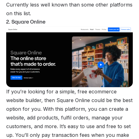
Currently less well known than some other platforms
on this list.
2. Square Online
If you’re looking for a simple, free ecommerce
website builder, then Square Online could be the best
option for you. With this platform, you can create a
website, add products, fulfil orders, manage your
customers, and more. It’s easy to use and free to set
up. You’ll only pay transaction fees when you make