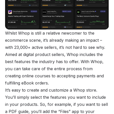
Whilst Whop is still a relative newcomer to the
ecommerce scene, it’s already making an impact –
with 23,000+ active sellers, it’s not hard to see why.
Aimed at
digital product sellers
, Whop includes the
best features the industry has to offer. With Whop,
you can take care of the entire process from
creating online courses to accepting payments and
fulfilling eBook orders.
It’s easy to create and customize a Whop store.
You’ll simply select the features you want to include
in your products. So, for example, if you want to sell
a PDF guide, you’ll add the “Files” app to your