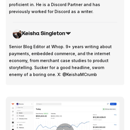
proficient in. He is a Discord Partner and has
previously worked for Discord as a writer.
Keisha Singleton
Senior Blog Editor at Whop. 9+ years writing about
payments, embedded commerce, and the internet
economy, from merchant case studies to product
storytelling. Sucker for a good headline, sworn
enemy of a boring one. X: @KeishaMCrumb