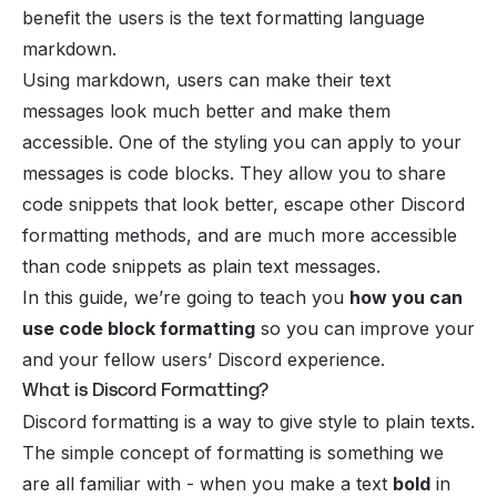
benefit the users is the text formatting language
markdown.
Using
markdown
, users can make their text
messages look much better and make them
accessible. One of the styling you can apply to your
messages is code blocks. They allow you to share
code snippets that look better, escape other Discord
formatting methods, and are much more accessible
than code snippets as plain text messages.
In this guide, we’re going to teach you
how you can
use code block formatting
so you can improve your
and your fellow users’ Discord experience.
What is Discord Formatting?
Discord formatting
is a way to give style to plain texts.
The simple concept of formatting is something we
are all familiar with - when you make a text
bold
in