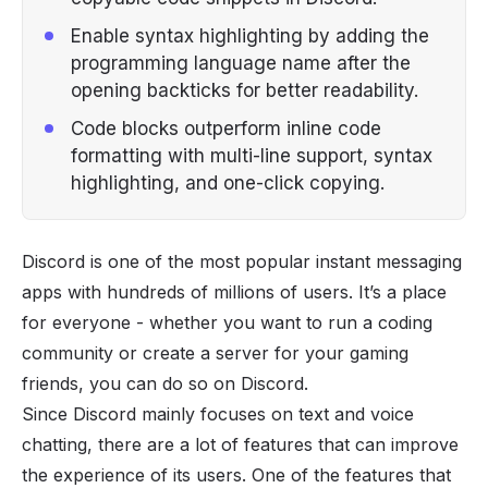
Enable syntax highlighting by adding the
programming language name after the
opening backticks for better readability.
Code blocks outperform inline code
formatting with multi-line support, syntax
highlighting, and one-click copying.
Discord is one of the most popular instant messaging
apps with hundreds of millions of users. It’s a place
for everyone - whether you want to run a coding
community or create a server for your gaming
friends, you can do so on Discord.
Since Discord mainly focuses on text and voice
chatting, there are a lot of features that can improve
the experience of its users. One of the features that