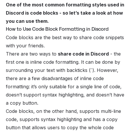
One of the most common formatting styles used in
Discord is code blocks - so let’s take a look at how
you can use them.
How to Use Code Block Formatting in Discord
Code blocks are the best way to share code snippets
with your
friends
.
There are two ways to
share code in Discord
- the
first one is inline code formatting. It can be done by
surrounding your text with backticks (
`
). However,
there are a few disadvantages of inline code
formatting: it’s only suitable for a single line of code,
doesn’t support syntax highlighting, and doesn’t have
a copy button.
Code blocks, on the other hand, supports multi-line
code, supports syntax highlighting and has a copy
button that allows users to copy the whole code