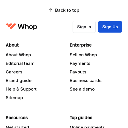
Back to top
Sign in
Sign Up
About
Enterprise
About Whop
Sell on Whop
Editorial team
Payments
Careers
Payouts
Brand guide
Business cards
Help & Support
See a demo
Sitemap
Resources
Top guides
Get started
Online payments