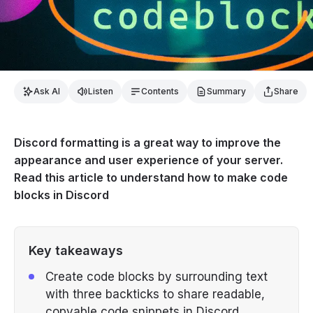
Ask AI
Listen
Contents
Summary
Share
Discord formatting is a great way to improve the
appearance and user experience of your server.
Read this article to understand how to make code
blocks in Discord
Key takeaways
Create code blocks by surrounding text
with three backticks to share readable,
copyable code snippets in Discord.