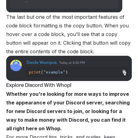
The last but one of the most important features of
code block formatting is the copy button. When you
hover over a code block, you’ll see that a copy
button will appear on it. Clicking that button will copy
the entire contents of the code block.
Explore Discord With Whop!
Whether you're looking for more ways to improve
the appearance of your Discord server, searching
for new Discord servers to join, or looking for a
way to
make money with Discord
, you can find it
all right here on Whop.
For more Discord tips, tricks, and guides, keep