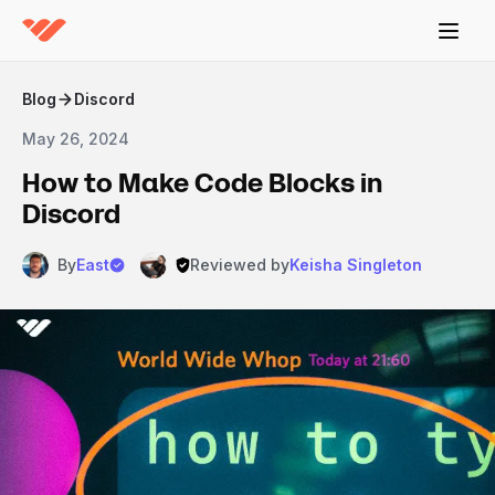
Blog
Discord
May 26, 2024
How to Make Code Blocks in
Discord
By
East
Reviewed by
Keisha Singleton