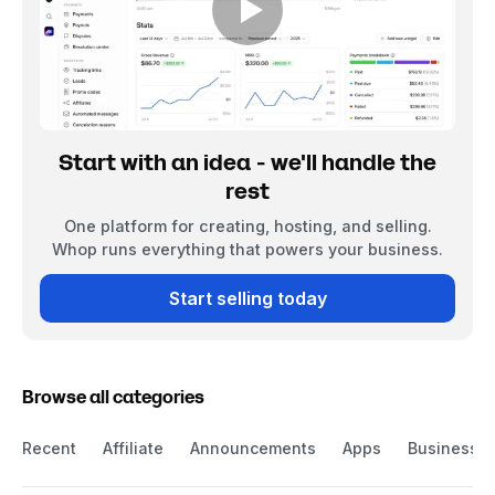
Start with an idea - we'll handle the
rest
One platform for creating, hosting, and selling.
Whop runs everything that powers your business.
Start selling today
Browse all categories
Recent
Affiliate
Announcements
Apps
Business