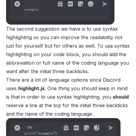
The second suggestion we have is to use syntax
highlighting so you can improve the readability not
just for yourself but for others as well. To use syntax
highlighting on your code block, you should add the
abbreviation or full name of the coding language you
want after the initial three backticks.
There are a lot of language options since Discord
uses
highlight.js
. One thing you should keep in mind
is that in order to use syntax highlighting, you
should
reserve a line at the top for the initial three backticks
and the name of the coding language.