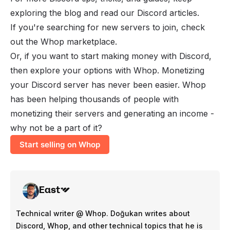
exploring the blog and read our
Discord articles
.
If you're searching for new servers to join, check
out the
Whop marketplace
.
Or, if you want to start making money with Discord,
then explore your options with Whop. Monetizing
your Discord server has never been easier. Whop
has been helping thousands of people with
monetizing their servers and generating an income -
why not be a part of it?
Start selling on Whop
East
Technical writer @ Whop. Doğukan writes about
Discord, Whop, and other technical topics that he is