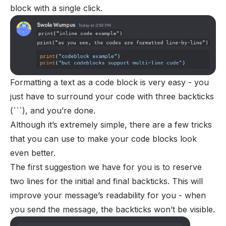
block with a single click.
Formatting a text as a code block is very easy - you
just have to surround your code with three backticks
(
```
), and you’re done.
Although it’s extremely simple, there are a few tricks
that you can use to make your code blocks look
even better.
The first suggestion we have for you is to reserve
two lines for the initial and final backticks. This will
improve your message’s readability for you - when
you send the message, the backticks won’t be visible.