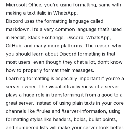
Microsoft Office, you’re using formatting, same with
making a text
italic
in WhatsApp.
Discord uses the formatting language called
markdown. It’s a very common language that’s used
in Reddit, Stack Exchange, Discord, WhatsApp,
GitHub, and many more platforms. The reason why
you should learn about Discord formatting is that
most users, even though they chat a lot, don’t know
how to properly format their messages.
Learning formatting is especially important if you’re a
server owner. The
visual attractiveness
of a server
plays a huge role in transforming it from a good to a
great server. Instead of using plain texts in your core
channels
like
#rules
and #server-information, using
formatting styles like headers, bolds, bullet points,
and numbered lists will make your server look better.