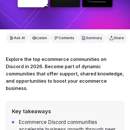
Ask AI
Listen
Contents
Summary
Share
Explore the top ecommerce communities on
Discord in 2026. Become part of dynamic
communities that offer support, shared knowledge,
and opportunities to boost your ecommerce
business.
Key takeaways
Ecommerce Discord communities
accelerate business growth through peer