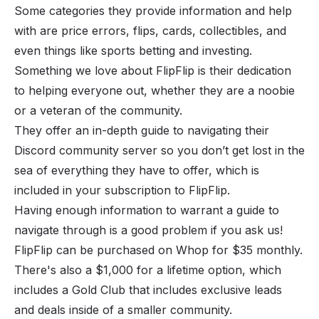
Some categories they provide information and help
with are price errors, flips, cards, collectibles, and
even things like sports betting and investing.
Something we love about FlipFlip is their dedication
to helping everyone out, whether they are a noobie
or a veteran of the community.
They offer an in-depth guide to navigating their
Discord community server so you don’t get lost in the
sea of everything they have to offer, which is
included in your subscription to FlipFlip.
Having enough information to warrant a guide to
navigate through is a good problem if you ask us!
FlipFlip can be purchased on
Whop
for $35 monthly.
There's also a $1,000 for a lifetime option, which
includes a Gold Club that includes exclusive leads
and deals inside of a smaller community.