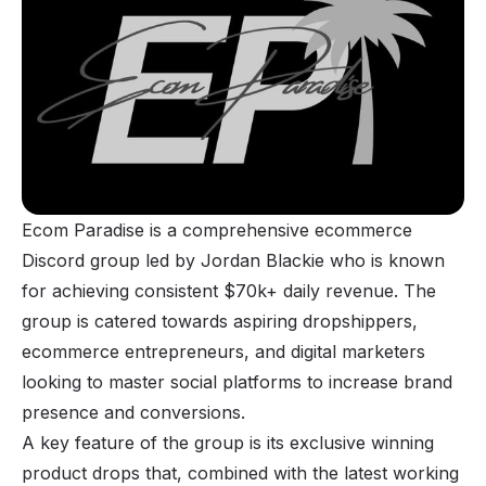
Ecom Paradise is a comprehensive ecommerce
Discord group led by Jordan Blackie who is known
for achieving consistent $70k+ daily revenue. The
group is catered towards aspiring dropshippers,
ecommerce entrepreneurs, and digital marketers
looking to master social platforms to increase brand
presence and conversions.
A key feature of the group is its exclusive winning
product drops that, combined with the latest working