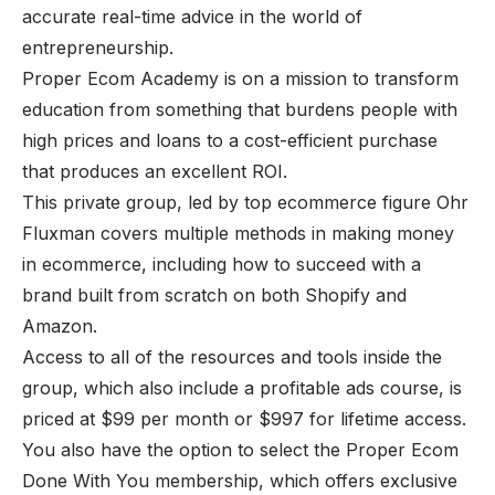
accurate real-time advice in the world of
entrepreneurship.
Proper Ecom Academy is on a mission to transform
education from something that burdens people with
high prices and loans to a cost-efficient purchase
that produces an excellent ROI.
This private group, led by top ecommerce figure Ohr
Fluxman covers multiple methods in making money
in ecommerce, including how to succeed with a
brand built from scratch on both Shopify and
Amazon.
Access to all of the resources and tools inside the
group, which also include a profitable ads course, is
priced at $99 per month or $997 for lifetime access.
You also have the option to select the Proper Ecom
Done With You membership, which offers exclusive