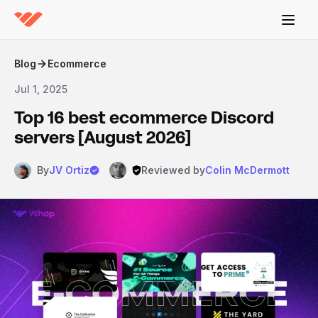
Blog
Ecommerce
Jul 1, 2025
Top 16 best ecommerce Discord
servers [August 2026]
By
JV Ortiz
Reviewed by
Colin McDermott