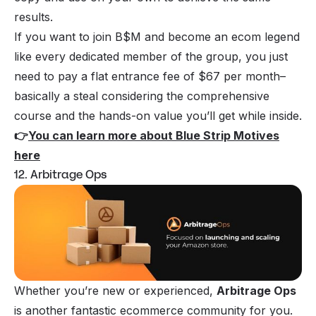
results.
If you want to join B$M and become an ecom legend
like every dedicated member of the group, you just
need to pay a flat entrance fee of $67 per month–
basically a steal considering the comprehensive
course and the hands-on value you’ll get while inside.
👉
You can learn more about Blue Strip Motives
here
12. Arbitrage Ops
Whether you’re new or experienced,
Arbitrage Ops
is another fantastic ecommerce community for you.