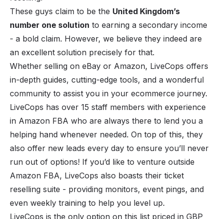
These guys claim to be the
United Kingdom’s
number one solution
to earning a secondary income
- a bold claim. However, we believe they indeed are
an excellent solution precisely for that.
Whether selling on eBay or Amazon, LiveCops offers
in-depth guides, cutting-edge tools, and a wonderful
community to assist you in your ecommerce journey.
LiveCops has over 15 staff members with experience
in Amazon FBA who are always there to lend you a
helping hand whenever needed. On top of this, they
also offer new leads every day to ensure you’ll never
run out of options! If you’d like to venture outside
Amazon FBA, LiveCops also boasts their ticket
reselling suite - providing monitors, event pings, and
even weekly training to help you level up.
LiveCops is the only option on this list priced in GBP