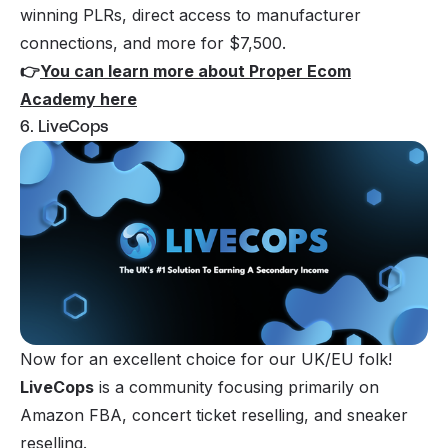
winning PLRs, direct access to manufacturer
connections, and more for $7,500.
👉
You can learn more about Proper Ecom
Academy here
6. LiveCops
Now for an excellent choice for our UK/EU folk!
LiveCops
is a community focusing primarily on
Amazon FBA, concert ticket reselling, and sneaker
reselling.