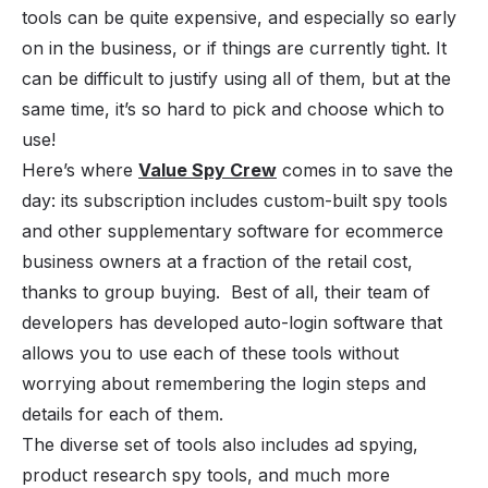
tools can be quite expensive, and especially so early
on in the business, or if things are currently tight. It
can be difficult to justify using all of them, but at the
same time, it’s so hard to pick and choose which to
use!
Here’s where
Value Spy Crew
comes in to save the
day: its subscription includes custom-built spy tools
and other supplementary software for ecommerce
business owners at a fraction of the retail cost,
thanks to group buying. Best of all, their team of
developers has developed auto-login software that
allows you to use each of these tools without
worrying about remembering the login steps and
details for each of them.
The diverse set of tools also includes ad spying,
product research spy tools, and much more