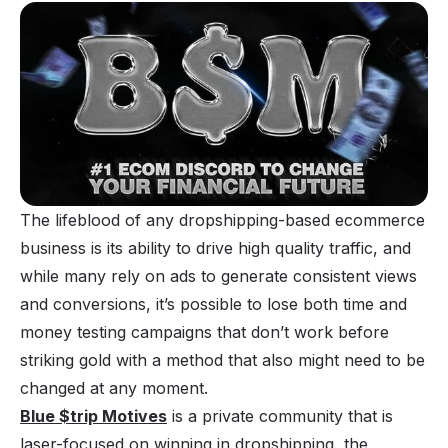
The lifeblood of any dropshipping-based ecommerce
business is its ability to drive high quality traffic, and
while many rely on ads to generate consistent views
and conversions, it’s possible to lose both time and
money testing campaigns that don’t work before
striking gold with a method that also might need to be
changed at any moment.
Blue $trip Motives
is a private community that is
laser-focused on winning in dropshipping, the