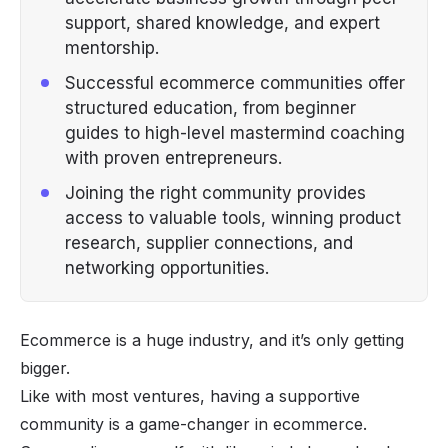
support, shared knowledge, and expert
mentorship.
Successful ecommerce communities offer
structured education, from beginner
guides to high-level mastermind coaching
with proven entrepreneurs.
Joining the right community provides
access to valuable tools, winning product
research, supplier connections, and
networking opportunities.
Ecommerce is a
huge
industry, and it’s only getting
bigger.
Like with most ventures, having a supportive
community is a game-changer in ecommerce.