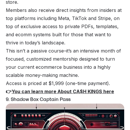
store.
Members also receive direct insights from insiders at
top platforms including Meta, TikTok and Stripe, on
top of exclusive access to private PDFs, templates,
and ecomm systems built for those that want to
thrive in today’s landscape.
This isn’t a passive course–it’s an intensive month of
focused, customized mentorship designed to turn
your current ecommerce business into a highly
scalable money-making machine.
Access is priced at $1,999 (one-time payment).
👉
You can learn more About CA$H KINGS here
9. Shadow Box Captain Pass