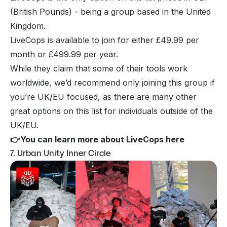
(British Pounds) - being a group based in the United
Kingdom.
LiveCops is available to join for either £49.99 per
month or £499.99 per year.
While they claim that some of their tools work
worldwide, we’d recommend only joining this group if
you’re UK/EU focused, as there are many other
great options on this list for individuals outside of the
UK/EU.
👉
You can learn more about LiveCops here
7. Urban Unity Inner Circle