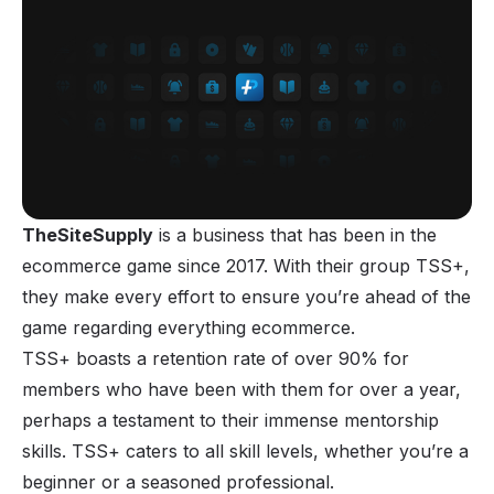
TheSiteSupply
is a business that has been in the
ecommerce game since 2017. With their group TSS+,
they make every effort to ensure you’re ahead of the
game regarding everything ecommerce.
TSS+ boasts a retention rate of over 90% for
members who have been with them for over a year,
perhaps a testament to their immense mentorship
skills. TSS+ caters to all skill levels, whether you’re a
beginner or a seasoned professional.