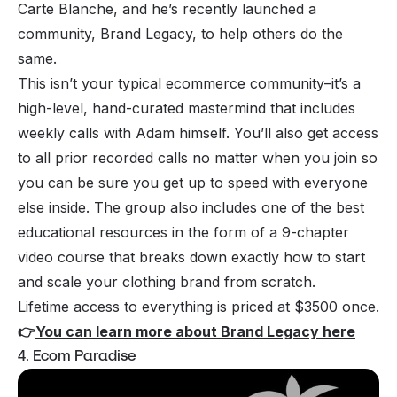
Carte Blanche, and he’s recently launched a
community, Brand Legacy, to help others do the
same.
This isn’t your typical ecommerce community–it’s a
high-level, hand-curated mastermind that includes
weekly calls with Adam himself. You’ll also get access
to all prior recorded calls no matter when you join so
you can be sure you get up to speed with everyone
else inside. The group also includes one of the best
educational resources in the form of a 9-chapter
video course that breaks down exactly how to start
and scale your clothing brand from scratch.
Lifetime access to everything is priced at $3500 once.
👉
You can learn more about Brand Legacy here
4. Ecom Paradise