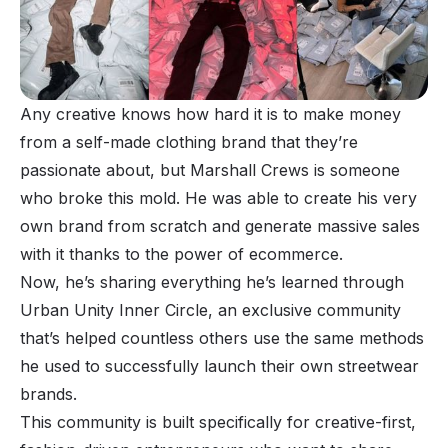
Any creative knows how hard it is to make money
from a self-made clothing brand that they’re
passionate about, but
Marshall Crews
is someone
who broke this mold. He was able to create his very
own brand from scratch and generate massive sales
with it thanks to the power of ecommerce.
Now, he’s sharing everything he’s learned through
Urban Unity Inner Circle, an exclusive community
that’s helped countless others use the same methods
he used to successfully launch their own streetwear
brands.
This community is built specifically for creative-first,