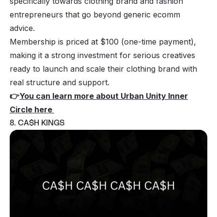
specifically towards clothing brand and fashion
entrepreneurs that go beyond generic ecomm
advice.
Membership is priced at $100 (one-time payment),
making it a strong investment for serious creatives
ready to launch and scale their clothing brand with
real structure and support.
👉
You can learn more about Urban Unity Inner
Circle here
8. CA$H KINGS