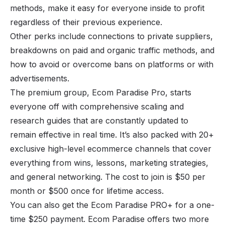
methods, make it easy for everyone inside to profit
regardless of their previous experience.
Other perks include connections to private suppliers,
breakdowns on paid and organic traffic methods, and
how to avoid or overcome bans on platforms or with
advertisements.
The premium group, Ecom Paradise Pro, starts
everyone off with comprehensive scaling and
research guides that are constantly updated to
remain effective in real time. It’s also packed with 20+
exclusive high-level ecommerce channels that cover
everything from wins, lessons, marketing strategies,
and general networking. The cost to join is $50 per
month or $500 once for lifetime access.
You can also get the Ecom Paradise PRO+ for a one-
time $250 payment. Ecom Paradise offers two more