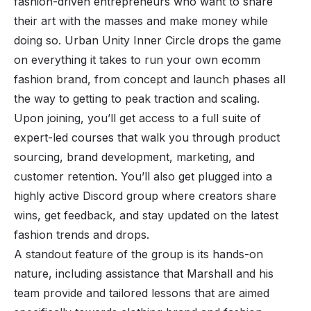
fashion-driven entrepreneurs who want to share
their art with the masses and make money while
doing so. Urban Unity Inner Circle drops the game
on everything it takes to run your own ecomm
fashion brand, from concept and launch phases all
the way to getting to peak traction and scaling.
Upon joining, you’ll get access to a full suite of
expert-led courses that walk you through product
sourcing, brand development, marketing, and
customer retention. You’ll also get plugged into a
highly active Discord group where creators share
wins, get feedback, and stay updated on the latest
fashion trends and drops.
A standout feature of the group is its hands-on
nature, including assistance that Marshall and his
team provide and tailored lessons that are aimed