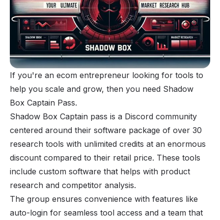
If you're an ecom entrepreneur looking for tools to
help you scale and grow, then you need Shadow
Box Captain Pass.
Shadow Box Captain pass is a Discord community
centered around their software package of over 30
research tools with unlimited credits at an enormous
discount compared to their retail price. These tools
include custom software that helps with product
research and competitor analysis.
The group ensures convenience with features like
auto-login for seamless tool access and a team that