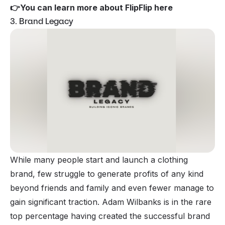
👉
You can learn more about FlipFlip here
3. Brand Legacy
While many people start and launch a clothing
brand, few struggle to generate profits of any kind
beyond friends and family and even fewer manage to
gain significant traction. Adam Wilbanks is in the rare
top percentage having created the successful brand