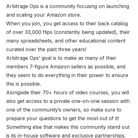
Arbitrage Ops is a community focusing on launching
and scaling your Amazon store.
When you join, you get access to their back catalog
of over 33,000 flips (constantly being updated), their
many spreadsheets, and other educational content
curated over the past three years!
Arbitrage Ops’ goal is to make as many of their
members 7-figure Amazon sellers as possible, and
they seem to do everything in their power to ensure
this is possible.
Alongside their 70+ hours of video courses, you will
also get access to a private one-on-one session with
one of the community’s owners, so make sure to
prepare your questions to get the most out of it!
Something else that makes this community stand out
is its in-house software and exclusive partnerships.