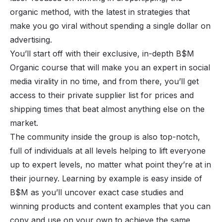
organic method, with the latest in strategies that
make you go viral without spending a single dollar on
advertising.
You’ll start off with their exclusive, in-depth B$M
Organic course that will make you an expert in social
media virality in no time, and from there, you’ll get
access to their private supplier list for prices and
shipping times that beat almost anything else on the
market.
The community inside the group is also top-notch,
full of individuals at all levels helping to lift everyone
up to expert levels, no matter what point they’re at in
their journey. Learning by example is easy inside of
B$M as you’ll uncover exact case studies and
winning products and content examples that you can
copy and use on your own to achieve the same