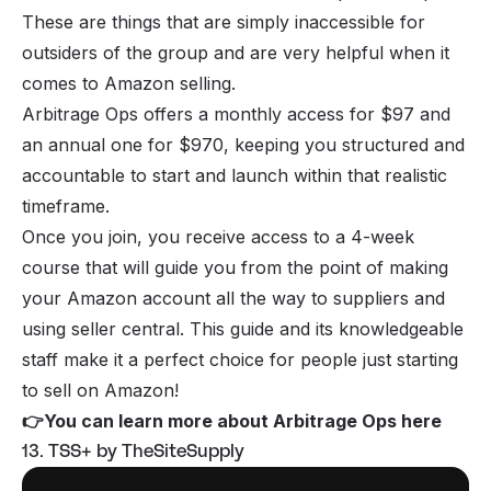
These are things that are simply inaccessible for
outsiders of the group and are very helpful when it
comes to Amazon selling.
Arbitrage Ops offers a monthly access for $97 and
an annual one for $970, keeping you structured and
accountable to start and launch within that realistic
timeframe.
Once you join, you receive access to a 4-week
course that will guide you from the point of making
your Amazon account all the way to suppliers and
using seller central. This guide and its knowledgeable
staff make it a perfect choice for people just starting
to sell on Amazon!
👉
You can learn more about Arbitrage Ops here
13. TSS+ by TheSiteSupply