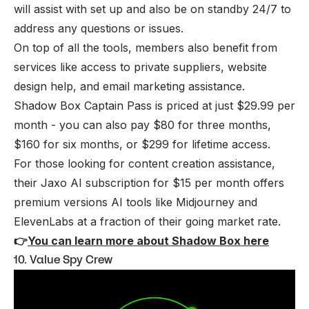
will assist with set up and also be on standby 24/7 to
address any questions or issues.
On top of all the tools, members also benefit from
services like access to private suppliers, website
design help, and email marketing assistance.
Shadow Box Captain Pass is priced at just $29.99 per
month - you can also pay $80 for three months,
$160 for six months, or $299 for lifetime access.
For those looking for content creation assistance,
their Jaxo AI subscription for $15 per month offers
premium versions AI tools like Midjourney and
ElevenLabs at a fraction of their going market rate.
👉
You can learn more about Shadow Box here
10. Value Spy Crew