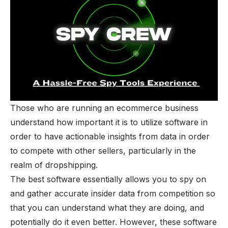
Those who are running an ecommerce business
understand how important it is to utilize software in
order to have actionable insights from data in order
to compete with other sellers, particularly in the
realm of dropshipping.
The best software essentially allows you to spy on
and gather accurate insider data from competition so
that you can understand what they are doing, and
potentially do it even better. However, these software