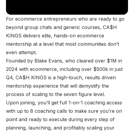
For ecommerce entrepreneurs who are ready to go
beyond group chats and generic courses, CA$H
KINGS delivers elite, hands-on ecommerce
mentorship at a level that most communities don’t
even attempt.
Founded by Blake Evans, who cleared over $1M in
2024 with ecommerce, including over $500k in just
Q4, CA$H KINGS is a high-touch, results driven
mentorship experience that will demystify the
process of scaling to the seven figure level.
Upon joining, you’ll get full 1-on-1 coaching access
with up to 8 coaching calls to make sure you’re on
point and ready to execute during every step of
planning, launching, and profitably scaling your