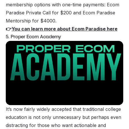
membership options with one-time payments: Ecom
Paradise Private Call for $200 and Ecom Paradise
Mentorship for $4000.
👉
You can learn more about Ecom Paradise here
5. Proper Ecom Academy
It’s now fairly widely accepted that traditional college
education is not only unnecessary but perhaps even
distracting for those who want actionable and