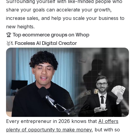
Surrounding yourself with like-minded people who
share your goals can accelerate your growth,
increase sales, and help you scale your business to
new heights.
🏆 Top ecommerce groups on Whop
🥇1. Faceless AI Digital Creator
Every entrepreneur in 2026 knows that
AI offers
plenty of opportunity to make money
, but with so