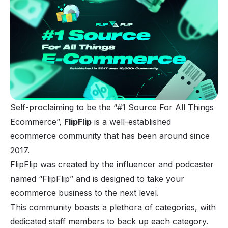
Self-proclaiming to be the “#1 Source For All Things
Ecommerce”,
FlipFlip
is a well-established
ecommerce community that has been around since
2017.
FlipFlip was created by the influencer and podcaster
named “FlipFlip” and is designed to take your
ecommerce business to the next level.
This community boasts a plethora of categories, with
dedicated staff members to back up each category.