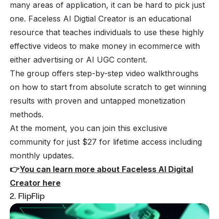
many areas of application, it can be hard to pick just
one. Faceless AI Digtial Creator is an educational
resource that teaches individuals to use these highly
effective videos to make money in ecommerce with
either advertising or AI UGC content.
The group offers step-by-step video walkthroughs
on how to start from absolute scratch to get winning
results with proven and untapped monetization
methods.
At the moment, you can join this exclusive
community for just $27 for lifetime access including
monthly updates.
👉
You can learn more about Faceless AI Digital
Creator here
2. FlipFlip