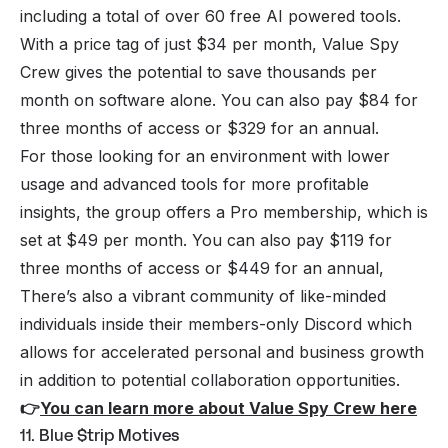
including a total of over 60 free AI powered tools.
With a price tag of just $34 per month, Value Spy
Crew gives the potential to save thousands per
month on software alone. You can also pay $84 for
three months of access or $329 for an annual.
For those looking for an environment with lower
usage and advanced tools for more profitable
insights, the group offers a Pro membership, which is
set at $49 per month. You can also pay $119 for
three months of access or $449 for an annual,
There’s also a vibrant community of like-minded
individuals inside their members-only Discord which
allows for accelerated personal and business growth
in addition to potential collaboration opportunities.
👉
You can learn more about Value Spy Crew here
11. Blue $trip Motives