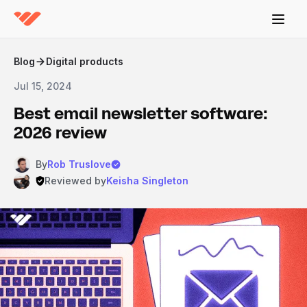
Blog
Digital products
Jul 15, 2024
Best email newsletter software:
2026 review
By
Rob Truslove
Reviewed by
Keisha Singleton