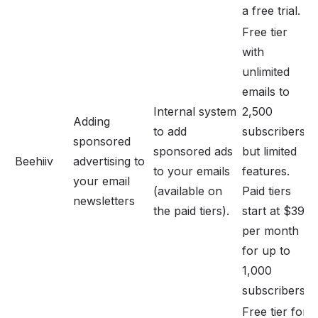
a free trial.
Free tier
with
unlimited
emails to
Internal system
2,500
Adding
to add
subscribers,
sponsored
sponsored ads
but limited
Beehiiv
advertising to
to your emails
features.
your email
(available on
Paid tiers
newsletters
the paid tiers).
start at $39
per month
for up to
1,000
subscribers.
Free tier for