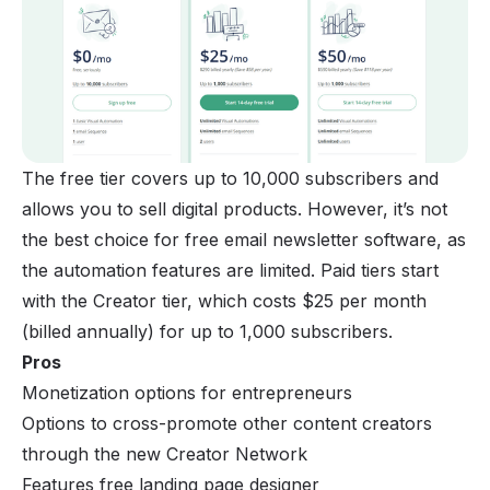
The free tier covers up to 10,000 subscribers and
allows you to sell digital products. However, it’s not
the best choice for free email newsletter software, as
the automation features are limited. Paid tiers start
with the Creator tier, which costs $25 per month
(billed annually) for up to 1,000 subscribers.
Pros
Monetization options for entrepreneurs
Options to cross-promote other content creators
through the new Creator Network
Features free landing page designer