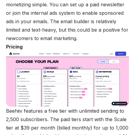
monetizing
simple. You can set up a paid newsletter
or join the internal ads system to enable sponsored
ads in your emails. The email builder is relatively
limited and text-heavy, but this could be a positive for
newcomers to email marketing.
Pricing
Beehiiv features a free tier with unlimited sending to
2,500 subscribers. The paid tiers start with the Scale
tier at $39 per month (billed monthly) for up to 1,000