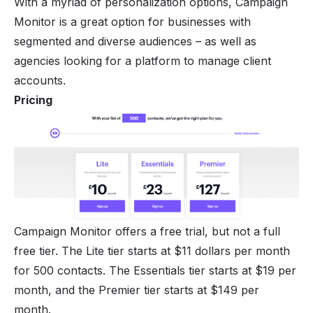
With a myriad of personalization options, Campaign
Monitor is a great option for businesses with
segmented and diverse audiences – as well as
agencies looking for a platform to manage client
accounts.
Pricing
Campaign Monitor offers a free trial, but not a full
free tier. The Lite tier starts at $11 dollars per month
for 500 contacts. The Essentials tier starts at $19 per
month, and the Premier tier starts at $149 per
month.