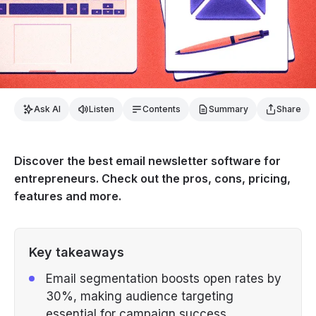
Ask AI
Listen
Contents
Summary
Share
Discover the best email newsletter software for
entrepreneurs. Check out the pros, cons, pricing,
features and more.
Key takeaways
Email segmentation boosts open rates by
30%, making audience targeting
essential for campaign success.