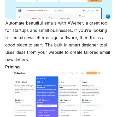
Automate beautiful emails with AWeber, a great tool
for startups and small businesses. If you’re looking
for email newsletter design software, then this is a
good place to start. The built-in smart designer tool
uses ideas from your website to create tailored email
newsletters.
Pricing