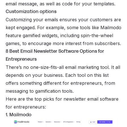
email message, as well as code for your templates.
Customization options
Customizing your emails ensures your customers are
kept engaged. For example, some tools like Mailmodo
feature gamified widgets, including spin-the-wheel
games, to encourage more interest from subscribers.
8 Best Email Newsletter Software Options for
Entrepreneurs
There’s no one-size-fits-all email marketing tool. It all
depends on your business. Each tool on this list
offers something different for entrepreneurs, from
messaging to gamification tools.
Here are the top picks for newsletter email software
for entrepreneurs:
1. Mailmodo