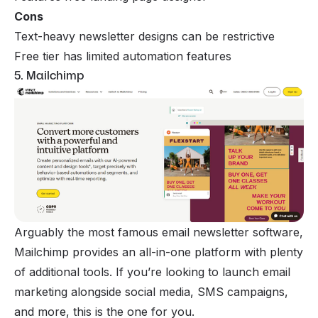
Cons
Text-heavy newsletter designs can be restrictive
Free tier has limited automation features
5. Mailchimp
Arguably the most famous email newsletter software,
Mailchimp
provides an all-in-one platform with plenty
of additional tools. If you’re looking to launch email
marketing alongside social media, SMS campaigns,
and more, this is the one for you.