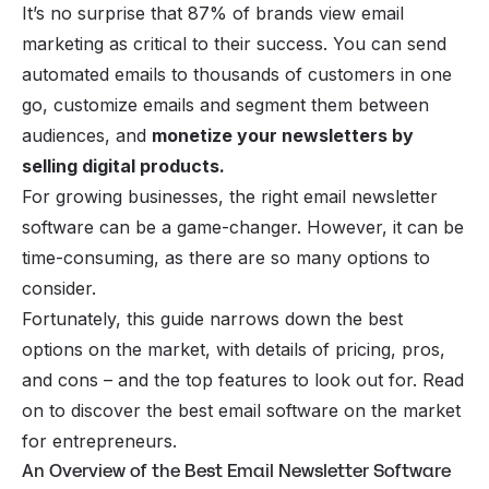
It’s no surprise that 87% of brands view email
marketing as critical to their success. You can send
automated emails to thousands of customers in one
go, customize emails and segment them between
audiences, and
monetize your newsletters by
selling digital products
.
For growing businesses, the right email newsletter
software can be a game-changer. However, it can be
time-consuming, as there are so many options to
consider.
Fortunately, this guide narrows down the best
options on the market, with details of pricing, pros,
and cons – and the top features to look out for. Read
on to discover the best email software on the market
for entrepreneurs.
An Overview of the Best Email Newsletter Software