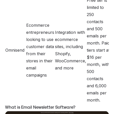
Free tier is
limited to
250
contacts
Ecommerce
and 500
entrepreneurs
Integration with
emails per
looking to use
ecommerce
month. Paid
customer data
sites, including
Omnisend
tiers start at
from their
Shopify,
$16 per
stores in their
WooCommerce,
month, with
email
and more
500
campaigns
contacts
and 6,000
emails per
month.
What is Email Newsletter Software?