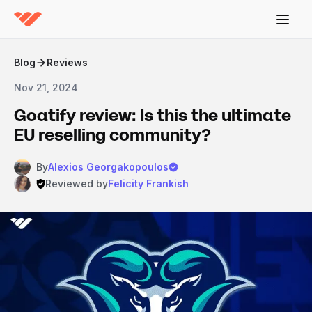
Blog
Reviews
Nov 21, 2024
Goatify review: Is this the ultimate
EU reselling community?
By
Alexios Georgakopoulos
Reviewed by
Felicity Frankish