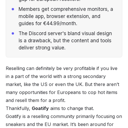
Members get comprehensive monitors, a
mobile app, browser extension, and
guides for €44.99/month.
The Discord server's bland visual design
is a drawback, but the content and tools
deliver strong value.
Reselling
can definitely be very profitable if you live
in a part of the world with a strong secondary
market, like the US or even the UK. But there aren’t
many opportunities for Europeans to cop hot items
and resell them for a profit.
Thankfully,
Goatify
aims to change that.
Goatify is a reselling community primarily focusing on
sneakers
and the EU market. It’s been around for