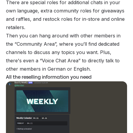
There are special roles for additional chats in your
own language, extra community roles for giveaways
and raffles, and restock roles for in-store and online
retailers.
Then you can hang around with other members in
the “Community Area”, where you’ll find dedicated
channels to discuss any topics you want. Plus,
there's even a “Voice Chat Area” to directly talk to
other members in German or English.
All the reselling information you need