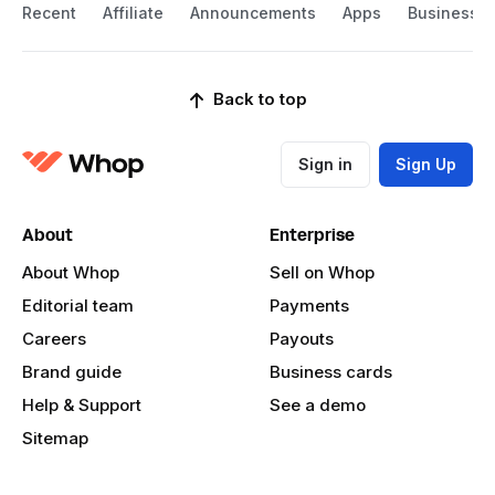
Recent
Affiliate
Announcements
Apps
Business
Back to top
Sign in
Sign Up
About
Enterprise
About Whop
Sell on Whop
Editorial team
Payments
Careers
Payouts
Brand guide
Business cards
Help & Support
See a demo
Sitemap