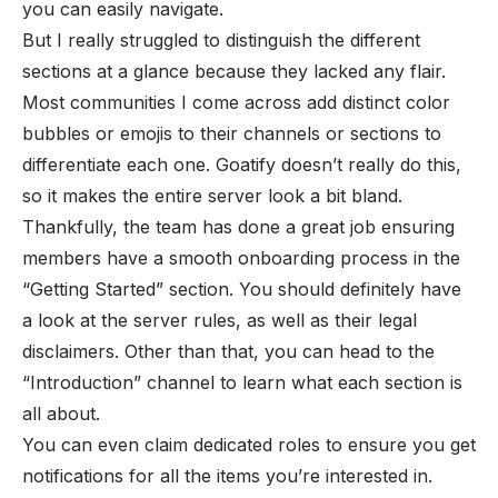
you can easily navigate.
But I really struggled to distinguish the different
sections at a glance because they lacked any flair.
Most communities I come across add distinct color
bubbles or emojis to their channels or sections to
differentiate each one. Goatify doesn’t really do this,
so it makes the entire server look a bit bland.
Thankfully, the team has done a great job ensuring
members have a smooth onboarding process in the
“Getting Started” section. You should definitely have
a look at the server rules, as well as their legal
disclaimers. Other than that, you can head to the
“Introduction” channel to learn what each section is
all about.
You can even claim dedicated roles to ensure you get
notifications for all the items you’re interested in.