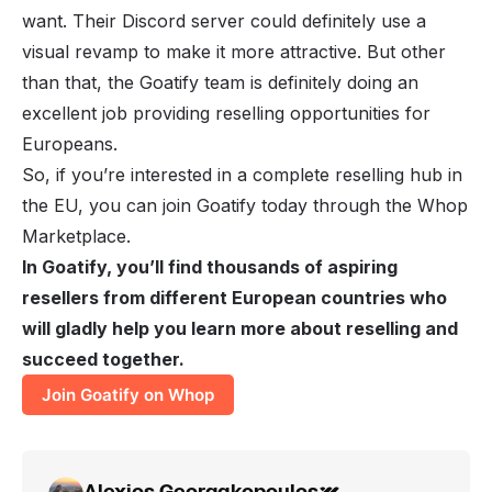
want. Their Discord server could definitely use a
visual revamp to make it more attractive. But other
than that, the Goatify team is definitely doing an
excellent job providing reselling opportunities for
Europeans.
So, if you’re interested in a complete reselling hub in
the EU, you can join Goatify today through the Whop
Marketplace.
In Goatify, you’ll find thousands of aspiring
resellers from different European countries who
will gladly help you learn more about reselling and
succeed together.
Join Goatify on Whop
Alexios Georgakopoulos