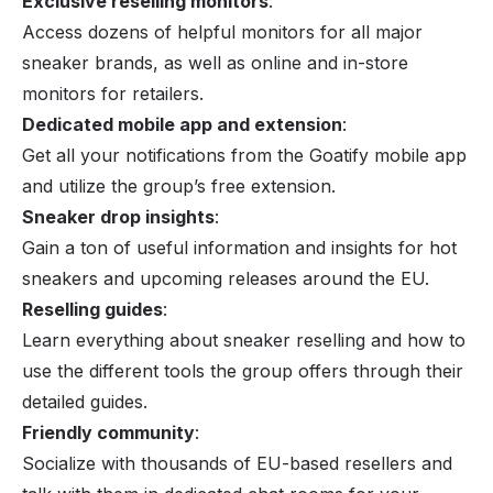
Exclusive reselling monitors
:
Access dozens of helpful monitors for all major
sneaker brands, as well as online and in-store
monitors for retailers.
Dedicated mobile app and extension
:
Get all your notifications from the Goatify mobile app
and utilize the group’s free extension.
Sneaker drop insights
:
Gain a ton of useful information and insights for hot
sneakers and upcoming releases around the EU.
Reselling guides
:
Learn everything about sneaker reselling and how to
use the different tools the group offers through their
detailed guides.
Friendly community
:
Socialize with thousands of EU-based resellers and