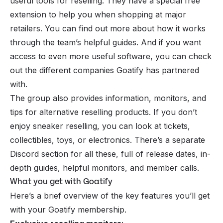
useful tools for reselling. They have a special free
extension to help you when shopping at major
retailers. You can find out more about how it works
through the team’s helpful guides. And if you want
access to even more useful software, you can check
out the different companies Goatify has partnered
with.
The group also provides information, monitors, and
tips for alternative reselling products. If you don’t
enjoy sneaker reselling, you can look at tickets,
collectibles, toys, or electronics. There’s a separate
Discord section for all these, full of release dates, in-
depth guides, helpful monitors, and member calls.
What you get with Goatify
Here’s a brief overview of the key features you’ll get
with your Goatify membership.