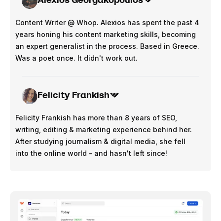
Content Writer @ Whop. Alexios has spent the past 4
years honing his content marketing skills, becoming
an expert generalist in the process. Based in Greece.
Was a poet once. It didn't work out.
Felicity Frankish
Felicity Frankish has more than 8 years of SEO,
writing, editing & marketing experience behind her.
After studying journalism & digital media, she fell
into the online world - and hasn't left since!