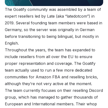
The Goatify community was assembled by a team of
expert resellers led by Late (aka “latedotcom”) in
2019. Several founding team members were based in
Germany, so the server was originally in German
before transitioning to being bilingual, but mostly in
English.
Throughout the years, the team has expanded to
include resellers from all over the EU to ensure
proper representation and coverage. The Goatify
team actually used to run a few more dedicated
communities for
Amazon FBA
and reselling bricks,
although they’re not very active at the moment.
The team currently focuses on their reselling Discord
group, which has managed to gather thousands of
European and International members. Their whop