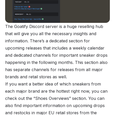
The Goatify Discord server is a huge reselling hub
that will give you all the necessary insights and
information. There’s a dedicated section for
upcoming releases that includes a weekly calendar
and dedicated channels for important sneaker drops
happening in the following months. This section also
has separate channels for releases from all major
brands and retail stores as well.
If you want a better idea of which sneakers from
each major brand are the hottest right now, you can
check out the “Shoes Overviews” section. You can
also find important information on upcoming drops
and restocks in major EU retail stores from the