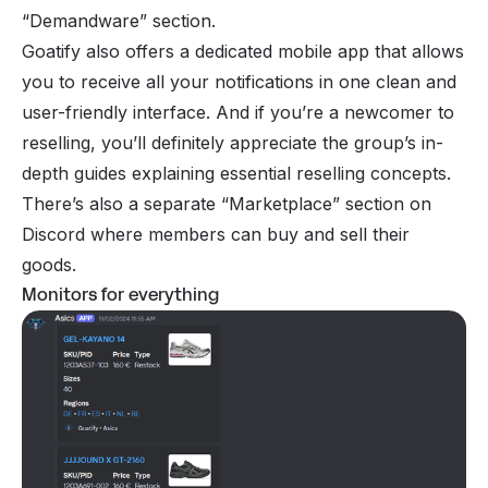
“Demandware” section.
Goatify also offers a dedicated mobile app that allows
you to receive all your notifications in one clean and
user-friendly interface. And if you’re a newcomer to
reselling, you’ll definitely appreciate the group’s in-
depth guides explaining essential reselling concepts.
There’s also a separate “Marketplace” section on
Discord where members can buy and sell their
goods.
Monitors for everything