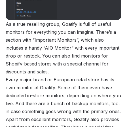
As a true reselling group, Goatify is full of useful
monitors for everything you can imagine. There’s a
section with “Important Monitors”, which also
includes a handy “AIO Monitor” with every important
drop or restock. You can also find monitors for
Shopify-based stores with a special channel for
discounts and sales.
Every major brand or European retail store has its
own monitor at Goatify. Some of them even have
dedicated in-store monitors, depending on where you
live. And there are a bunch of backup monitors, too,
in case something goes wrong with the primary ones.
Apart from excellent monitors, Goatify also provides