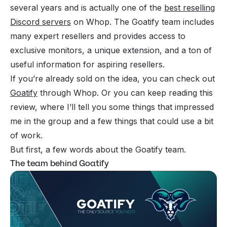
several years and is actually one of the
best reselling
Discord servers
on Whop. The Goatify team includes
many expert resellers and provides access to
exclusive monitors, a unique extension, and a ton of
useful information for aspiring resellers.
If you’re already sold on the idea, you can check out
Goatify
through Whop. Or you can keep reading this
review, where I’ll tell you some things that impressed
me in the group and a few things that could use a bit
of work.
But first, a few words about the Goatify team.
The team behind Goatify