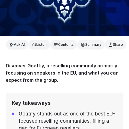
Ask AI
Listen
Contents
Summary
Share
Discover Goatfiy, a reselling community primarily
focusing on sneakers in the EU, and what you can
expect from the group.
Key takeaways
Goatify stands out as one of the best EU-
focused reselling communities, filling a
gap for European resellers.