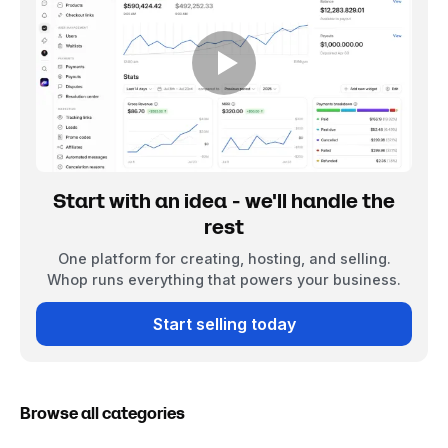
Start with an idea - we'll handle the
rest
One platform for creating, hosting, and selling.
Whop runs everything that powers your business.
Start selling today
Browse all categories