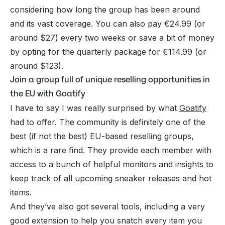
considering how long the group has been around
and its vast coverage. You can also pay €24.99 (or
around $27) every two weeks or save a bit of money
by opting for the quarterly package for €114.99 (or
around $123).
Join a group full of unique reselling opportunities in
the EU with Goatify
I have to say I was really surprised by what
Goatify
had to offer. The community is definitely one of the
best (if not the best) EU-based reselling groups,
which is a rare find. They provide each member with
access to a bunch of helpful monitors and insights to
keep track of all upcoming sneaker releases and hot
items.
And they’ve also got several tools, including a very
good extension to help you snatch every item you