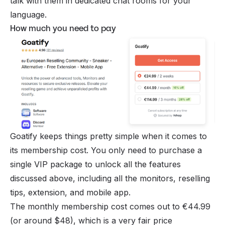
talk with them in dedicated chat rooms for your
language.
How much you need to pay
Goatify keeps things pretty simple when it comes to
its membership cost. You only need to purchase a
single VIP package to unlock all the features
discussed above, including all the monitors, reselling
tips, extension, and mobile app.
The monthly membership cost comes out to €44.99
(or around $48), which is a very fair price