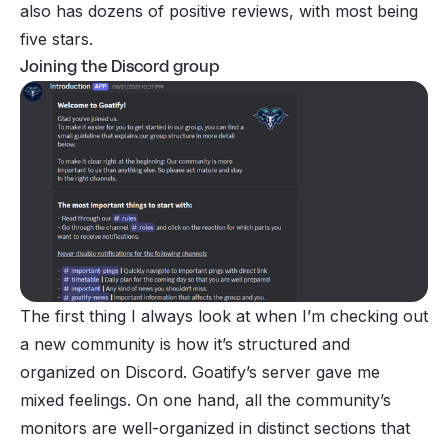
also has dozens of positive reviews, with most being
five stars.
Joining the Discord group
The first thing I always look at when I’m checking out
a new community is how it’s structured and
organized on Discord. Goatify’s server gave me
mixed feelings. On one hand, all the community’s
monitors are well-organized in distinct sections that