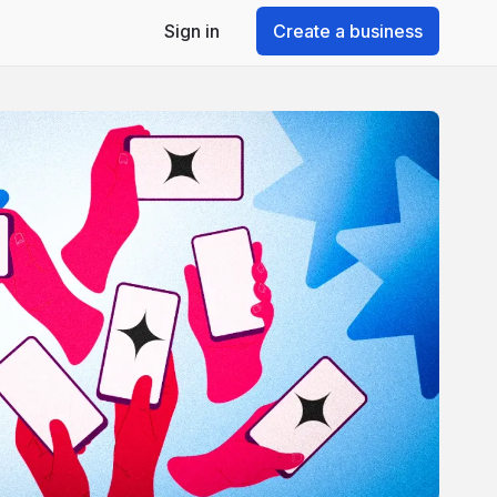
Sign in
Create a business