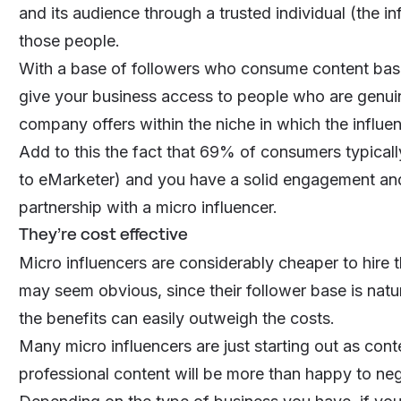
and its audience through a trusted individual (the in
those people.
With a base of followers who consume
content base
give your business access to people who are genuine
company offers within the niche in which the influe
Add to this the fact that 69% of consumers typical
to eMarketer) and you have a solid engagement and 
partnership with a micro influencer.
They’re cost effective
Micro influencers are considerably cheaper to hire 
may seem obvious, since their follower base is natura
the benefits can easily outweigh the costs.
Many micro influencers are just starting out as con
professional content will be more than happy to nego