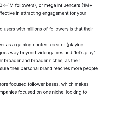
0K–1M followers), or mega influencers (1M+
ffective in attracting engagement for your
sers with millions of followers is that their
reer as a gaming content creator (playing
t goes way beyond videogames and 'let’s play'
er broader and broader niches, as their
nsure their personal brand reaches more people
 more focused follower bases, which makes
mpanies focused on one niche, looking to