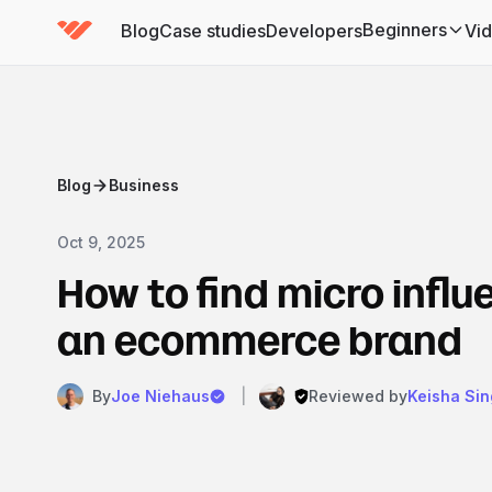
Beginners
Blog
Case studies
Developers
Vi
(has submenu)
Blog
Business
Oct 9, 2025
How to find micro influ
an ecommerce brand
By
Joe Niehaus
|
Reviewed by
Keisha Sin