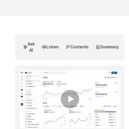
Ask
Listen
Contents
Summary
AI