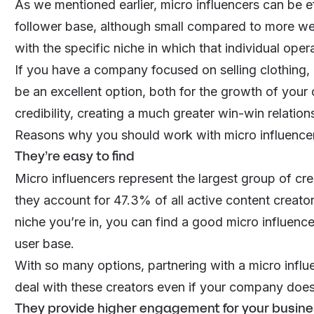
As we mentioned earlier, micro influencers can be e
follower base, although small compared to more wel
with the specific niche in which that individual oper
If you have a company focused on selling clothing, 
be an excellent option, both for the growth of your
credibility, creating a much greater win-win relations
Reasons why you should work with micro influencer
They’re easy to find
Micro influencers represent the largest group of crea
they account for
47.3% of all active content creato
niche you’re in, you can find a good micro influence
user base.
With so many options, partnering with a micro influe
deal with these creators even if your company doesn
They provide higher engagement for your busin