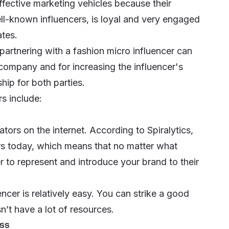
ffective marketing vehicles because their
l-known influencers, is loyal and very engaged
ates.
partnering with a fashion micro influencer can
 company and for increasing the influencer's
hip for both parties.
s include:
tors on the internet. According to Spiralytics,
rs
today, which means that no matter what
r to represent and introduce your brand to their
ncer is relatively easy. You can strike a good
’t have a lot of resources.
ess