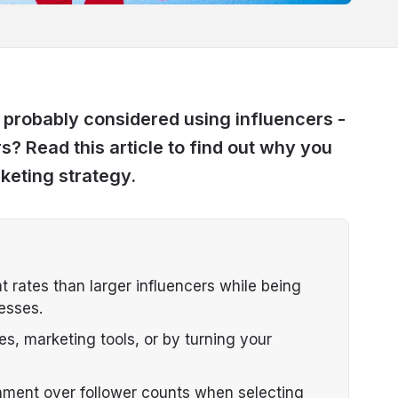
robably considered using influencers -
? Read this article to find out why you
keting strategy.
 rates than larger influencers while being
esses.
s, marketing tools, or by turning your
nment over follower counts when selecting