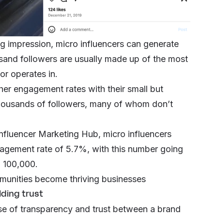
g impression, micro influencers can generate
ousand followers are usually made up of the most
tor operates in.
her engagement rates with their small but
 thousands of followers, many of whom don’t
 Influencer Marketing Hub, micro influencers
gagement rate of 5.7%, with this number going
o 100,000.
munities become thriving businesses
lding trust
nse of transparency and trust between a brand