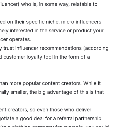
fluencer) who is, in some way, relatable to
d on their specific niche
, micro influencers
ly interested in the service or product your
ncer operates.
ly trust influencer recommendations (according
customer loyalty tool in the form of a
than more popular content creators. While it
lly smaller, the big advantage of this is that
tent creators, so even those who deliver
tiate a good deal for a referral partnership.