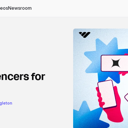
deos
Newsroom
encers for
gleton