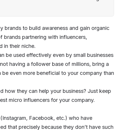
by brands to build awareness and gain organic
 of brands partnering with influencers,
in their niche.
can be used effectively even by small businesses
ot having a follower base of millions, bring a
 be even more beneficial to your company than
nd how they can help your business? Just keep
 best micro influencers for your company.
s (Instagram, Facebook, etc.) who have
ed that precisely because they don’t have such