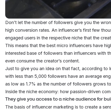
Don’t let the number of followers give you the wron
high conversion rates. An influencer’s first few th
engaged users in the respective niche that the crea
This means that the best micro influencers have hig
interested base of followers than influencers with
even consume the creator’s content.
Just to give you an idea on that fact, according to
with less than 5,000 followers have an average en
as low as 1.7% as the number of followers grows t
Inside the niche economy: how passion-driven com
They give you access to a niche audience for bui
The basis of influencer marketing is to create a se