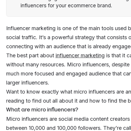
influencers for your ecommerce brand.
Influencer marketing is one of the main tools used 
social traffic. It’s a powerful strategy that consists
connecting with an audience that is already engaged 
The best part about
influencer marketing
is that it 
without many resources. Micro influencers, despite n
much more focused and engaged audience that can
larger influencers.
Want to know exactly what micro influencers are a
reading to find out all about it and how to find the
What are micro influencers?
Micro influencers are social media content creator
between 10,000 and 100,000 followers. They’re call