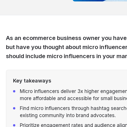
As an ecommerce business owner you have p
but have you thought about micro influencers
should include micro influencers in your mar
Key takeaways
Micro influencers deliver 3x higher engagement
more affordable and accessible for small busin
Find micro influencers through hashtag searche
existing community into brand advocates.
Prioritize engagement rates and audience alig