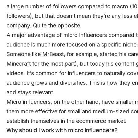
a large number of followers compared to macro (10
followers), but that doesn’t mean they’re any less e
company. Quite the opposite.
A major advantage of micro influencers compared to u
audience is much more focused on a specific niche.
Someone like
MrBeast
, for example, started his ca
Minecraft for the most part), but today his conten
videos. It’s common for influencers to naturally cov
audience grows and diversifies. This is how they e
and stays relevant.
Micro influencers, on the other hand, have smaller
them more effective for small and medium-sized co
establish themselves in the ecommerce market.
Why should I work with micro influencers?