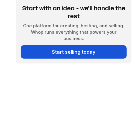
Start with an idea - we'll handle the
rest
One platform for creating, hosting, and selling.
Whop runs everything that powers your
business.
Start selling today