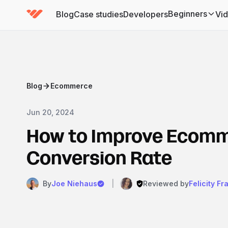
Beginners
Blog
Case studies
Developers
Vi
(has submenu)
Blog
Ecommerce
Jun 20, 2024
How to Improve Ecom
Conversion Rate
By
Joe Niehaus
|
Reviewed by
Felicity Fr