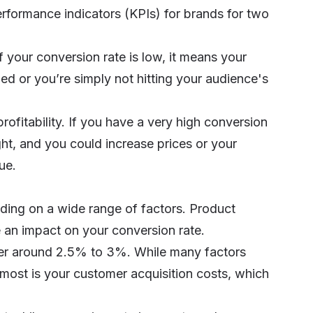
rformance indicators (KPIs) for brands for two
 If your conversion rate is low, it means your
ed or you’re simply not hitting your audience's
rofitability. If you have a very high conversion
ight, and you could increase prices or your
ue.
ing on a wide range of factors. Product
e an impact on your conversion rate.
ver around 2.5% to 3%. While many factors
most is your customer acquisition costs, which