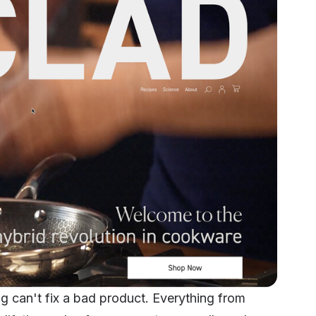
ing can't fix a bad product. Everything from