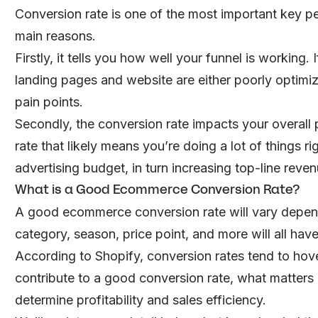
Conversion rate is one of the most important key pe
main reasons.
Firstly, it tells you how well your funnel is working.
landing pages and website are either poorly optimiz
pain points.
Secondly, the conversion rate impacts your overall p
rate that likely means you’re doing a lot of things r
advertising budget, in turn increasing top-line reven
What is a Good Ecommerce Conversion Rate?
A good ecommerce conversion rate will vary depend
category, season, price point, and more will all hav
According to Shopify, conversion rates tend to ho
contribute to a good conversion rate, what matters 
determine profitability and sales efficiency.