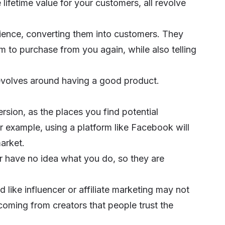
 lifetime value for your customers, all revolve
dience, converting them into customers. They
em to purchase from you again, while also telling
volves around having a good product.
ersion, as the places you find potential
 example, using a platform like Facebook will
market.
r have no idea what you do, so they are
d like
influencer
or
affiliate marketing
may not
oming from creators that people trust the