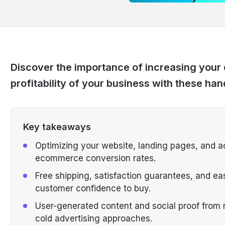
Discover the importance of increasing your c
profitability of your business with these han
Key takeaways
Optimizing your website, landing pages, and ad
ecommerce conversion rates.
Free shipping, satisfaction guarantees, and e
customer confidence to buy.
User-generated content and social proof from r
cold advertising approaches.