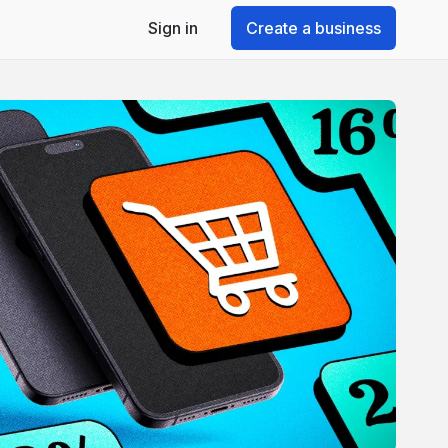
Sign in
Create a business