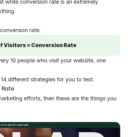
at while conversion rate is an
extremely
ything
.
conversion rate:
f Visitors = Conversion Rate
very 10 people who visit your website, one
4 different strategies for you to test.
 Rate
marketing efforts, then these are the things you