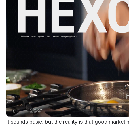
It sounds basic, but the reality is that good market