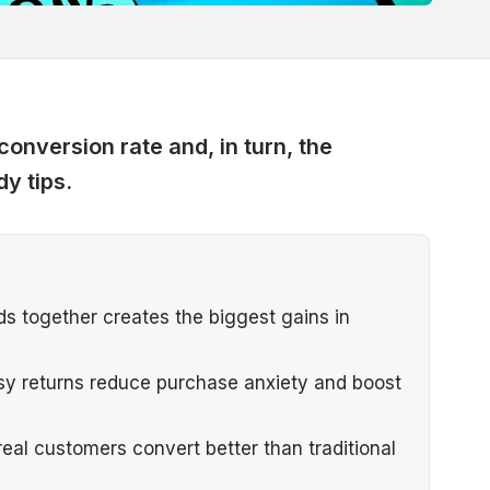
onversion rate and, in turn, the
dy tips.
s together creates the biggest gains in
asy returns reduce purchase anxiety and boost
eal customers convert better than traditional