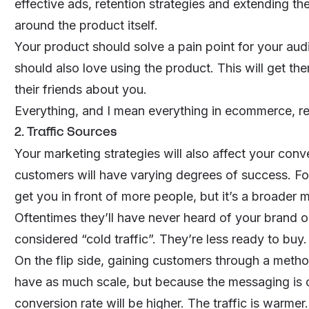
effective ads, retention strategies and extending the
around the product itself.
Your product should solve a pain point for your au
should also love using the product. This will get th
their friends about you.
Everything, and I mean
everything
in ecommerce, re
2. Traffic Sources
Your marketing strategies will also affect your conv
customers will have varying degrees of success. For
get you in front of more people, but it’s a broader 
Oftentimes they’ll have never heard of your brand o
considered “cold traffic”. They’re less ready to buy.
On the flip side, gaining customers through a metho
have as much scale, but because the messaging is c
conversion rate will be higher. The traffic is warmer.