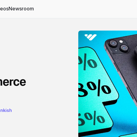
deos
Newsroom
merce
ankish