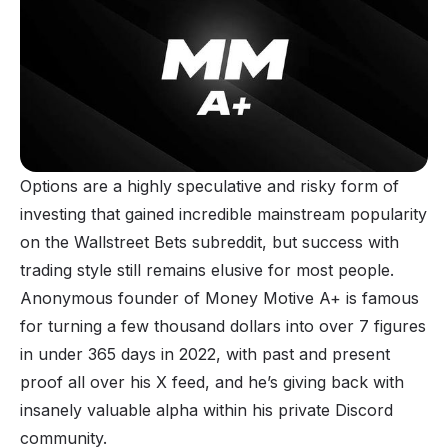
Options are a highly speculative and risky form of
investing that gained incredible mainstream popularity
on the Wallstreet Bets subreddit, but success with
trading style still remains elusive for most people.
Anonymous founder of Money Motive A+ is famous
for turning a few thousand dollars into over 7 figures
in under 365 days in 2022, with past and present
proof all over his X feed, and he’s giving back with
insanely valuable alpha within his private Discord
community.