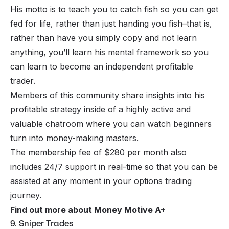
His motto is to teach you to catch fish so you can get
fed for life, rather than just handing you fish–that is,
rather than have you simply copy and not learn
anything, you’ll learn his mental framework so you
can learn to become an independent profitable
trader.
Members of this community share insights into his
profitable strategy inside of a highly active and
valuable chatroom where you can watch beginners
turn into money-making masters.
The membership fee of $280 per month also
includes 24/7 support in real-time so that you can be
assisted at any moment in your options trading
journey.
Find out more about Money Motive A+
9. Sniper Trades