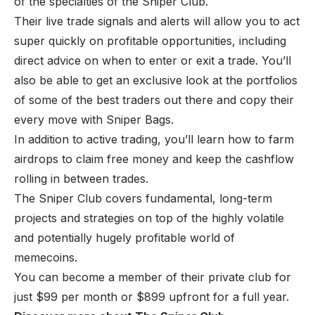
of the specialties of the Sniper Club.
Their live trade signals and alerts will allow you to act
super quickly on profitable opportunities, including
direct advice on when to enter or exit a trade. You’ll
also be able to get an exclusive look at the portfolios
of some of the best traders out there and copy their
every move with Sniper Bags.
In addition to active trading, you’ll learn how to farm
airdrops to claim free money and keep the cashflow
rolling in between trades.
The Sniper Club covers fundamental, long-term
projects and strategies on top of the highly volatile
and potentially hugely profitable world of
memecoins.
You can become a member of their private club for
just $99 per month or $899 upfront for a full year.