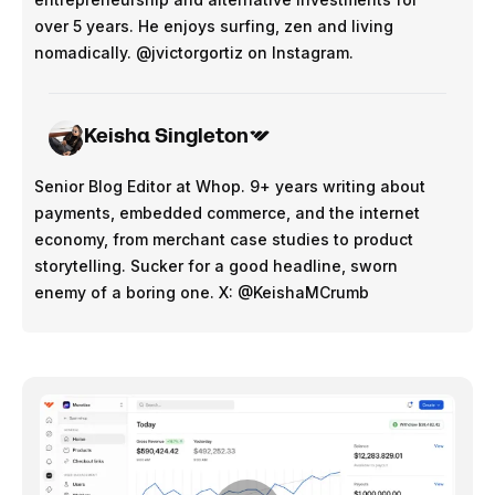
over 5 years. He enjoys surfing, zen and living
nomadically. @jvictorgortiz on Instagram.
Keisha Singleton
Senior Blog Editor at Whop. 9+ years writing about
payments, embedded commerce, and the internet
economy, from merchant case studies to product
storytelling. Sucker for a good headline, sworn
enemy of a boring one. X: @KeishaMCrumb