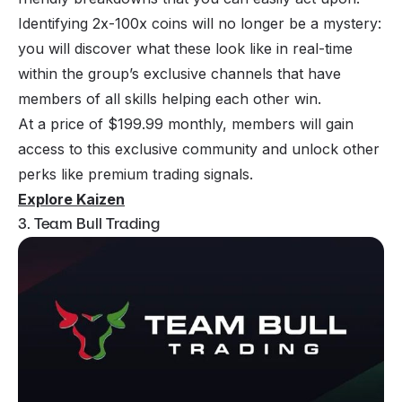
Identifying 2x-100x coins will no longer be a mystery:
you will discover what these look like in real-time
within the group’s exclusive channels that have
members of all skills helping each other win.
At a price of $199.99 monthly, members will gain
access to this exclusive community and unlock other
perks like premium trading signals.
Explore Kaizen
3. Team Bull Trading