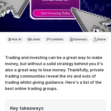
Ask AI
Listen
Contents
Summary
Share
Trading and investing can be a great way to make
money, but without a solid strategy behind you it's
also a great way to lose money. Thankfully, private
trading communities reveal the ins and outs of
trading whilst giving guidance. Here's a list of the
best online trading groups.
Key takeaways