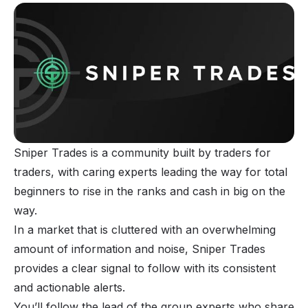
Sniper Trades is a community built by traders for
traders, with caring experts leading the way for total
beginners to rise in the ranks and cash in big on the
way.
In a market that is cluttered with an overwhelming
amount of information and noise, Sniper Trades
provides a clear signal to follow with its consistent
and actionable alerts.
You’ll follow the lead of the group experts who share