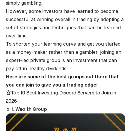
simply gambling.
However, some investors have learned to become
successful at winning overall in trading by adopting a
set of strategies and techniques that can be learned
over time.
To shorten your learning curve and get you started
as a money-maker rather than a gambler, joining an
expert-led private group is an investment that can
pay off in healthy dividends.
Here are some of the best groups out there that
you can join to give you a trading edge:
🏆Top 10 Best Investing Discord Servers to Join in
2026
🏅 1. Wealth Group