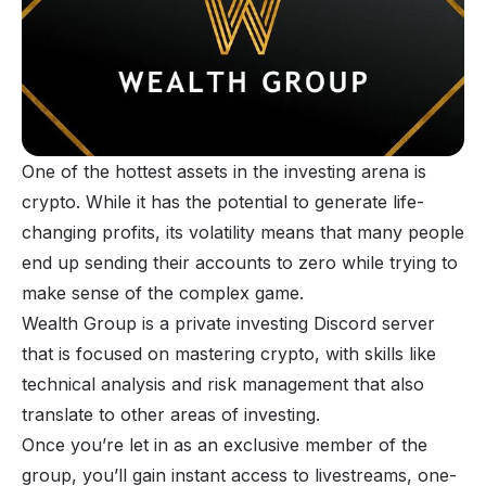
One of the hottest assets in the investing arena is
crypto. While it has the potential to generate life-
changing profits, its volatility means that many people
end up sending their accounts to zero while trying to
make sense of the complex game.
Wealth Group is a private investing Discord server
that is focused on mastering crypto, with skills like
technical analysis and risk management that also
translate to other areas of investing.
Once you’re let in as an exclusive member of the
group, you’ll gain instant access to livestreams, one-