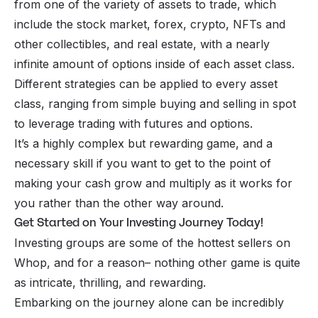
from one of the variety of assets to trade, which
include the stock market, forex, crypto, NFTs and
other collectibles, and real estate, with a nearly
infinite amount of options inside of each asset class.
Different strategies can be applied to every asset
class, ranging from simple buying and selling in spot
to leverage trading with futures and options.
It’s a highly complex but rewarding game, and a
necessary skill if you want to get to the point of
making your cash grow and multiply as it works for
you rather than the other way around.
Get Started on Your Investing Journey Today!
Investing groups are some of the hottest sellers on
Whop, and for a reason– nothing other game is quite
as intricate, thrilling, and rewarding.
Embarking on the journey alone can be incredibly