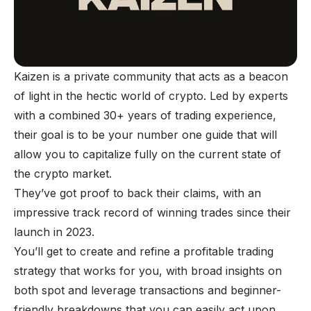
Kaizen is a private community that acts as a beacon
of light in the hectic world of crypto. Led by experts
with a combined 30+ years of trading experience,
their goal is to be your number one guide that will
allow you to capitalize fully on the current state of
the crypto market.
They’ve got proof to back their claims, with an
impressive track record of winning trades since their
launch in 2023.
You’ll get to create and refine a profitable trading
strategy that works for you, with broad insights on
both spot and leverage transactions and beginner-
friendly breakdowns that you can easily act upon.