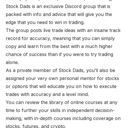
Stock Dads
is an exclusive Discord group that is
packed with info and advice that will give you the
edge that you need to win in trading.
The group posts live trade ideas with an insane track
record for accuracy, meaning that you can simply
copy and learn from the best with a much higher
chance of success than if you were to try trading
alone.
As a private member of Stock Dads, you’ll also be
assigned your very own personal mentor for stocks
or options that will educate you on how to execute
trades with accuracy and a level mind.
You can review the library of online courses at any
time to further your skills in independent decision-
making, with in-depth courses including coverage on
stocks, futures, and crypto.