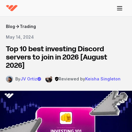
Blog
Trading
May 14, 2024
Top 10 best investing Discord
servers to join in 2026 [August
2026]
By
JV Ortiz
Reviewed by
Keisha Singleton