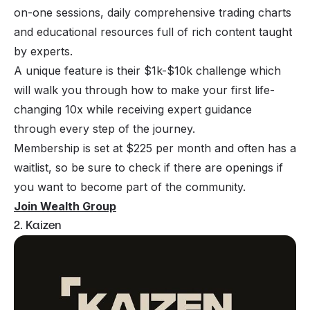
on-one sessions, daily comprehensive trading charts
and educational resources full of rich content taught
by experts.
A unique feature is their $1k-$10k challenge which
will walk you through how to make your first life-
changing 10x while receiving expert guidance
through every step of the journey.
Membership is set at $225 per month and often has a
waitlist, so be sure to check if there are openings if
you want to become part of the community.
Join Wealth Group
2. Kaizen