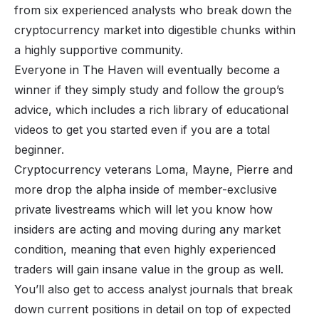
from six experienced analysts who break down the
cryptocurrency market into digestible chunks within
a highly supportive community.
Everyone in
The Haven
will eventually become a
winner if they simply study and follow the group’s
advice, which includes a rich library of educational
videos to get you started even if you are a total
beginner.
Cryptocurrency veterans Loma, Mayne, Pierre and
more drop the alpha inside of member-exclusive
private livestreams which will let you know how
insiders are acting and moving during any market
condition, meaning that even highly experienced
traders will gain insane value in the group as well.
You’ll also get to access analyst journals that break
down current positions in detail on top of expected