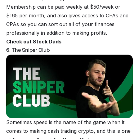
Membership can be paid weekly at $50/week or
$165 per month, and also gives access to CFAs and
CPAs so you can sort out all of your finances
professionally in addition to making profits.
Check out Stock Dads
6. The Sniper Club
Sometimes speed is the name of the game when it
comes to making cash trading crypto, and this is one