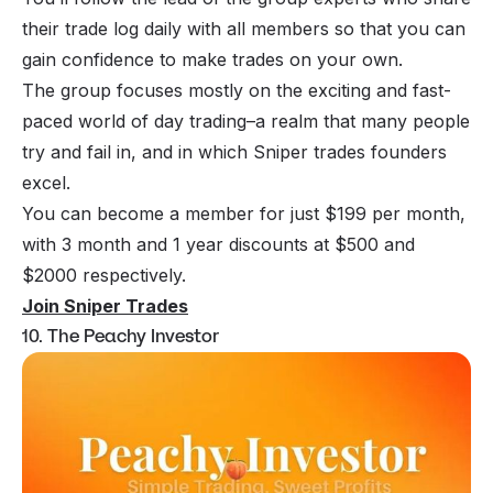
their trade log daily with all members so that you can
gain confidence to make trades on your own.
The group focuses mostly on the exciting and fast-
paced world of day trading–a realm that many people
try and fail in, and in which Sniper trades founders
excel.
You can become a member for just $199 per month,
with 3 month and 1 year discounts at $500 and
$2000 respectively.
Join Sniper Trades
10. The Peachy Investor