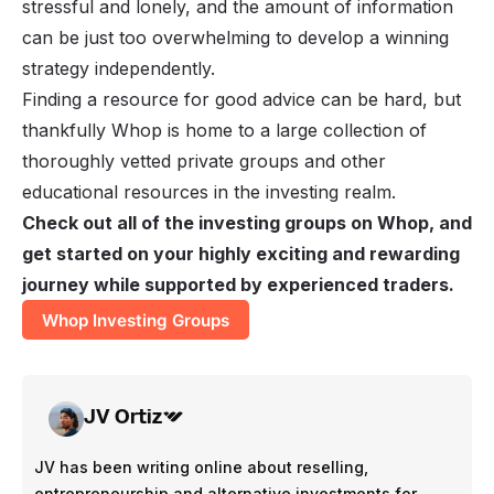
stressful and lonely, and the amount of information
can be just too overwhelming to develop a winning
strategy independently.
Finding a resource for good advice can be hard, but
thankfully Whop is home to a large collection of
thoroughly vetted private groups and other
educational resources in the investing realm.
Check out all of the investing groups on Whop, and
get started on your highly exciting and rewarding
journey while supported by experienced traders.
Whop Investing Groups
JV Ortiz
JV has been writing online about reselling,
entrepreneurship and alternative investments for