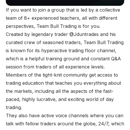
If you want to join a group that is led by a collective
team of 8+ experienced teachers, all with different
perspectives,
Team Bull Trading
is for you.
Created by legendary trader @Jduntrades and his
curated crew of seasoned traders, Team Bull Trading
is known for its hyperactive trading floor channel,
which is a helpful training ground and constant Q&A
session from traders of all experience levels.
Members of the tight-knit community get access to
trading education that teaches you everything about
the markets, including all the aspects of the fast-
paced, highly lucrative, and exciting world of day
trading.
They also have active voice channels where you can
talk with fellow traders around the globe, 24/7, which