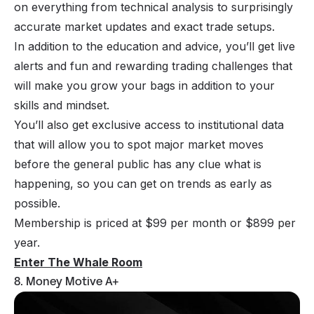
on everything from technical analysis to surprisingly
accurate market updates and exact trade setups.
In addition to the education and advice, you’ll get live
alerts and fun and rewarding trading challenges that
will make you grow your bags in addition to your
skills and mindset.
You’ll also get exclusive access to institutional data
that will allow you to spot major market moves
before the general public has any clue what is
happening, so you can get on trends as early as
possible.
Membership is priced at $99 per month or $899 per
year.
Enter The Whale Room
8. Money Motive A+