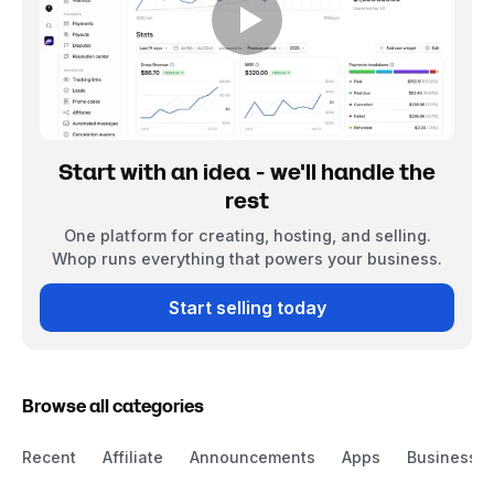
Start with an idea - we'll handle the
rest
One platform for creating, hosting, and selling.
Whop runs everything that powers your business.
Start selling today
Browse all categories
Recent
Affiliate
Announcements
Apps
Business