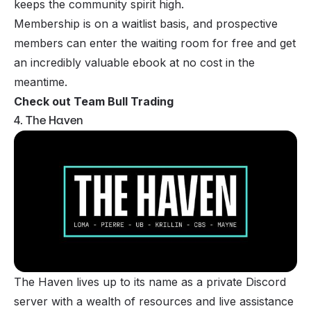
keeps the community spirit high.
Membership is on a waitlist basis, and prospective
members can enter the waiting room for free and get
an incredibly valuable ebook at no cost in the
meantime.
Check out Team Bull Trading
4. The Haven
The Haven lives up to its name as a private Discord
server with a wealth of resources and live assistance