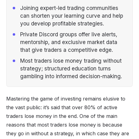
Joining expert-led trading communities
can shorten your learning curve and help
you develop profitable strategies.
Private Discord groups offer live alerts,
mentorship, and exclusive market data
that give traders a competitive edge.
Most traders lose money trading without
strategy; structured education turns
gambling into informed decision-making.
Mastering the game of investing remains elusive to
the vast public: it’s said that over 80% of active
traders lose money in the end. One of the main
reasons that most traders lose money is because
they go in without a strategy, in which case they are