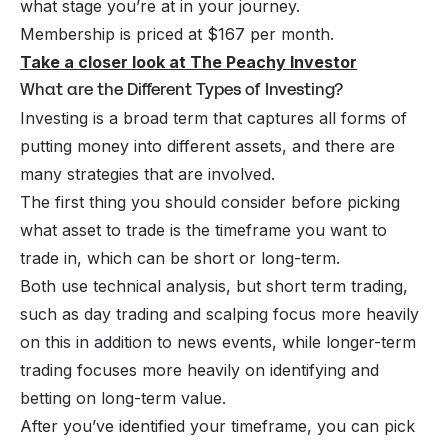
what stage you’re at in your journey.
Membership is priced at $167 per month.
Take a closer look at The Peachy Investor
What are the Different Types of Investing?
Investing is a broad term that captures all forms of
putting money into different assets, and there are
many strategies that are involved.
The first thing you should consider before picking
what asset to trade is the timeframe you want to
trade in, which can be short or long-term.
Both use technical analysis, but short term trading,
such as day trading and scalping focus more heavily
on this in addition to news events, while longer-term
trading focuses more heavily on identifying and
betting on long-term value.
After you’ve identified your timeframe, you can pick