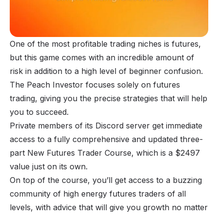
One of the most profitable trading niches is futures,
but this game comes with an incredible amount of
risk in addition to a high level of beginner confusion.
The Peach Investor focuses solely on futures
trading, giving you the precise strategies that will help
you to succeed.
Private members of its Discord server get immediate
access to a fully comprehensive and updated three-
part New Futures Trader Course, which is a $2497
value just on its own.
On top of the course, you’ll get access to a buzzing
community of high energy futures traders of all
levels, with advice that will give you growth no matter