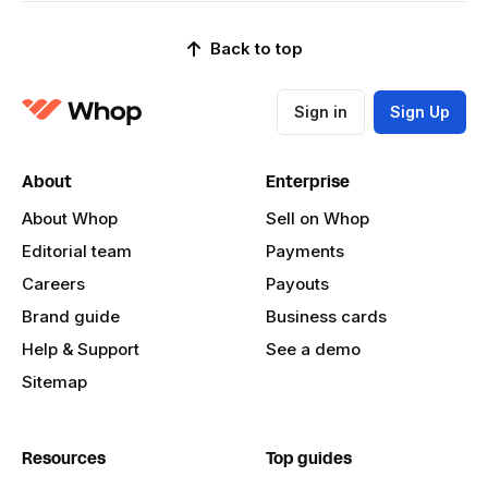
Back to top
Sign in
Sign Up
About
Enterprise
About Whop
Sell on Whop
Editorial team
Payments
Careers
Payouts
Brand guide
Business cards
Help & Support
See a demo
Sitemap
Resources
Top guides