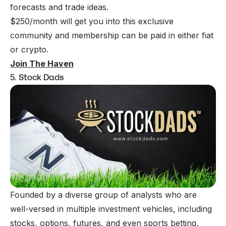
forecasts and trade ideas.
$250/month will get you into this exclusive
community and membership can be paid in either fiat
or crypto.
Join The Haven
5. Stock Dads
Founded by a diverse group of analysts who are
well-versed in multiple investment vehicles, including
stocks, options, futures, and even sports betting,