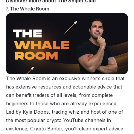
Discover more about The Sniper Club
7. The Whale Room
The Whale Room is an exclusive winner’s circle that
has extensive resources and actionable advice that
can benefit traders of all levels, from complete
beginners to those who are already experienced.
Led by Kyle Doops, trading whiz and host of one of
the most popular crypto YouTube channels in
existence, Crypto Banter, you’ll glean expert advice