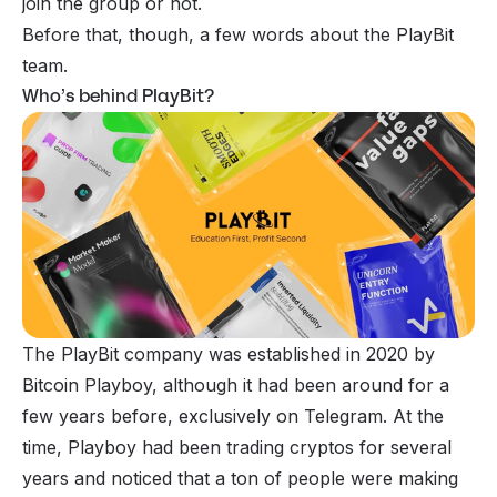
join the group or not.
Before that, though, a few words about the PlayBit
team.
Who’s behind PlayBit?
The PlayBit company was established in 2020 by
Bitcoin Playboy, although it had been around for a
few years before, exclusively on Telegram. At the
time, Playboy had been trading cryptos for several
years and noticed that a ton of people were making