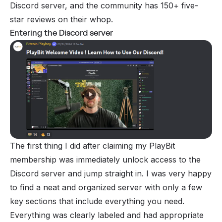
Discord server, and the community has 150+ five-
star reviews on their whop.
Entering the Discord server
The first thing I did after claiming my PlayBit
membership was immediately unlock access to the
Discord server and jump straight in. I was very happy
to find a neat and organized server with only a few
key sections that include everything you need.
Everything was clearly labeled and had appropriate