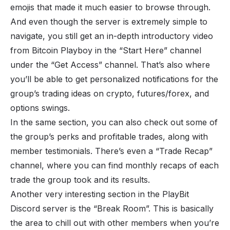
emojis that made it much easier to browse through.
And even though the server is extremely simple to
navigate, you still get an in-depth introductory video
from Bitcoin Playboy in the “Start Here” channel
under the “Get Access” channel. That’s also where
you’ll be able to get personalized notifications for the
group’s trading ideas on
crypto
, futures/
forex
, and
options swings.
In the same section, you can also check out some of
the group’s perks and profitable trades, along with
member testimonials. There’s even a “Trade Recap”
channel, where you can find monthly recaps of each
trade the group took and its results.
Another very interesting section in the PlayBit
Discord server is the “Break Room”. This is basically
the area to chill out with other members when you’re