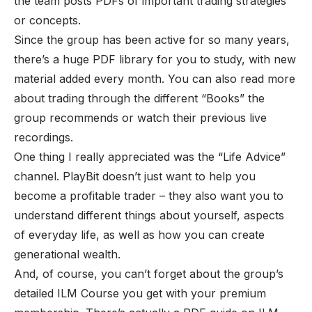
the team posts PDFs of important trading strategies
or concepts.
Since the group has been active for so many years,
there’s a huge PDF library for you to study, with new
material added every month. You can also read more
about trading through the different “Books” the
group recommends or watch their previous live
recordings.
One thing I really appreciated was the “Life Advice”
channel. PlayBit doesn’t just want to help you
become a profitable trader – they also want you to
understand different things about yourself, aspects
of everyday life, as well as how you can create
generational wealth.
And, of course, you can’t forget about the group’s
detailed ILM Course you get with your premium