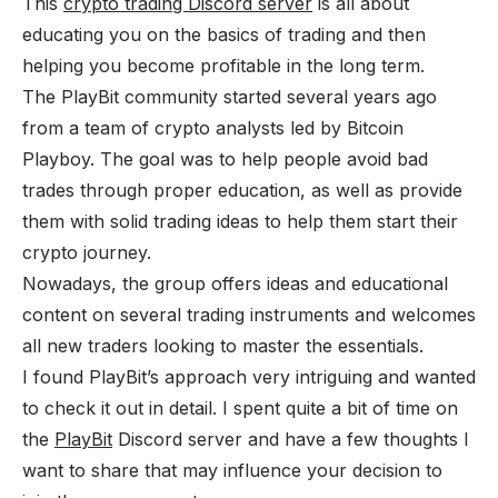
This
crypto trading Discord server
is all about
educating you on the basics of trading and then
helping you become profitable in the long term.
The PlayBit community started several years ago
from a team of crypto analysts led by Bitcoin
Playboy. The goal was to help people avoid bad
trades through proper education, as well as provide
them with solid trading ideas to help them start their
crypto journey.
Nowadays, the group offers ideas and educational
content on several trading instruments and welcomes
all new traders looking to master the essentials.
I found PlayBit’s approach very intriguing and wanted
to check it out in detail. I spent quite a bit of time on
the
PlayBit
Discord server and have a few thoughts I
want to share that may influence your decision to