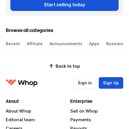
Start selling today
Browse all categories
Recent
Affiliate
Announcements
Apps
Business
Back to top
Sign in
Sign Up
About
Enterprise
About Whop
Sell on Whop
Editorial team
Payments
Careers
Payouts