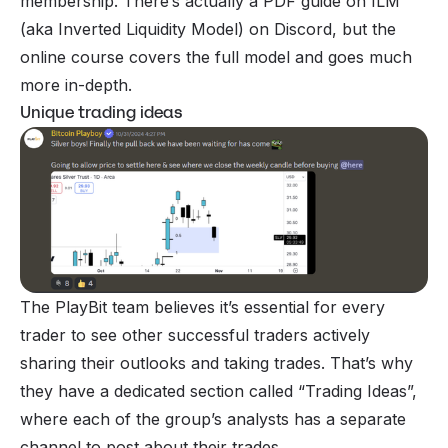
membership. There’s actually a PDF guide on ILM
(aka Inverted Liquidity Model) on Discord, but the
online course covers the full model and goes much
more in-depth.
Unique trading ideas
The PlayBit team believes it’s essential for every
trader to see other successful traders actively
sharing their outlooks and taking trades. That’s why
they have a dedicated section called “Trading Ideas”,
where each of the group’s analysts has a separate
channel to post about their trades.