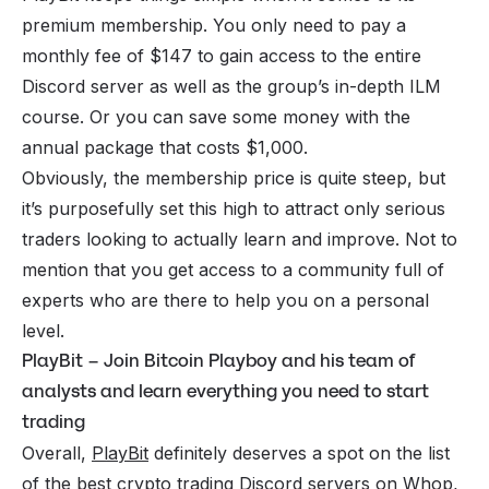
premium membership. You only need to pay a
monthly fee of $147 to gain access to the entire
Discord server as well as the group’s in-depth ILM
course. Or you can save some money with the
annual package that costs $1,000.
Obviously, the membership price is quite steep, but
it’s purposefully set this high to attract only serious
traders looking to actually learn and improve. Not to
mention that you get access to a community full of
experts who are there to help you on a personal
level.
PlayBit – Join Bitcoin Playboy and his team of
analysts and learn everything you need to start
trading
Overall,
PlayBit
definitely deserves a spot on the list
of the best crypto trading Discord servers on Whop,