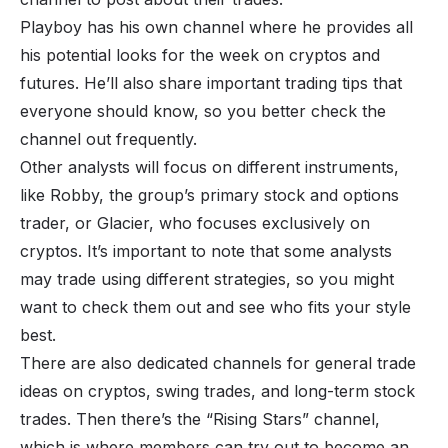
Playboy has his own channel where he provides all
his potential looks for the week on cryptos and
futures. He’ll also share important trading tips that
everyone should know, so you better check the
channel out frequently.
Other analysts will focus on different instruments,
like Robby, the group’s primary stock and options
trader, or Glacier, who focuses exclusively on
cryptos. It’s important to note that some analysts
may trade using different strategies, so you might
want to check them out and see who fits your style
best.
There are also dedicated channels for general trade
ideas on cryptos, swing trades, and long-term stock
trades. Then there’s the “Rising Stars” channel,
which is where members can try out to become an