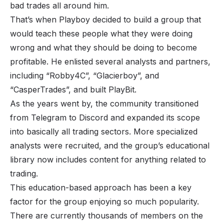
bad trades all around him.
That’s when Playboy decided to build a group that
would teach these people what they were doing
wrong and what they should be doing to become
profitable. He enlisted several analysts and partners,
including “Robby4C”, “Glacierboy”, and
“CasperTrades”, and built PlayBit.
As the years went by, the community transitioned
from Telegram to Discord and expanded its scope
into basically all trading sectors. More specialized
analysts were recruited, and the group’s educational
library now includes content for anything related to
trading.
This education-based approach has been a key
factor for the group enjoying so much popularity.
There are currently thousands of members on the