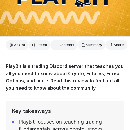
Ask AI
Listen
Contents
Summary
Share
PlayBit is a trading Discord server that teaches you
all you need to know about Crypto, Futures, Forex,
Options, and more. Read this review to find out all
you need to know about the community.
Key takeaways
PlayBit focuses on teaching trading
fundamentals across crypto, stocks,