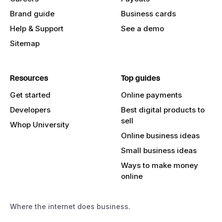
Brand guide
Business cards
Help & Support
See a demo
Sitemap
Resources
Top guides
Get started
Online payments
Developers
Best digital products to
sell
Whop University
Online business ideas
Small business ideas
Ways to make money
online
Where the internet does business.