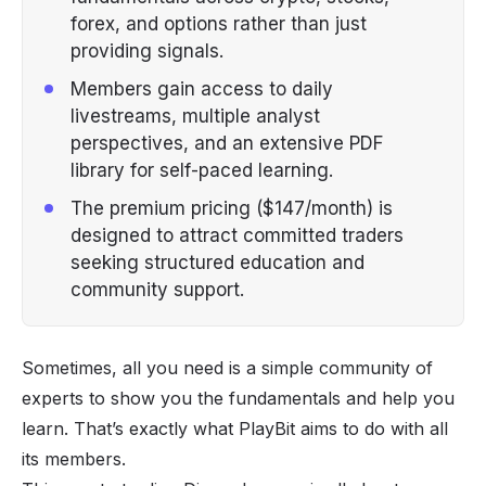
forex, and options rather than just
providing signals.
Members gain access to daily
livestreams, multiple analyst
perspectives, and an extensive PDF
library for self-paced learning.
The premium pricing ($147/month) is
designed to attract committed traders
seeking structured education and
community support.
Sometimes, all you need is a simple community of
experts to show you the fundamentals and help you
learn. That’s exactly what PlayBit aims to do with all
its members.