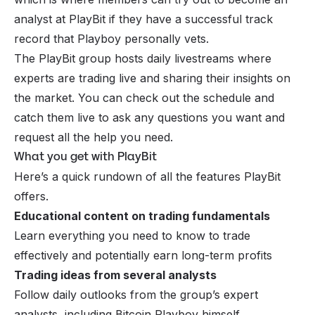
analyst at PlayBit if they have a successful track
record that Playboy personally vets.
The PlayBit group hosts daily livestreams where
experts are trading live and sharing their insights on
the market. You can check out the schedule and
catch them live to ask any questions you want and
request all the help you need.
What you get with PlayBit
Here’s a quick rundown of all the features PlayBit
offers.
Educational content on trading fundamentals
Learn everything you need to know to trade
effectively and potentially earn long-term profits
Trading ideas from several analysts
Follow daily outlooks from the group’s expert
analysts, including Bitcoin Playboy himself