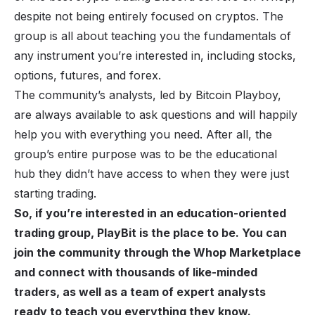
despite not being entirely focused on cryptos. The
group is all about teaching you the fundamentals of
any instrument you’re interested in, including stocks,
options, futures, and forex.
The community’s analysts, led by Bitcoin Playboy,
are always available to ask questions and will happily
help you with everything you need. After all, the
group’s entire purpose was to be the educational
hub they didn’t have access to when they were just
starting trading.
So, if you’re interested in an education-oriented
trading group, PlayBit is the place to be. You can
join the community through the Whop Marketplace
and connect with thousands of like-minded
traders, as well as a team of expert analysts
ready to teach you everything they know.