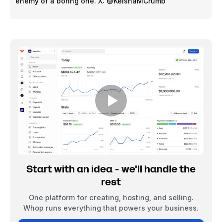
enemy of a boring one. X: @KeishaMCrumb
Start with an idea - we'll handle the
rest
One platform for creating, hosting, and selling.
Whop runs everything that powers your business.