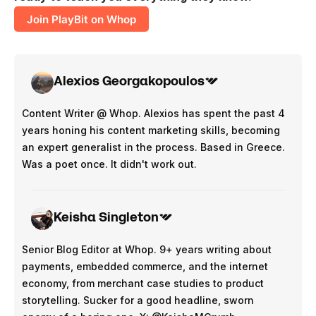
Join PlayBit on Whop
Alexios Georgakopoulos
Content Writer @ Whop. Alexios has spent the past 4
years honing his content marketing skills, becoming
an expert generalist in the process. Based in Greece.
Was a poet once. It didn't work out.
Keisha Singleton
Senior Blog Editor at Whop. 9+ years writing about
payments, embedded commerce, and the internet
economy, from merchant case studies to product
storytelling. Sucker for a good headline, sworn