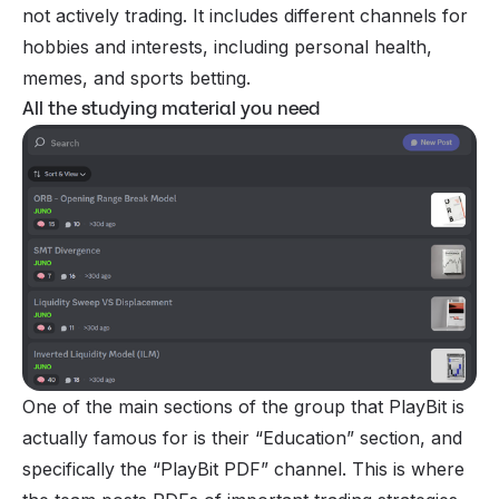
not actively trading. It includes different channels for
hobbies and interests, including personal health,
memes, and sports betting.
All the studying material you need
One of the main sections of the group that PlayBit is
actually famous for is their “Education” section, and
specifically the “PlayBit PDF” channel. This is where