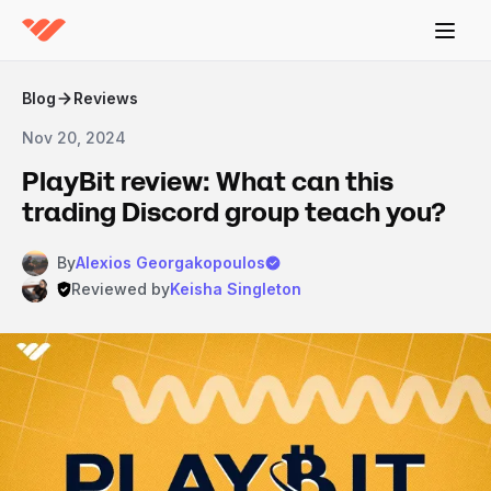
Blog
Reviews
Nov 20, 2024
PlayBit review: What can this
trading Discord group teach you?
By
Alexios Georgakopoulos
Reviewed by
Keisha Singleton