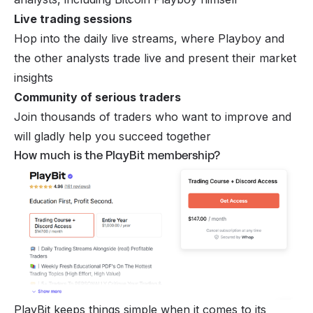
Live trading sessions
Hop into the daily live streams, where Playboy and
the other analysts trade live and present their market
insights
Community of serious traders
Join thousands of traders who want to improve and
will gladly help you succeed together
How much is the PlayBit membership?
PlayBit keeps things simple when it comes to its