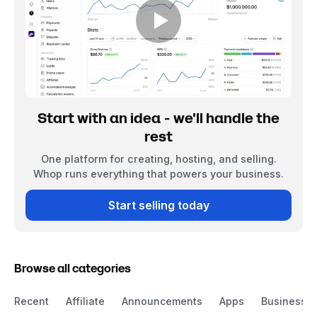
Start with an idea - we'll handle the
rest
One platform for creating, hosting, and selling.
Whop runs everything that powers your business.
Start selling today
Browse all categories
Recent
Affiliate
Announcements
Apps
Business