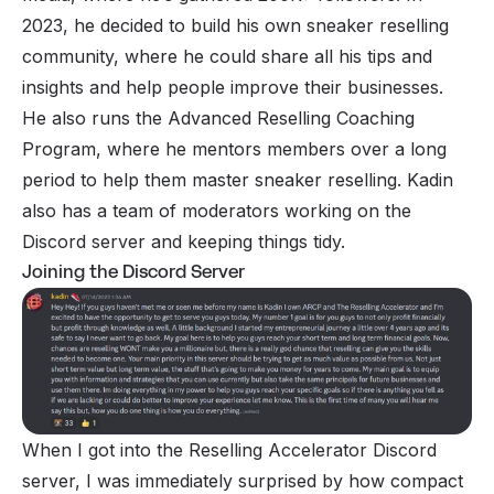
2023, he decided to build his own sneaker reselling
community, where he could share all his tips and
insights and help people improve their businesses.
He also runs the Advanced Reselling Coaching
Program, where he mentors members over a long
period to help them master sneaker reselling. Kadin
also has a team of moderators working on the
Discord server and keeping things tidy.
Joining the Discord Server
When I got into the Reselling Accelerator Discord
server, I was immediately surprised by how compact