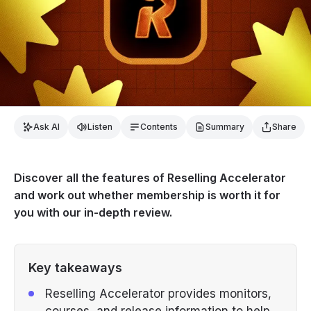
Ask AI
Listen
Contents
Summary
Share
Discover all the features of Reselling Accelerator
and work out whether membership is worth it for
you with our in-depth review.
Key takeaways
Reselling Accelerator provides monitors,
courses, and release information to help