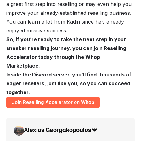
a great first step into reselling or may even help you
improve your already-established reselling business.
You can learn a lot from Kadin since he’s already
enjoyed massive success.
So, if you’re ready to take the next step in your
sneaker reselling journey, you can join Reselling
Accelerator today through the Whop
Marketplace.
Inside the Discord server, you’ll find thousands of
eager resellers, just like you, so you can succeed
together.
Join Reselling Accelerator on Whop
Alexios Georgakopoulos