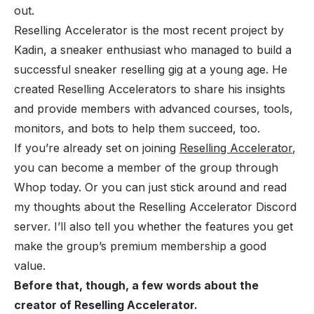
out.
Reselling Accelerator is the most recent project by
Kadin, a sneaker enthusiast who managed to build a
successful sneaker reselling gig at a young age. He
created Reselling Accelerators to share his insights
and provide members with advanced courses, tools,
monitors, and bots to help them succeed, too.
If you’re already set on joining
Reselling Accelerator
,
you can become a member of the group through
Whop today. Or you can just stick around and read
my thoughts about the Reselling Accelerator Discord
server. I’ll also tell you whether the features you get
make the group’s premium membership a good
value.
Before that, though, a few words about the
creator of Reselling Accelerator.