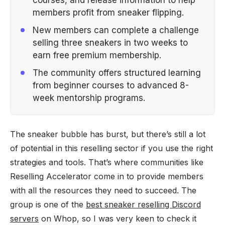
members profit from sneaker flipping.
New members can complete a challenge
selling three sneakers in two weeks to
earn free premium membership.
The community offers structured learning
from beginner courses to advanced 8-
week mentorship programs.
The sneaker bubble has burst, but there’s still a lot
of potential in this reselling sector if you use the right
strategies and tools. That’s where communities like
Reselling Accelerator come in to provide members
with all the resources they need to succeed. The
group is one of the
best sneaker reselling Discord
servers
on Whop, so I was very keen to check it