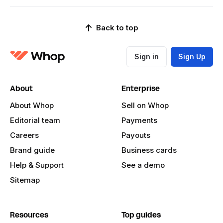
Back to top
Sign in
Sign Up
About
Enterprise
About Whop
Sell on Whop
Editorial team
Payments
Careers
Payouts
Brand guide
Business cards
Help & Support
See a demo
Sitemap
Resources
Top guides