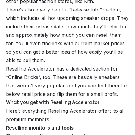
other popular fashion stores, like Kith.
There’s also a very helpful “Release Info” section,
which includes all hot upcoming sneaker drops. They
include their release date, how much they’ll retail for,
and approximately how much you can resell them
for. You’ll even find links with current market prices
so you can get a better idea of how easily you’ll be
able to sell them.
Reselling Accelerator has a dedicated section for
“Online Bricks”, too. These are basically sneakers
that weren’t very popular, and you can find them for
below retail price and flip them for a small profit.
What you get with Reselling Accelerator
Here’s everything Reselling Accelerator offers to all
premium members.
Reselling monitors and tools