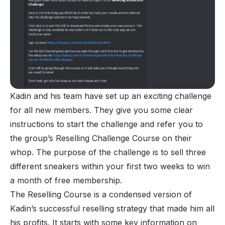
Kadin and his team have set up an exciting challenge
for all new members. They give you some clear
instructions to start the challenge and refer you to
the group’s Reselling Challenge Course on their
whop. The purpose of the challenge is to sell three
different sneakers within your first two weeks to win
a month of free membership.
The Reselling Course is a condensed version of
Kadin’s successful reselling strategy that made him all
his profits. It starts with some key information on