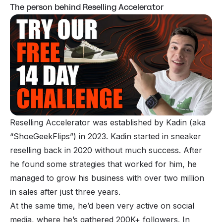
The person behind Reselling Accelerator
Reselling Accelerator was established by Kadin (aka
“ShoeGeekFlips”) in 2023. Kadin started in sneaker
reselling back in 2020 without much success. After
he found some strategies that worked for him, he
managed to grow his business with over two million
in sales after just three years.
At the same time, he’d been very active on social
media, where he’s gathered 200K+ followers. In