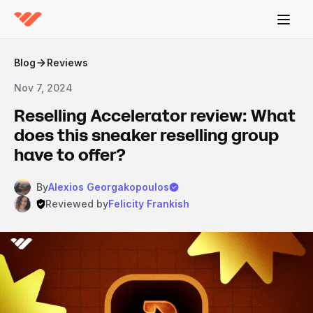
Blog
Reviews
Nov 7, 2024
Reselling Accelerator review: What
does this sneaker reselling group
have to offer?
By
Alexios Georgakopoulos
Reviewed by
Felicity Frankish