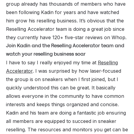
group already has thousands of members who have
been following Kadin for years and have watched
him grow his reselling business. It’s obvious that the
Reselling Accelerator team is doing a great job since
they currently have 120+ five-star reviews on Whop.
Join Kadin and the Reselling Accelerator team and
watch your reselling business soar
I have to say I really enjoyed my time at
Reselling
Accelerator
. I was surprised by how laser-focused
the group is on sneakers when I first joined, but I
quickly understood this can be great. It basically
allows everyone in the community to have common
interests and keeps things organized and concise.
Kadin and his team are doing a fantastic job ensuring
all members are equipped to succeed in sneaker
reselling. The resources and monitors you get can be