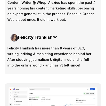
Content Writer @ Whop. Alexios has spent the past 4
years honing his content marketing skills, becoming
an expert generalist in the process. Based in Greece.
Was a poet once. It didn't work out.
Felicity Frankish
Felicity Frankish has more than 8 years of SEO,
writing, editing & marketing experience behind her.
After studying journalism & digital media, she fell
into the online world - and hasn't left since!