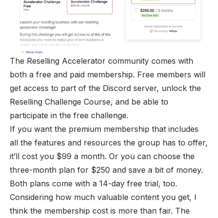
The Reselling Accelerator community comes with
both a free and paid membership. Free members will
get access to part of the Discord server, unlock the
Reselling Challenge Course, and be able to
participate in the free challenge.
If you want the premium membership that includes
all the features and resources the group has to offer,
it’ll cost you $99 a month. Or you can choose the
three-month plan for $250 and save a bit of money.
Both plans come with a 14-day free trial, too.
Considering how much valuable content you get, I
think the membership cost is more than fair. The