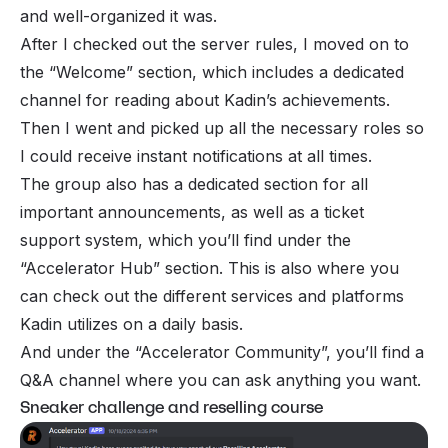
and well-organized it was.
After I checked out the server rules, I moved on to
the “Welcome” section, which includes a dedicated
channel for reading about Kadin’s achievements.
Then I went and picked up all the necessary roles so
I could receive instant notifications at all times.
The group also has a dedicated section for all
important announcements, as well as a ticket
support system, which you’ll find under the
“Accelerator Hub” section. This is also where you
can check out the different services and platforms
Kadin utilizes on a daily basis.
And under the “Accelerator Community”, you’ll find a
Q&A channel where you can ask anything you want.
Sneaker challenge and reselling course