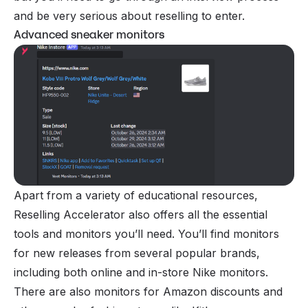
and be very serious about reselling to enter.
Advanced sneaker monitors
Apart from a variety of educational resources,
Reselling Accelerator also offers all the essential
tools and monitors you’ll need. You’ll find monitors
for new releases from several popular brands,
including both online and in-store Nike monitors.
There are also monitors for Amazon discounts and