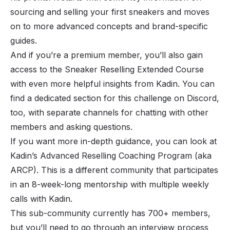
sourcing and selling your first sneakers and moves
on to more advanced concepts and brand-specific
guides.
And if you’re a premium member, you’ll also gain
access to the Sneaker Reselling Extended Course
with even more helpful insights from Kadin. You can
find a dedicated section for this challenge on Discord,
too, with separate channels for chatting with other
members and asking questions.
If you want more in-depth guidance, you can look at
Kadin’s Advanced Reselling Coaching Program (aka
ARCP). This is a different community that participates
in an 8-week-long mentorship with multiple weekly
calls with Kadin.
This sub-community currently has 700+ members,
but you’ll need to go through an interview process