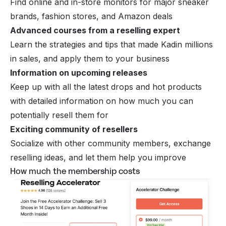
Find online and in-store monitors for major sneaker
brands, fashion stores, and Amazon deals
Advanced courses from a reselling expert
Learn the strategies and tips that made Kadin millions
in sales, and apply them to your business
Information on upcoming releases
Keep up with all the latest drops and hot products
with detailed information on how much you can
potentially resell them for
Exciting community of resellers
Socialize with other community members, exchange
reselling ideas, and let them help you improve
How much the membership costs