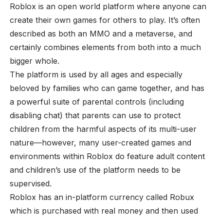
Roblox is an open world platform where anyone can
create their own games for others to play. It’s often
described as both an MMO and a metaverse, and
certainly combines elements from both into a much
bigger whole.
The platform is used by all ages and especially
beloved by families who can game together, and has
a powerful suite of parental controls (including
disabling chat) that parents can use to protect
children from the harmful aspects of its multi-user
nature—however, many user-created games and
environments within Roblox do feature adult content
and children’s use of the platform needs to be
supervised.
Roblox has an in-platform currency called Robux
which is purchased with real money and then used