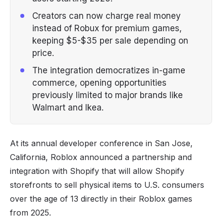
Creators can now charge real money
instead of Robux for premium games,
keeping $5-$35 per sale depending on
price.
The integration democratizes in-game
commerce, opening opportunities
previously limited to major brands like
Walmart and Ikea.
At its annual developer conference in San Jose,
California, Roblox announced a partnership and
integration with Shopify that will allow Shopify
storefronts to sell physical items to U.S. consumers
over the age of 13 directly in their Roblox games
from 2025.