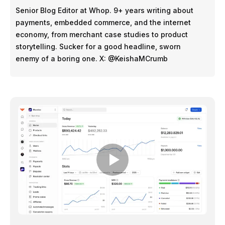
Senior Blog Editor at Whop. 9+ years writing about
payments, embedded commerce, and the internet
economy, from merchant case studies to product
storytelling. Sucker for a good headline, sworn
enemy of a boring one. X: @KeishaMCrumb