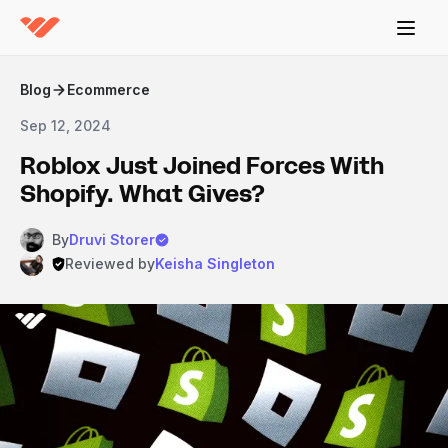
Blog
Ecommerce
Sep 12, 2024
Roblox Just Joined Forces With
Shopify. What Gives?
By
Druvi Storer
Reviewed by
Keisha Singleton