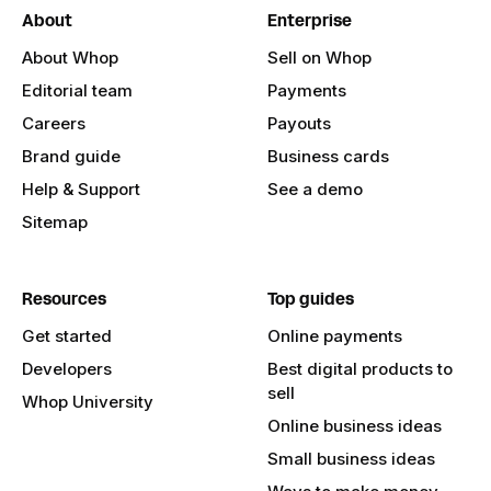
About
Enterprise
About Whop
Sell on Whop
Editorial team
Payments
Careers
Payouts
Brand guide
Business cards
Help & Support
See a demo
Sitemap
Resources
Top guides
Get started
Online payments
Developers
Best digital products to
sell
Whop University
Online business ideas
Small business ideas