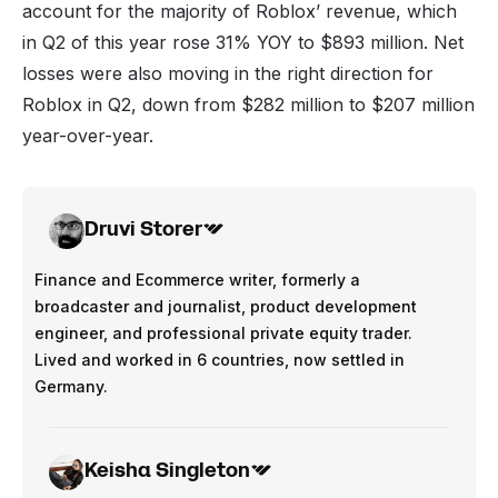
account for the majority of Roblox’ revenue, which
in Q2 of this year rose 31% YOY to $893 million. Net
losses were also moving in the right direction for
Roblox in Q2, down from $282 million to $207 million
year-over-year.
Druvi Storer
Finance and Ecommerce writer, formerly a
broadcaster and journalist, product development
engineer, and professional private equity trader.
Lived and worked in 6 countries, now settled in
Germany.
Keisha Singleton