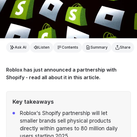
Ask AI
Listen
Contents
Summary
Share
Roblox has just announced a partnership with
Shopify - read all about it in this article.
Key takeaways
Roblox's Shopify partnership will let
smaller brands sell physical products
directly within games to 80 million daily
users starting 2025.