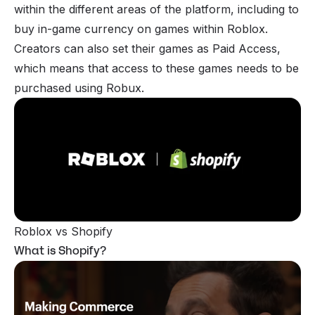
within the different areas of the platform, including to
buy in-game currency on games within Roblox.
Creators can also set their games as Paid Access,
which means that access to these games needs to be
purchased using Robux.
Roblox vs Shopify
What is Shopify?