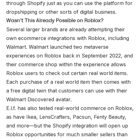
through Shopify just as you can use the platform for
dropshipping
or other sorts of digital business.
Wasn’t This Already Possible on Roblox?
Several larger brands are already attempting their
own ecommerce integrations with Roblox, including
Walmart. Walmart launched two metaverse
experiences on Roblox back in September 2022, and
their commerce shop within the experience allows
Roblox users to check out certain real world items.
Each purchase of a real world item then comes with
a free digital twin that customers can use with their
Walmart Discovered avatar.
E.l.f. has also tested real-world commerce on Roblox,
as have Ikea, LensCrafters, Pacsun, Fenty Beauty,
and more—but the Shopify integration will open up
Roblox opportunities for much smaller sellers than