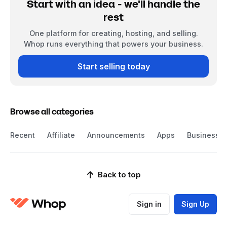
Start with an idea - we'll handle the
rest
One platform for creating, hosting, and selling.
Whop runs everything that powers your business.
Start selling today
Browse all categories
Recent
Affiliate
Announcements
Apps
Business
Back to top
Sign in
Sign Up