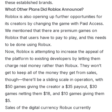
these established brands.
What Other Plans Did Roblox Announce?
Roblox is also opening up further opportunities for
its creators by changing the game with Paid Access.
We mentioned that there are premium games on
Roblox that users have to pay to play, and this needs
to be done using Robux.
Now, Roblox is attempting to increase the appeal of
the platform to existing developers by letting them
charge real money rather than Robux. They won’t
get to keep all of the money they get from sales,
though—there’ll be a sliding scale in operation, with
$50 games giving the creator a $35 payout, $30
games netting them $18, and $10 games giving them
$5.
Sales of the digital currency Robux currently