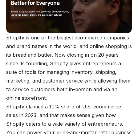
Shopify
is one of the biggest ecommerce companies
and brand names in the world, and online shopping is
its bread and butter. Now closing in on 20 years
since its founding, Shopify gives entrepreneurs a
suite of tools for managing inventory, shipping,
marketing, and customer service while allowing them
to service customers both in-person and via an
online storefront.
Shopify claimed a 10% share of U.S. ecommerce
sales in 2023, and that makes sense given how
Shopify caters to a wide variety of entrepreneurs.
You can power your brick-and-mortar retail business