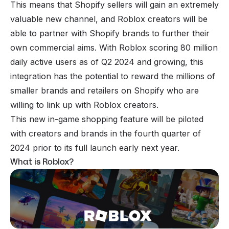
This means that Shopify sellers will gain an extremely
valuable new channel, and Roblox creators will be
able to partner with Shopify brands to further their
own commercial aims. With Roblox scoring 80 million
daily active users as of Q2 2024 and growing, this
integration has the potential to reward the millions of
smaller brands and retailers on Shopify who are
willing to link up with Roblox creators.
This new in-game shopping feature will be piloted
with creators and brands in the fourth quarter of
2024 prior to its full launch early next year.
What is Roblox?