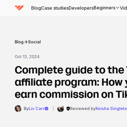
Beginners
Blog
Case studies
Developers
Vi
(has submenu)
Blog
Social
Oct 13, 2024
Complete guide to the
affiliate program: How
earn commission on Ti
By
Liv Carr
|
Reviewed by
Keisha Singlet