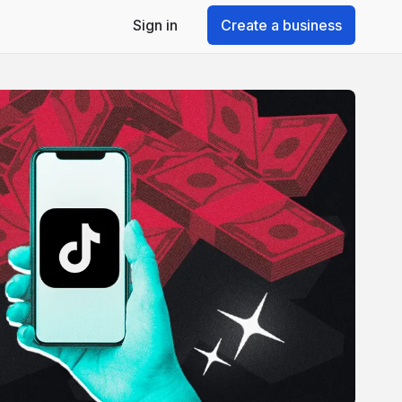
Sign in
Create a business