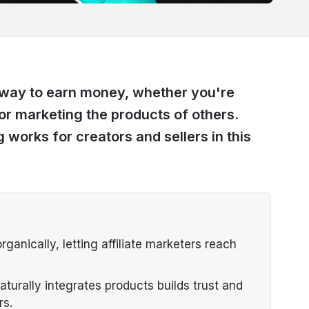
t way to earn money, whether you're
or marketing the products of others.
 works for creators and sellers in this
anically, letting affiliate marketers reach
aturally integrates products builds trust and
rs.