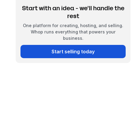
Start with an idea - we'll handle the
rest
One platform for creating, hosting, and selling.
Whop runs everything that powers your
business.
Start selling today