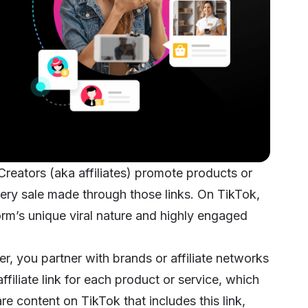
 Creators (aka affiliates) promote products or
very sale made through those links. On TikTok,
orm’s unique viral nature and highly engaged
ter, you partner with brands or affiliate networks
filiate link for each product or service, which
e content on TikTok that includes this link,