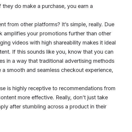
If they do make a purchase, you earn a
nt from other platforms? It’s simple, really. Due
k amplifies your promotions further than other
ging videos with high shareability makes it ideal
tent. If this sounds like you, know that you can
s in a way that traditional advertising methods
tate a smooth and seamless checkout experience,
se is highly receptive to recommendations from
content more effective. Really, don’t just take
ly after stumbling across a product in their