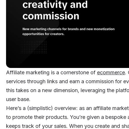
Affiliate marketing is a cornerstone of
ecommerce
.
services through links and earn a commission for e
this takes on a new dimension, leveraging the platf
user base.
Here’s a (simplistic) overview: as an affiliate marke
to promote their products. You’re given a bespoke af
keeps track of your sales. When you create and shar