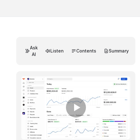
Ask
Listen
Contents
Summary
AI