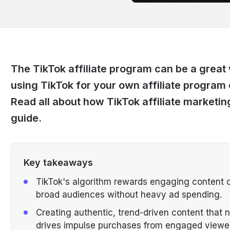
The TikTok affiliate program can be a grea
using TikTok for your own affiliate program 
Read all about how TikTok affiliate marketing
guide.
Key takeaways
TikTok's algorithm rewards engaging content org
broad audiences without heavy ad spending.
Creating authentic, trend-driven content that n
drives impulse purchases from engaged viewe