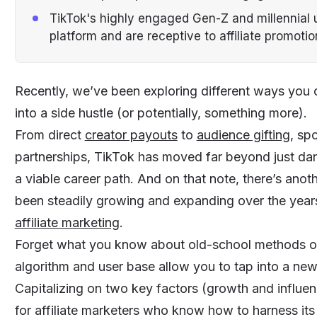
TikTok's highly engaged Gen-Z and millennial u
platform and are receptive to affiliate promotio
Recently, we’ve been exploring different ways you
into a side hustle (or potentially, something more).
From direct
creator payouts
to
audience gifting
, sp
partnerships, TikTok has moved far beyond just dan
a viable career path. And on that note, there’s an
been steadily growing and expanding over the years,
affiliate marketing
.
Forget what you know about old-school methods of 
algorithm and user base allow you to tap into a ne
Capitalizing on two key factors (growth and influence
for affiliate marketers who know how to harness its