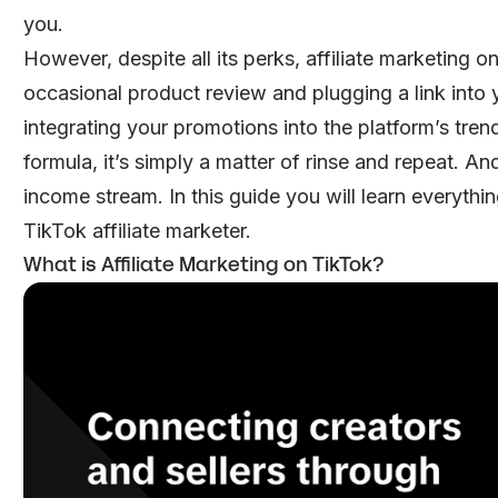
you.
However, despite all its perks, affiliate marketing 
occasional product review and plugging a link into y
integrating your promotions into the platform’s tren
formula, it’s simply a matter of rinse and repeat. An
income stream. In this guide you will learn everyt
TikTok affiliate marketer.
What is Affiliate Marketing on TikTok?