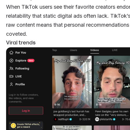
When TikTok users see their favorite creators endors
relatability that static digital ads often lack. TikTo
raw content means that personal recommendations 
coveted.
Viral trends