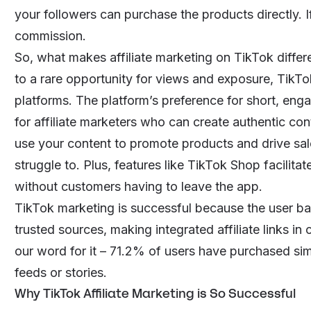
your followers can purchase the products directly. 
commission.
So, what makes affiliate marketing on TikTok differe
to a rare opportunity for views and exposure, TikTo
platforms. The platform’s preference for short, enga
for affiliate marketers who can create authentic con
use your content to promote products and drive sale
struggle to. Plus, features like TikTok Shop facili
without customers having to leave the app.
TikTok marketing is successful because the user ba
trusted sources, making integrated affiliate links in 
our word for it –
71.2%
of users have purchased simp
feeds or stories.
Why TikTok Affiliate Marketing is So Successful