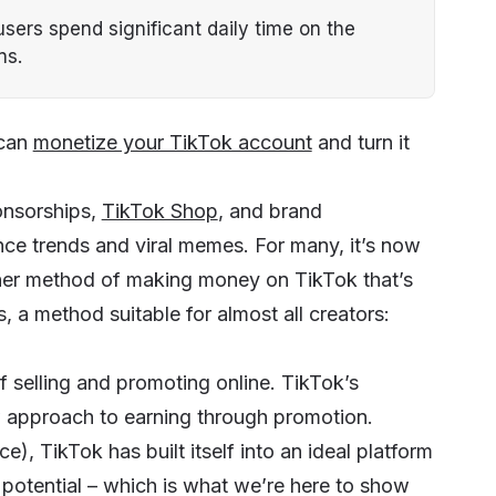
sers spend significant daily time on the
ns.
 can
monetize your TikTok account
and turn it
onsorships,
TikTok Shop
, and brand
ce trends and viral memes. For many, it’s now
other method of making money on TikTok that’s
 a method suitable for almost all creators:
selling and promoting online. TikTok’s
w approach to earning through promotion.
), TikTok has built itself into an ideal platform
 potential – which is what we’re here to show