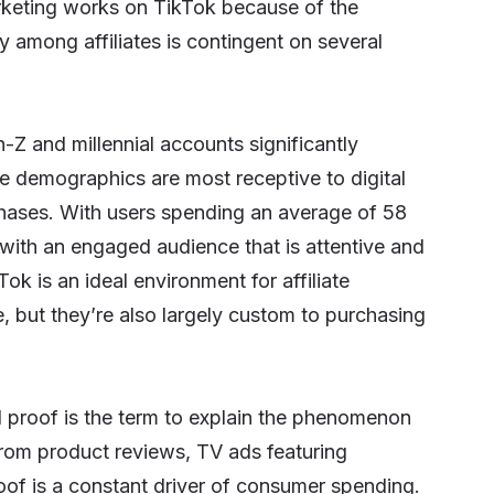
marketing works on TikTok because of the
ty among affiliates is contingent on several
en-Z and millennial accounts significantly
se demographics are most receptive to digital
chases. With users spending an average of 58
 with an engaged audience that is attentive and
k is an ideal environment for affiliate
, but they’re also largely custom to purchasing
al proof is the term to explain the phenomenon
rom product reviews, TV ads featuring
oof
is a constant driver of consumer spending.