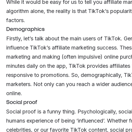
While it would be easy for us to tell you affiliate 
algorithm alone, the reality is that TikTok’s populari
factors.
Demographics
Firstly, let’s talk about the main users of TikTok. G
influence TikTok’s affiliate marketing success. The
marketing and making (often impulsive) online pur
minutes daily on the app, TikTok provides affiliates
responsive to promotions. So, demographically, TikTo
marketers. Not only can you reach a wider audience
online.
Social proof
Social proof is a funny thing. Psychologically, soci
humans experience of being ‘influenced’. Whether f
celebrities, or our favorite TikTok content,
social pr