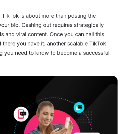
on TikTok is about more than posting the
our bio. Cashing out requires strategically
ds and viral content. Once you can nail this
d there you have it: another scalable TikTok
hing you need to know to become a successful