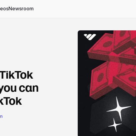
deos
Newsroom
 TikTok
 you can
kTok
on