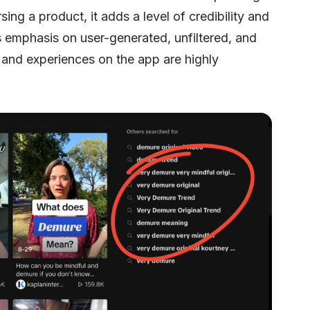
ing a product, it adds a level of credibility and
k’s emphasis on user-generated, unfiltered, and
and experiences on the app are highly