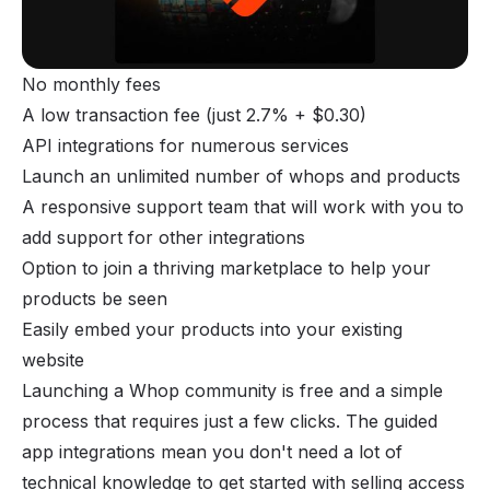
No monthly fees
A low transaction fee (just 2.7% + $0.30)
API integrations for numerous services
Launch an unlimited number of whops and products
A responsive support team that will work with you to
add support for other integrations
Option to join a thriving marketplace to help your
products be seen
Easily embed your products into your existing
website
Launching a Whop community is free and a simple
process that requires just a few clicks. The guided
app integrations mean you don't need a lot of
technical knowledge to get started with selling access