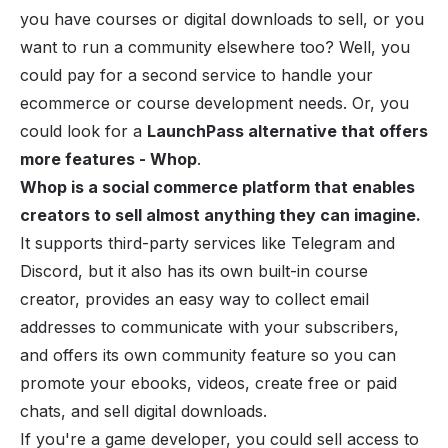
you have courses or digital downloads to sell, or you
want to run a community elsewhere too? Well, you
could pay for a second service to handle your
ecommerce or course development needs. Or, you
could look for a
LaunchPass alternative that offers
more features - Whop
.
Whop is a social commerce platform that enables
creators to sell almost anything they can imagine.
It supports third-party services like Telegram and
Discord, but it also has its own built-in
course
creator
, provides an easy way to collect email
addresses to communicate with your subscribers,
and offers its own community feature so you can
promote your
ebooks
, videos, create free or paid
chats, and
sell digital downloads
.
If you're a game developer, you could sell access to