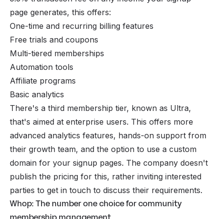
page generates, this offers:
One-time and recurring billing features
Free trials and coupons
Multi-tiered memberships
Automation tools
Affiliate programs
Basic analytics
There's a third membership tier, known as Ultra,
that's aimed at enterprise users. This offers more
advanced analytics features, hands-on support from
their growth team, and the option to use a custom
domain for your signup pages. The company doesn't
publish the pricing for this, rather inviting interested
parties to get in touch to discuss their requirements.
Whop: The number one choice for community
membership management