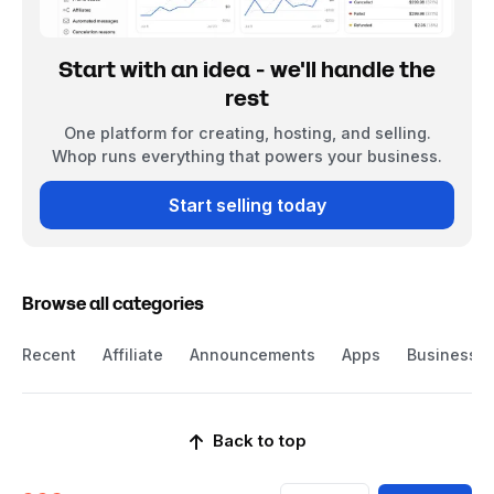
Start with an idea - we'll handle the
rest
One platform for creating, hosting, and selling.
Whop runs everything that powers your business.
Start selling today
Browse all categories
Recent
Affiliate
Announcements
Apps
Business
Back to top