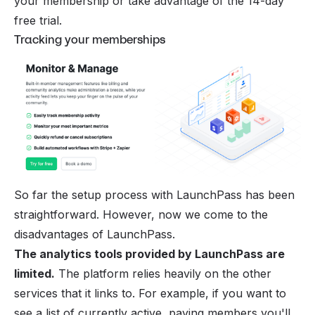
your membership or take advantage of the 14-day
free trial.
Tracking your memberships
So far the setup process with LaunchPass has been
straightforward. However, now we come to the
disadvantages of LaunchPass.
The analytics tools provided by LaunchPass are
limited.
The platform relies heavily on the other
services that it links to. For example, if you want to
see a list of currently active, paying members you'll