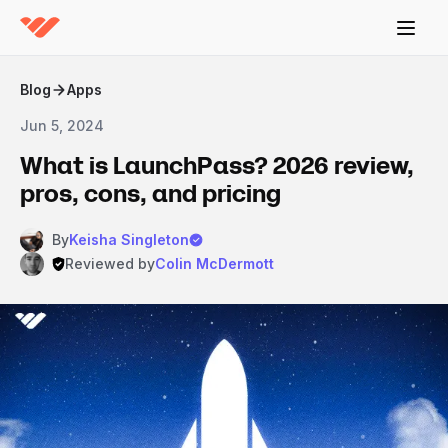
Blog
Apps
Jun 5, 2024
What is LaunchPass? 2026 review,
pros, cons, and pricing
By
Keisha Singleton
Reviewed by
Colin McDermott