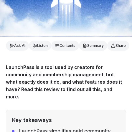
Ask AI
Listen
Contents
Summary
Share
LaunchPass is a tool used by creators for
community and membership management, but
what exactly does it do, and what features does it
have? Read this review to find out all this, and
more.
Key takeaways
LaunchPass simplifies paid community