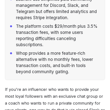
management for Discord, Slack, and
Telegram but offers limited analytics and
requires Stripe integration.
The platform costs $29/month plus 3.5%
transaction fees, with some users
reporting difficulties canceling
subscriptions.
Whop provides a more feature-rich
alternative with no monthly fees, lower
transaction costs, and built-in tools
beyond community gating.
If you're an influencer who wants to provide your
most loyal followers with an exclusive chat group or
a coach who wants to run a private community for
your clients, one way to do that is via closed Slack or