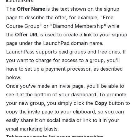
icebreakers.
The
Offer Name
is the text shown on the signup
page to describe the offer, for example,
"Free
Course Group"
or
"Diamond Membership"
while
the
Offer URL
is used to create a link to your signup
page under the LaunchPad domain name.
LaunchPass supports paid groups and free ones. If
you want to charge for access to a group, you'll
have to set up a
payment processor
, as described
below.
Once you've made an invite page, you'll be able to
see it at the bottom of your dashboard. To promote
your new group, you simply click the
Copy
button to
copy the invite page to your clipboard, so you can
easily share it on social media or link to it in your
email marketing blasts.