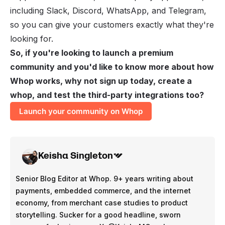
including Slack, Discord, WhatsApp, and Telegram,
so you can give your customers exactly what they're
looking for.
So, if you're looking to launch a premium
community and you'd like to know more about how
Whop works, why not sign up today, create a
whop, and test the third-party integrations too?
Launch your community on Whop
Keisha Singleton
Senior Blog Editor at Whop. 9+ years writing about
payments, embedded commerce, and the internet
economy, from merchant case studies to product
storytelling. Sucker for a good headline, sworn