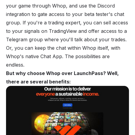
your game through Whop, and use the Discord
integration to gate access to your beta tester's chat
group. If you're a trading expert, you can sell access
to your signals on TradingView and offer access to a
Telegram group where you'll talk about your trades.
Or, you can keep the chat within Whop itself, with
Whop's native Chat App. The possibilities are
endless.
But why choose Whop over LaunchPass? Well,
there are several benefits: