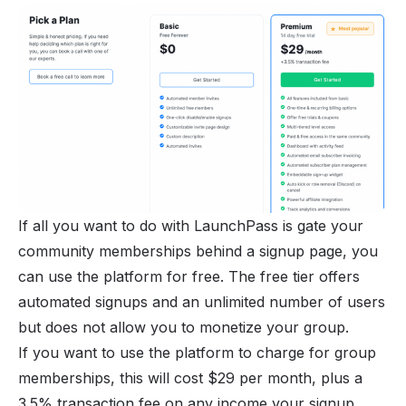
If all you want to do with LaunchPass is
gate your
community memberships
behind a signup page, you
can use the platform for free. The free tier offers
automated signups and an unlimited number of users
but does not allow you to
monetize your group
.
If you want to use the platform to charge for group
memberships, this will cost $29 per month, plus a
3.5% transaction fee on any income your signup