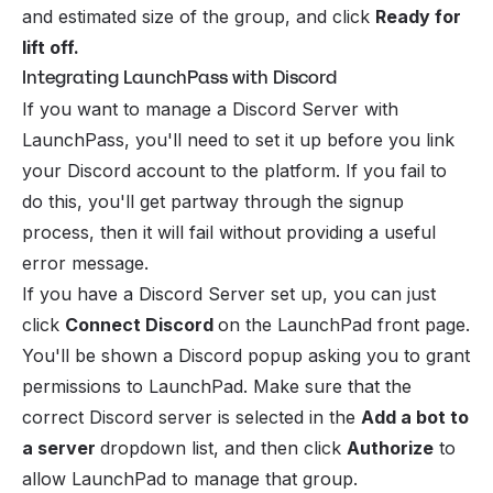
and estimated size of the group, and click
Ready for
lift off.
Integrating LaunchPass with Discord
If you want to manage a
Discord Server
with
LaunchPass, you'll need to set it up before you link
your Discord account to the platform. If you fail to
do this, you'll get partway through the signup
process, then it will fail without providing a useful
error message.
If you have a Discord Server set up, you can just
click
Connect Discord
on the LaunchPad front page.
You'll be shown a Discord popup asking you to grant
permissions to LaunchPad. Make sure that the
correct Discord server is selected in the
Add a bot to
a server
dropdown list, and then click
Authorize
to
allow LaunchPad to manage that group.