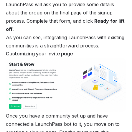
LaunchPass will ask you to provide some details
about the group on the final page of the signup
process. Complete that form, and click
Ready for lift
off.
As you can see, integrating LaunchPass with existing
communities is a straightforward process.
Customizing your invite page
Once you have a community set up and have
connected a LaunchPass bot to it, you move on to