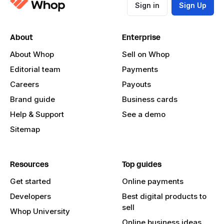
Sign in
Sign Up
About
Enterprise
About Whop
Sell on Whop
Editorial team
Payments
Careers
Payouts
Brand guide
Business cards
Help & Support
See a demo
Sitemap
Resources
Top guides
Get started
Online payments
Developers
Best digital products to
sell
Whop University
Online business ideas