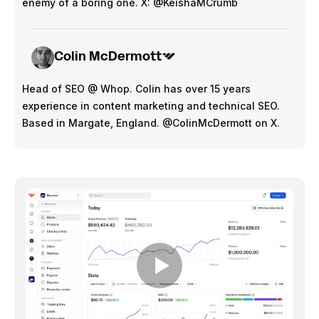
enemy of a boring one. X: @KeishaMCrumb
Colin McDermott
Head of SEO @ Whop. Colin has over 15 years
experience in content marketing and technical SEO.
Based in Margate, England. @ColinMcDermott on X.