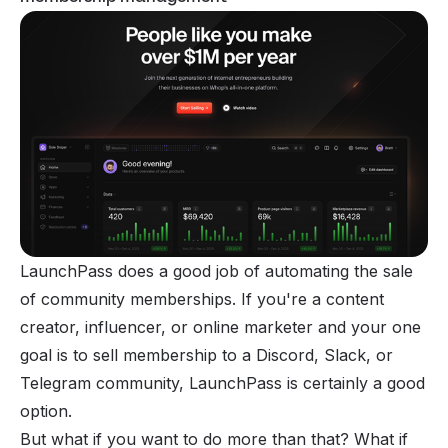
LaunchPass does a good job of automating the sale
of community memberships. If you're a content
creator, influencer, or online marketer and your one
goal is to sell membership to a Discord, Slack, or
Telegram community, LaunchPass is certainly a good
option.
But what if you want to do more than that? What if