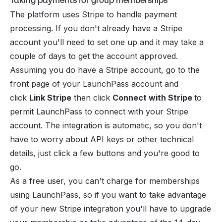
Taking payments for group memberships
The platform uses
Stripe
to handle payment
processing. If you don't already have a Stripe
account you'll need to set one up and it may take a
couple of days to get the account approved.
Assuming you do have a Stripe account, go to the
front page of your LaunchPass account and
click
Link Stripe
then click
Connect with Stripe
to
permit LaunchPass to connect with your Stripe
account. The integration is automatic, so you don't
have to worry about API keys or other technical
details, just click a few buttons and you're good to
go.
As a free user, you can't charge for memberships
using LaunchPass, so if you want to take advantage
of your new Stripe integration you'll have to upgrade