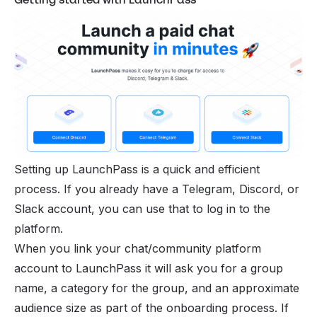
Setting up LaunchPass is a quick and efficient
process. If you already have a
Telegram
,
Discord
, or
Slack account, you can use that to log in to the
platform.
When you link your chat/
community platform
account to LaunchPass it will ask you for a group
name, a category for the group, and an approximate
audience size as part of the onboarding process. If