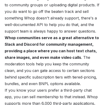
to community groups or uploading digital products. If
you do want to go off the beaten track and sell
something Whop doesn't already support, there's a
well-documented API to help you do that, and the
support team is always happy to answer questions.
Whop communities serve as a great alternative to
Slack and Discord for community management,
providing a place where you can host text chats,
share images, and even make video calls
. The
moderation tools help you keep the community
clean, and you can gate access to certain sections
behind specific subscription tiers with tiered-pricing,
bundles, and even BNPL options available.
If you know your users prefer a third-party chat
app, you can sell membership to that instead. Whop
supports more than 6,000 third-party applications,