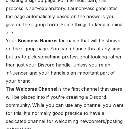
creating a signup page. For the most part, this
process is self-explanatory. LaunchPass generates
the page automatically based on the answers you
give on the signup form. Some things to keep in mind
are:
Your
Business Name
is the name that will be shown
on the signup page. You can change this at any time,
but try to pick something professional-looking rather
than just your Discord handle, unless you're an
influencer and your handle's an important part of
your brand.
The
Welcome Channel
is the first channel that users
will be placed into if you're creating a Discord
community. While you can use any channel you want
for this, it's normally good practice to have a
dedicated channel for welcoming newcomers/posting