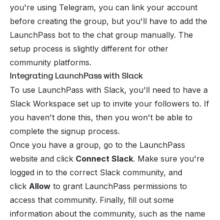
you're using Telegram, you can link your account
before creating the group, but you'll have to add the
LaunchPass bot to the chat group manually. The
setup process is slightly different for other
community platforms.
Integrating LaunchPass with Slack
To use LaunchPass with Slack, you'll need to have a
Slack Workspace set up to invite your followers to. If
you haven't done this, then you won't be able to
complete the signup process.
Once you have a group, go to the LaunchPass
website and click
Connect Slack
. Make sure you're
logged in to the correct Slack community, and
click
Allow
to grant LaunchPass permissions to
access that community. Finally, fill out some
information about the community, such as the name