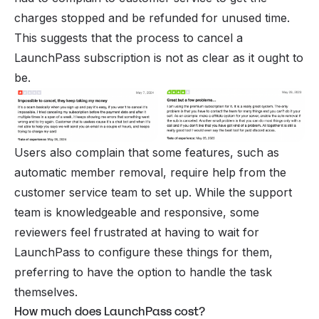
charges stopped and be refunded for unused time.
This suggests that the process to cancel a
LaunchPass subscription is not as clear as it ought to
be.
Users also complain that some features, such as
automatic member removal, require help from the
customer service team to set up. While the support
team is knowledgeable and responsive, some
reviewers feel frustrated at having to wait for
LaunchPass to configure these things for them,
preferring to have the option to handle the task
themselves.
How much does LaunchPass cost?