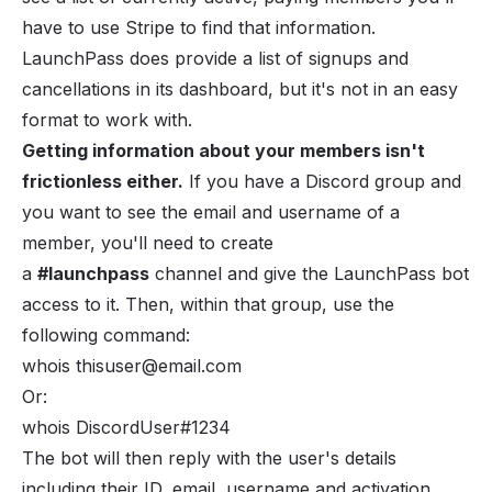
have to use Stripe to find that information.
LaunchPass does provide a list of signups and
cancellations in its dashboard, but it's not in an easy
format to work with.
Getting information about your members isn't
frictionless either.
If you have a Discord group and
you want to see the email and username of a
member, you'll need to create
a
#launchpass
channel and give the LaunchPass bot
access to it. Then, within that group, use the
following command:
whois thisuser@email.com
Or:
whois DiscordUser#1234
The bot will then reply with the user's details
including their ID, email, username and activation