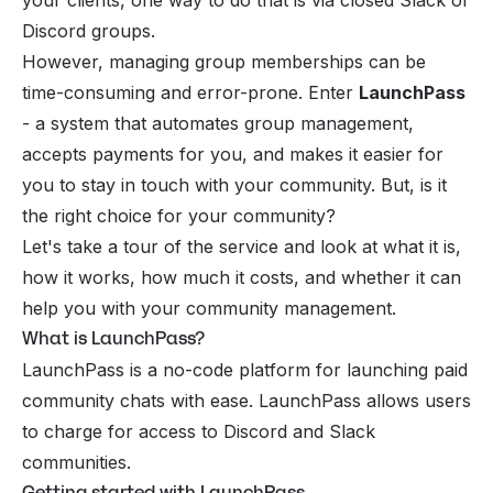
Discord groups.
However, managing group memberships can be
time-consuming and error-prone. Enter
LaunchPass
- a system that automates group management,
accepts payments for you, and makes it easier for
you to stay in touch with your community. But, is it
the right choice for your community?
Let's take a tour of the service and look at what it is,
how it works, how much it costs, and whether it can
help you with your community management.
What is LaunchPass?
LaunchPass is a no-code platform for launching paid
community chats with ease. LaunchPass allows users
to charge for access to Discord and Slack
communities.
Getting started with LaunchPass