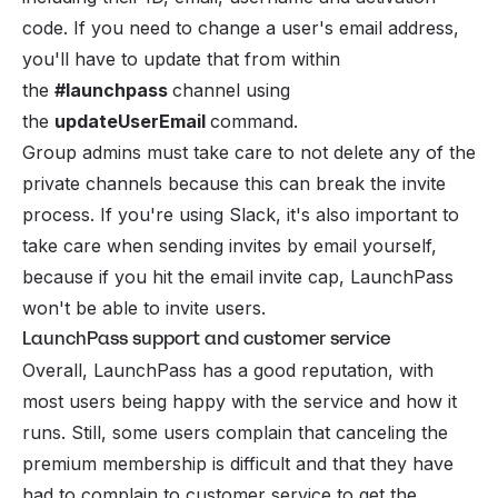
code. If you need to change a user's email address,
you'll have to update that from within
the
#launchpass
channel using
the
updateUserEmail
command.
Group admins must take care to not delete any of the
private channels because this can break the invite
process. If you're using Slack, it's also important to
take care when sending invites by email yourself,
because if you hit the email invite cap, LaunchPass
won't be able to invite users.
LaunchPass support and customer service
Overall, LaunchPass has a good reputation, with
most users being happy with the service and how it
runs. Still, some users complain that canceling the
premium membership is difficult and that they have
had to complain to customer service to get the