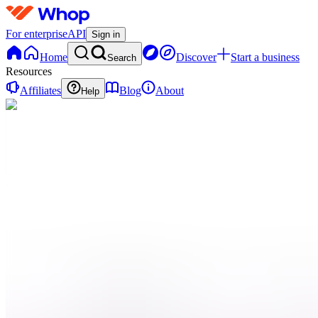
For enterprise
API
Sign in
Home
Discover
Start a business
Search
Resources
Affiliates
Blog
About
Help
C
Cliplink
0 online
Home
Contact
support
Onboarding
QN
Qui
sommes