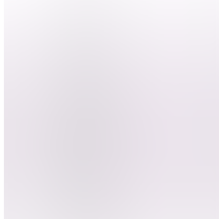
nous ?
DEBUTER
LE
CLIPPING
BD
Besoin
d'aide ?
ClipGame
DC
Devenir
clippeur
E
Entrainement