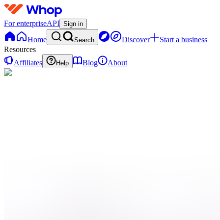
For enterprise
API
Sign in
Home
Discover
Start a business
Search
Resources
Affiliates
Blog
About
Help
C
Cliplink
0 online
Home
Contact
support
Onboarding
QN
Qui
sommes