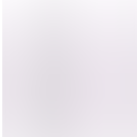
nous ?
DEBUTER
LE
CLIPPING
BD
Besoin
d'aide ?
ClipGame
DC
Devenir
clippeur
E
Entrainement