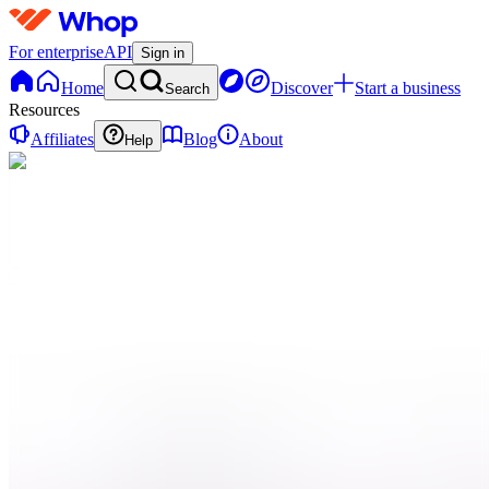
For enterprise
API
Sign in
Home
Discover
Start a business
Search
Resources
Affiliates
Blog
About
Help
C
Cliplink
0 online
Home
Contact
support
Onboarding
QN
Qui
sommes