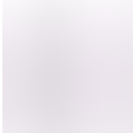
nous ?
DEBUTER
LE
CLIPPING
BD
Besoin
d'aide ?
ClipGame
DC
Devenir
clippeur
E
Entrainement