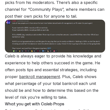
picks from his moderators. There’s also a specific
channel for “Community Plays”, where members can
post their own picks for anyone to tail.
Caleb is always eager to provide his knowledge and
experience to help others succeed in the game. He
often posts tips and essential strategies, including
proper
bankroll management
. Plus, Caleb shows
what percentage of your total bankroll each unit
should be and how to determine this based on the
level of risk you’re willing to take.
What you get with Caleb Props