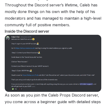
Throughout the Discord server’s lifetime, Caleb has
mostly done things on his own with the help of his
moderators and has managed to maintain a high-level
community full of positive members.
Inside the Discord server
As soon as you join the Caleb Props Discord server,
you come across a beginner guide with detailed steps