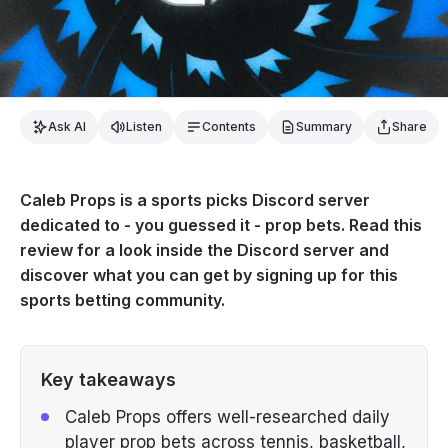
Ask AI
Listen
Contents
Summary
Share
Caleb Props is a sports picks Discord server
dedicated to - you guessed it - prop bets. Read this
review for a look inside the Discord server and
discover what you can get by signing up for this
sports betting community.
Key takeaways
Caleb Props offers well-researched daily
player prop bets across tennis, basketball,