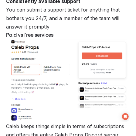
Consistently available support
You can submit a support ticket for anything that
bothers you 24/7, and a member of the team will
answer it promptly
Paid vs free services
Caleb keeps things simple in terms of subscriptions
and offers the entire Caleb Props Discord server,