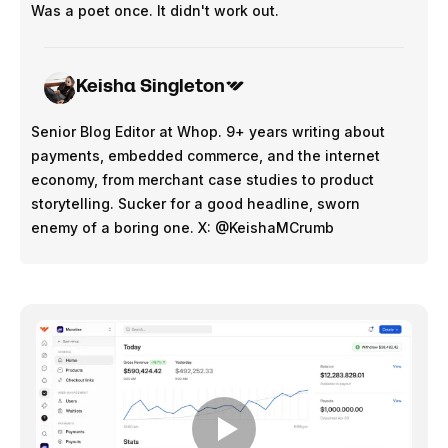
Was a poet once. It didn't work out.
Keisha Singleton
Senior Blog Editor at Whop. 9+ years writing about
payments, embedded commerce, and the internet
economy, from merchant case studies to product
storytelling. Sucker for a good headline, sworn
enemy of a boring one. X: @KeishaMCrumb