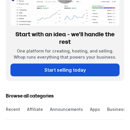
Start with an idea - we'll handle the
rest
One platform for creating, hosting, and selling.
Whop runs everything that powers your business.
Start selling today
Browse all categories
Recent
Affiliate
Announcements
Apps
Business