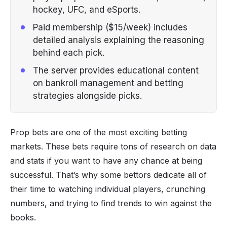
hockey, UFC, and eSports.
Paid membership ($15/week) includes
detailed analysis explaining the reasoning
behind each pick.
The server provides educational content
on bankroll management and betting
strategies alongside picks.
Prop bets are one of the most exciting betting
markets. These bets require tons of research on data
and stats if you want to have any chance at being
successful. That’s why some bettors dedicate all of
their time to watching individual players, crunching
numbers, and trying to find trends to win against the
books.