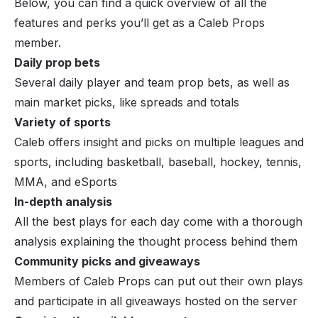
Below, you can find a quick overview of all the
features and perks you’ll get as a Caleb Props
member.
Daily prop bets
Several daily player and team prop bets, as well as
main market picks, like spreads and totals
Variety of sports
Caleb offers insight and picks on multiple leagues and
sports, including basketball, baseball, hockey, tennis,
MMA, and eSports
In-depth analysis
All the best plays for each day come with a thorough
analysis explaining the thought process behind them
Community picks and giveaways
Members of Caleb Props can put out their own plays
and participate in all giveaways hosted on the server