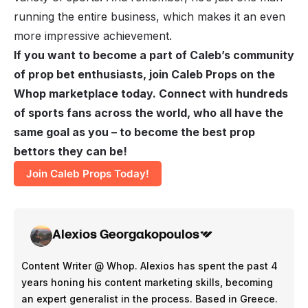
running the entire business, which makes it an even
more impressive achievement.
If you want to become a part of Caleb’s community
of prop bet enthusiasts, join Caleb Props on the
Whop marketplace today. Connect with hundreds
of sports fans across the world, who all have the
same goal as you – to become the best prop
bettors they can be!
Join Caleb Props Today!
Alexios Georgakopoulos
Content Writer @ Whop. Alexios has spent the past 4
years honing his content marketing skills, becoming
an expert generalist in the process. Based in Greece.