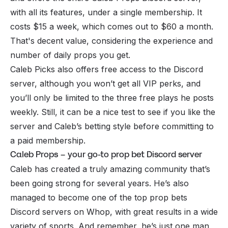
with all its features, under a single membership. It
costs $15 a week, which comes out to $60 a month.
That's decent value, considering the experience and
number of daily props you get.
Caleb Picks also offers free access to the Discord
server, although you won’t get all VIP perks, and
you’ll only be limited to the three free plays he posts
weekly. Still, it can be a nice test to see if you like the
server and Caleb’s betting style before committing to
a paid membership.
Caleb Props – your go-to prop bet Discord server
Caleb has created a truly amazing community that’s
been going strong for several years. He’s also
managed to become one of the top prop bets
Discord servers on Whop, with great results in a wide
variety of sports. And remember, he’s just one man