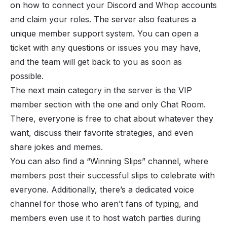
on how to connect your Discord and
Whop
accounts
and claim your roles. The server also features a
unique member support system. You can open a
ticket with any questions or issues you may have,
and the team will get back to you as soon as
possible.
The next main category in the server is the VIP
member section with the one and only Chat Room.
There, everyone is free to chat about whatever they
want, discuss their favorite strategies, and even
share jokes and memes.
You can also find a “Winning Slips” channel, where
members post their successful slips to celebrate with
everyone. Additionally, there’s a dedicated voice
channel for those who aren’t fans of typing, and
members even use it to host watch parties during