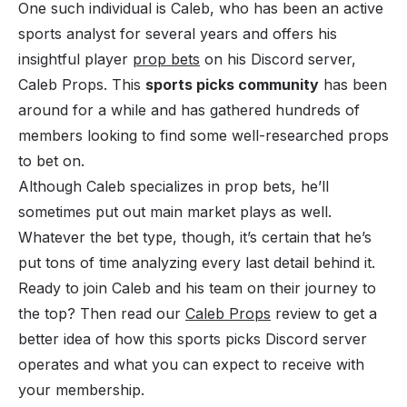
One such individual is Caleb, who has been an active
sports analyst for several years and offers his
insightful player
prop bets
on his Discord server,
Caleb Props. This
sports picks community
has been
around for a while and has gathered hundreds of
members looking to find some well-researched props
to bet on.
Although Caleb specializes in prop bets, he’ll
sometimes put out main market plays as well.
Whatever the bet type, though, it’s certain that he’s
put tons of time analyzing every last detail behind it.
Ready to join Caleb and his team on their journey to
the top? Then read our
Caleb Props
review to get a
better idea of how this sports picks Discord server
operates and what you can expect to receive with
your membership.