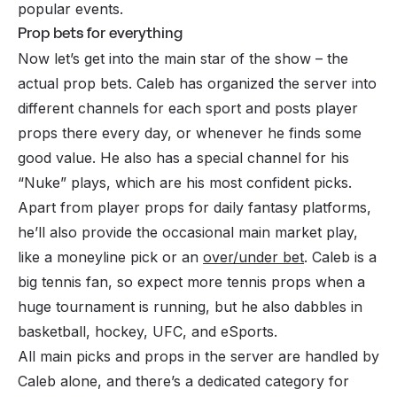
popular events.
Prop bets for everything
Now let’s get into the main star of the show – the
actual prop bets. Caleb has organized the server into
different channels for each sport and posts player
props there every day, or whenever he finds some
good value. He also has a special channel for his
“Nuke” plays, which are his most confident picks.
Apart from player props for daily fantasy platforms,
he’ll also provide the occasional main market play,
like a moneyline pick or an
over/under bet
. Caleb is a
big tennis fan, so expect more tennis props when a
huge tournament is running, but he also dabbles in
basketball, hockey, UFC, and eSports.
All main picks and props in the server are handled by
Caleb alone, and there’s a dedicated category for