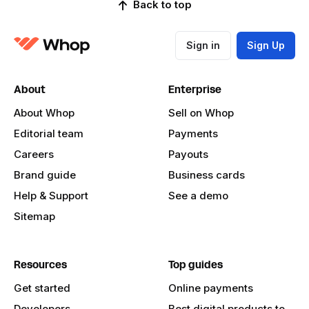
Back to top
Sign in
Sign Up
About
Enterprise
About Whop
Sell on Whop
Editorial team
Payments
Careers
Payouts
Brand guide
Business cards
Help & Support
See a demo
Sitemap
Resources
Top guides
Get started
Online payments
Developers
Best digital products to