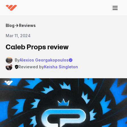
Blog
Reviews
Mar 11, 2024
Caleb Props review
By
Alexios Georgakopoulos
Reviewed by
Keisha Singleton