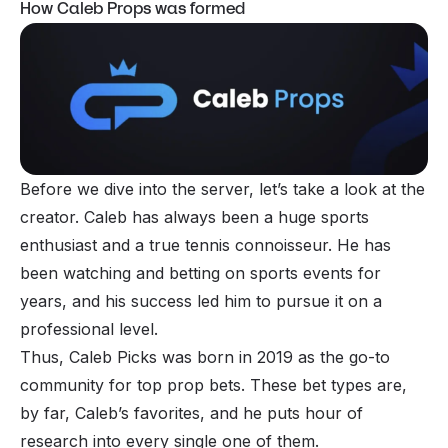
How Caleb Props was formed
Before we dive into the server, let’s take a look at the
creator. Caleb has always been a huge sports
enthusiast and a true tennis connoisseur. He has
been watching and betting on sports events for
years, and his success led him to pursue it on a
professional level.
Thus, Caleb Picks was born in 2019 as the go-to
community for top prop bets. These bet types are,
by far, Caleb’s favorites, and he puts hour of
research into every single one of them.