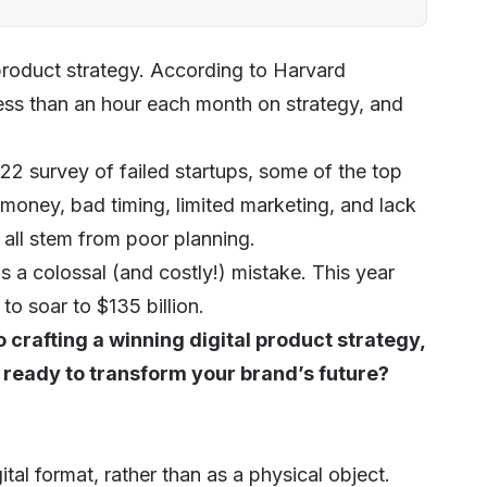
product strategy. According to Harvard
ss than an hour each month on strategy, and
2022
survey
of failed startups, some of the top
 money, bad timing, limited marketing, and lack
s all stem from poor planning.
s a colossal (and costly!) mistake. This year
to soar to $135 billion.
 crafting a winning digital product strategy,
 ready to transform your brand’s future?
ital format, rather than as a physical object.