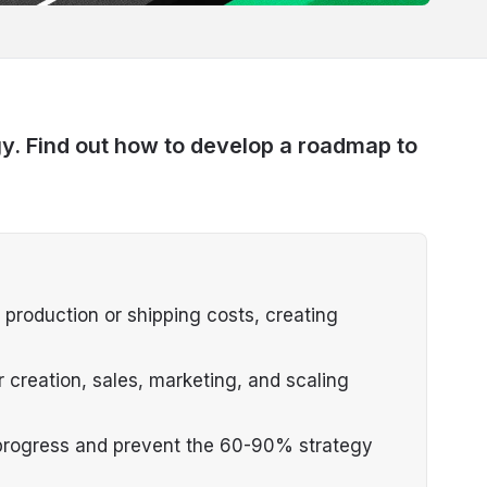
gy. Find out how to develop a roadmap to
ut production or shipping costs, creating
 creation, sales, marketing, and scaling
progress and prevent the 60-90% strategy