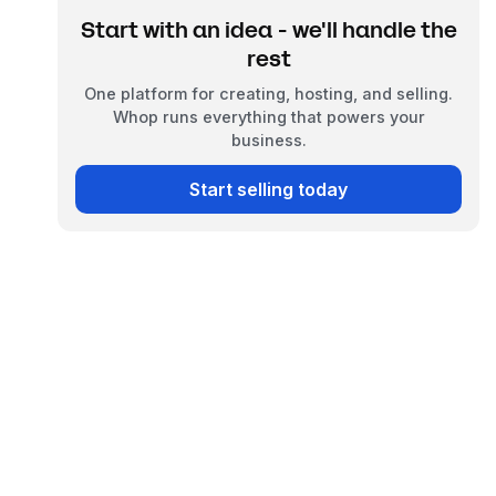
Start with an idea - we'll handle the
rest
One platform for creating, hosting, and selling.
Whop runs everything that powers your
business.
Start selling today