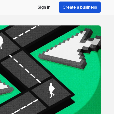
Sign in
Create a business