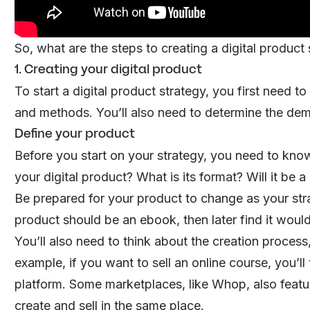
So, what are the steps to creating a digital product
1. Creating your digital product
To start a digital product strategy, you first need to
and methods. You’ll also need to determine the de
Define your product
Before you start on your strategy, you need to know
your digital product? What is its format? Will it b
Be prepared for your product to change as your stra
product should be an
ebook
, then later find it woul
You’ll also need to think about the creation process,
example, if you want to sell an online course, you’ll
platform. Some marketplaces, like Whop, also featur
create and sell in the same place.