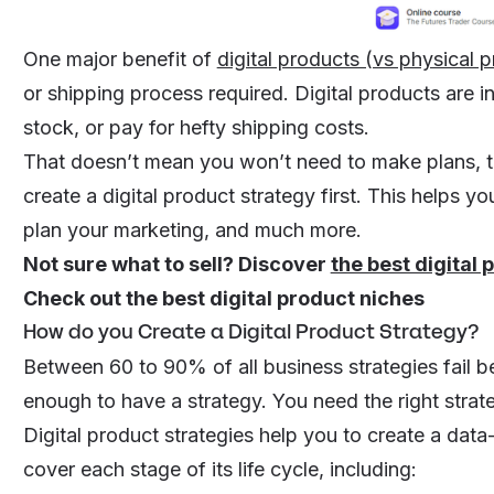
One major benefit of
digital products (vs physical 
or shipping process required. Digital products are in
stock, or pay for hefty shipping costs.
That doesn’t mean you won’t need to make plans, thou
create a digital product strategy first. This helps yo
plan your marketing, and much more.
Not sure what to sell? Discover
the best digital 
Check out the
best digital product niches
How do you Create a Digital Product Strategy?
Between 60 to 90% of all business strategies fail bef
enough to have a strategy. You need the
right
strat
Digital product strategies help you to create a data-
cover each stage of its life cycle, including: