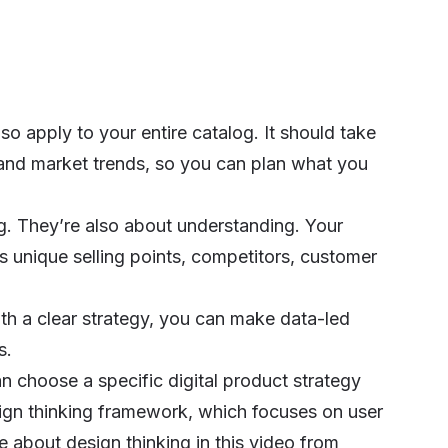
o apply to your entire catalog. It should take
 and market trends, so you can plan what you
ng. They’re also about understanding. Your
s unique selling points, competitors, customer
ith a clear strategy, you can make data-led
s.
an choose a specific digital product strategy
gn thinking framework, which focuses on user
 about design thinking in this video from