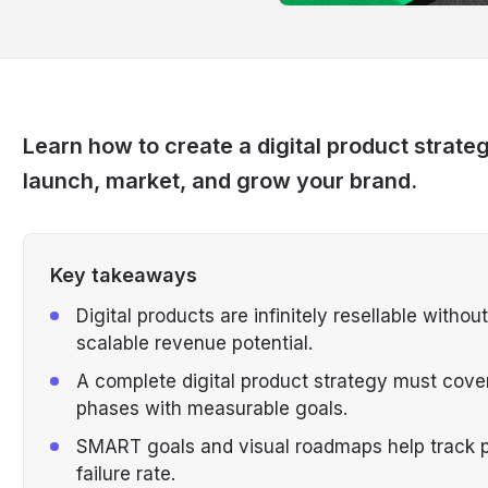
Learn how to create a digital product strate
launch, market, and grow your brand.
Key takeaways
Digital products are infinitely resellable witho
scalable revenue potential.
A complete digital product strategy must cover
phases with measurable goals.
SMART goals and visual roadmaps help track 
failure rate.