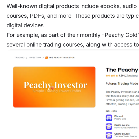
Well-known digital products include
ebooks
, audio
courses
, PDFs, and more. These products are typic
digital devices.
For example, as part of their monthly “Peachy Gold
several online trading courses, along with access 