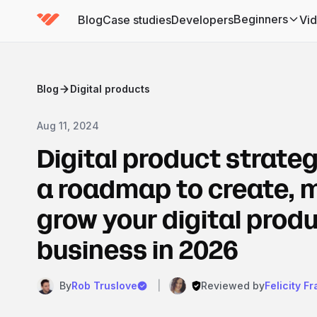
Beginners
Blog
Case studies
Developers
Vi
(has submenu)
Blog
Digital products
Aug 11, 2024
Digital product strateg
a roadmap to create, 
grow your digital prod
business in 2026
By
Rob Truslove
|
Reviewed by
Felicity F