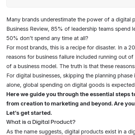
Many brands underestimate the power of a digital 
Business Review, 85% of leadership teams spend le
50% don’t spend any time at all?
For most brands, this is a recipe for disaster. In a 
reasons for business failure included running out of
of a business model. The truth is that these reason
For digital businesses, skipping the planning phase i
alone, global
spending on digital goods
is expected 
Here we guide you through the essential steps to
from creation to marketing and beyond. Are you
Let’s get started.
What is a Digital Product?
As the name suggests, digital products exist in a dig