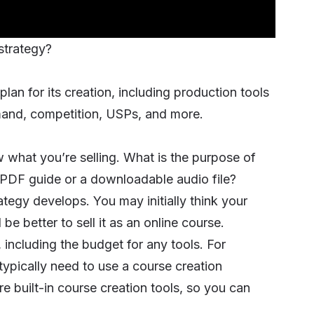
 strategy?
 plan for its creation, including production tools
mand, competition, USPs, and more.
 what you’re selling. What is the purpose of
e a PDF guide or a downloadable audio file?
tegy develops. You may initially think your
d be better to sell it as an
online course
.
 including the budget for any tools. For
 typically need to use a course creation
e built-in course creation tools, so you can