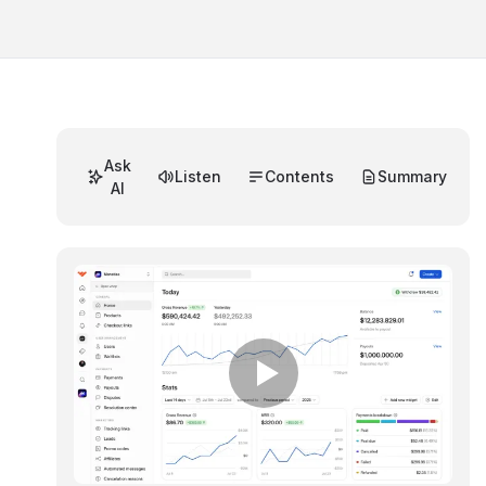
Ask
Listen
Contents
Summary
AI