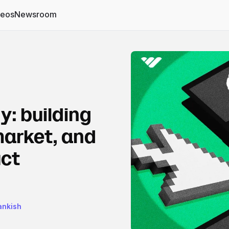
deos
Newsroom
y: building
market, and
uct
rankish