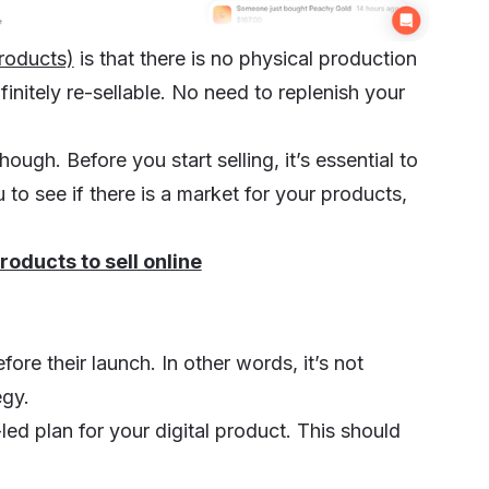
products)
is that there is no physical production
finitely re-sellable. No need to replenish your
gh. Before you start selling, it’s essential to
u to see if there is a market for your products,
products to sell online
ore their launch. In other words, it’s not
egy.
led plan for your digital product. This should