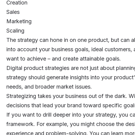
Creation
Sales
Marketing
Scaling
The strategy can hone in on one product, but can als
into account your business goals, ideal customers,
want to achieve – and create attainable goals.
Digital product strategies are not just about planni
strategy should generate insights into your product’
needs, and broader market issues.
Strategizing takes your business out of the dark. W
decisions that lead your brand toward specific goal
If you want to drill deeper into your strategy, you c
framework. For example, you might choose the desi
experience and problem-solving. You can learn more