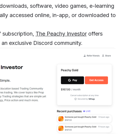
 downloads, software, video games,
e-learning
ally accessed online, in-app, or downloaded to
” subscription,
The Peachy Investor
offers
to an exclusive Discord community.