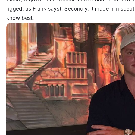
rigged, as Frank says). Secondly, it made him sceptic
know best.