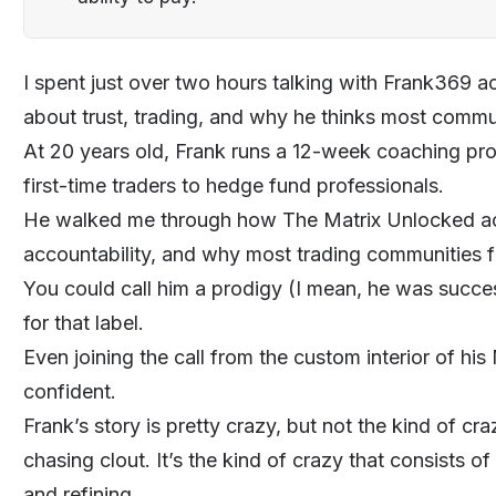
I spent just over two hours talking with
Frank369
ac
about trust, trading, and why he thinks most
commun
At 20 years old, Frank runs a 12-week
coaching
pro
first-time traders to hedge fund professionals.
He walked me through how
The Matrix Unlocked
ac
accountability, and why most trading communities fa
You could call him a prodigy (I mean, he was success
for that label.
Even joining the call from the custom interior of hi
confident.
Frank’s story is pretty crazy, but not the kind of cr
chasing clout. It’s the kind of crazy that consists of
and refining.