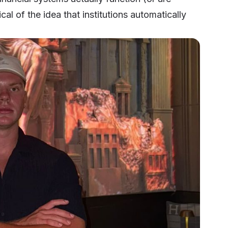
al of the idea that institutions automatically