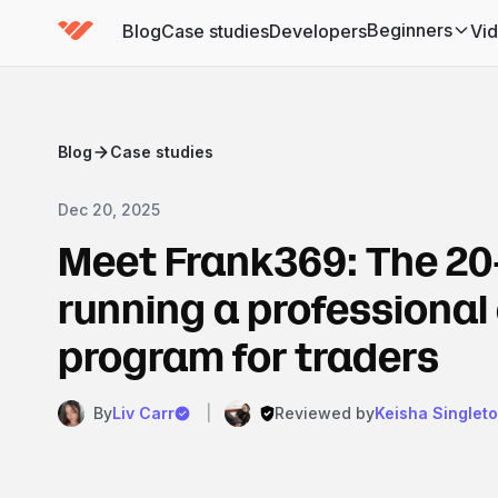
Beginners
Blog
Case studies
Developers
Vi
(has submenu)
Blog
Case studies
Dec 20, 2025
Meet Frank369: The 20
running a professional
program for traders
By
Liv Carr
|
Reviewed by
Keisha Singlet