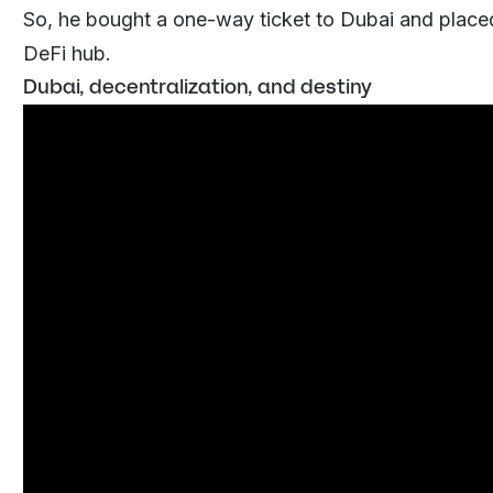
So, he bought a one-way ticket to Dubai and placed 
DeFi hub.
Dubai, decentralization, and destiny