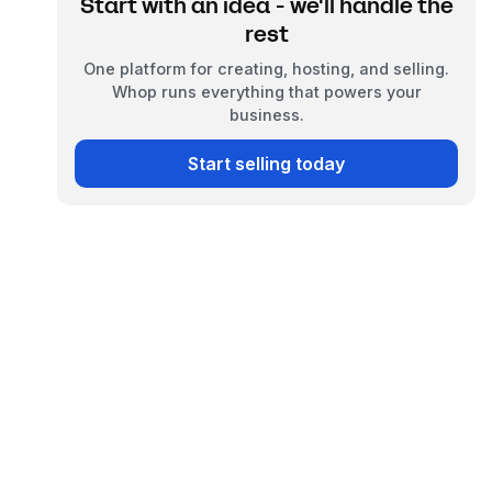
Start with an idea - we'll handle the
rest
One platform for creating, hosting, and selling.
Whop runs everything that powers your
business.
Start selling today