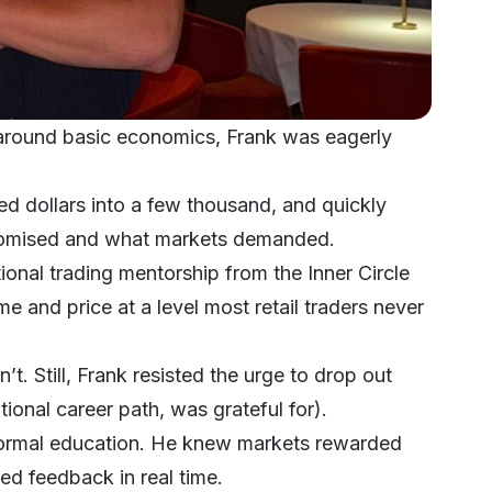
s around basic economics, Frank was eagerly
ed dollars into a few thousand, and quickly
promised and what markets demanded.
utional trading mentorship from the
Inner Circle
me and price at a level most retail traders never
’t. Still, Frank resisted the urge to drop out
ional career path, was grateful for).
 formal education. He knew markets rewarded
ed feedback in real time.