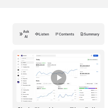
Ask
Listen
Contents
Summary
AI