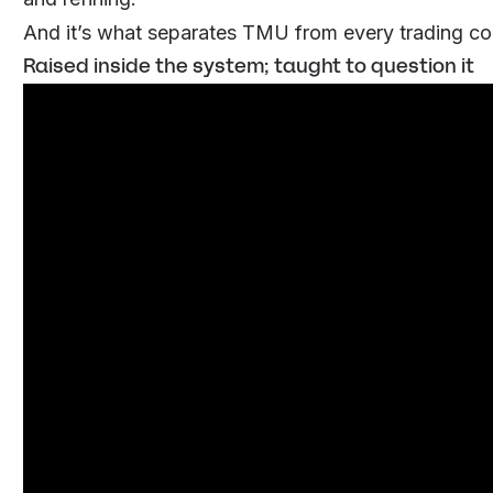
And it’s what separates TMU from every trading co
Raised inside the system; taught to question it