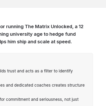
or running The Matrix Unlocked, a 12
ing university age to hedge fund
ps him ship and scale at speed.
s trust and acts as a filter to identify
ies and dedicated coaches creates structure
s for commitment and seriousness, not just