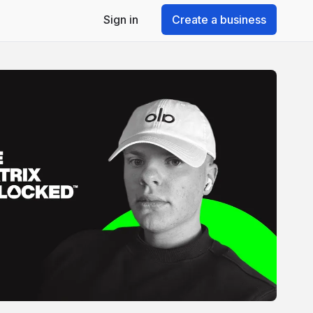
Sign in
Create a business