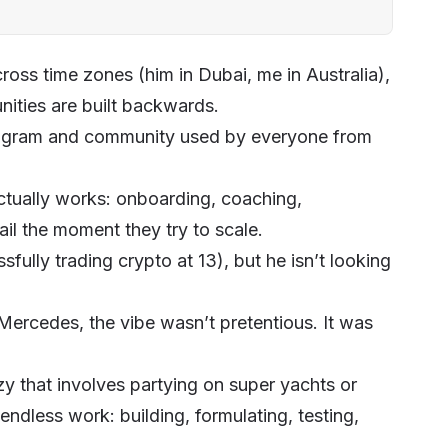
ross time zones (him in Dubai, me in Australia),
ities
are built backwards.
gram and community used by everyone from
tually works: onboarding, coaching,
il the moment they try to scale.
fully trading crypto at 13), but he isn’t looking
s Mercedes, the vibe wasn’t pretentious. It was
azy that involves partying on super yachts or
 endless work: building, formulating, testing,