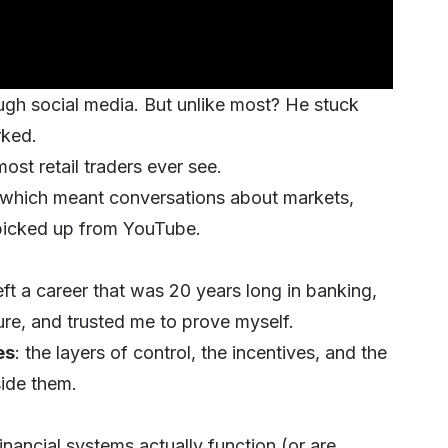
ugh social media. But unlike most? He stuck
rked.
ost retail traders ever see.
 which meant conversations about markets,
 picked up from YouTube.
t a career that was 20 years long in banking,
ure, and trusted me to prove myself.
es
: the layers of control, the incentives, and the
side them.
inancial systems actually function (or are