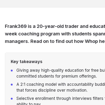
Frank369 is a 20-year-old trader and educat
week coaching program with students spann
managers. Read on to find out how Whop hel
Key takeaways
Giving away high-quality education for free build
committed students for premium offerings.
A 2:1 coaching model with accountability budd
that forces discipline over motivation.
Selective enrollment through interviews filter
ability to pay.