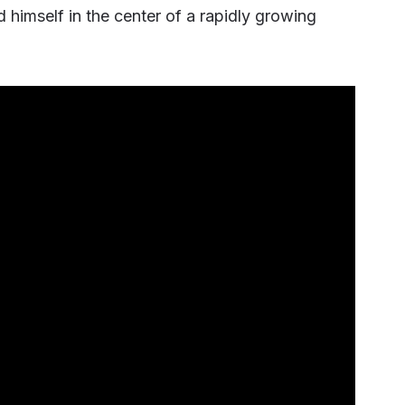
himself in the center of a rapidly growing