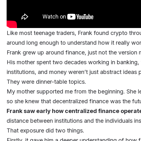
Like most teenage traders, Frank found crypto thro
around long enough to understand how it really wo
Frank grew up around finance, just not the version m
His mother spent two decades working in banking,
institutions, and money weren’t just abstract ideas
They were dinner-table topics.
My mother supported me from the beginning. She lef
so she knew that decentralized finance was the fut
Frank saw early how centralized finance operat
distance between institutions and the individuals in
That exposure did two things.
Firstly, it gave him a deeper understanding of how f