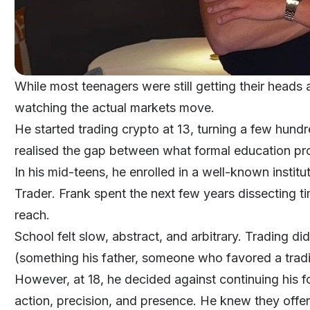
While most teenagers were still getting their head
watching the actual markets move.
He started trading crypto at 13, turning a few hundr
realised the gap between what formal education 
In his mid-teens, he enrolled in a well-known instit
Trader
. Frank spent the next few years dissecting ti
reach.
School felt slow, abstract, and arbitrary. Trading didn
(something his father, someone who favored a tradit
However, at 18, he decided against continuing his
action, precision, and presence. He knew they offer