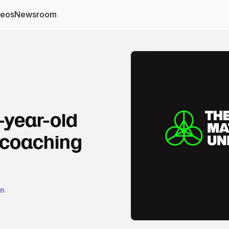
deos
Newsroom
-year-old
 coaching
on