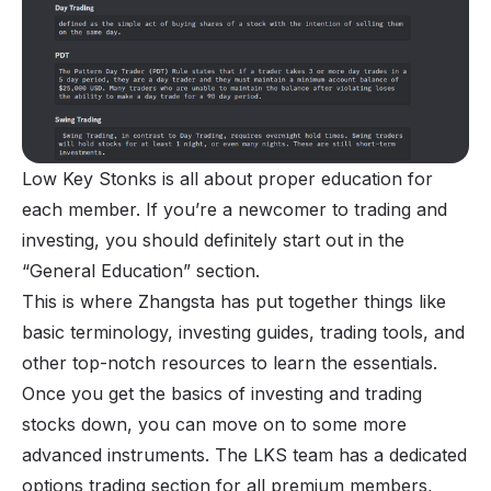
Low Key Stonks is all about proper education for
each member. If you’re a newcomer to trading and
investing, you should definitely start out in the
“General Education” section.
This is where Zhangsta has put together things like
basic terminology, investing guides, trading tools, and
other top-notch resources to learn the essentials.
Once you get the basics of investing and trading
stocks down, you can move on to some more
advanced instruments. The LKS team has a dedicated
options trading section for all premium members,