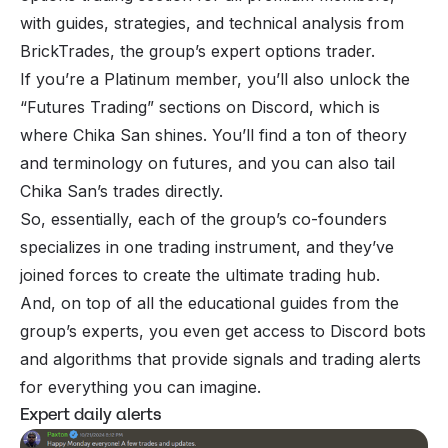
with guides, strategies, and technical analysis from
BrickTrades, the group’s expert options trader.
If you’re a Platinum member, you’ll also unlock the
“Futures Trading” sections on Discord, which is
where Chika San shines. You’ll find a ton of theory
and terminology on futures, and you can also tail
Chika San’s trades directly.
So, essentially, each of the group’s co-founders
specializes in one trading instrument, and they’ve
joined forces to create the ultimate trading hub.
And, on top of all the educational guides from the
group’s experts, you even get access to Discord bots
and algorithms that provide signals and trading alerts
for everything you can imagine.
Expert daily alerts