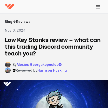
Blog
Reviews
Nov 6, 2024
Low Key Stonks review – what can
this trading Discord community
teach you?
By
Alexios Georgakopoulos
Reviewed by
Harrison Hosking