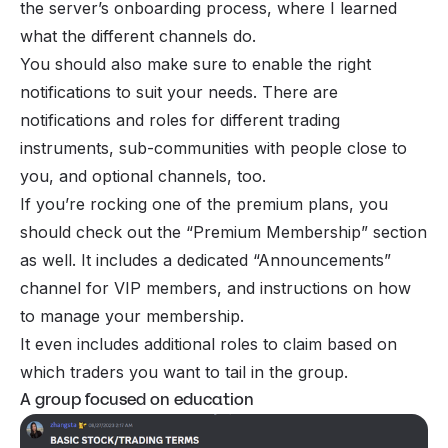
the server’s onboarding process, where I learned
what the different channels do.
You should also make sure to enable the right
notifications to suit your needs. There are
notifications and roles for different trading
instruments, sub-communities with people close to
you, and optional channels, too.
If you’re rocking one of the premium plans, you
should check out the “Premium Membership” section
as well. It includes a dedicated “Announcements”
channel for VIP members, and instructions on how
to manage your membership.
It even includes additional roles to claim based on
which traders you want to tail in the group.
A group focused on education