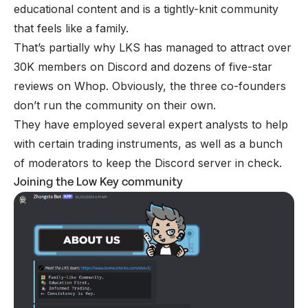
educational content and is a tightly-knit community
that feels like a family.
That’s partially why LKS has managed to attract over
30K members on Discord and dozens of five-star
reviews on Whop. Obviously, the three co-founders
don’t run the community on their own.
They have employed several expert analysts to help
with certain trading instruments, as well as a bunch
of moderators to keep the Discord server in check.
Joining the Low Key community