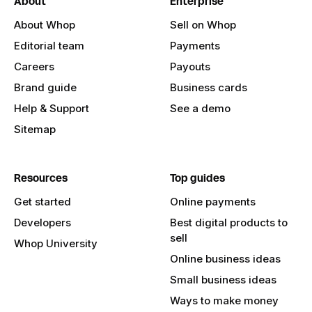
About
Enterprise
About Whop
Sell on Whop
Editorial team
Payments
Careers
Payouts
Brand guide
Business cards
Help & Support
See a demo
Sitemap
Resources
Top guides
Get started
Online payments
Developers
Best digital products to
sell
Whop University
Online business ideas
Small business ideas
Ways to make money