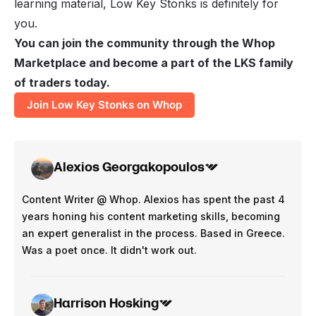
learning material, Low Key Stonks is definitely for
you.
You can join the community through the Whop
Marketplace and become a part of the LKS family
of traders today.
Join Low Key Stonks on Whop
Alexios Georgakopoulos
Content Writer @ Whop. Alexios has spent the past 4
years honing his content marketing skills, becoming
an expert generalist in the process. Based in Greece.
Was a poet once. It didn't work out.
Harrison Hosking