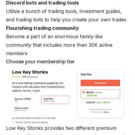
Discord bots and trading tools
Utilize a bunch of trading tools, investment guides,
and trading bots to help you create your own trades
Flourishing trading community
Become a part of an enormous family-like
community that includes more than 30K active
members
Choose your membership tier
Low Key Stonks provides two different premium