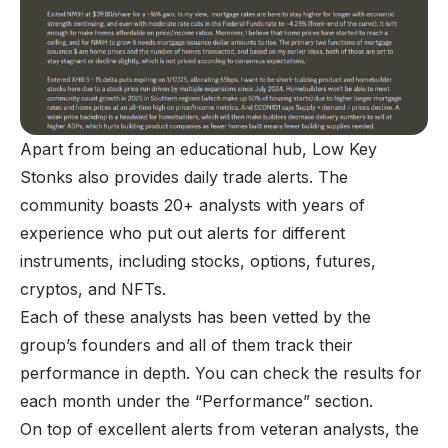
Apart from being an educational hub, Low Key
Stonks also provides daily trade alerts. The
community boasts 20+ analysts with years of
experience who put out alerts for different
instruments, including stocks, options, futures,
cryptos, and NFTs.
Each of these analysts has been vetted by the
group’s founders and all of them track their
performance in depth. You can check the results for
each month under the “Performance” section.
On top of excellent alerts from veteran analysts, the