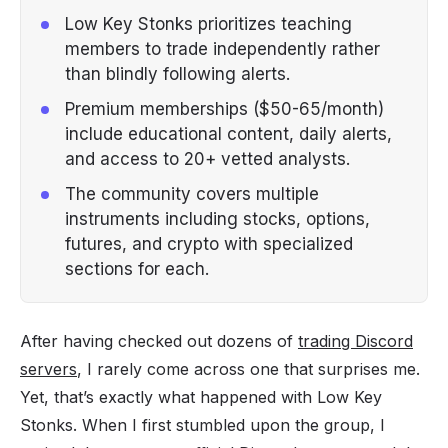
Low Key Stonks prioritizes teaching
members to trade independently rather
than blindly following alerts.
Premium memberships ($50-65/month)
include educational content, daily alerts,
and access to 20+ vetted analysts.
The community covers multiple
instruments including stocks, options,
futures, and crypto with specialized
sections for each.
After having checked out dozens of
trading Discord
servers
, I rarely come across one that surprises me.
Yet, that’s exactly what happened with Low Key
Stonks. When I first stumbled upon the group, I