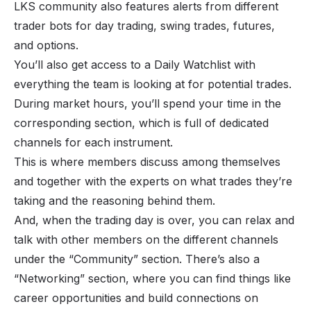
LKS community also features alerts from different
trader bots for day trading, swing trades, futures,
and options.
You’ll also get access to a Daily Watchlist with
everything the team is looking at for potential trades.
During market hours, you’ll spend your time in the
corresponding section, which is full of dedicated
channels for each instrument.
This is where members discuss among themselves
and together with the experts on what trades they’re
taking and the reasoning behind them.
And, when the trading day is over, you can relax and
talk with other members on the different channels
under the “Community” section. There’s also a
“Networking” section, where you can find things like
career opportunities and build connections on