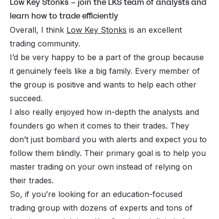
Low Key Stonks – join the LKS team of analysts and
learn how to trade efficiently
Overall, I think
Low Key Stonks
is an excellent
trading community.
I’d be very happy to be a part of the group because
it genuinely feels like a big family. Every member of
the group is positive and wants to help each other
succeed.
I also really enjoyed how in-depth the analysts and
founders go when it comes to their trades. They
don’t just bombard you with alerts and expect you to
follow them blindly. Their primary goal is to help you
master trading on your own instead of relying on
their trades.
So, if you’re looking for an education-focused
trading group with dozens of experts and tons of