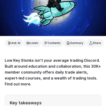
Ask AI
Listen
Contents
Summary
Share
Low Key Stonks isn’t your average trading Discord.
Built around education and collaboration, this 30K+
member community offers daily trade alerts,
expert-led courses, and a wealth of trading tools.
Find out more.
Key takeaways