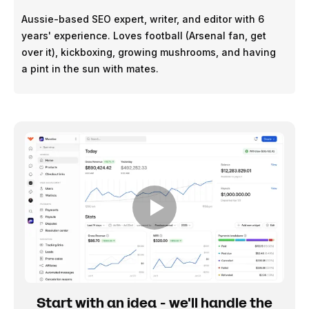
Aussie-based SEO expert, writer, and editor with 6
years' experience. Loves football (Arsenal fan, get
over it), kickboxing, growing mushrooms, and having
a pint in the sun with mates.
Start with an idea - we'll handle the