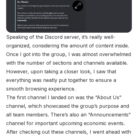
Speaking of the Discord server, it’s really well-
organized, considering the amount of content inside.
Once I got into the group, I was almost overwhelmed
with the number of sections and channels available.
However, upon taking a closer look, I saw that
everything was neatly put together to ensure a
smooth browsing experience.
The first channel I landed on was the “About Us”
channel, which showcased the group’s purpose and
all team members. There’s also an “Announcements”
channel for important upcoming economic events.
After checking out these channels, I went ahead with