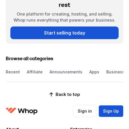
rest
One platform for creating, hosting, and selling.
Whop runs everything that powers your business.
Start selling today
Browse all categories
Recent
Affiliate
Announcements
Apps
Business
Back to top
Sign in
Sign Up