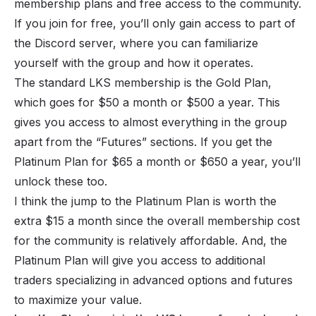
membership plans and free access to the community.
If you join for free, you’ll only gain access to part of
the Discord server, where you can familiarize
yourself with the group and how it operates.
The standard LKS membership is the Gold Plan,
which goes for $50 a month or $500 a year. This
gives you access to almost everything in the group
apart from the “Futures” sections. If you get the
Platinum Plan for $65 a month or $650 a year, you’ll
unlock these too.
I think the jump to the Platinum Plan is worth the
extra $15 a month since the overall membership cost
for the community is relatively affordable. And, the
Platinum Plan will give you access to additional
traders specializing in advanced options and futures
to maximize your value.