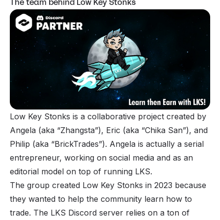
The team behind Low Key Stonks
Low Key Stonks is a collaborative project created by
Angela (aka “Zhangsta”), Eric (aka “Chika San”), and
Philip (aka “BrickTrades”). Angela is actually a serial
entrepreneur, working on social media and as an
editorial model on top of running LKS.
The group created Low Key Stonks in 2023 because
they wanted to help the community learn how to
trade. The LKS Discord server relies on a ton of