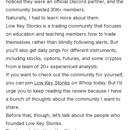
noticed they were an official Discord partner, and the
community boasted 30K+ members.
Naturally, I had to learn more about them.
Low Key Stonks is a trading community that focuses
on education and teaching members how to trade
themselves rather than blindly following alerts. But
you’ll also get daily pings for different instruments,
including stocks, options, futures, and some cryptos
from a team of 20+ experienced analysts.
If you want to check out the community for yourself,
you can join
Low Key Stonks
on Whop today. But I’d
urge you to keep reading this review because I have
a bunch of thoughts about the community I want to
share.
Before that, though, let’s talk about the people who
founded Low Key Stonks.