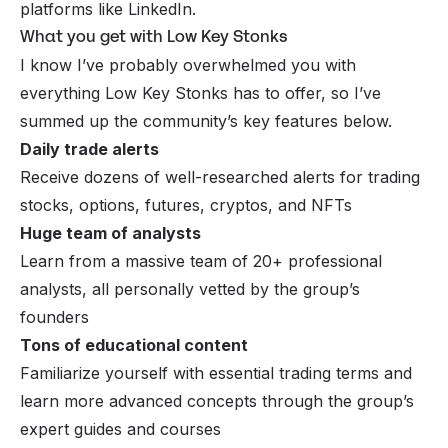
platforms like LinkedIn.
What you get with Low Key Stonks
I know I’ve probably overwhelmed you with
everything Low Key Stonks has to offer, so I’ve
summed up the community’s key features below.
Daily trade alerts
Receive dozens of well-researched alerts for trading
stocks, options, futures, cryptos, and NFTs
Huge team of analysts
Learn from a massive team of 20+ professional
analysts, all personally vetted by the group’s
founders
Tons of educational content
Familiarize yourself with essential trading terms and
learn more advanced concepts through the group’s
expert guides and courses