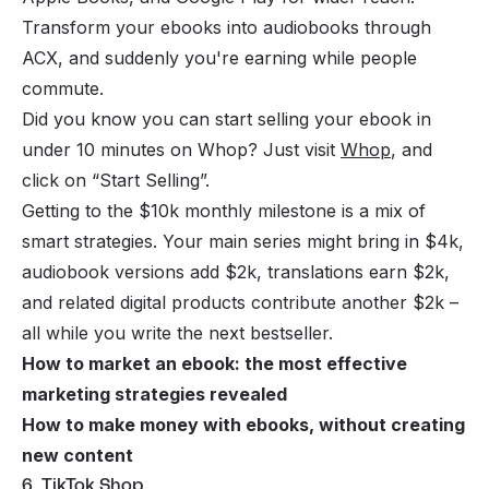
Transform your ebooks into audiobooks through
ACX, and suddenly you're earning while people
commute.
Did you know you can start selling your ebook in
under 10 minutes on Whop? Just visit
Whop
, and
click on “Start Selling”.
Getting to the $10k monthly milestone is a mix of
smart strategies. Your main series might bring in $4k,
audiobook versions add $2k, translations earn $2k,
and related digital products contribute another $2k –
all while you write the next bestseller.
How to market an ebook: the most effective
marketing strategies revealed
How to make money with ebooks, without creating
new content
6. TikTok Shop