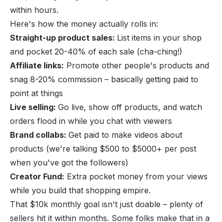
within hours.
Here's how the money actually rolls in:
Straight-up product sales:
List items in your shop
and pocket 20-40% of each sale (cha-ching!)
Affiliate links:
Promote other people's products and
snag 8-20% commission – basically getting paid to
point at things
Live selling:
Go live, show off products, and watch
orders flood in while you chat with viewers
Brand collabs:
Get paid to make videos about
products (we're talking $500 to $5000+ per post
when you've got the followers)
Creator Fund:
Extra pocket money from your views
while you build that shopping empire.
That $10k monthly goal isn't just doable – plenty of
sellers hit it within months. Some folks make that in a