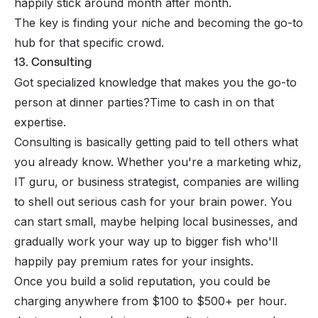
happily stick around month after month.
The key is finding your niche and becoming the go-to
hub for that specific crowd.
13. Consulting
Got specialized knowledge that makes you the go-to
person at dinner parties?Time to cash in on that
expertise.
Consulting is basically getting paid to tell others what
you already know. Whether you're a marketing whiz,
IT guru, or business strategist, companies are willing
to shell out serious cash for your brain power. You
can start small, maybe helping local businesses, and
gradually work your way up to bigger fish who'll
happily pay premium rates for your insights.
Once you build a solid reputation, you could be
charging anywhere from $100 to $500+ per hour.