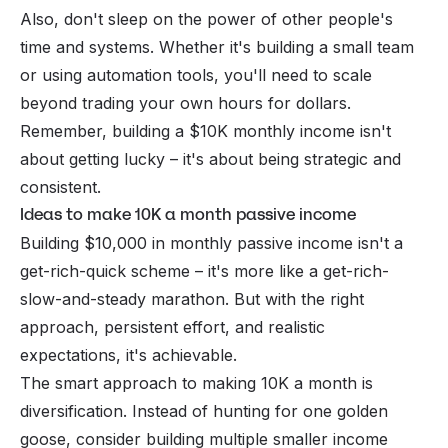
Also, don't sleep on the power of other people's
time and systems. Whether it's building a small team
or using automation tools, you'll need to scale
beyond trading your own hours for dollars.
Remember, building a $10K monthly income isn't
about getting lucky – it's about being strategic and
consistent.
Ideas to make 10K a month passive income
Building $10,000 in monthly passive income isn't a
get-rich-quick scheme – it's more like a get-rich-
slow-and-steady marathon. But with the right
approach, persistent effort, and realistic
expectations, it's achievable.
The smart approach to making 10K a month is
diversification. Instead of hunting for one golden
goose, consider building multiple smaller income