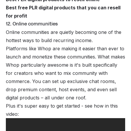
Best free PLR digital products that you can resell
for profit
12. Online communities
Online communities are quietly becoming one of the
hottest ways to build recurring income.
Platforms like Whop are making it easier than ever to
launch and monetize these communities
. What makes
Whop particularly awesome is it's built specifically
for creators who want to mix community with
commerce. You can set up exclusive chat rooms,
drop premium content, host events, and even sell
digital products – all under one roof.
Plus it's super easy to get started - see how in this
video: