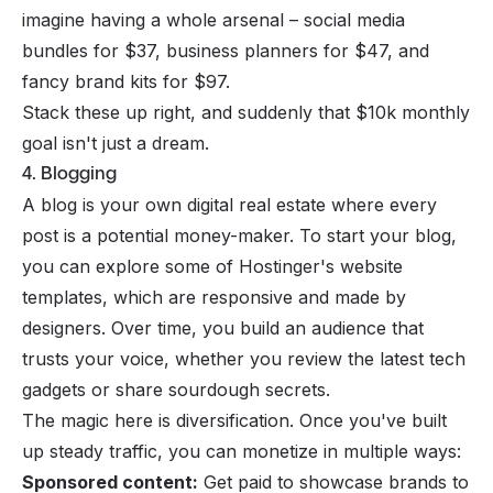
imagine having a whole arsenal – social media
bundles for $37, business planners for $47, and
fancy brand kits for $97.
Stack these up right, and suddenly that $10k monthly
goal isn't just a dream.
4. Blogging
A blog is your own digital real estate where every
post is a potential money-maker. To start your blog,
you can explore some of
Hostinger's website
templates
, which are responsive and made by
designers. Over time, you build an audience that
trusts your voice, whether you review the latest tech
gadgets or share sourdough secrets.
The magic here is diversification. Once you've built
up steady traffic, you can monetize in multiple ways:
Sponsored content:
Get paid to showcase brands to