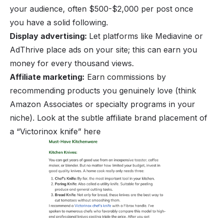
your audience, often $500-$2,000 per post once
you have a solid following.
Display advertising:
Let platforms like Mediavine or
AdThrive place ads on your site; this can earn you
money for every thousand views.
Affiliate marketing:
Earn commissions by
recommending products you genuinely love (think
Amazon Associates or specialty programs in your
niche). Look at the subtle affiliate brand placement of
a “Victorinox knife” here