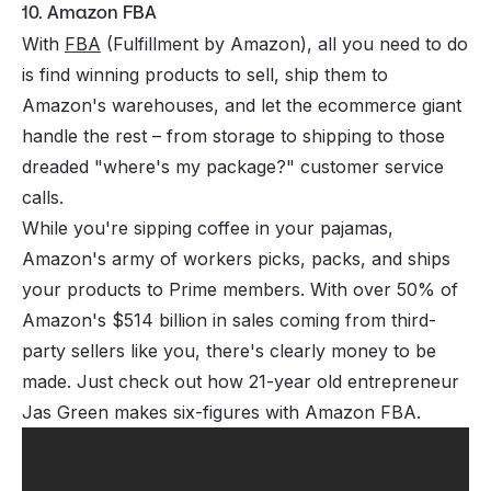
10. Amazon FBA
With
FBA
(Fulfillment by Amazon), all you need to do
is find winning products to sell, ship them to
Amazon's warehouses, and let the ecommerce giant
handle the rest – from storage to shipping to those
dreaded "where's my package?" customer service
calls.
While you're sipping coffee in your pajamas,
Amazon's army of workers picks, packs, and ships
your products to Prime members. With over 50% of
Amazon's $514 billion in sales coming from third-
party sellers like you, there's clearly money to be
made. Just check out how 21-year old entrepreneur
Jas Green makes six-figures with Amazon FBA.