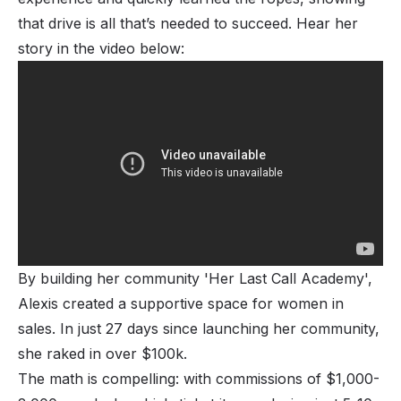
that drive is all that’s needed to succeed. Hear her
story in the video below:
By building her community 'Her Last Call Academy',
Alexis created a supportive space for women in
sales. In just 27 days since launching her community,
she raked in over $100k.
The math is compelling: with commissions of $1,000-