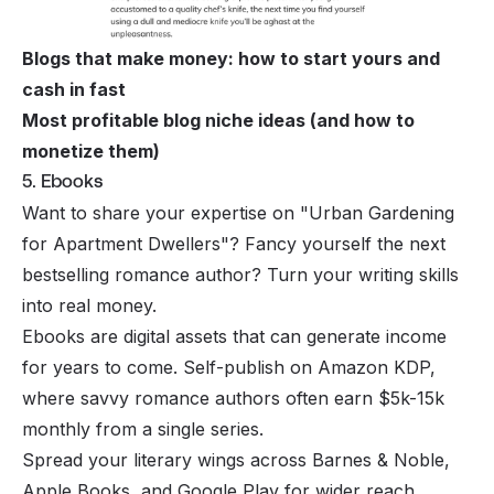
Blogs that make money: how to start yours and
cash in fast
Most profitable blog niche ideas (and how to
monetize them)
5. Ebooks
Want to share your expertise on "Urban Gardening
for Apartment Dwellers"? Fancy yourself the next
bestselling romance author? Turn your writing skills
into real money.
Ebooks are digital assets that can generate income
for years to come. Self-publish on Amazon KDP,
where savvy romance authors often earn $5k-15k
monthly from a single series.
Spread your literary wings across Barnes & Noble,
Apple Books, and Google Play for wider reach.