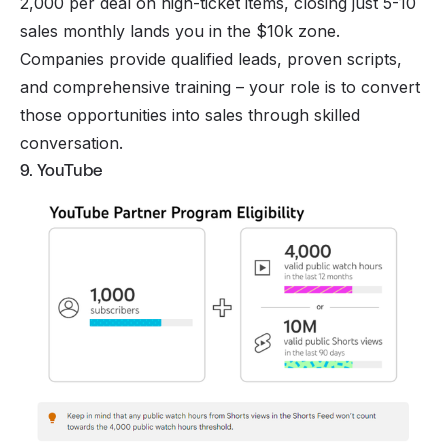
2,000 per deal on high-ticket items, closing just 5-10
sales monthly lands you in the $10k zone.
Companies provide qualified leads, proven scripts,
and comprehensive training – your role is to convert
those opportunities into sales through skilled
conversation.
9. YouTube