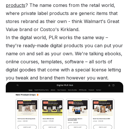
products
? The name comes from the retail world,
where
private label products
are generic items that
stores rebrand as their own - think Walmart's Great
Value brand or Costco's Kirkland.
In the digital world, PLR works the same way –
they're ready-made digital products you can put your
name on and sell as your own. We're talking ebooks,
online courses, templates, software – all sorts of
digital goodies that come with a special license letting
you tweak and brand them however you want.