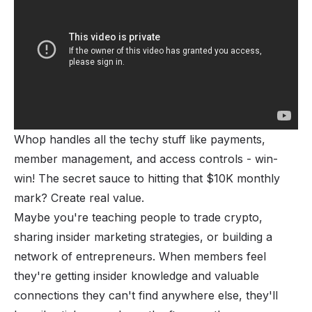
Whop handles all the techy stuff like payments,
member management, and access controls - win-
win! The secret sauce to hitting that $10K monthly
mark? Create real value.
Maybe you're teaching people to trade crypto,
sharing insider marketing strategies, or building a
network of entrepreneurs. When members feel
they're getting insider knowledge and valuable
connections they can't find anywhere else, they'll