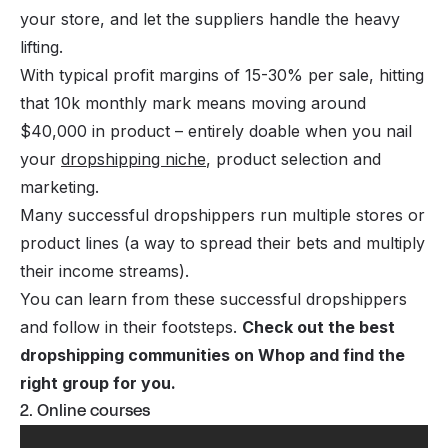
your store, and let the suppliers handle the heavy
lifting.
With typical profit margins of 15-30% per sale, hitting
that 10k monthly mark means moving around
$40,000 in product – entirely doable when you nail
your
dropshipping niche
, product selection and
marketing.
Many successful dropshippers run multiple stores or
product lines (a way to spread their bets and multiply
their income streams).
You can learn from these successful dropshippers
and follow in their footsteps.
Check out the
best
dropshipping communities
on Whop and find the
right group for you.
2. Online courses