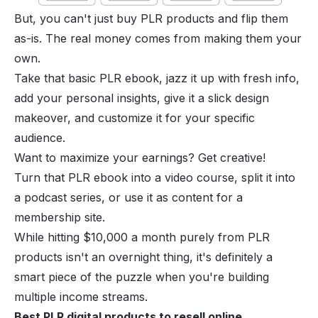
But, you can't just buy PLR products and flip them
as-is. The real money comes from making them your
own.
Take that basic PLR ebook, jazz it up with fresh info,
add your personal insights, give it a slick design
makeover, and customize it for your specific
audience.
Want to maximize your earnings? Get creative!
Turn that PLR ebook into a video course, split it into
a podcast series, or use it as content for a
membership site.
While hitting $10,000 a month purely from PLR
products isn't an overnight thing, it's definitely a
smart piece of the puzzle when you're building
multiple income streams.
Best PLR digital products to resell online