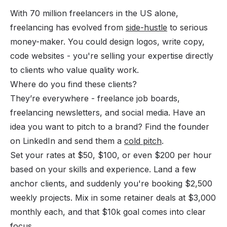
With 70 million freelancers in the US alone,
freelancing has evolved from
side-hustle
to serious
money-maker. You could design logos, write copy,
code websites - you're selling your expertise directly
to clients who value quality work.
Where do you find these clients?
They’re everywhere - freelance job boards,
freelancing newsletters, and social media. Have an
idea you want to pitch to a brand? Find the founder
on LinkedIn and send them a
cold pitch
.
Set your rates at $50, $100, or even $200 per hour
based on your skills and experience. Land a few
anchor clients, and suddenly you're booking $2,500
weekly projects. Mix in some retainer deals at $3,000
monthly each, and that $10k goal comes into clear
focus.