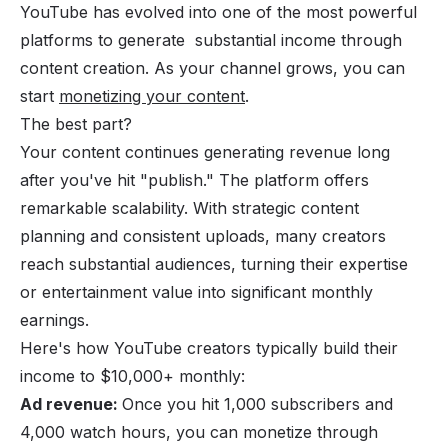
YouTube has evolved into one of the most powerful
platforms to generate substantial income through
content creation. As your channel grows, you can
start
monetizing your content
.
The best part?
Your content continues generating revenue long
after you've hit "publish." The platform offers
remarkable scalability. With strategic content
planning and consistent uploads, many creators
reach substantial audiences, turning their expertise
or entertainment value into significant monthly
earnings.
Here's how YouTube creators typically build their
income to $10,000+ monthly:
Ad revenue:
Once you hit 1,000 subscribers and
4,000 watch hours, you can monetize through