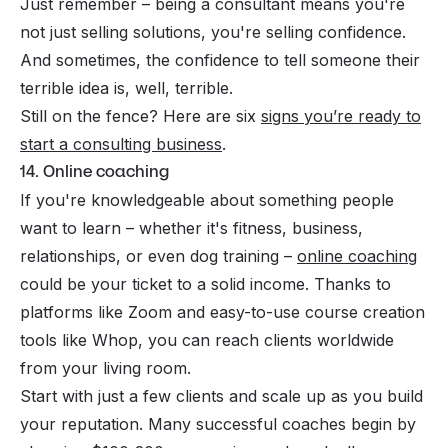
Just remember – being a consultant means you're
not just selling solutions, you're selling confidence.
And sometimes, the confidence to tell someone their
terrible idea is, well, terrible.
Still on the fence? Here are six
signs you’re ready to
start a consulting business
.
14. Online coaching
If you're knowledgeable about something people
want to learn – whether it's fitness, business,
relationships, or even dog training –
online coaching
could be your ticket to a solid income. Thanks to
platforms like Zoom and easy-to-use course creation
tools like Whop, you can reach clients worldwide
from your living room.
Start with just a few clients and scale up as you build
your reputation. Many successful coaches begin by