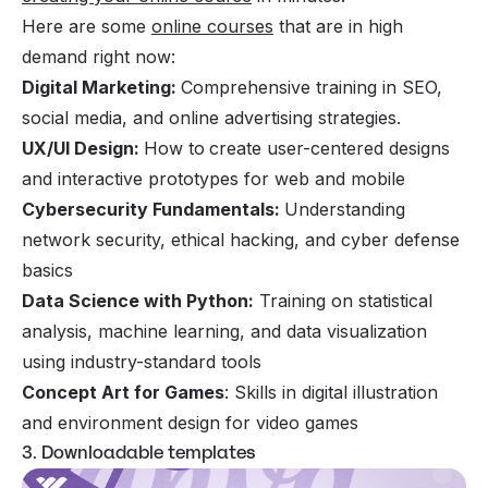
Here are some
online courses
that are in high
demand right now:
Digital Marketing:
Comprehensive training in SEO,
social media, and online advertising strategies.
UX/UI Design:
How to
create user-centered designs
and interactive prototypes for web and mobile
Cybersecurity Fundamentals:
Understanding
network security, ethical hacking, and cyber defense
basics
Data Science with Python:
Training on statistical
analysis, machine learning, and data visualization
using industry-standard tools
Concept Art for Games
: Skills in digital illustration
and environment design for video games
3. Downloadable templates