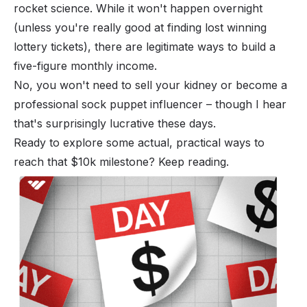
rocket science. While it won't happen overnight
(unless you're really good at finding lost winning
lottery tickets), there are legitimate ways to build a
five-figure monthly income.
No, you won't need to sell your kidney or become a
professional sock puppet influencer – though I hear
that's surprisingly lucrative these days.
Ready to explore some actual, practical ways to
reach that $10k milestone? Keep reading.