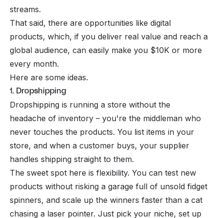
streams.
That said, there are opportunities like digital
products, which, if you deliver real value and reach a
global audience, can easily make you $10K or more
every month.
Here are some ideas.
1. Dropshipping
Dropshipping is running a store without the
headache of inventory – you're the middleman who
never touches the products. You list items in your
store, and when a customer buys, your supplier
handles shipping straight to them.
The sweet spot here is flexibility. You can test new
products without risking a garage full of unsold fidget
spinners, and scale up the winners faster than a cat
chasing a laser pointer. Just pick your niche, set up