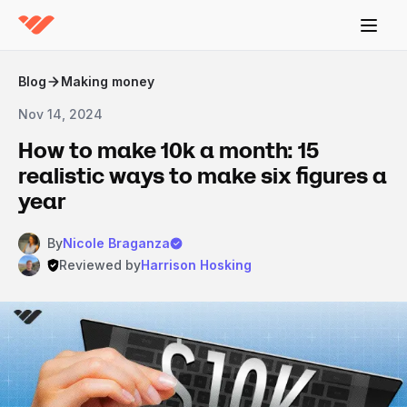
Blog
Making money
Nov 14, 2024
How to make 10k a month: 15
realistic ways to make six figures a
year
By
Nicole Braganza
Reviewed by
Harrison Hosking