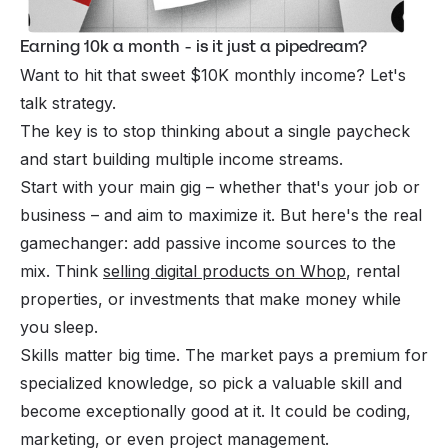
Earning 10k a month - is it just a pipedream?
Want to hit that sweet $10K monthly income? Let's
talk strategy.
The key is to stop thinking about a single paycheck
and start building multiple income streams.
Start with your main gig – whether that's your job or
business – and aim to maximize it. But here's the real
gamechanger: add passive income sources to the
mix. Think
selling digital products on Whop
, rental
properties, or investments that make money while
you sleep.
Skills matter big time. The market pays a premium for
specialized knowledge, so pick a valuable skill and
become exceptionally good at it. It could be coding,
marketing, or even project management.