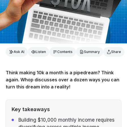
Ask AI
Listen
Contents
Summary
Share
Think making 10k a month is a pipedream? Think
again. Whop discusses over a dozen ways you can
turn this dream into a reality!
Key takeaways
Building $10,000 monthly income requires
diversifying across multiple income