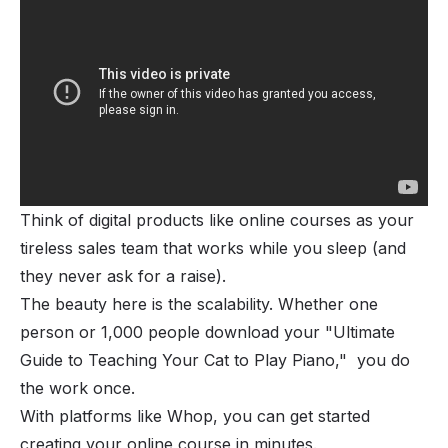
Think of digital products like online courses as your
tireless sales team that works while you sleep (and
they never ask for a raise).
The beauty here is the scalability. Whether one
person or 1,000 people download your "Ultimate
Guide to Teaching Your Cat to Play Piano," you do
the work once.
With platforms like Whop, you can get started
creating your online course
in minutes.