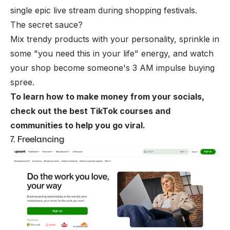
single epic live stream during shopping festivals.
The secret sauce?
Mix trendy products with your personality, sprinkle in
some "you need this in your life" energy, and watch
your shop become someone's 3 AM impulse buying
spree.
To learn how to make money from your socials,
check out the
best TikTok courses and
communities to help you go viral
.
7. Freelancing