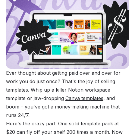
Ever thought about getting paid over and over for
work you do just once? That's the joy of selling
templates. Whip up a killer
Notion workspace
template or jaw-dropping
Canva templates
, and
boom – you've got a money-making machine that
runs 24/7.
Here's the crazy part: One solid template pack at
$20 can fly off your shelf 200 times a month. Now