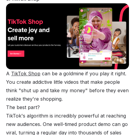
A
TikTok Shop
can be a goldmine if you play it right.
You create addictive little videos that make people
think "shut up and take my money" before they even
realize they're shopping.
The best part?
TikTok's algorithm is incredibly powerful at reaching
new audiences. One well-timed product demo can go
viral, turning a regular day into thousands of sales