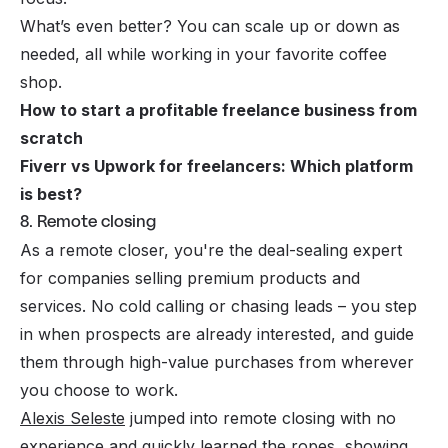
What’s even better? You can scale up or down as
needed, all while working in your favorite coffee
shop.
How to start a profitable freelance business from
scratch
Fiverr vs Upwork for freelancers: Which platform
is best?
8. Remote closing
As a remote closer, you're the deal-sealing expert
for companies selling premium products and
services. No cold calling or chasing leads – you step
in when prospects are already interested, and guide
them through high-value purchases from wherever
you choose to work.
Alexis Seleste
jumped into remote closing with no
experience and quickly learned the ropes, showing