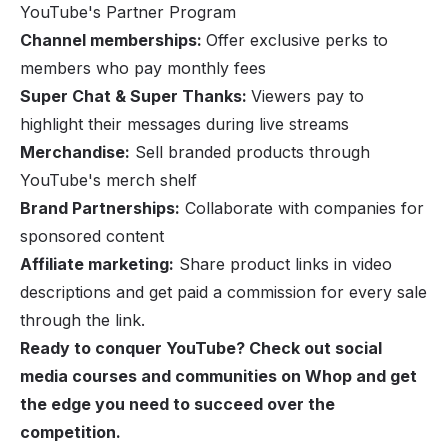
YouTube's Partner Program
Channel memberships:
Offer exclusive perks to
members who pay monthly fees
Super Chat & Super Thanks:
Viewers pay to
highlight their messages during live streams
Merchandise:
Sell branded products through
YouTube's merch shelf
Brand Partnerships:
Collaborate with companies for
sponsored content
Affiliate marketing:
Share product links in video
descriptions and get paid a commission for every sale
through the link.
Ready to conquer YouTube? Check out
social
media courses and communities on Whop
and get
the edge you need to succeed over the
competition.