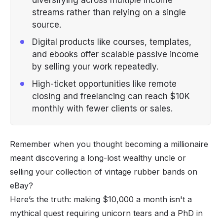
streams rather than relying on a single
source.
Digital products like courses, templates,
and ebooks offer scalable passive income
by selling your work repeatedly.
High-ticket opportunities like remote
closing and freelancing can reach $10K
monthly with fewer clients or sales.
Remember when you thought becoming a millionaire
meant discovering a long-lost wealthy uncle or
selling your collection of vintage rubber bands on
eBay?
Here’s the truth: making $10,000 a month isn't a
mythical quest requiring unicorn tears and a PhD in