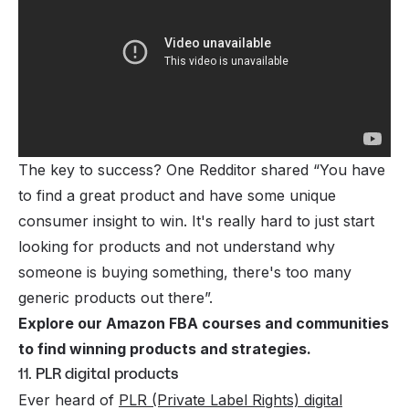
The key to success? One Redditor shared “
You have
to find a great product and have some unique
consumer insight to win. It's really hard to just start
looking for products and not understand why
someone is buying something, there's too many
generic products out there”.
Explore our
Amazon FBA courses and communities
to find winning products and strategies.
11. PLR digital products
Ever heard of
PLR (Private Label Rights) digital