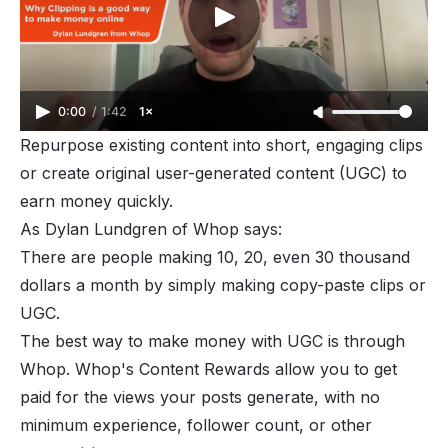
0:00
/
1:42
1×
Repurpose existing content into short, engaging clips
or create original user-generated content (
UGC
) to
earn money quickly.
As Dylan Lundgren of Whop says:
There are people making 10, 20, even 30 thousand
dollars a month by simply making copy-paste clips or
UGC.
The best way to make money with UGC is through
Whop. Whop's Content Rewards allow you to get
paid for the views your posts generate, with no
minimum experience, follower count, or other