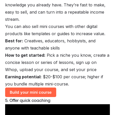
knowledge you already have. They’re fast to make,
easy to sell, and can turn into a repeatable income
stream.
You can also
sell mini courses
with other digital
products like templates or guides to increase value.
Best for:
Creatives, educators, hobbyists, and
anyone with teachable skills
How to get started:
Pick a niche you know, create a
concise lesson or series of lessons, sign up on
Whop, upload your course, and set your price
Earning potential:
$20-$100 per course; higher if
you bundle multiple mini-course.
Build your mini course
5. Offer quick coaching