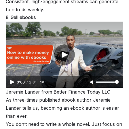
Consistent, high-engagement streams can generate
hundreds weekly.
8. Sell ebooks
0:00
/
2:31
1×
Jeremie Lander from 
Better Finance Today LLC
As three-times published ebook author Jeremie
Lander tells us, becoming an ebook author is easier
than ever.
You don’t need to write a whole novel. Just focus on