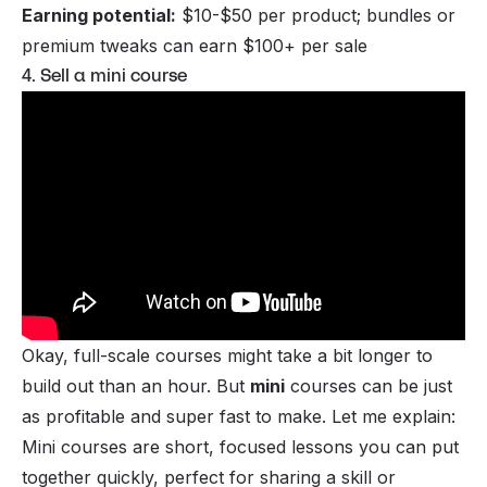
Earning potential:
$10-$50 per product; bundles or
premium tweaks can earn $100+ per sale
4. Sell a mini course
Okay, full-scale
courses
might take a bit longer to
build out than an hour. But
mini
courses can be just
as profitable and super fast to make. Let me explain:
Mini courses are short, focused lessons you can put
together quickly, perfect for sharing a skill or