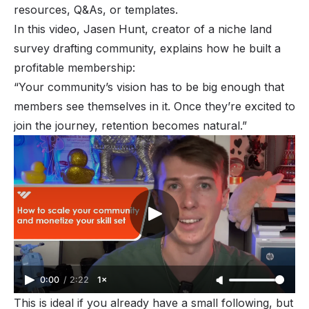
resources, Q&As, or templates.
In this video, Jasen Hunt, creator of a niche land
survey drafting community, explains how he built a
profitable membership:
“Your community’s vision has to be big enough that
members see themselves in it. Once they’re excited to
join the journey, retention becomes natural.”
0:00
/
2:22
1×
This is ideal if you already have a small following, but