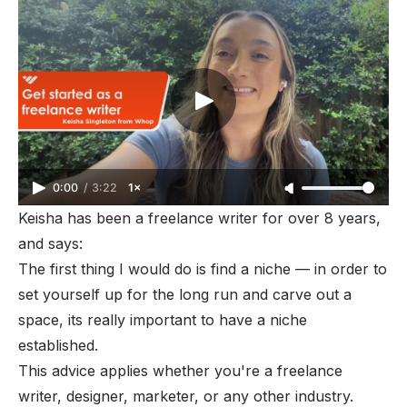
0:00
/
3:22
1×
Keisha has been a freelance writer for over 8 years,
and says:
The first thing I would do is find a niche — in order to
set yourself up for the long run and carve out a
space, its really important to have a niche
established.
This advice applies whether you're a freelance
writer, designer, marketer, or any other industry.