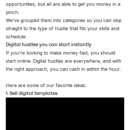
opportunities, but all are able to get you money in a
pinch.
We’ve grouped them into categories so you can skip
straight to the type of hustle that fits your skills and
schedule.
Digital hustles you can start instantly
If you're looking to
make money fast
, you should
start online. Digital hustles are everywhere, and with
the right approach, you can cash in within the hour.
Here are some of our favorite ideas:
1. Sell digital templates