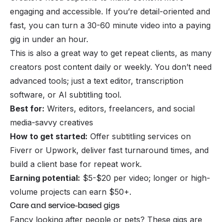
engaging and accessible. If you’re detail-oriented and
fast, you can turn a 30-60 minute video into a paying
gig in under an hour.
This is also a great way to get repeat clients, as many
creators post content daily or weekly. You don’t need
advanced tools; just a text editor, transcription
software, or AI subtitling tool.
Best for:
Writers, editors, freelancers, and social
media-savvy creatives
How to get started:
Offer subtitling services on
Fiverr or Upwork, deliver fast turnaround times, and
build a client base for repeat work.
Earning potential:
$5-$20 per video; longer or high-
volume projects can earn $50+.
Care and service-based gigs
Fancy looking after people or pets? These gigs are