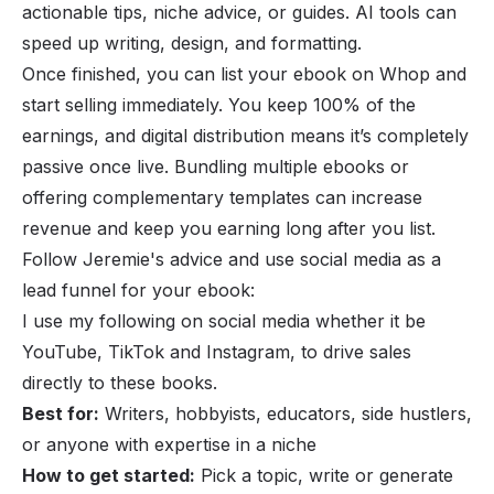
actionable tips, niche advice, or guides. AI tools can
speed up writing, design, and formatting.
Once finished, you can list your ebook on Whop and
start selling immediately. You keep 100% of the
earnings, and digital distribution means it’s completely
passive once live. Bundling multiple ebooks or
offering complementary templates can increase
revenue and keep you earning long after you list.
Follow Jeremie's advice and use social media as a
lead funnel for your ebook:
I use my following on social media whether it be
YouTube, TikTok and Instagram, to drive sales
directly to these books.
Best for:
Writers, hobbyists, educators, side hustlers,
or anyone with expertise in a niche
How to get started:
Pick a topic, write or generate