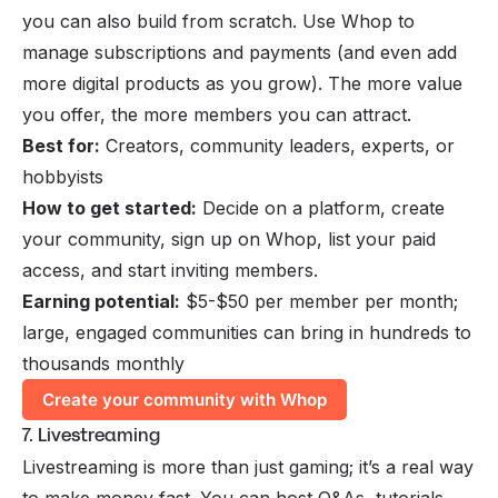
you can also build from scratch. Use Whop to
manage subscriptions and payments (and even add
more digital products as you grow). The more value
you offer, the more members you can attract.
Best for:
Creators, community leaders, experts, or
hobbyists
How to get started:
Decide on a platform, create
your community, sign up on Whop, list your paid
access, and start inviting members.
Earning potential:
$5-$50 per member per month;
large, engaged communities can bring in hundreds to
thousands monthly
Create your community with Whop
7. Livestreaming
Livestreaming
is more than just gaming; it’s a real way
to make money fast. You can host Q&As, tutorials,