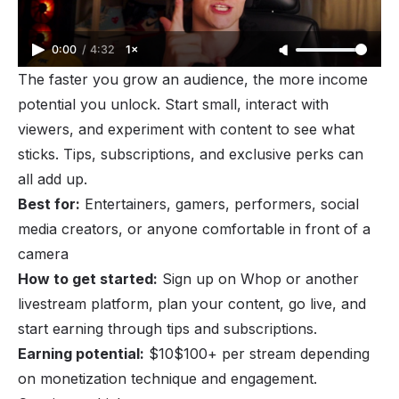
0:00
/
4:32
1×
The faster you grow an audience, the more income
potential you unlock. Start small, interact with
viewers, and experiment with content to see what
sticks. Tips, subscriptions, and exclusive perks can
all add up.
Best for:
Entertainers, gamers, performers, social
media creators, or anyone comfortable in front of a
camera
How to get started:
Sign up on Whop or another
livestream platform, plan your content, go live, and
start earning through tips and subscriptions.
Earning potential:
$10$100+ per stream depending
on monetization technique and engagement.