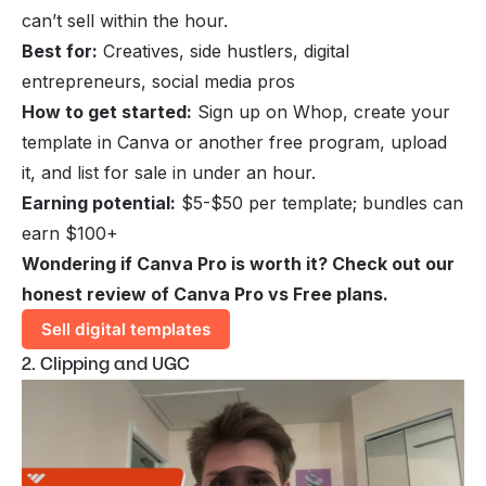
can’t sell within the hour.
Best for:
Creatives, side hustlers, digital
entrepreneurs, social media pros
How to get started:
Sign up on Whop, create your
template in Canva or another free program, upload
it, and list for sale in under an hour.
Earning potential:
$5-$50 per template; bundles can
earn $100+
Wondering if Canva Pro is worth it? Check out our
honest review of
Canva Pro vs Free
plans.
Sell digital templates
2. Clipping and UGC