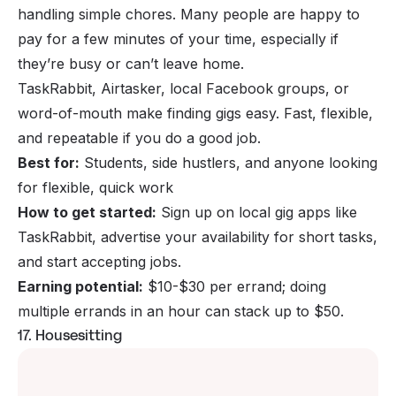
handling simple chores. Many people are happy to
pay for a few minutes of your time, especially if
they’re busy or can’t leave home.
TaskRabbit, Airtasker, local Facebook groups, or
word-of-mouth make finding gigs easy. Fast, flexible,
and repeatable if you do a good job.
Best for:
Students, side hustlers, and anyone looking
for flexible, quick work
How to get started:
Sign up on local gig apps like
TaskRabbit, advertise your availability for short tasks,
and start accepting jobs.
Earning potential:
$10-$30 per errand; doing
multiple errands in an hour can stack up to $50.
17. Housesitting