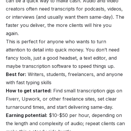
can be a quick way to make cash. Audio and video
creators often need transcripts for podcasts, videos,
or interviews (and usually want them same-day). The
faster you deliver, the more clients will hire you
again.
This is perfect for anyone who wants to turn
attention to detail into quick money. You don’t need
fancy tools, just a good headset, a text editor, and
maybe transcription software to speed things up.
Best for:
Writers, students, freelancers, and anyone
with fast typing skills
How to get started:
Find small transcription gigs on
Fiverr, Upwork, or other freelance sites, set clear
turnaround times, and start delivering same-day.
Earning potential:
$10-$50 per hour, depending on
the length and complexity of audio; repeat clients can