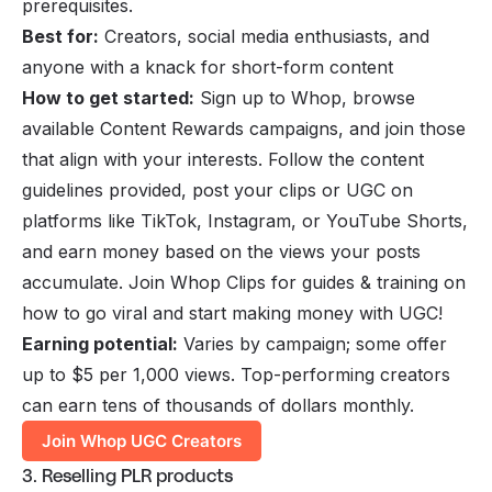
prerequisites.
Best for:
Creators, social media enthusiasts, and
anyone with a knack for short-form content
How to get started:
Sign up to Whop, browse
available Content Rewards campaigns, and join those
that align with your interests. Follow the content
guidelines provided, post your clips or UGC on
platforms like TikTok, Instagram, or YouTube Shorts,
and earn money based on the views your posts
accumulate. Join
Whop Clips
for guides & training on
how to go viral and start making money with UGC!
Earning potential:
Varies by campaign; some offer
up to $5 per 1,000 views. Top-performing creators
can earn tens of thousands of dollars monthly.
Join Whop UGC Creators
3. Reselling PLR products