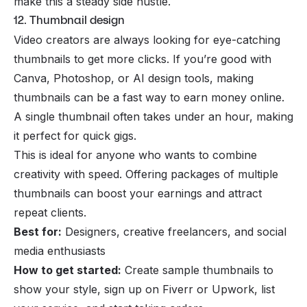
make this a steady side hustle.
12. Thumbnail design
Video creators are always looking for eye-catching
thumbnails to get more clicks. If you’re good with
Canva, Photoshop, or AI design tools, making
thumbnails can be a fast way to earn money online.
A single thumbnail often takes under an hour, making
it perfect for quick gigs.
This is ideal for anyone who wants to combine
creativity with speed. Offering packages of multiple
thumbnails can boost your earnings and attract
repeat clients.
Best for:
Designers, creative freelancers, and social
media enthusiasts
How to get started:
Create sample thumbnails to
show your style, sign up on Fiverr or Upwork, list