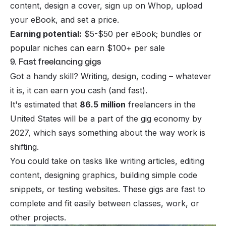
content, design a cover, sign up on Whop, upload
your eBook, and set a price.
Earning potential:
$5-$50 per eBook; bundles or
popular niches can earn $100+ per sale
9. Fast freelancing gigs
Got a handy skill? Writing, design, coding – whatever
it is, it can earn you cash (and fast).
It's estimated that
86.5 million
freelancers in the
United States will be a part of the gig economy by
2027, which says something about the way work is
shifting.
You could take on tasks like writing articles, editing
content, designing graphics, building simple code
snippets, or testing websites. These gigs are fast to
complete and fit easily between classes, work, or
other projects.