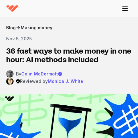
Blog
Making money
Nov 5, 2025
36 fast ways to make money in one
hour: AI methods included
By
Colin McDermott
Reviewed by
Monica J. White