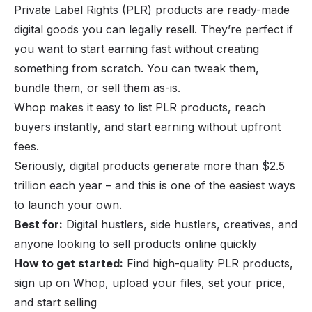
Private Label Rights (PLR)
products are ready-made
digital goods you can legally resell. They’re perfect if
you want to start earning fast without creating
something from scratch. You can tweak them,
bundle them, or sell them as-is.
Whop makes it easy to list
PLR products
, reach
buyers instantly, and start earning without upfront
fees.
Seriously,
digital products generate more than $2.5
trillion each year
– and this is one of the easiest ways
to launch your own.
Best for:
Digital hustlers, side hustlers, creatives, and
anyone looking to sell products online quickly
How to get started:
Find high-quality PLR products,
sign up on Whop, upload your files, set your price,
and start selling