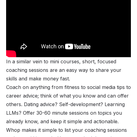
In a similar vein to mini courses, short, focused
coaching sessions are an easy way to share your
skills and make money fast.
Coach on anything from fitness to social media tips to
career advice; think of what you know and can offer
others. Dating advice? Self-development? Learning
LLMs? Offer 30-60 minute sessions on topics you
already know, and keep it simple and actionable.
Whop makes it simple to list your coaching sessions