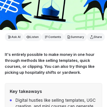
Ask AI
Listen
Contents
Summary
Share
It's entirely possible to make money in one hour
through methods like selling templates, quick
courses, or clipping. You can also try things like
picking up hospitality shifts or yardwork.
Key takeaways
Digital hustles like selling templates, UGC
creation, and mini courses can generate