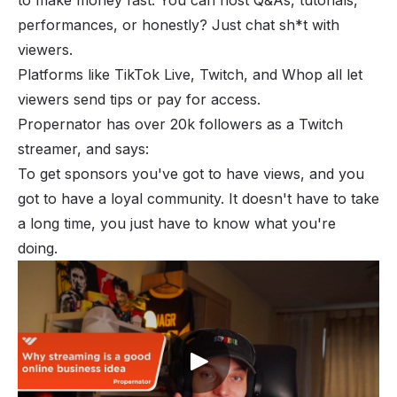
performances, or honestly? Just chat sh*t with
viewers.
Platforms like TikTok Live, Twitch, and
Whop
all let
viewers send tips or pay for access.
Propernator has over 20k followers as a Twitch
streamer, and says:
To get sponsors you've got to have views, and you
got to have a loyal community. It doesn't have to take
a long time, you just have to know what you're
doing.