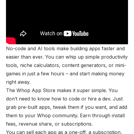
No-code and AI tools make building apps faster and
easier than ever. You can whip up simple productivity
tools, niche calculators, content generators, or mini-
games in just a few hours – and start making money
right away.
The
Whop App Store
makes it super simple. You
don’t need to know how to code or hire a dev. Just
grab pre-built apps, tweak them if you want, and add
them to your Whop community. Earn through install
fees, revenue share, or subscriptions.
You can sell each app as a one-off, a subscription,