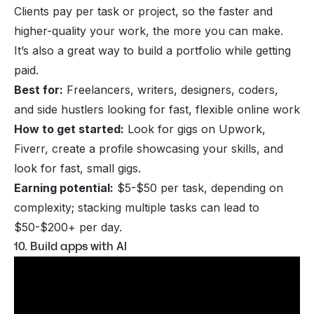
Clients pay per task or project, so the faster and
higher-quality your work, the more you can make.
It’s also a great way to build a portfolio while getting
paid.
Best for:
Freelancers, writers, designers, coders,
and side hustlers looking for fast, flexible online work
How to get started:
Look for gigs on Upwork,
Fiverr, create a profile showcasing your skills, and
look for fast, small gigs.
Earning potential:
$5-$50 per task, depending on
complexity; stacking multiple tasks can lead to
$50-$200+ per day.
10. Build apps with AI