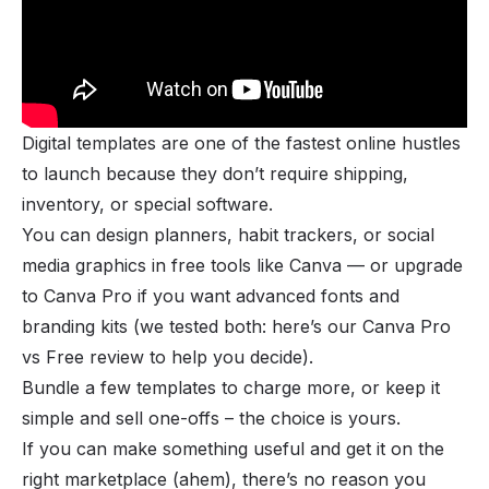
Digital templates are one of the fastest online hustles
to launch because they don’t require shipping,
inventory, or special software.
You can design planners, habit trackers, or social
media graphics in free tools like Canva — or upgrade
to Canva Pro if you want advanced fonts and
branding kits (we tested both: here’s
our Canva Pro
vs Free review
to help you decide).
Bundle a few templates to charge more, or keep it
simple and sell one-offs – the choice is yours.
If you can make something useful and get it on the
right marketplace (ahem), there’s no reason you