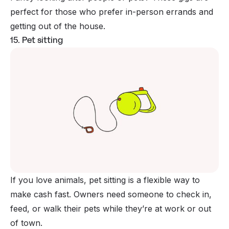
perfect for those who prefer in-person errands and
getting out of the house.
15. Pet sitting
If you love animals, pet sitting is a flexible way to
make cash fast. Owners need someone to check in,
feed, or walk their pets while they’re at work or out
of town.