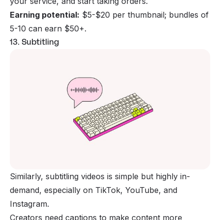
your service, and start taking orders.
Earning potential:
$5-$20 per thumbnail; bundles of
5-10 can earn $50+.
13. Subtitling
Similarly, subtitling videos is simple but highly in-
demand, especially on TikTok, YouTube, and
Instagram.
Creators need captions to make content more