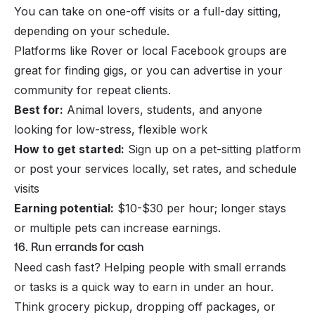
You can take on one-off visits or a full-day sitting,
depending on your schedule.
Platforms like Rover or local Facebook groups are
great for finding gigs, or you can advertise in your
community for repeat clients.
Best for:
Animal lovers, students, and anyone
looking for low-stress, flexible work
How to get started:
Sign up on a pet-sitting platform
or post your services locally, set rates, and schedule
visits
Earning potential:
$10-$30 per hour; longer stays
or multiple pets can increase earnings.
16. Run errands for cash
Need cash fast? Helping people with small errands
or tasks is a quick way to earn in under an hour.
Think grocery pickup, dropping off packages, or