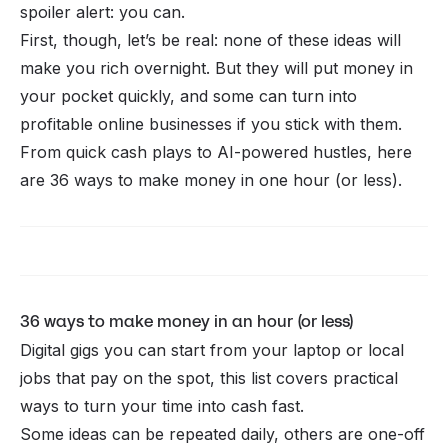
spoiler alert: you can.
First, though, let’s be real: none of these ideas will
make you rich overnight. But they
will
put money in
your pocket quickly, and some can turn into
profitable
online businesses
if you stick with them.
From quick cash plays to AI-powered hustles, here
are 36 ways to make money in one hour (or less).
Whop CLI
36 ways to make money in an hour (or less)
Digital gigs you can start from your laptop or local
jobs that pay on the spot, this list covers practical
ways to turn your time into cash fast.
Some ideas can be repeated daily, others are one-off