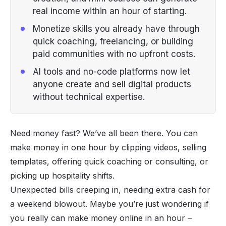
real income within an hour of starting.
Monetize skills you already have through
quick coaching, freelancing, or building
paid communities with no upfront costs.
AI tools and no-code platforms now let
anyone create and sell digital products
without technical expertise.
Need money fast? We’ve all been there. You can
make money in one hour by clipping videos, selling
templates, offering quick coaching or consulting, or
picking up hospitality shifts.
Unexpected bills creeping in, needing extra cash for
a weekend blowout. Maybe you’re just wondering if
you really can
make money online
in an hour –