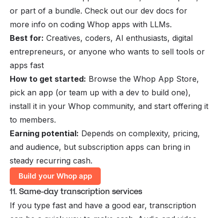
or part of a bundle. Check out our
dev docs
for
more info on coding Whop apps with LLMs.
Best for:
Creatives, coders, AI enthusiasts, digital
entrepreneurs, or anyone who wants to sell tools or
apps fast
How to get started:
Browse the Whop App Store,
pick an app (or team up with a dev to build one),
install it in your Whop community, and start offering it
to members.
Earning potential:
Depends on complexity, pricing,
and audience, but subscription apps can bring in
steady recurring cash.
Build your Whop app
11. Same-day transcription services
If you type fast and have a good ear, transcription