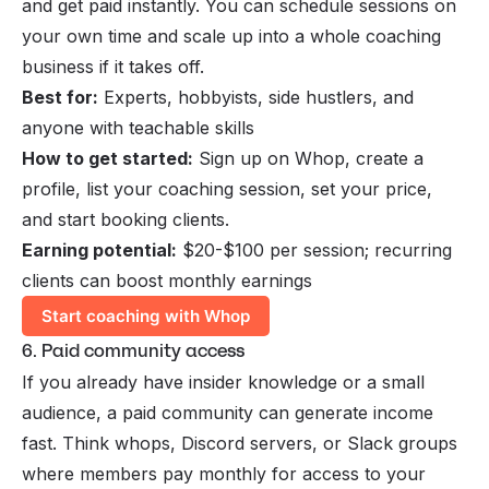
and get paid instantly. You can schedule sessions on
your own time and
scale up
into a whole coaching
business if it takes off.
Best for:
Experts, hobbyists, side hustlers, and
anyone with teachable skills
How to get started:
Sign up on Whop, create a
profile, list your coaching session, set your price,
and start booking clients.
Earning potential:
$20-$100 per session; recurring
clients can boost monthly earnings
Start coaching with Whop
6. Paid community access
If you already have insider knowledge or a small
audience, a paid community can generate income
fast. Think whops, Discord servers, or Slack groups
where members pay monthly for access to your