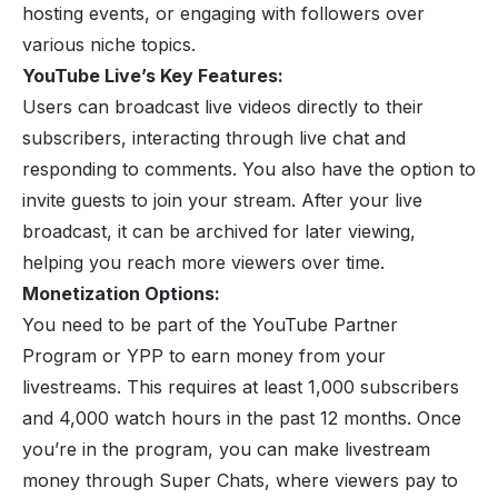
hosting events, or engaging with followers over
various niche topics.
YouTube Live’s Key Features:
Users can broadcast live videos directly to their
subscribers, interacting through live chat and
responding to comments. You also have the option to
invite guests to join your stream. After your live
broadcast, it can be archived for later viewing,
helping you reach more viewers over time.
Monetization Options:
You need to be part of the
YouTube
Partner
Program or YPP to earn money from your
livestreams. This requires at least 1,000 subscribers
and 4,000 watch hours in the past 12 months. Once
you’re in the program, you can make livestream
money through Super Chats, where viewers pay to