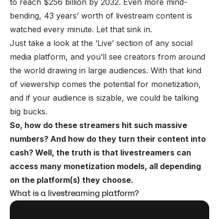
to reach $256 billion by 2032. Even more mind-
bending, 43 years’ worth of livestream content is
watched every minute. Let that sink in.
Just take a look at the ‘Live’ section of any social
media platform, and you’ll see creators from around
the world drawing in large audiences. With that kind
of viewership comes the potential for monetization,
and if your audience is sizable, we could be talking
big bucks.
So, how do these streamers hit such massive
numbers? And how do they turn their content into
cash? Well, the truth is that livestreamers can
access many monetization models, all depending
on the platform(s) they choose.
What is a livestreaming platform?