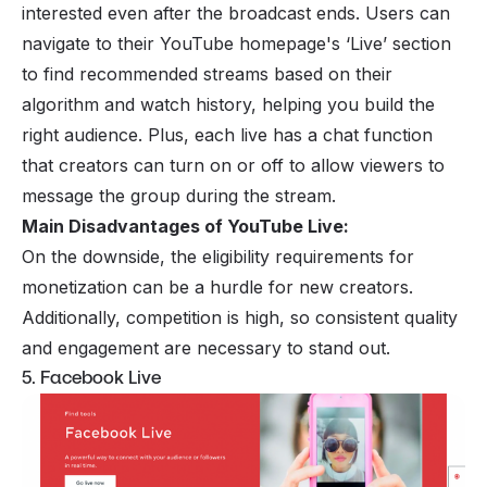
interested even after the broadcast ends. Users can
navigate to their YouTube homepage's ‘Live’ section
to find recommended streams based on their
algorithm and watch history, helping you build the
right audience. Plus, each live has a chat function
that creators can turn on or off to allow viewers to
message the group during the stream.
Main Disadvantages of YouTube Live:
On the downside, the eligibility requirements for
monetization can be a hurdle for new creators.
Additionally, competition is high, so consistent quality
and engagement are necessary to stand out.
5. Facebook Live