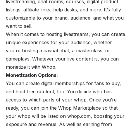
livestreaming
, chat rooms, courses, digital product
listings, affiliate links, help desks, and more. It’s fully
customizable to your brand, audience, and what you
want to sell.
When it comes to hosting livestreams, you can create
unique experiences for your audience, whether
you're hosting a casual chat, a masterclass, or
gameplays. Whatever your live content is, you can
monetize it with Whop.
Monetization Options:
You can create digital memberships for fans to buy,
and host free content, too. You decide who has
access to which parts of your whop. Once you’re
ready, you can join the Whop Marketplace so that
your whop will be listed on
whop.com
, boosting your
exposure and revenue. As well as earning from