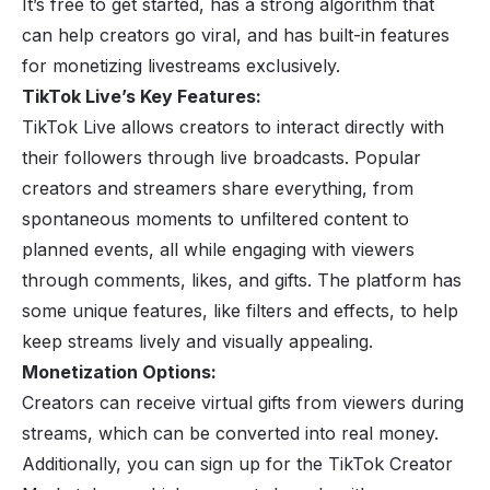
It’s free to get started, has a strong algorithm that
can help creators go viral, and has built-in features
for monetizing livestreams exclusively.
TikTok Live’s Key Features:
TikTok Live allows
creators
to interact directly with
their followers through live broadcasts. Popular
creators and streamers share everything, from
spontaneous moments to unfiltered content to
planned events, all while engaging with viewers
through comments, likes, and gifts. The platform has
some unique features, like filters and effects, to help
keep streams lively and visually appealing.
Monetization Options:
Creators can receive virtual gifts from viewers during
streams, which can be converted into real money.
Additionally, you can sign up for the TikTok Creator