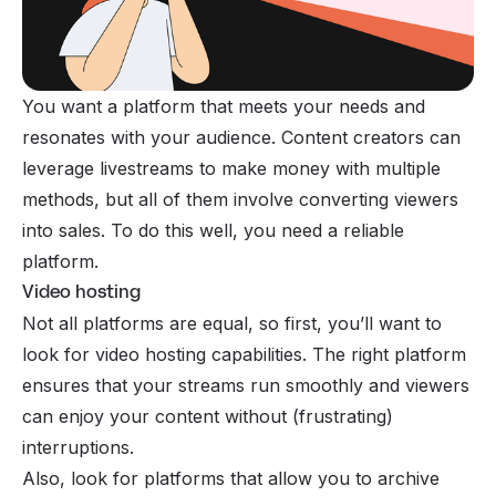
You want a platform that meets your needs and
resonates with your audience. Content creators can
leverage livestreams to
make money
with multiple
methods, but all of them involve converting viewers
into sales. To do this well, you need a reliable
platform.
Video hosting
Not all platforms are equal, so first, you’ll want to
look for video hosting capabilities. The right platform
ensures that your streams run smoothly and viewers
can enjoy your content without (frustrating)
interruptions.
Also, look for platforms that allow you to archive