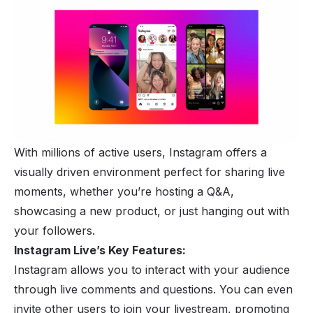
With millions of active users,
Instagram
offers a
visually driven environment perfect for sharing live
moments, whether you’re hosting a Q&A,
showcasing a new product, or just hanging out with
your followers.
Instagram Live’s Key Features:
Instagram allows you to interact with your audience
through live comments and questions. You can even
invite other users to join your livestream, promoting