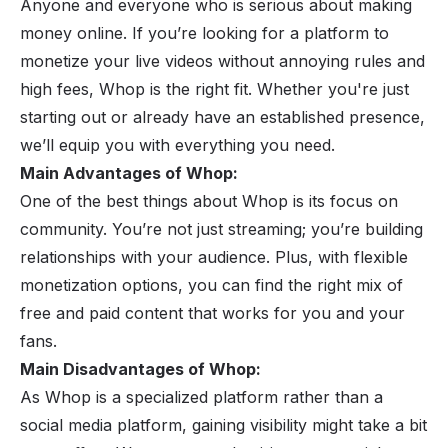
Anyone and everyone who is serious about making
money online. If you’re looking for a platform to
monetize your live videos without annoying rules and
high fees, Whop is the right fit. Whether you're just
starting out or already have an established presence,
we’ll equip you with everything you need.
Main Advantages of Whop:
One of the best things about Whop is its focus on
community. You’re not just streaming; you’re building
relationships with your audience. Plus, with flexible
monetization options, you can find the right mix of
free and paid content that works for you and your
fans.
Main Disadvantages of Whop:
As Whop is a specialized platform rather than a
social media platform, gaining visibility might take a bit