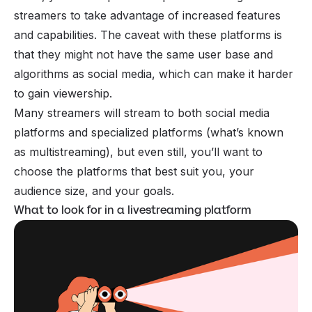
streamers to take advantage of increased features
and capabilities. The caveat with these platforms is
that they might not have the same user base and
algorithms as social media, which can make it harder
to gain viewership.
Many streamers will stream to both social media
platforms and specialized platforms (what’s known
as multistreaming), but even still, you’ll want to
choose the platforms that best suit you, your
audience size, and your goals.
What to look for in a livestreaming platform