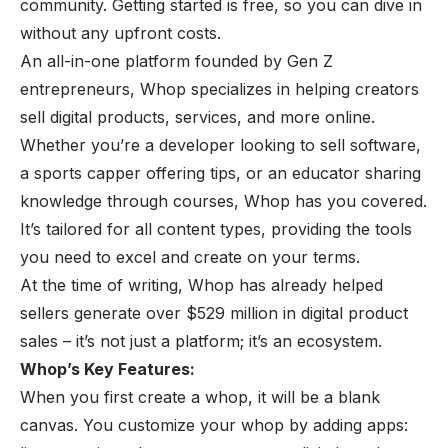
community
. Getting started is free, so you can dive in
without any upfront costs.
An all-in-one platform founded by Gen Z
entrepreneurs, Whop specializes in helping creators
sell digital products
, services, and more online.
Whether you’re a developer looking to sell software,
a
sports capper
offering tips, or an educator sharing
knowledge through courses, Whop has you covered.
It’s tailored for all content types, providing the tools
you need to excel and create on your terms.
At the time of writing, Whop has already helped
sellers generate over $529 million in digital product
sales – it’s not just a platform; it’s an ecosystem.
Whop’s Key Features:
When you first create a
whop
, it will be a blank
canvas. You customize your whop by adding apps: