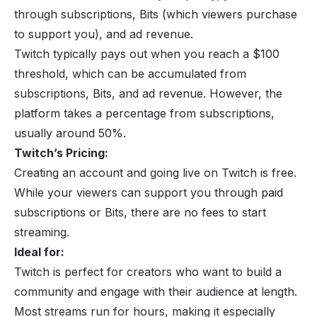
through subscriptions, Bits (which viewers purchase
to support you), and ad revenue.
Twitch typically pays out when you reach a $100
threshold, which can be accumulated from
subscriptions, Bits, and ad revenue. However, the
platform takes a percentage from subscriptions,
usually around 50%.
Twitch’s Pricing:
Creating an account and going live on Twitch is free.
While your viewers can support you through paid
subscriptions or Bits, there are no fees to start
streaming.
Ideal for:
Twitch is perfect for creators who want to build a
community and engage with their audience at length.
Most streams run for hours, making it especially