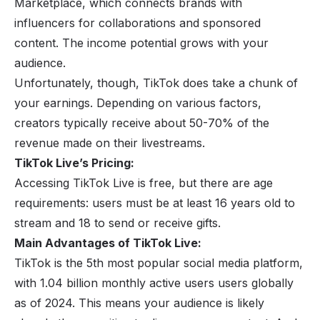
Marketplace, which connects brands with
influencers for collaborations and sponsored
content. The income potential grows with your
audience.
Unfortunately, though, TikTok does take a chunk of
your earnings. Depending on various factors,
creators typically receive about 50-70% of the
revenue made on their livestreams.
TikTok Live’s Pricing:
Accessing TikTok Live is free, but there are age
requirements: users must be at least 16 years old to
stream and 18 to send or receive gifts.
Main Advantages of TikTok Live:
TikTok is the 5th most popular social media platform,
with
1.04 billion monthly active users
users globally
as of 2024. This means your audience is likely