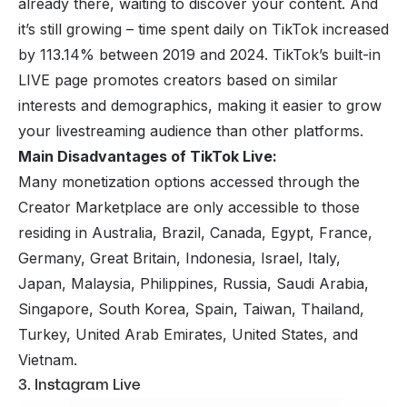
already there, waiting to discover your content. And
it’s still growing – time spent daily on TikTok increased
by 113.14% between 2019 and 2024. TikTok’s built-in
LIVE page promotes creators based on similar
interests and demographics, making it easier to grow
your livestreaming audience than other platforms.
Main Disadvantages of TikTok Live:
Many monetization options accessed through the
Creator Marketplace are only accessible to those
residing in Australia, Brazil, Canada, Egypt, France,
Germany, Great Britain, Indonesia, Israel, Italy,
Japan, Malaysia, Philippines, Russia, Saudi Arabia,
Singapore, South Korea, Spain, Taiwan, Thailand,
Turkey, United Arab Emirates, United States, and
Vietnam.
3. Instagram Live