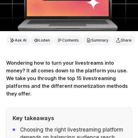
Ask AI
Listen
Contents
Summary
Share
Wondering how to turn your livestreams into
money? It all comes down to the platform you use.
We take you through the top 15 livestreaming
platforms and the different monetization methods
they offer.
Key takeaways
Choosing the right livestreaming platform
depends on balancing audience reach,