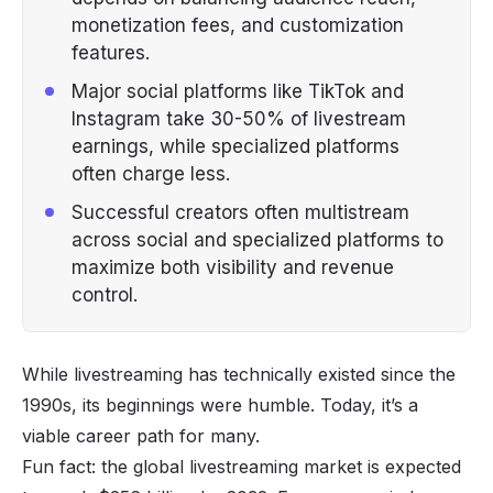
monetization fees, and customization
features.
Major social platforms like TikTok and
Instagram take 30-50% of livestream
earnings, while specialized platforms
often charge less.
Successful creators often multistream
across social and specialized platforms to
maximize both visibility and revenue
control.
While livestreaming has technically existed since the
1990s, its beginnings were humble. Today, it’s a
viable career path for many.
Fun fact: the global livestreaming market is expected