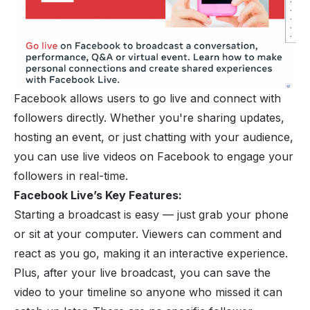
Facebook
allows users to go live and connect with
followers directly. Whether you're sharing updates,
hosting an event, or just chatting with your audience,
you can use live videos on Facebook to engage your
followers in real-time.
Facebook Live’s Key Features:
Starting a broadcast is easy — just grab your
phone
or sit at your computer. Viewers can comment and
react as you go, making it an interactive experience.
Plus, after your live broadcast, you can save the
video to your timeline so anyone who missed it can