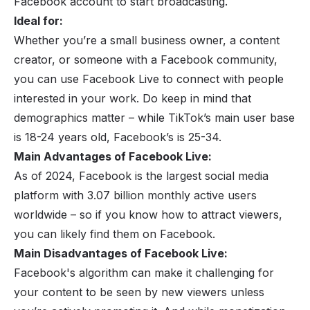
Facebook account to start broadcasting.
Ideal for:
Whether you’re a small business owner, a content
creator, or someone with a
Facebook community
,
you can use Facebook Live to connect with people
interested in your work. Do keep in mind that
demographics matter – while TikTok’s main user base
is 18-24 years old, Facebook’s is 25-34.
Main Advantages of Facebook Live:
As of 2024, Facebook is the largest social media
platform with 3.07 billion monthly active users
worldwide – so if you know how to attract viewers,
you can likely find them on Facebook.
Main Disadvantages of Facebook Live:
Facebook's algorithm can make it challenging for
your content to be seen by new viewers unless