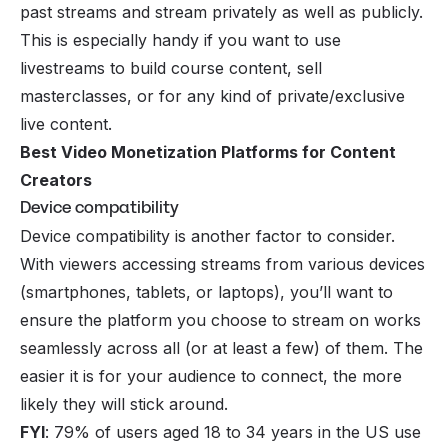
past streams and stream privately as well as publicly.
This is especially handy if you want to use
livestreams to build
course content
, sell
masterclasses, or for any kind of private/exclusive
live content.
Best Video Monetization Platforms for Content
Creators
Device compatibility
Device compatibility is another factor to consider.
With viewers accessing streams from various devices
(smartphones, tablets, or laptops), you’ll want to
ensure the platform you choose to stream on works
seamlessly across all (or at least a few) of them. The
easier it is for your audience to connect, the more
likely they will stick around.
FYI
: 79% of users aged 18 to 34 years in the US use