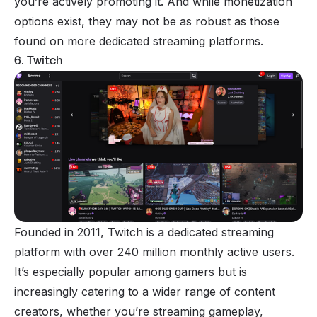
you’re actively promoting it. And while monetization
options exist, they may not be as robust as those
found on more dedicated streaming platforms.
6. Twitch
Founded in 2011, Twitch is a dedicated streaming
platform with over 240 million monthly active users.
It’s especially popular among gamers but is
increasingly catering to a wider range of content
creators, whether you’re streaming gameplay,