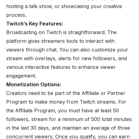
hosting a talk show, or showcasing your creative
process.
Twitch’s Key Features:
Broadcasting on Twitch is straightforward. The
platform gives streamers tools to interact with
viewers through chat. You can also customize your
stream with overlays, alerts for new followers, and
various interactive features to enhance viewer
engagement.
Monetization Options:
Creators need to be part of the Affiliate or Partner
Program to make money from Twitch streams. For
the Affiliate Program, you must have at least 50
followers, stream for a minimum of 500 total minutes
in the last 30 days, and maintain an average of three
concurrent viewers. Once you qualify, you can earn