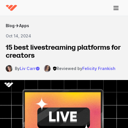
Blog
Apps
Oct 14, 2024
15 best livestreaming platforms for
creators
By
Liv Carr
Reviewed by
Felicity Frankish