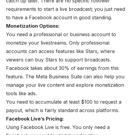
catch up later. There are no specific follower
requirements to start a live broadcast; you just need
to have a Facebook account in good standing.
Monetization Options:
You need a professional or business account to
monetize your livestreams. Only professional
accounts can access features like Stars, where
viewers can buy Stars to support broadcasts.
Facebook takes about 30% of earnings from this
feature. The Meta Business Suite can also help you
manage your live content and explore monetization
tools like ads.
You need to accumulate at least $100 to request a
payout, which is fairly standard across platforms.
Facebook Live’s Pricing:
Using Facebook Live is free. You only need a