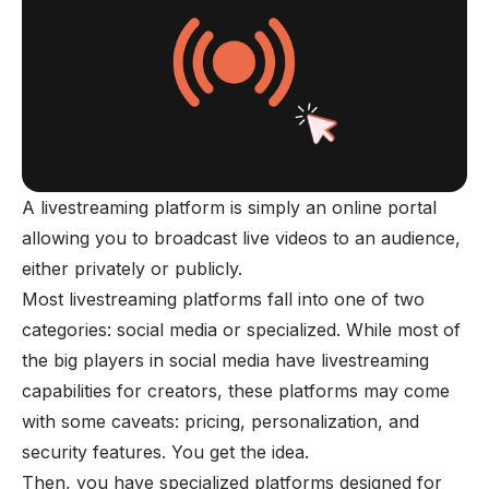
A livestreaming platform is simply an online portal
allowing you to broadcast live
videos
to an audience,
either privately or publicly.
Most livestreaming platforms fall into one of two
categories: social media or specialized. While most of
the big players in social media have livestreaming
capabilities for creators, these platforms may come
with some caveats: pricing, personalization, and
security features. You get the idea.
Then, you have specialized platforms designed for