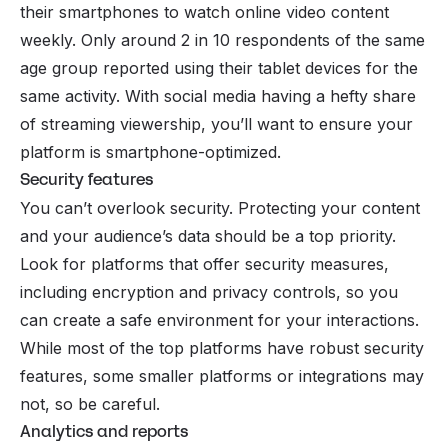
their smartphones to watch online video content
weekly. Only around 2 in 10 respondents of the same
age group reported using their tablet devices for the
same activity. With social media having a hefty share
of streaming viewership, you’ll want to ensure your
platform is smartphone-optimized.
Security features
You can’t overlook security. Protecting your content
and your audience’s data should be a top priority.
Look for platforms that offer security measures,
including encryption and privacy controls, so you
can create a safe environment for your interactions.
While most of the top platforms have robust security
features, some smaller platforms or integrations may
not, so be careful.
Analytics and reports