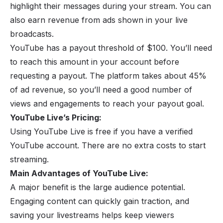
highlight their messages during your stream. You can
also earn revenue from ads shown in your live
broadcasts.
YouTube has a payout threshold of $100. You’ll need
to reach this amount in your account before
requesting a payout. The platform takes about 45%
of ad revenue, so you’ll need a good number of
views and engagements to reach your payout goal.
YouTube Live’s Pricing:
Using YouTube Live is free if you have a verified
YouTube account. There are no extra costs to start
streaming.
Main Advantages of YouTube Live:
A major benefit is the large audience potential.
Engaging content can quickly gain traction, and
saving your livestreams helps keep viewers