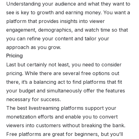
Understanding your audience and what they want to
see is key to growth and earning money. You want a
platform that provides insights into viewer
engagement, demographics, and watch time so that
you can refine your content and tailor your
approach as you grow.
Pricing
Last but certainly not least, you need to consider
pricing. While there are several free options out
there, it’s a balancing act to find platforms that fit
your budget and simultaneously offer the features
necessary for success.
The best livestreaming platforms support your
monetization efforts and enable you to convert
viewers into customers without breaking the bank.
Free platforms are great for beginners, but you’ll