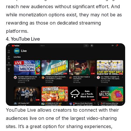
reach new audiences without significant effort. And
while monetization options exist, they may not be as
rewarding as those on dedicated streaming
platforms.
4. YouTube Live
YouTube Live allows creators to connect with their
audiences live on one of the largest video-sharing
sites. It’s a great option for sharing experiences,