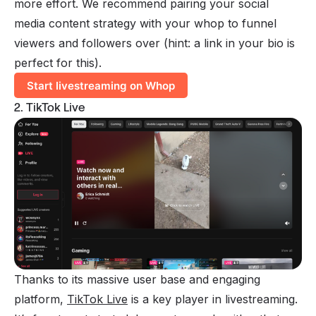
more effort. We recommend pairing your social
media content strategy with your whop to funnel
viewers and followers over (hint: a link in your bio is
perfect for this).
Start livestreaming on Whop
2. TikTok Live
Thanks to its massive user base and engaging
platform,
TikTok Live
is a key player in livestreaming.