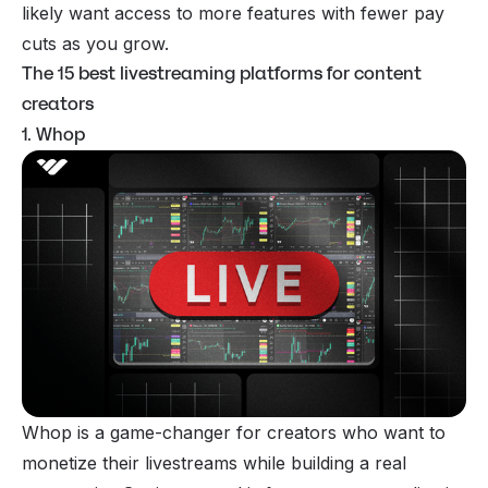
likely want access to more features with fewer pay
cuts as you grow.
The 15 best livestreaming platforms for content
creators
1. Whop
Whop is a game-changer for creators who want to
monetize their livestreams while building a real