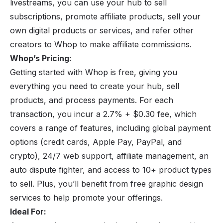
livestreams, you can use your hub to sell
subscriptions, promote
affiliate products
, sell your
own digital products or services, and refer other
creators to Whop to make affiliate commissions.
Whop’s Pricing:
Getting started with Whop is free, giving you
everything you need to create your hub, sell
products, and process payments. For each
transaction, you incur a 2.7% + $0.30 fee, which
covers a range of features, including global payment
options (credit cards, Apple Pay, PayPal, and
crypto), 24/7 web support, affiliate management, an
auto dispute fighter, and access to 10+ product types
to sell. Plus, you’ll benefit from free graphic design
services to help promote your offerings.
Ideal For: