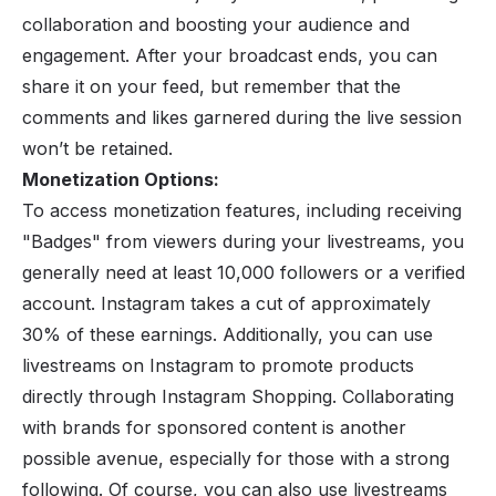
collaboration and boosting your audience and
engagement. After your broadcast ends, you can
share it on your feed, but remember that the
comments and likes garnered during the live session
won’t be retained.
Monetization Options:
To access
monetization features
, including receiving
"Badges" from viewers during your livestreams, you
generally need at least 10,000 followers or a verified
account. Instagram takes a cut of approximately
30% of these earnings. Additionally, you can use
livestreams on Instagram to promote products
directly through Instagram Shopping. Collaborating
with brands for sponsored content is another
possible avenue, especially for those with a strong
following. Of course, you can also use livestreams