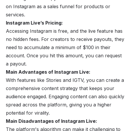
on Instagram as a sales funnel for products or
services.
Instagram Live’s Pricing:
Accessing Instagram is free, and the live feature has
no hidden fees. For creators to receive payouts, they
need to accumulate a minimum of $100 in their
account. Once you hit this amount, you can request
a payout.
Main Advantages of Instagram Live:
With features like Stories and IGTV, you can create a
comprehensive content strategy that keeps your
audience engaged. Engaging content can also quickly
spread across the platform, giving you a higher
potential for virality.
Main Disadvantages of Instagram Live:
The platform's algorithm can make it challenging to