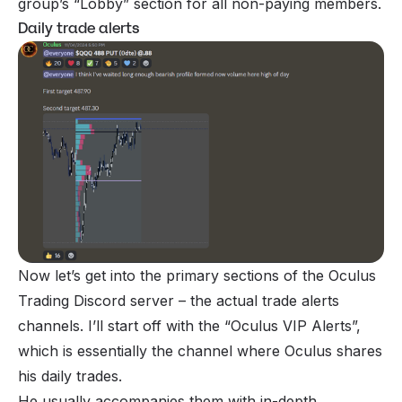
group’s “Lobby” section for all non-paying members.
Daily trade alerts
Now let’s get into the primary sections of the Oculus
Trading Discord server – the actual trade alerts
channels. I’ll start off with the “Oculus VIP Alerts”,
which is essentially the channel where Oculus shares
his daily trades.
He usually accompanies them with in-depth