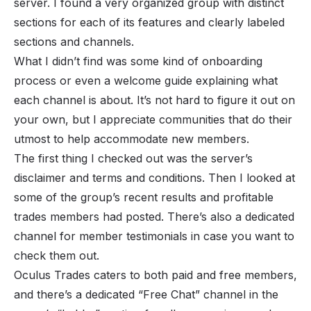
server. I found a very organized group with distinct
sections for each of its features and clearly labeled
sections and channels.
What I didn’t find was some kind of onboarding
process or even a welcome guide explaining what
each channel is about. It’s not hard to figure it out on
your own, but I appreciate communities that do their
utmost to help accommodate new members.
The first thing I checked out was the server’s
disclaimer and terms and conditions. Then I looked at
some of the group’s recent results and profitable
trades members had posted. There’s also a dedicated
channel for member testimonials in case you want to
check them out.
Oculus Trades caters to both paid and free members,
and there’s a dedicated “Free Chat” channel in the