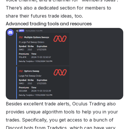
There’s also a dedicated section for members to
share their futures trade ideas, too.
Advanced trading tools and resources
Besides excellent trade alerts, Oculus Trading also
provides unique algorithm tools to help you in your
trades. Specifically, you get access to a bunch of
Discord bots from Tradytics, which can have very