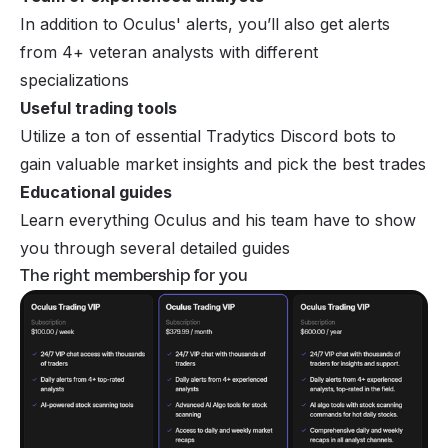
In addition to Oculus' alerts, you’ll also get alerts
from 4+ veteran analysts with different
specializations
Useful trading tools
Utilize a ton of essential Tradytics Discord bots to
gain valuable market insights and pick the best trades
Educational guides
Learn everything Oculus and his team have to show
you through several detailed guides
The right membership for you