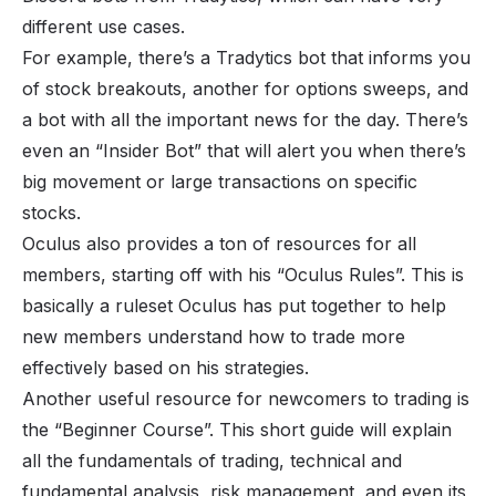
different use cases.
For example, there’s a Tradytics bot that informs you
of stock breakouts, another for options sweeps, and
a bot with all the important news for the day. There’s
even an “Insider Bot” that will alert you when there’s
big movement or large transactions on specific
stocks.
Oculus also provides a ton of resources for all
members, starting off with his “Oculus Rules”. This is
basically a ruleset Oculus has put together to help
new members understand how to trade more
effectively based on his strategies.
Another useful resource for newcomers to trading is
the “Beginner Course”. This short guide will explain
all the fundamentals of trading, technical and
fundamental analysis, risk management, and even its