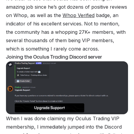
amazing job since he’s got dozens of positive reviews
on Whop, as well as the
Whop Verified
badge, an
indicator of his excellent services. Not to mention,
the community has a whopping 27K+ members, with
several thousands of them being VIP members,
which is something I rarely come across.
Joining the Oculus Trading Discord server
When I was done claiming my Oculus Trading VIP
membership, I immediately jumped into the Discord