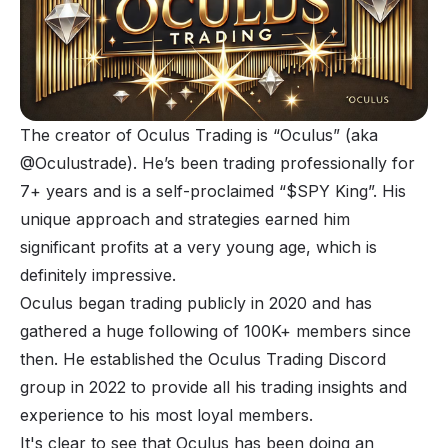
The creator of Oculus Trading is “Oculus” (aka
@Oculustrade). He’s been trading professionally for
7+ years and is a self-proclaimed “$SPY King”. His
unique approach and strategies earned him
significant profits at a very young age, which is
definitely impressive.
Oculus began trading publicly in 2020 and has
gathered a huge following of 100K+ members since
then. He established the Oculus Trading Discord
group in 2022 to provide all his trading insights and
experience to his most loyal members.
It's clear to see that Oculus has been doing an