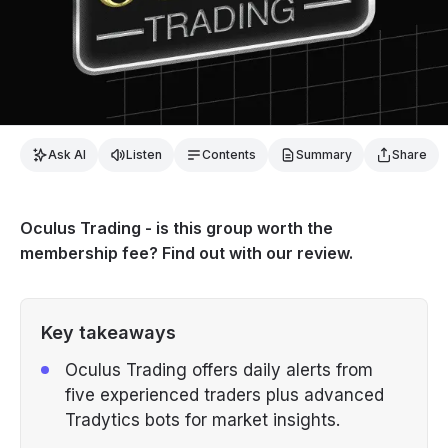
Ask AI
Listen
Contents
Summary
Share
Oculus Trading - is this group worth the
membership fee? Find out with our review.
Key takeaways
Oculus Trading offers daily alerts from
five experienced traders plus advanced
Tradytics bots for market insights.