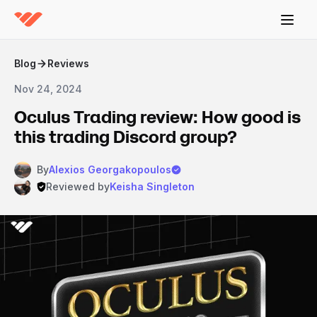
Blog
Reviews
Nov 24, 2024
Oculus Trading review: How good is
this trading Discord group?
By
Alexios Georgakopoulos
Reviewed by
Keisha Singleton