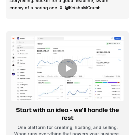
storytelling. Sucker for a good headline, sworn
enemy of a boring one. X: @KeishaMCrumb
Start with an idea - we'll handle the
rest
One platform for creating, hosting, and selling.
Whop runs everything that powers your business.