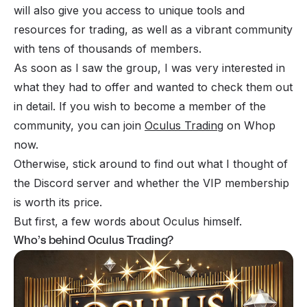
will also give you access to unique tools and
resources for trading, as well as a vibrant community
with tens of thousands of members.
As soon as I saw the group, I was very interested in
what they had to offer and wanted to check them out
in detail. If you wish to become a member of the
community, you can join
Oculus Trading
on Whop
now.
Otherwise, stick around to find out what I thought of
the Discord server and whether the VIP membership
is worth its price.
But first, a few words about Oculus himself.
Who’s behind Oculus Trading?