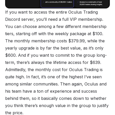
If you want to access the entire Oculus Trading
Discord server, you’ll need a full VIP membership.
You can choose among a few different membership
tiers, starting off with the weekly package at $100.
The monthly membership costs $379.99, while the
yearly upgrade is by far the best value, as it’s only
$600. And if you want to commit to the group long-
term, there’s always the lifetime access for $639.
Admittedly, the monthly cost for Oculus Trading is
quite high. In fact, it’s one of the highest I’ve seen
among similar communities. Then again, Oculus and
his team have a ton of experience and success
behind them, so it basically comes down to whether
you think there’s enough value in the group to justify
the price.