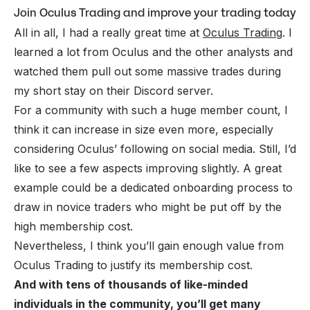
Join Oculus Trading and improve your trading today
All in all, I had a really great time at
Oculus Trading
. I
learned a lot from Oculus and the other analysts and
watched them pull out some massive trades during
my short stay on their Discord server.
For a community with such a huge member count, I
think it can increase in size even more, especially
considering Oculus’ following on social media. Still, I’d
like to see a few aspects improving slightly. A great
example could be a dedicated onboarding process to
draw in novice traders who might be put off by the
high membership cost.
Nevertheless, I think you’ll gain enough value from
Oculus Trading to justify its membership cost.
And with tens of thousands of like-minded
individuals in the community, you’ll get many