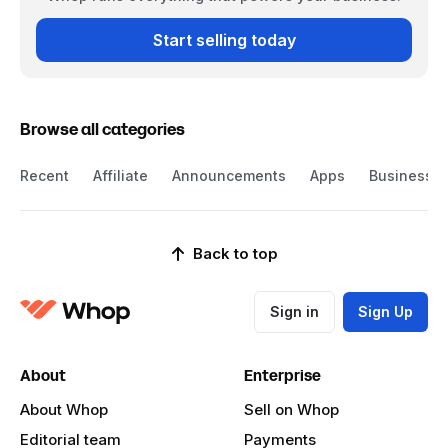
Start selling today
Browse all categories
Recent
Affiliate
Announcements
Apps
Business
Back to top
Sign in
Sign Up
About
Enterprise
About Whop
Sell on Whop
Editorial team
Payments