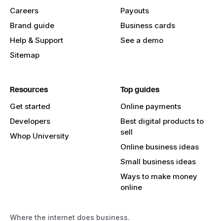
Careers
Payouts
Brand guide
Business cards
Help & Support
See a demo
Sitemap
Resources
Top guides
Get started
Online payments
Developers
Best digital products to
sell
Whop University
Online business ideas
Small business ideas
Ways to make money
online
Where the internet does business.