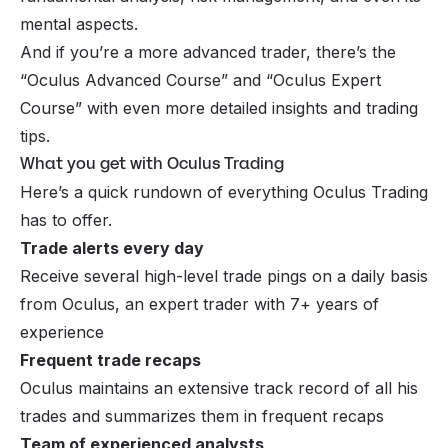
mental aspects.
And if you’re a more advanced trader, there’s the
“Oculus Advanced Course” and “Oculus Expert
Course” with even more detailed insights and trading
tips.
What you get with Oculus Trading
Here’s a quick rundown of everything Oculus Trading
has to offer.
Trade alerts every day
Receive several high-level trade pings on a daily basis
from Oculus, an expert trader with 7+ years of
experience
Frequent trade recaps
Oculus maintains an extensive track record of all his
trades and summarizes them in frequent recaps
Team of experienced analysts