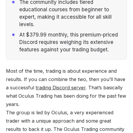
The community includes tiered
educational courses from beginner to
expert, making it accessible for all skill
levels.
At $379.99 monthly, this premium-priced
Discord requires weighing its extensive
features against your trading budget.
Most of the time, trading is about experience and
results. If you can combine the two, then you’ll have
a successful
trading Discord server
. That’s basically
what Oculus Trading has been doing for the past few
years.
The group is led by Oculus, a very experienced
trader with a unique approach and some great
results to back it up. The Oculus Trading community