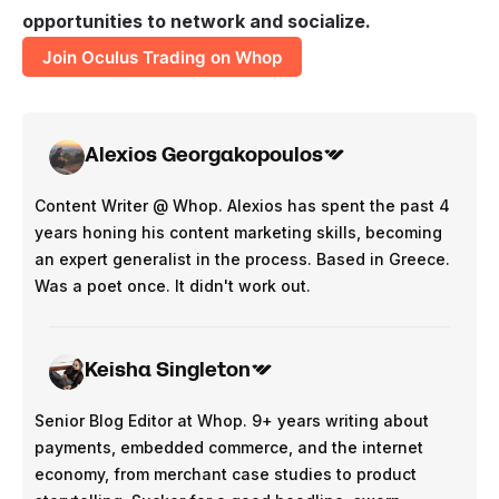
opportunities to network and socialize.
Join Oculus Trading on Whop
Alexios Georgakopoulos
Content Writer @ Whop. Alexios has spent the past 4
years honing his content marketing skills, becoming
an expert generalist in the process. Based in Greece.
Was a poet once. It didn't work out.
Keisha Singleton
Senior Blog Editor at Whop. 9+ years writing about
payments, embedded commerce, and the internet
economy, from merchant case studies to product