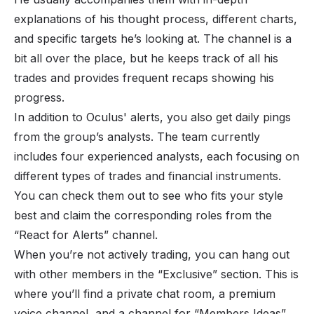
explanations of his thought process, different charts,
and specific targets he’s looking at. The channel is a
bit all over the place, but he keeps track of all his
trades and provides frequent recaps showing his
progress.
In addition to Oculus' alerts, you also get daily pings
from the group’s analysts. The team currently
includes four experienced analysts, each focusing on
different types of trades and financial instruments.
You can check them out to see who fits your style
best and claim the corresponding roles from the
“React for Alerts” channel.
When you’re not actively trading, you can hang out
with other members in the “Exclusive” section. This is
where you’ll find a private chat room, a premium
voice channel, and a channel for “Members Ideas”.