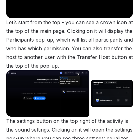
Let’s start from the top - you can see a crown icon at
the top of the main page. Clicking on it will display the
Participants pop-up, which will list all participants and
who has which
permission
. You can also transfer the
host to another user with the Transfer Host button at
the top of the pop-up.
The settings button on the top right of the activity is
the sound settings. Clicking on it will open the settings
pop-up where you can see three settings: equalizer