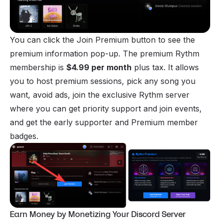
You can click the Join Premium button to see the
premium information pop-up. The premium Rythm
membership is
$4.99 per month
plus tax. It allows
you to host premium sessions, pick any song you
want, avoid ads,
join
the exclusive Rythm server
where you can get priority support and join events,
and get the early supporter and Premium member
badges.
Earn Money by Monetizing Your Discord Server