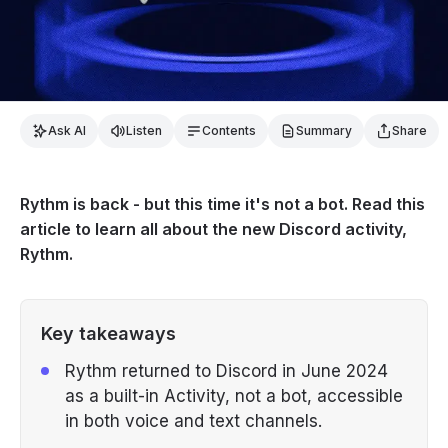
Ask AI
Listen
Contents
Summary
Share
Rythm is back - but this time it's not a bot. Read this
article to learn all about the new Discord activity,
Rythm.
Key takeaways
Rythm returned to Discord in June 2024
as a built-in Activity, not a bot, accessible
in both voice and text channels.