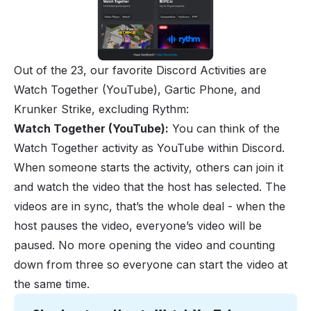
Out of the 23, our favorite Discord Activities are
Watch Together (YouTube)
, Gartic Phone, and
Krunker Strike, excluding Rythm:
Watch Together (YouTube):
You can think of the
Watch Together activity as YouTube within Discord.
When someone starts the activity, others can join it
and watch the video that the host has selected. The
videos are in sync, that’s the whole deal - when the
host pauses the video, everyone’s video will be
paused. No more opening the video and counting
down from three so everyone can start the video at
the same time.