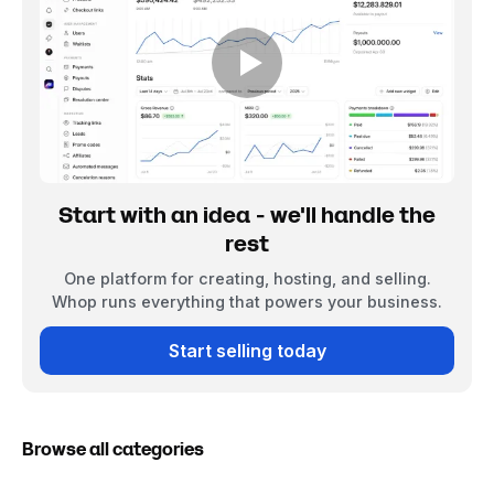
Start with an idea - we'll handle the
rest
One platform for creating, hosting, and selling.
Whop runs everything that powers your business.
Start selling today
Browse all categories