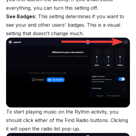
everything, you can turn this setting off.
See Badges:
This setting determines if you want to
see your and other users' badges. This is a visual
setting that doesn’t change much.
To start playing music on the Rythm activity, you
should click either of the Find Radio buttons. Clicking
it will open the radio list pop-up.