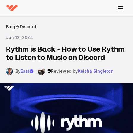
Blog
Discord
Jun 12, 2024
Rythm is Back - How to Use Rythm
to Listen to Music on Discord
By
East
Reviewed by
Keisha Singleton