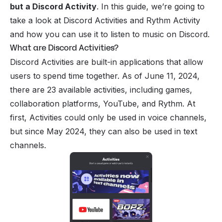
but a Discord Activity
. In this guide, we’re going to
take a look at Discord Activities and Rythm Activity
and how you can use it to
listen to music on Discord
.
What are Discord Activities?
Discord Activities are built-in applications that allow
users to spend time together. As of June 11, 2024,
there are 23 available activities, including games,
collaboration platforms,
YouTube
, and Rythm. At
first, Activities could only be used in
voice channels
,
but since May 2024, they can also be used in
text
channels
.