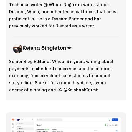
Technical writer @ Whop. Doğukan writes about
Discord, Whop, and other technical topics that he is
proficient in. He is a Discord Partner and has
previously worked for Discord as a writer.
Keisha Singleton
Senior Blog Editor at Whop. 9+ years writing about
payments, embedded commerce, and the internet
economy, from merchant case studies to product
storytelling. Sucker for a good headline, sworn
enemy of a boring one. X: @KeishaMCrumb