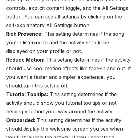
controls, explicit content toggle, and the All Settings
button. You can see all settings by clicking on the
self-explanatory All Settings button:
Rich Presence:
This setting determines if the song
you’re listening to and the activity should be
displayed on your profile or not.
Reduce Motion:
This setting determines if the activity
should use cool motion effects like fade-in and out. If
you want a faster and simpler experience, you
should turn this setting off.
Tutorial Tooltips:
This setting determines if the
activity should show you tutorial tooltips or not,
helping you find your way around the activity.
Onboarded:
This setting determines if the activity
should display the welcome screen you see when
you first launch the activity. If you understood