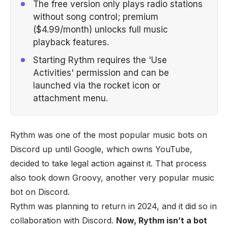
The free version only plays radio stations
without song control; premium
($4.99/month) unlocks full music
playback features.
Starting Rythm requires the 'Use
Activities' permission and can be
launched via the rocket icon or
attachment menu.
Rythm was one of the most popular
music bots
on
Discord
up until Google, which owns YouTube,
decided to take legal action against it. That process
also took down Groovy, another very popular music
bot on Discord.
Rythm was planning to return in 2024, and it did so in
collaboration with Discord.
Now, Rythm isn’t a bot