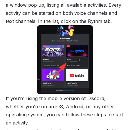
a window pop up, listing all available activities. Every
activity can be started on both voice channels and
text channels. In the list, click on the Rythm tab.
If you’re using the mobile version of Discord,
whether you’re on an iOS, Android, or any other
operating system, you can follow these steps to start
an activity.