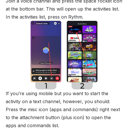
Join a voice channel and press the space rocket icon
at the bottom bar. This will open up the activities list.
In the activities list, press on Rythm.
If you’re using mobile but you want to start the
activity on a text channel, however, you should:
Press the misc icon (apps and commands) right next
to the attachment button (plus icon) to open the
apps and commands list.