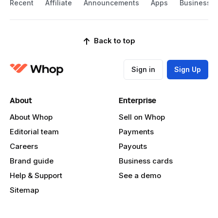
Recent
Affiliate
Announcements
Apps
Business
Back to top
Sign in
Sign Up
About
Enterprise
About Whop
Sell on Whop
Editorial team
Payments
Careers
Payouts
Brand guide
Business cards
Help & Support
See a demo
Sitemap