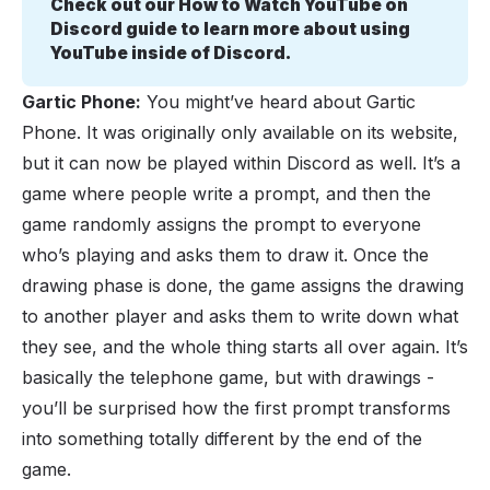
Check out our 
How to Watch YouTube on 
Discord guide
 to learn more about using 
YouTube inside of Discord.
Gartic Phone:
You might’ve heard about Gartic
Phone. It was originally only available on its website,
but it can now be played within Discord as well. It’s a
game where people write a prompt, and then the
game randomly assigns the prompt to everyone
who’s playing and asks them to draw it. Once the
drawing phase is done, the game assigns the drawing
to another player and asks them to write down what
they see, and the whole thing starts all over again. It’s
basically the telephone game, but with drawings -
you’ll be surprised how the first prompt transforms
into something totally different by the end of the
game.