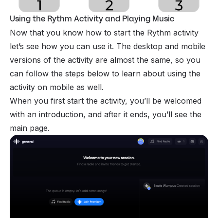
Using the Rythm Activity and Playing Music
Now that you know how to start the Rythm activity
let’s see how you can use it. The desktop and mobile
versions of the activity are almost the same, so you
can follow the steps below to learn about using the
activity on mobile as well.
When you first start the activity, you’ll be welcomed
with an introduction, and after it ends, you’ll see the
main page.