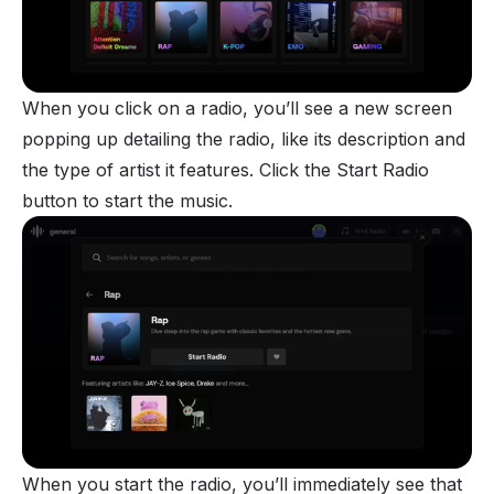
When you click on a radio, you’ll see a new screen
popping up detailing the radio, like its description and
the type of artist it features. Click the Start Radio
button to start the music.
When you start the radio, you’ll immediately see that