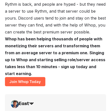
Rythm is back, and people are hyped - but they need
a server to use Rythm, and that server could be
yours. Discord users tend to join and stay on the best
server they can find, and with the help of Whop, you
can create the best premium server possible.
Whop has been helping thousands of people with
monetizing their servers
and transforming them
from an average server to a premium one. Singing
up to Whop and starting selling role/server access
takes less than 10 minutes - sign up today and
start earning.
Join Whop Today
East