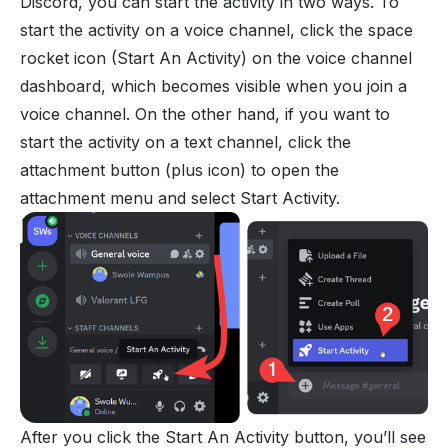
Discord, you can start the activity in two ways. To
start the activity on a voice channel, click the space
rocket icon (Start An Activity) on the voice channel
dashboard, which becomes visible when you join a
voice channel. On the other hand, if you want to
start the activity on a text channel, click the
attachment button (plus icon) to open the
attachment menu and select Start Activity.
After you click the Start An Activity button, you’ll see