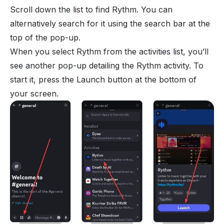
Scroll down the list to find Rythm. You can
alternatively search for it using the search bar at the
top of the pop-up.
When you select Rythm from the activities list, you’ll
see another pop-up detailing the Rythm activity. To
start it, press the Launch button at the bottom of
your screen.