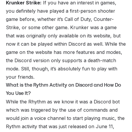
Krunker Strike:
If you have an interest in games,
you definitely have played a first-person shooter
game before, whether it’s Call of Duty, Counter-
Strike, or some other game. Krunker was a game
that was originally only available on its website, but
now it can be played within Discord as well. While the
game on the website has more features and modes,
the Discord version only supports a death-match
mode. Still, though, it’s absolutely fun to play with
your
friends
.
What is the Rythm Activity on Discord and How Do
You Use It?
While the Rhythm as we know it was a
Discord bot
which was triggered by the use of commands and
would join a
voice channel
to start playing music, the
Rythm activity that was just released on June 11,