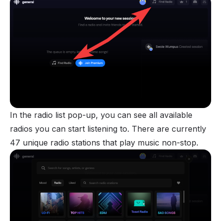
In the radio list pop-up, you can see all available
radios you can start listening to. There are currently
47 unique radio stations that play music non-stop.