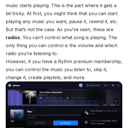
music starts playing. This is the part where it gets a
bit tricky. At first, you might think that you can start
playing any music you want, pause it, rewind it, etc.
But that’s not the case. As you’ve seen, these are
radios
. You can’t control what song is playing. The
only thing you can control is the volume and which
radio you’re listening to.
However, if you have a Rythm premium membership,
you can control the music you listen to, skip it,
change it, create playlists, and more.