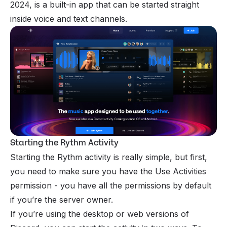
2024, is a built-in app that can be started straight
inside voice and text channels.
Starting the Rythm Activity
Starting the Rythm activity is really simple, but first,
you need to make sure you have the Use Activities
permission
- you have all the permissions by default
if you’re the
server owner
.
If you’re using the desktop or web versions of