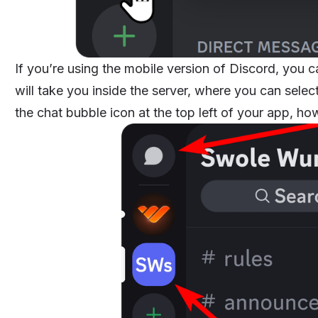
If you’re using the mobile version of Discord, you 
will take you inside the server, where you can selec
the chat bubble icon at the top left of your app, ho