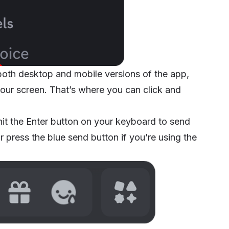
 both desktop and mobile versions of the app,
 your screen. That’s where you can click and
it the Enter button on your keyboard to send
 press the blue send button if you’re using the