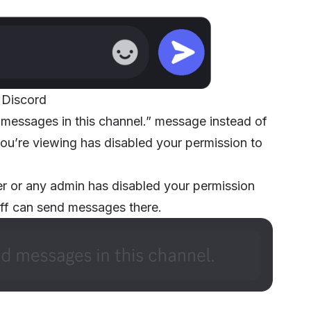
 Discord
 messages in this channel.” message instead of
you’re viewing has disabled your permission to
ner or any admin has disabled your permission
taff can send messages there.