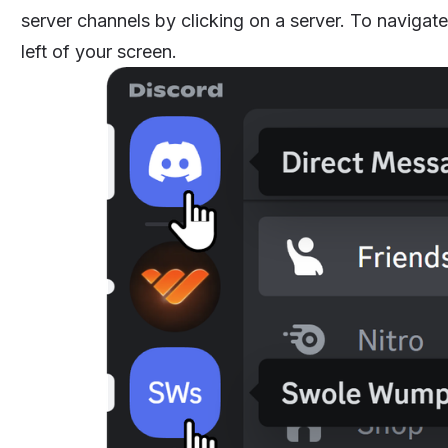
server channels by clicking on a server. To navigate
left of your screen.