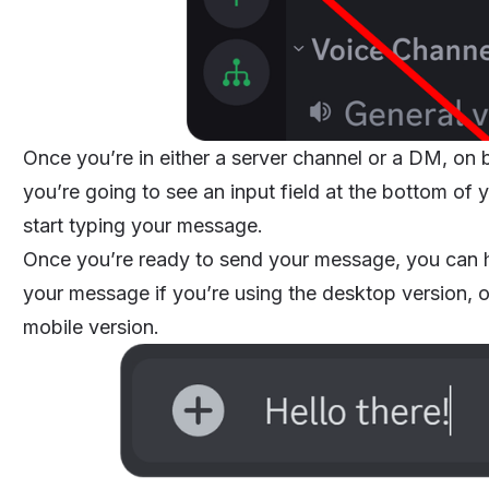
Once you’re in either a server channel or a DM, on
you’re going to see an input field at the bottom of
start typing your message.
Once you’re ready to send your message, you can h
your message if you’re using the desktop version, or
mobile version.