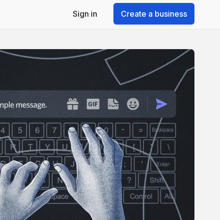
Sign in
Create a business