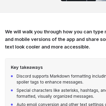
We will walk you through how you can type
and mobile versions of the app and share s
text look cooler and more accessible.
Key takeaways
Discord supports Markdown formatting including
spoiler tags to enhance messages.
Special characters like asterisks, hashtags, an
formatted, visually organized messages.
Auto emoji conversion and other text settings 