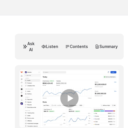
Ask
Listen
Contents
Summary
AI