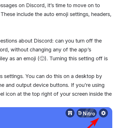
ages on Discord, it’s time to move on to
ese include the auto emoji settings, headers,
uestions about Discord: can you turn off the
cord, without changing any of the app’s
ley as an emoji (🙂). Turning this setting off is
pp’s settings. You can do this on a desktop by
e and output device buttons. If you’re using
 icon at the top right of your screen inside the