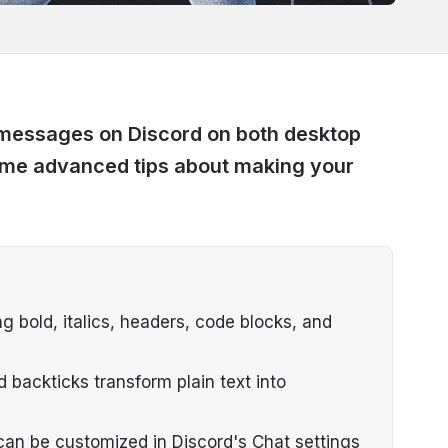
 messages on Discord on both desktop
ome advanced tips about making your
 bold, italics, headers, code blocks, and
d backticks transform plain text into
can be customized in Discord's Chat settings