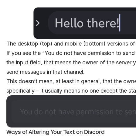
The desktop (top) and mobile (bottom) versions of
If you see the “You do not have permission to send
the input field, that means the owner of the server 
send messages in that channel.
This doesn’t mean, at least in general, that the ow
specifically – it usually means no one except the s
Ways of Altering Your Text on Discord