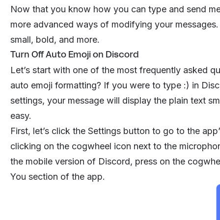
Now that you know how you can type and send mess
more advanced ways of modifying your messages. Th
small, bold, and more.
Turn Off Auto Emoji on Discord
Let’s start with one of the most frequently asked q
auto emoji formatting? If you were to type :) in Dis
settings, your message will display the plain text smi
easy.
First, let’s click the Settings button to go to the a
clicking on the cogwheel icon next to the microphon
the mobile version of Discord, press on the cogwheel
You
section of the app.