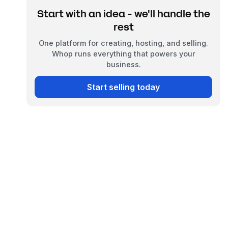
Start with an idea - we'll handle the
rest
One platform for creating, hosting, and selling.
Whop runs everything that powers your
business.
Start selling today