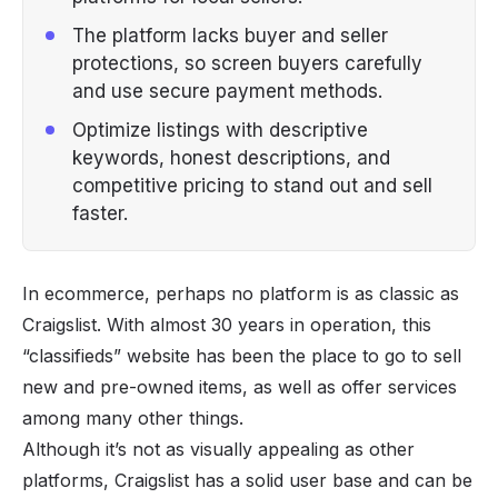
The platform lacks buyer and seller
protections, so screen buyers carefully
and use secure payment methods.
Optimize listings with descriptive
keywords, honest descriptions, and
competitive pricing to stand out and sell
faster.
In ecommerce, perhaps no platform is as classic as
Craigslist. With almost 30 years in operation, this
“classifieds” website has been the place to go to sell
new and pre-owned items, as well as offer services
among many other things.
Although it’s not as visually appealing as other
platforms, Craigslist has a solid user base and can be