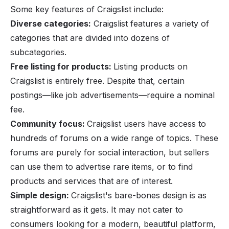
Some key features of Craigslist include:
Diverse categories:
Craigslist features a variety of
categories that are divided into dozens of
subcategories.
Free listing for products:
Listing products on
Craigslist is entirely free. Despite that, certain
postings—like job advertisements—require a nominal
fee.
Community focus:
Craigslist users have access to
hundreds of forums on a wide range of topics. These
forums are purely for social interaction, but sellers
can use them to advertise rare items, or to find
products and services that are of interest.
Simple design:
Craigslist's bare-bones design is as
straightforward as it gets. It may not cater to
consumers looking for a modern, beautiful platform,