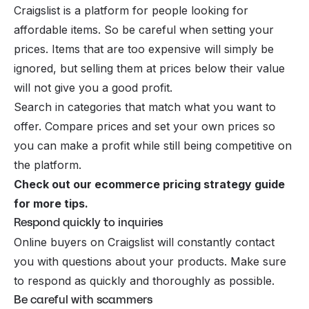
Craigslist is a platform for people looking for
affordable items. So be careful when setting your
prices. Items that are too expensive will simply be
ignored, but selling them at prices below their value
will not give you a good profit.
Search in categories that match what you want to
offer. Compare prices and set your own prices so
you can make a profit while still being competitive on
the platform.
Check out our
ecommerce pricing strategy guide
for more tips.
Respond quickly to inquiries
Online buyers on Craigslist will constantly contact
you with questions about your products. Make sure
to respond as quickly and thoroughly as possible.
Be careful with scammers