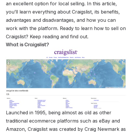
an excellent option for local selling. In this article,
you’ll learn everything about Craigslist, its benefits,
advantages and disadvantages, and how you can
work with the platform. Ready to learn how to sell on
Craigslist? Keep reading and find out.
What is Craigslist?
Launched in 1995, being almost as old as other
traditional ecommerce platforms such as
eBay
and
Amazon, Craigslist was created by Craig Newmark as