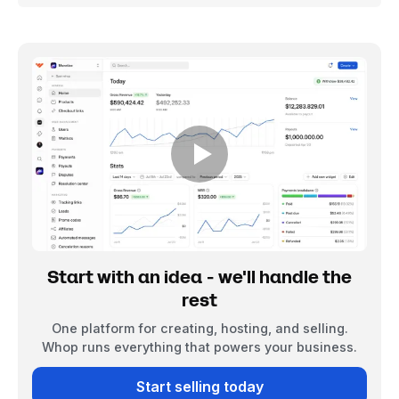
Start with an idea - we'll handle the
rest
One platform for creating, hosting, and selling.
Whop runs everything that powers your business.
Start selling today