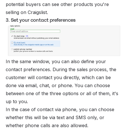
potential buyers can see other products you're
selling on Craigslist.
3. Set your contact preferences
In the same window, you can also define your
contact preferences. During the sales process, the
customer will contact you directly, which can be
done via email, chat, or phone. You can choose
between one of the three options or all of them, it's
up to you.
In the case of contact via phone, you can choose
whether this will be via text and SMS only, or
whether phone calls are also allowed.