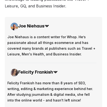
Leisure, GQ, and Business Insider.
Joe Niehaus
Joe Niehaus is a content writer for Whop. He’s
passionate about all things ecommerce and has
covered many brands at publishers such as Travel +
Leisure, Men's Health, and Business Insider.
Felicity Frankish
Felicity Frankish has more than 8 years of SEO,
writing, editing & marketing experience behind her.
After studying journalism & digital media, she fell
into the online world - and hasn't left since!