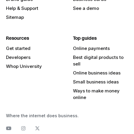
Help & Support
See a demo
Sitemap
Resources
Top guides
Get started
Online payments
Developers
Best digital products to
sell
Whop University
Online business ideas
Small business ideas
Ways to make money
online
Where the internet does business.