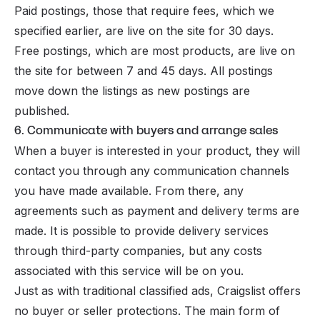
Paid postings, those that require fees, which we
specified earlier, are live on the site for 30 days.
Free postings, which are most products, are live on
the site for between 7 and 45 days. All postings
move down the listings as new postings are
published.
6. Communicate with buyers and arrange sales
When a buyer is interested in your product, they will
contact you through any communication channels
you have made available. From there, any
agreements such as payment and delivery terms are
made. It is possible to provide delivery services
through third-party companies, but any costs
associated with this service will be on you.
Just as with traditional classified ads, Craigslist offers
no buyer or seller protections. The main form of