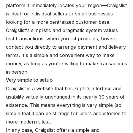
platform it immediately locates your region—Craigslist
is ideal for individual sellers or small businesses
looking for a more centralized customer base.
Craigslist's simplistic and pragmatic system values ​​
fast transactions, when you list products, buyers
contact you directly to arrange payment and delivery
terms. It's a simple and convenient way to make
money, as long as you're willing to make transactions
in person.
Very simple to setup
Craigslist is a website that has kept its interface and
usability virtually unchanged in its nearly 30 years of
existence. This means everything is very simple (so
simple that it can be strange for users accustomed to
more modern sites).
In any case, Craigslist offers a simple and