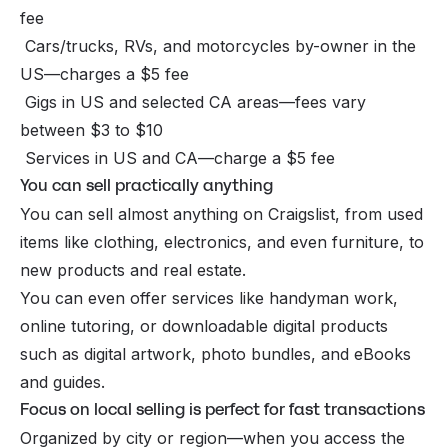
fee
Cars/trucks, RVs, and motorcycles by-owner in the
US—charges a $5 fee
Gigs in US and selected CA areas—fees vary
between $3 to $10
Services in US and CA—charge a $5 fee
You can sell practically anything
You can sell almost anything on Craigslist, from used
items like clothing, electronics, and even furniture, to
new products and real estate.
You can even offer services like handyman work,
online tutoring, or downloadable
digital products
such as digital artwork, photo bundles, and eBooks
and guides.
Focus on local selling is perfect for fast transactions
Organized by city or region—when you access the