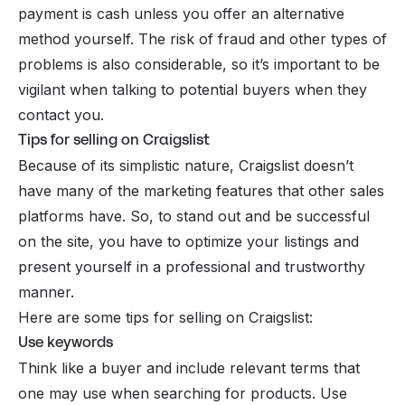
payment is cash unless you offer an alternative
method yourself. The risk of fraud and other types of
problems is also considerable, so it’s important to be
vigilant when talking to potential buyers when they
contact you.
Tips for selling on Craigslist
Because of its simplistic nature, Craigslist doesn’t
have many of the marketing features that other sales
platforms have. So, to stand out and be successful
on the site, you have to optimize your listings and
present yourself in a professional and trustworthy
manner.
Here are some tips for selling on Craigslist:
Use keywords
Think like a buyer and include relevant terms that
one may use when searching for products. Use