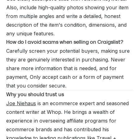
Also, include high-quality photos showing your item
from multiple angles and write a detailed, honest
description of the item's condition, dimensions, and
any unique features.
How do I avoid scams when selling on Craigslist?
Carefully screen your potential buyers, making sure
they are genuinely interested in purchasing. Never
share more information that is needed, and for
payment, Only accept cash or a form of payment
that you consider secure.
Why you should trust us
Joe Niehaus
is an ecommerce expert and seasoned
content writer at Whop. He brings a wealth of
experience in overseeing affiliate programs for
ecommerce brands and has contributed his
knowledge to leading publications like Travel +