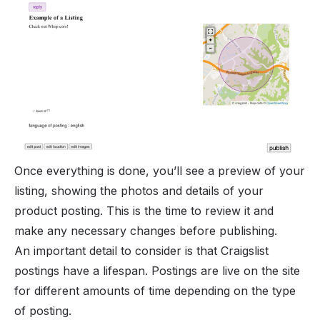
Once everything is done, you’ll see a preview of your
listing, showing the photos and details of your
product posting. This is the time to review it and
make any necessary changes before publishing.
An important detail to consider is that Craigslist
postings have a lifespan. Postings are live on the site
for different amounts of time depending on the type
of posting.