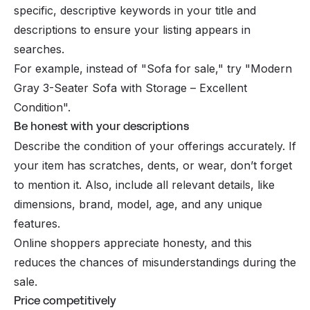
specific, descriptive keywords in your title and
descriptions to ensure your listing appears in
searches.
For example, instead of "Sofa for sale," try "Modern
Gray 3-Seater Sofa with Storage – Excellent
Condition".
Be honest with your descriptions
Describe the condition of your offerings accurately. If
your item has scratches, dents, or wear, don’t forget
to mention it. Also, include all relevant details, like
dimensions, brand, model, age, and any unique
features.
Online shoppers appreciate honesty, and this
reduces the chances of misunderstandings during the
sale.
Price competitively