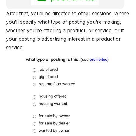
After that, you’ll be directed to other sessions, where
you’ll specify what type of posting you’re making,
whether you're offering a product, or service, or if
your posting is advertising interest in a product or
service.