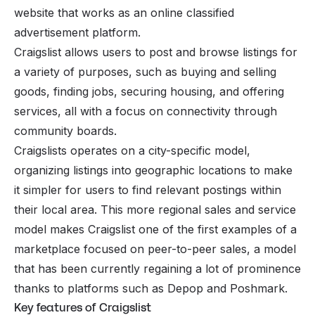
website that works as an online classified
advertisement platform.
Craigslist allows users to post and browse listings for
a variety of purposes, such as buying and selling
goods, finding jobs, securing housing, and offering
services, all with a focus on connectivity through
community boards.
Craigslists operates on a city-specific model,
organizing listings into geographic locations to make
it simpler for users to find relevant postings within
their local area. This more regional sales and service
model makes Craigslist one of the first examples of a
marketplace focused on peer-to-peer sales, a model
that has been currently regaining a lot of prominence
thanks to platforms such as
Depop
and
Poshmark
.
Key features of Craigslist