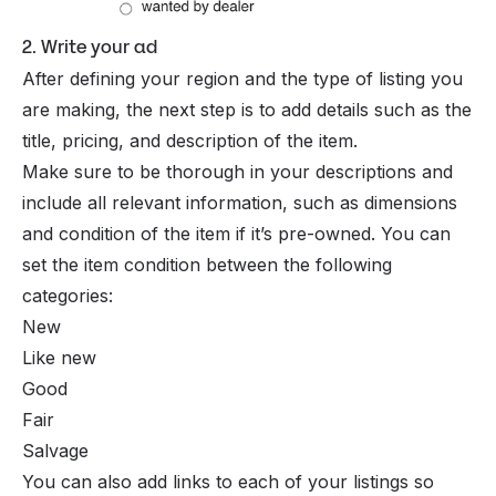
2. Write your ad
After defining your region and the type of listing you
are making, the next step is to add details such as the
title, pricing, and description of the item.
Make sure to be thorough in your descriptions and
include all relevant information, such as dimensions
and condition of the item if it’s pre-owned. You can
set the item condition between the following
categories:
New
Like new
Good
Fair
Salvage
You can also add links to each of your listings so