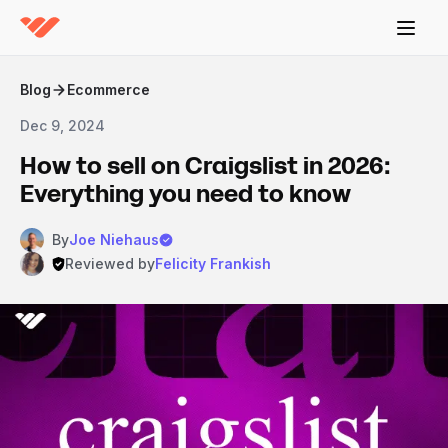
Blog
Ecommerce
Dec 9, 2024
How to sell on Craigslist in 2026:
Everything you need to know
By
Joe Niehaus
Reviewed by
Felicity Frankish