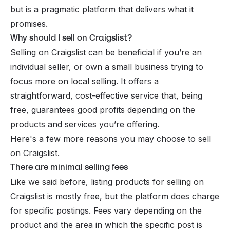
but is a pragmatic platform that delivers what it
promises.
Why should I sell on Craigslist?
Selling on Craigslist can be beneficial if you’re an
individual seller, or own a small business trying to
focus more on local selling. It offers a
straightforward, cost-effective service that, being
free, guarantees good profits depending on the
products and services you’re offering.
Here's a few more reasons you may choose to sell
on Craigslist.
There are minimal selling fees
Like we said before, listing products for selling on
Craigslist is mostly free, but the platform does charge
for specific postings. Fees vary depending on the
product and the area in which the specific post is