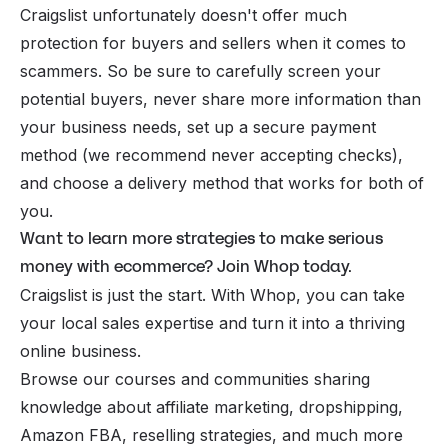
Craigslist unfortunately doesn't offer much
protection for buyers and sellers when it comes to
scammers. So be sure to carefully screen your
potential buyers, never share more information than
your business needs, set up a secure payment
method (we recommend never accepting checks),
and choose a delivery method that works for both of
you.
Want to learn more strategies to make serious
money with ecommerce? Join Whop today.
Craigslist is just the start. With Whop, you can take
your local sales expertise and turn it into a thriving
online business.
Browse our courses and communities sharing
knowledge about affiliate marketing, dropshipping,
Amazon FBA, reselling strategies, and much more