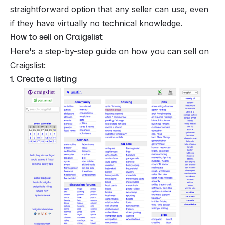
straightforward option that any seller can use, even
if they have virtually no technical knowledge.
How to sell on Craigslist
Here's a step-by-step guide on how you can sell on
Craigslist:
1. Create a listing