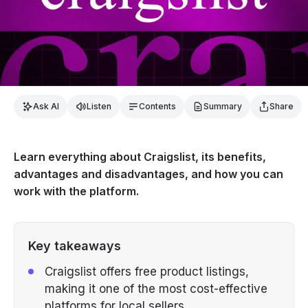
Ask AI
Listen
Contents
Summary
Share
Learn everything about Craigslist, its benefits,
advantages and disadvantages, and how you can
work with the platform.
Key takeaways
Craigslist offers free product listings,
making it one of the most cost-effective
platforms for local sellers.