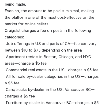
being made.
Even so, the amount to be paid is minimal, making
the platform one of the most cost-effective on the
market for online sellers.
Craigslist charges a fee on posts in the following
categories:
Job offerings in US and parts of CA—fee can vary
between $10 to $75 depending on the area
Apartment rentals in Boston, Chicago, and NYC
areas—charge a $5 fee
Commercial real estate in the US—charges a $5 fee
All for sale by-dealer categories in the US—charges
a $5 fee
Cars/trucks by-dealer in the US, Vancouver BC—
charges a $5 fee
Furniture by-dealer in Vancouver BC—charges a $5