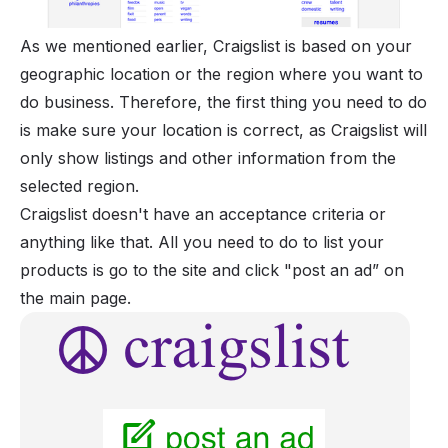
As we mentioned earlier, Craigslist is based on your
geographic location or the region where you want to
do business. Therefore, the first thing you need to do
is make sure your location is correct, as Craigslist will
only show listings and other information from the
selected region.
Craigslist doesn't have an acceptance criteria or
anything like that. All you need to do to list your
products is go to the site and click "post an ad” on
the main page.