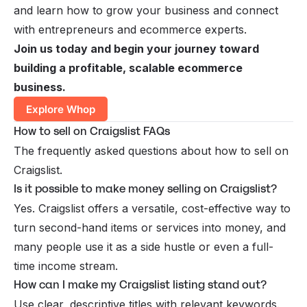
and learn how to grow your business and connect
with entrepreneurs and ecommerce experts.
Join us today and begin your journey toward
building a profitable, scalable ecommerce
business.
Explore Whop
How to sell on Craigslist FAQs
The frequently asked questions about how to sell on
Craigslist.
Is it possible to make money selling on Craigslist?
Yes. Craigslist offers a versatile, cost-effective way to
turn second-hand items or services into money, and
many people use it as a side hustle or even a full-
time income stream.
How can I make my Craigslist listing stand out?
Use clear, descriptive titles with relevant keywords.