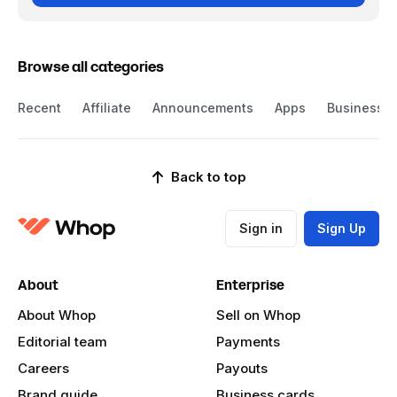
Browse all categories
Recent
Affiliate
Announcements
Apps
Business
Back to top
Sign in
Sign Up
About
Enterprise
About Whop
Sell on Whop
Editorial team
Payments
Careers
Payouts
Brand guide
Business cards