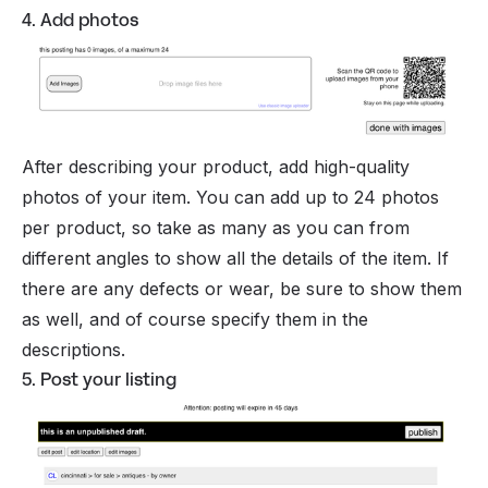
4. Add photos
After describing your product, add high-quality
photos of your item. You can add up to 24 photos
per product, so take as many as you can from
different angles to show all the details of the item. If
there are any defects or wear, be sure to show them
as well, and of course specify them in the
descriptions.
5. Post your listing