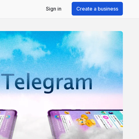
Sign in
Create a business