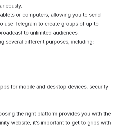
taneously.
blets or computers, allowing you to send
lso use Telegram to create groups of up to
roadcast to unlimited audiences.
ng several different purposes, including:
 apps for mobile and desktop devices, security
oosing the right platform provides you with the
ity website
, it’s important to get to grips with