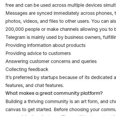
free and can be used across multiple devices simul
Messages are synced immediately across phones, ta
photos, videos, and files to other users. You can a
200,000 people or make channels allowing you to b
Telegram is mainly used by business owners, fulfilli
Providing information about products
Providing advice to customers
Answering customer concerns and queries
Collecting feedback
It’s preferred by startups because of its dedicated
features, and chat features.
What makes a great community platform?
Building a thriving community is an art form, and ch
canvas to get started. Before choosing your
commun