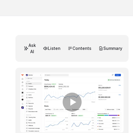
Ask
Listen
Contents
Summary
AI