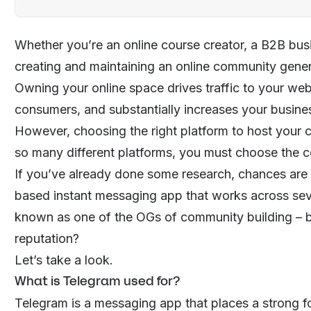
Whether you’re an online course creator, a B2B bu
creating and maintaining an online community gener
Owning your online space drives traffic to your webs
consumers, and substantially increases your busine
However, choosing the right platform to host your 
so many different platforms, you must choose the co
If you’ve already done some research, chances are
based instant messaging app that works across sever
known as one of the OGs of community building – but 
reputation?
Let’s take a look.
What is Telegram used for?
Telegram is a messaging app that places a strong fo