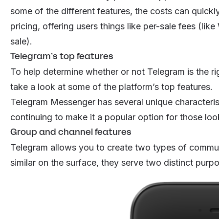
some of the different features, the costs can quickly
pricing, offering users things like per-sale fees (li
sale).
Telegram’s top features
To help determine whether or not Telegram is the rig
take a look at some of the platform’s top features.
Telegram Messenger has several unique characteristi
continuing to make it a popular option for those loo
Group and channel features
Telegram allows you to create two types of commun
similar on the surface, they serve two distinct purp