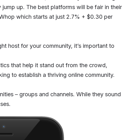
 jump up. The best platforms will be fair in their
ke Whop which starts at just 2.7% + $0.30 per
ht host for your community, it’s important to
cs that help it stand out from the crowd,
king to establish a thriving online community.
ities – groups and channels. While they sound
oses.