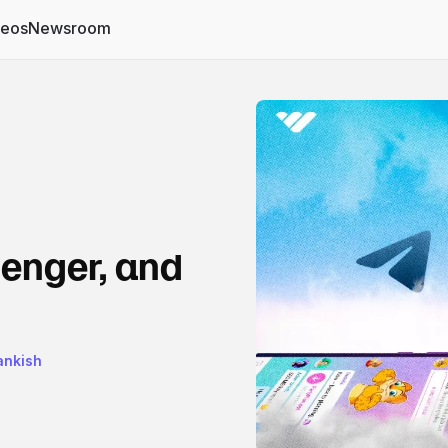
deos
Newsroom
enger, and
rankish