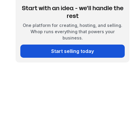
Start with an idea - we'll handle the
rest
One platform for creating, hosting, and selling.
Whop runs everything that powers your
business.
Start selling today