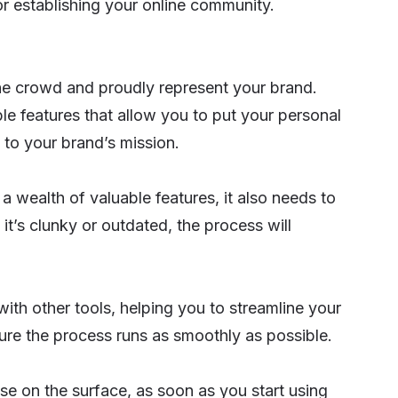
or establishing your online community.
e crowd and proudly represent your brand.
 features that allow you to put your personal
 to your brand’s mission.
 a wealth of valuable features, it also needs to
 it’s clunky or outdated, the process will
 with other tools, helping you to streamline your
sure the process runs as smoothly as possible.
se on the surface, as soon as you start using