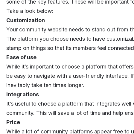
some of the key features. These will be important f
Take a look below:
Customization
Your community website needs to stand out from th
The platform you choose needs to have customizable
stamp on things so that its members feel connected
Ease of use
While it’s important to choose a platform that offers
be easy to navigate with a user-friendly interface. If
inevitably take ten times longer.
Integrations
It’s useful to choose a platform that integrates well
community. This will save a lot of time and help en
Price
While a lot of community platforms appear free to u