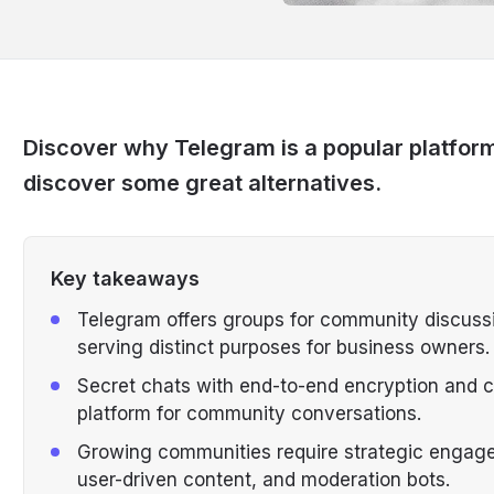
Discover why Telegram is a popular platfor
discover some great alternatives.
Key takeaways
Telegram offers groups for community discuss
serving distinct purposes for business owners.
Secret chats with end-to-end encryption and 
platform for community conversations.
Growing communities require strategic engag
user-driven content, and moderation bots.