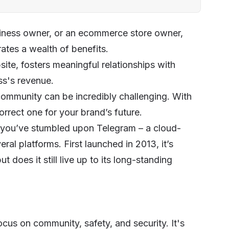
siness owner, or an ecommerce store owner,
ates a wealth of benefits.
ite, fosters meaningful relationships with
ss's revenue.
community can be incredibly challenging. With
rrect one for your brand’s future.
 you’ve stumbled upon Telegram – a cloud-
al platforms. First launched in 2013, it’s
does it still live up to its long-standing
cus on community, safety, and security. It's