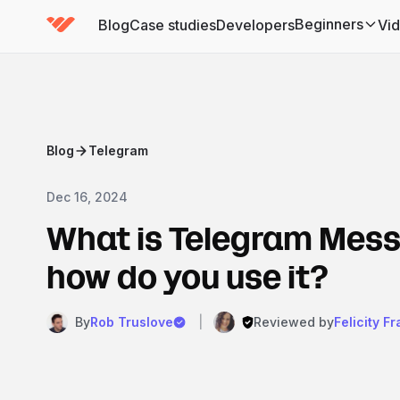
Beginners
Blog
Case studies
Developers
Vi
(has submenu)
Blog
Telegram
Dec 16, 2024
What is Telegram Mess
how do you use it?
By
Rob Truslove
|
Reviewed by
Felicity F