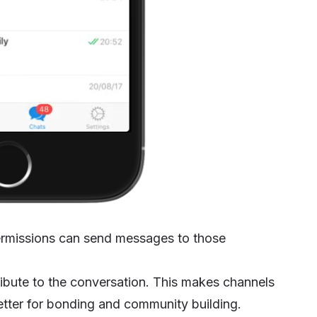
ermissions can send messages to those
ibute to the conversation. This makes channels
etter for bonding and community building.