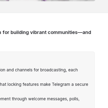
m for building vibrant communities—and
ion and channels for broadcasting, each
chat locking features make Telegram a secure
ement through welcome messages, polls,