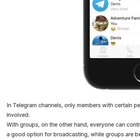
In Telegram channels, only members with certain p
involved.
With groups, on the other hand, everyone can contr
a good option for broadcasting, while groups are b