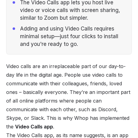
The Video Calls app lets you host live
video or voice calls with screen sharing,
similar to Zoom but simpler.
Adding and using Video Calls requires
minimal setup—just four clicks to install
and you're ready to go.
Video calls are an irreplaceable part of our day-to-
day life in the digital age. People use video calls to
communicate with their colleagues, friends, loved
ones – basically everyone. They’re an important part
of all online platforms where people can
communicate with each other, such as
Discord
,
Skype, or Slack. This is why Whop has implemented
the
Video Calls app
.
The Video Calls app, as its name suggests, is an app