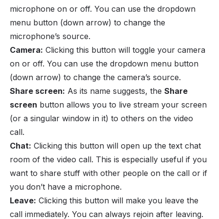
microphone on or off. You can use the dropdown
menu button (down arrow) to change the
microphone’s source.
Camera:
Clicking this button will toggle your camera
on or off. You can use the dropdown menu button
(down arrow) to change the camera’s source.
Share screen:
As its name suggests, the
Share
screen
button allows you to live stream your screen
(or a singular window in it) to others on the video
call.
Chat:
Clicking this button will open up the text chat
room of the video call. This is especially useful if you
want to share stuff with other people on the call or if
you don’t have a microphone.
Leave:
Clicking this button will make you leave the
call immediately. You can always rejoin after leaving.