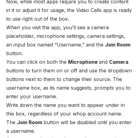
Now, while most apps require you to create content
in it or adjust it for usage, the Video Calls app is ready
to use right out of the box.
When you visit the app, you’ll see a camera
placeholder, microphone settings, camera settings,
an input box named “Username,” and the
Join Room
button.
You can click on both the
Microphone
and
Camera
buttons to turn them on or off and use the dropdown
buttons next to them to change their source. The
username box, as its name suggests, prompts you to
enter your username.
Write down the name you want to appear under in
this box, regardless of your whop account name.
The
Join Room
button will be disabled until you enter
a username.