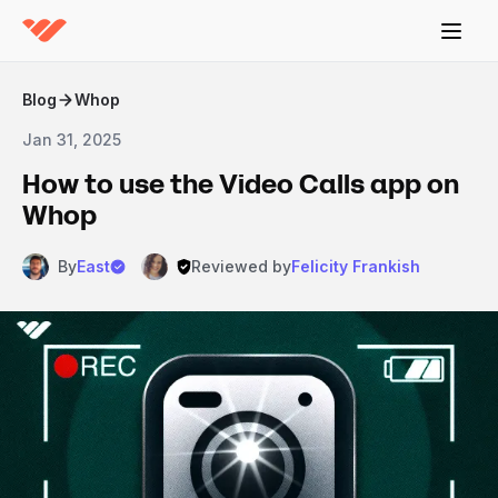
Blog
Whop
Jan 31, 2025
How to use the Video Calls app on
Whop
By
East
Reviewed by
Felicity Frankish