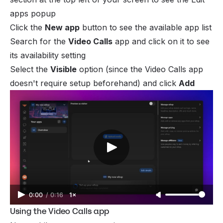
apps
popup
Click the
New app
button to see the available app list
Search for the
Video Calls
app and click on it to see
its availability setting
Select the
Visible
option (since the Video Calls app
doesn't require setup beforehand) and click
Add
0:00
/
0:16
1×
Using the Video Calls app