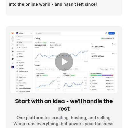
into the online world - and hasn't left since!
Start with an idea - we'll handle the
rest
One platform for creating, hosting, and selling.
Whop runs everything that powers your business.