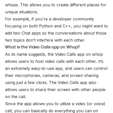
whops. This allows you to create different places for
unique situations.
For example, if you're a developer community
focusing on both Python and C++, you might want to
add two Chat apps so the conversations about those
two topics don’t interfere with each other.
What is the Video Calls app on Whop?
As its name suggests, the Video Calls app on whop
allows users to host video calls with each other. It’s
an extremely easy-to-use app, and users can control
their microphones, cameras, and screen sharing
using just a few clicks. The Video Calls app also
allows users to share their screen with other people
on the call.
Since the app allows you to utilize a video (or voice)
call, you can basically do everything you can on