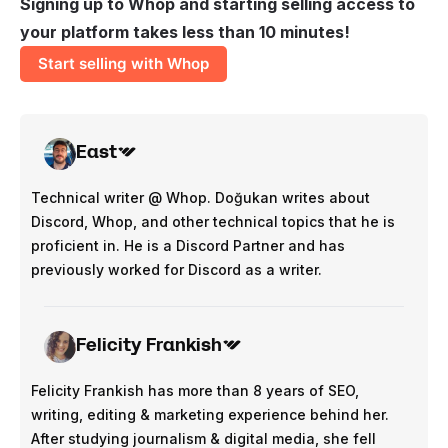
Signing up to Whop and starting selling access to
your platform takes less than 10 minutes!
Start selling with Whop
East
Technical writer @ Whop. Doğukan writes about
Discord, Whop, and other technical topics that he is
proficient in. He is a Discord Partner and has
previously worked for Discord as a writer.
Felicity Frankish
Felicity Frankish has more than 8 years of SEO,
writing, editing & marketing experience behind her.
After studying journalism & digital media, she fell