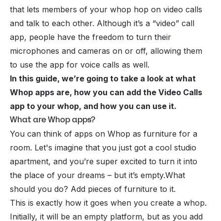
that lets members of your
whop
hop on video calls
and talk to each other. Although it’s a “video” call
app, people have the freedom to turn their
microphones and cameras on or off, allowing them
to use the app for voice calls as well.
In this guide, we’re going to take a look at what
Whop apps are, how you can add the Video Calls
app to your whop, and how you can use it.
What are Whop apps?
You can think of apps on Whop as furniture for a
room. Let's imagine that you just got a cool studio
apartment, and you’re super excited to turn it into
the place of your dreams – but it’s empty.What
should you do? Add pieces of furniture to it.
This is exactly how it goes when you create a whop.
Initially, it will be an empty platform, but as you add