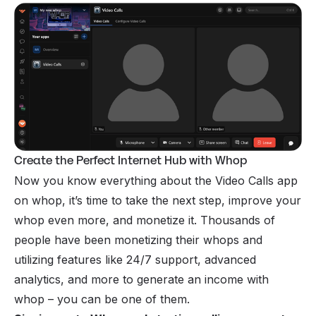
Create the Perfect Internet Hub with Whop
Now you know everything about the Video Calls app
on whop, it’s time to take the next step, improve your
whop even more, and monetize it. Thousands of
people have been monetizing their whops and
utilizing features like 24/7 support, advanced
analytics, and more to generate an income with
whop – you can be one of them.