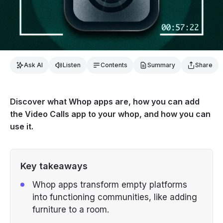
Ask AI
Listen
Contents
Summary
Share
Discover what Whop apps are, how you can add
the Video Calls app to your whop, and how you can
use it.
Key takeaways
Whop apps transform empty platforms
into functioning communities, like adding
furniture to a room.