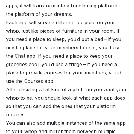
apps, it will transform into a functioning platform –
the platform of your dreams.
Each app will serve a different purpose on your
whop, just like pieces of furniture in your room. If
you need a place to sleep, you’d put a bed – if you
need a place for your members to chat, you’d use
the
Chat app
. If you need a place to keep your
groceries cool, you’d use a fridge – if you need a
place to provide courses for your members, you’d
use the
Courses app
.
After deciding what kind of a platform you want your
whop to be, you should look at what each app does
so that you can add the ones that your platform
requires.
You can also
add
multiple instances of the same app
to your whop and mirror them between multiple