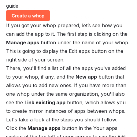
guide.
Create a whop
If you got your whop prepared, let’s see how you
can add the app to it. The first step is clicking on the
Manage apps
button under the name of your whop.
This is going to display the
Edit apps
button on the
right side of your screen.
There, you'll find a list of all the apps you've added
to your whop, if any, and the
New app
button that
allows you to add new ones. If you have more than
one whop under the same organization, you'll also
see the
Link existing app
button, which allows you
to create mirror instances of apps between whops.
Let's take a look at the steps you should follow:
Click the
Manage apps
button in the
Your apps
section at the top left of your screen to see the
Edit