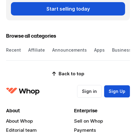
Start selling today
Browse all categories
Recent
Affiliate
Announcements
Apps
Business
Back to top
Sign in
Sign Up
About
Enterprise
About Whop
Sell on Whop
Editorial team
Payments