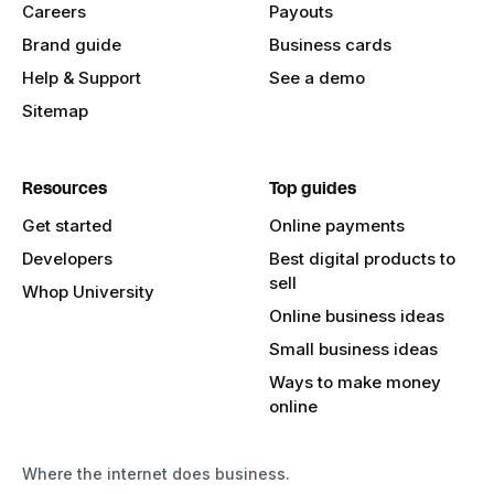
Careers
Payouts
Brand guide
Business cards
Help & Support
See a demo
Sitemap
Resources
Top guides
Get started
Online payments
Developers
Best digital products to
sell
Whop University
Online business ideas
Small business ideas
Ways to make money
online
Where the internet does business.