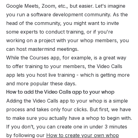
Google Meets, Zoom, etc., but easier. Let's imagine
you run a software development community. As the
head of the community, you might want to invite
some experts to conduct training, or if you're
working on a project with your whop members, you
can host
mastermind
meetings.
While the Courses app, for example, is a great way
to offer training to your members, the Video Calls
app lets you host live training - which is getting more
and more popular these days.
How to add the Video Calls app to your whop
Adding the Video Calls app to your whop is a simple
process and takes only four clicks. But first, we have
to make sure you actually have a whop to begin with.
If you don’t, you can create one in under 3 minutes
by following our
How to create your own whop