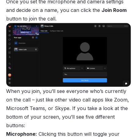
Once you set the microphone and camera settings
and decide on a name, you can click the
Join Room
button to join the call.
When you join, you’ll see everyone who’s currently
on the call – just like other video call apps like Zoom,
Microsoft Teams, or Skype. If you take a look at the
bottom of your screen, you’ll see five different
buttons:
Microphone:
Clicking this button will toggle your