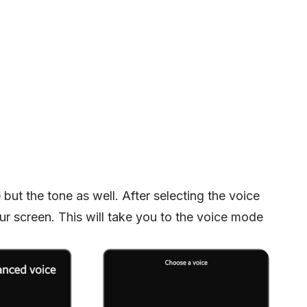
ut the tone as well. After selecting the voice
r screen. This will take you to the voice mode