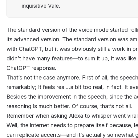
inquisitive Vale.
The standard version of the voice mode started rol
its advanced version. The standard version was ama
with
ChatGPT
, but it was obviously still a work in 
didn’t have many features—to sum it up, it was lik
ChatGPT response.
That’s not the case anymore. First of all, the spe
remarkably; it feels real...a bit too real, in fact. I
Besides the improvement in the speech, since the
reasoning is much better. Of course, that’s not all.
Remember when asking Alexa to whisper went viral? 
Well, the internet needs to prepare itself because,
can replicate accents—and it’s actually somewhat g