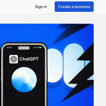
Sign in
Create a business