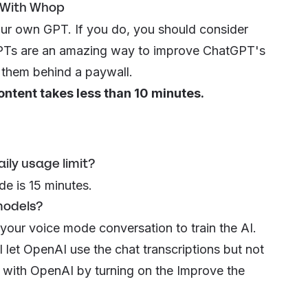
 With Whop
ur own GPT. If you do, you should consider
. GPTs are an amazing way to improve ChatGPT's
g them behind a
paywall
.
ontent takes less than 10 minutes.
ly usage limit?
de is 15 minutes.
models?
 your voice mode conversation to train the AI.
ll let OpenAI use the chat transcriptions but not
t with OpenAI by turning on the
Improve the