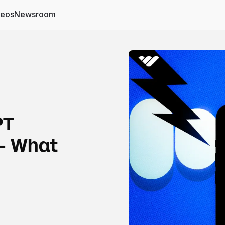
deos
Newsroom
PT
- What