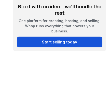
Start with an idea - we'll handle the
rest
One platform for creating, hosting, and selling.
Whop runs everything that powers your
business.
Start selling today