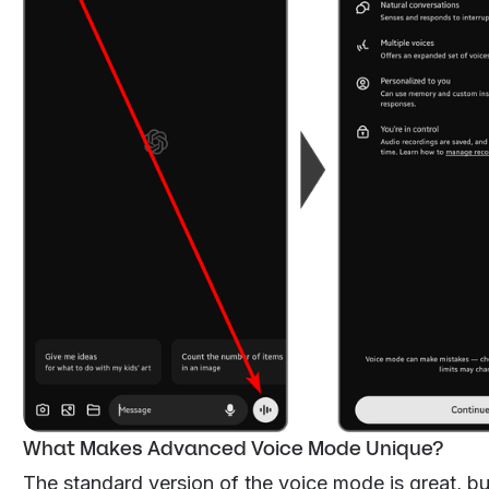
What Makes Advanced Voice Mode Unique?
The standard version of the voice mode is great, b