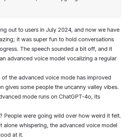
ling out to users in July 2024, and now we have
zing; it was super fun to hold conversations
progress. The speech sounded a bit off, and it
e an advanced voice model vocalizing a regular
ech of the advanced voice mode has improved
t even gives some people the uncanny valley vibes.
 advanced mode runs on ChatGPT-4o, its
People were going wild over how weird it felt.
 let alone whispering, the advanced voice model
ood at it.