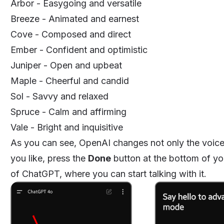
Arbor - Easygoing and versatile
Breeze - Animated and earnest
Cove - Composed and direct
Ember - Confident and optimistic
Juniper - Open and upbeat
Maple - Cheerful and candid
Sol - Savvy and relaxed
Spruce - Calm and affirming
Vale - Bright and inquisitive
As you can see, OpenAI changes not only the voice b
you like, press the
Done
button at the bottom of you
of ChatGPT, where you can start talking with it.