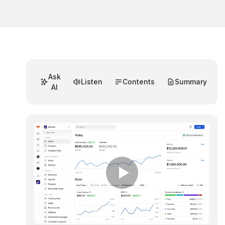
Ask
Listen
Contents
Summary
AI