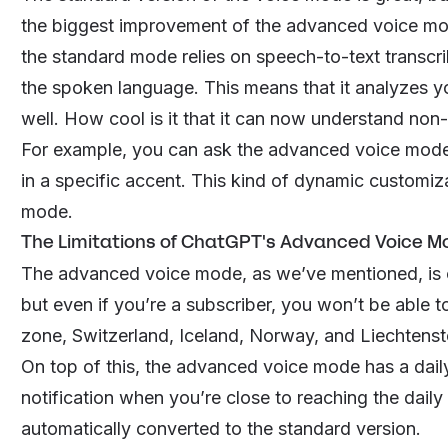
the biggest improvement of the advanced voice mod
the standard mode relies on speech-to-text trans
the spoken language. This means that it analyzes y
well. How cool is it that it can now understand non
For example, you can ask the advanced voice mode to
in a specific accent. This kind of dynamic customiz
mode.
The Limitations of ChatGPT's Advanced Voice M
The advanced voice mode, as we’ve mentioned, is 
but even if you’re a subscriber, you won’t be able to
zone, Switzerland, Iceland, Norway, and Liechtenst
On top of this, the advanced voice mode has a daily 
notification when you’re close to reaching the dail
automatically converted to the standard version.