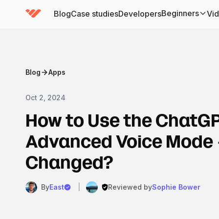
Beginners
Blog
Case studies
Developers
Vi
(has submenu)
Blog
Apps
Oct 2, 2024
How to Use the ChatG
Advanced Voice Mode 
Changed?
By
East
|
Reviewed by
Sophie Bower