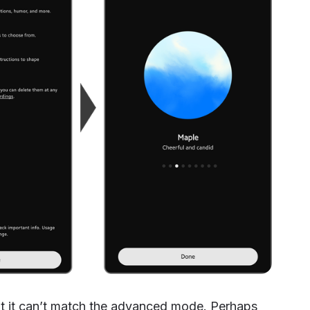
ut it can’t match the advanced mode. Perhaps