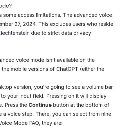
ode?
as some access limitations. The advanced voice
ember 27, 2024. This excludes users who reside
iechtenstein due to strict data privacy
dvanced voice mode isn’t available on the
 the mobile versions of ChatGPT (either the
ktop version, you’re going to see a volume bar
to your input field. Pressing on it will display
e. Press the
Continue
button at the bottom of
 a voice
step. There, you can select from nine
Voice Mode FAQ, they are: