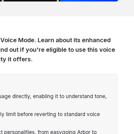
 Voice Mode. Learn about its enhanced
nd out if you're eligible to use this voice
y it offers.
e directly, enabling it to understand tone,
ly limit before reverting to standard voice
t personalities, from easygoing Arbor to