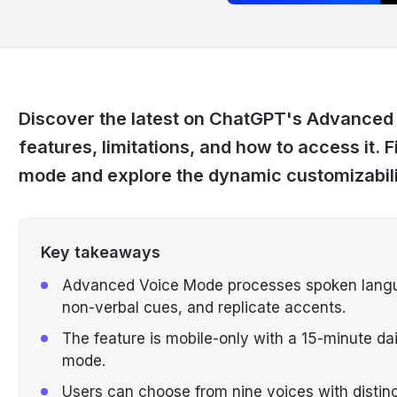
Discover the latest on ChatGPT's Advanced
features, limitations, and how to access it. Fi
mode and explore the dynamic customizabilit
Key takeaways
Advanced Voice Mode processes spoken languag
non-verbal cues, and replicate accents.
The feature is mobile-only with a 15-minute dai
mode.
Users can choose from nine voices with distinc