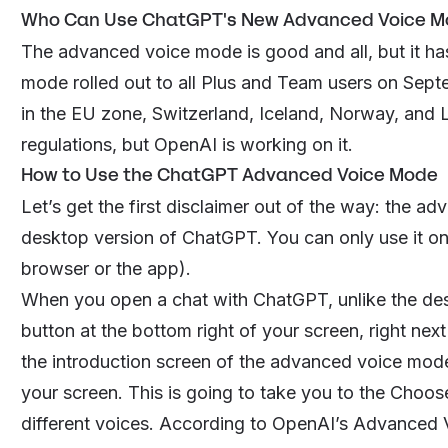
Who Can Use ChatGPT's New Advanced Voice M
The advanced voice mode is good and all, but it h
mode rolled out to all Plus and Team users on Sept
in the EU zone, Switzerland, Iceland, Norway, and L
regulations, but OpenAI is working on it.
How to Use the ChatGPT Advanced Voice Mode
Let’s get the first disclaimer out of the way: the a
desktop version of ChatGPT. You can only use it on
browser or the app).
When you open a chat with ChatGPT, unlike the des
button at the bottom right of your screen, right next 
the introduction screen of the advanced voice mod
your screen. This is going to take you to the
Choose
different voices. According to OpenAI’s Advanced 