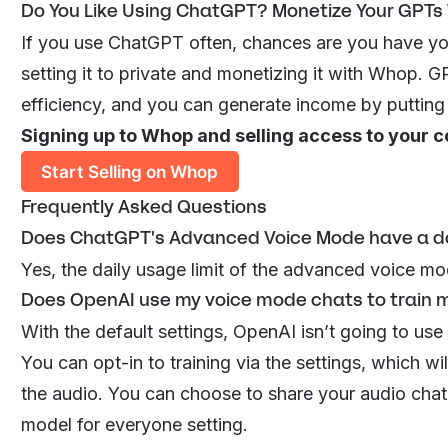
Do You Like Using ChatGPT? Monetize Your GPTs
If you use ChatGPT often, chances are you have yo
setting it to private and monetizing it with Whop
efficiency, and you can generate income by puttin
Signing up to Whop and selling access to your c
Start Selling on Whop
Frequently Asked Questions
Does ChatGPT's Advanced Voice Mode have a dai
Yes, the daily usage limit of the advanced voice mo
Does OpenAI use my voice mode chats to train 
With the default settings, OpenAI isn’t going to use
You can opt-in to training via the settings, which wi
the audio. You can choose to share your audio cha
model for everyone
setting.