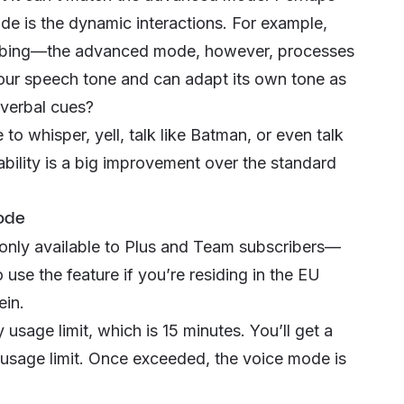
e is the dynamic interactions. For example,
cribing—the advanced mode, however, processes
our speech tone and can adapt its own tone as
-verbal cues?
 whisper, yell, talk like Batman, or even talk
ability is a big improvement over the standard
ode
only available to Plus and Team subscribers—
 use the feature if you’re residing in the EU
ein.
usage limit, which is 15 minutes. You’ll get a
y usage limit. Once exceeded, the voice mode is