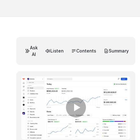
Ask
Listen
Contents
Summary
AI