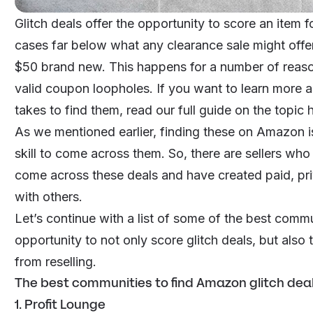
Glitch deals offer the opportunity to score an item 
cases far below what any clearance sale might offe
$50 brand new. This happens for a number of reason
valid coupon loopholes. If you want to learn more 
takes to find them, read our
full guide on the topic 
As we mentioned earlier, finding these on Amazon is
skill to come across them. So, there are sellers wh
come across these deals and have created paid, pr
with others.
Let’s continue with a list of some of the best commu
opportunity to not only score glitch deals, but also t
from
reselling
.
The best communities to find Amazon glitch dea
1. Profit Lounge