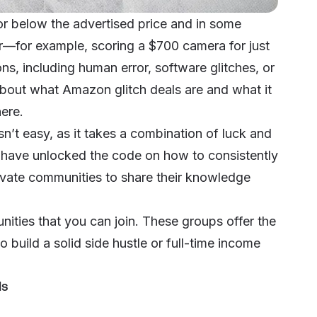
for below the advertised price and in some
r—for example, scoring a $700 camera for just
s, including human error, software glitches, or
about what Amazon glitch deals are and what it
here
.
n’t easy, as it takes a combination of luck and
o have unlocked the code on how to consistently
ivate communities to share their knowledge
nities that you can join. These groups offer the
o build a solid side hustle or full-time income
ls