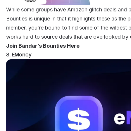
While some groups have Amazon glitch deals and pr
Bounties
is unique in that it highlights these as the
member, you’re bound to find some of the wildest pr
works hard to source deals that are overlooked by 
Join Bandar’s Bounties Here
3. EMoney