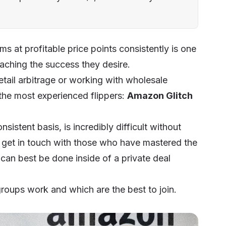
ems at profitable price points consistently is one
eaching the success they desire.
tail arbitrage or working with wholesale
 the most experienced flippers:
Amazon Glitch
nsistent basis, is incredibly difficult without
o get in touch with those who have mastered the
 can best be done inside of a private deal
roups work and which are the best to join.