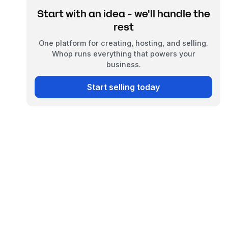
Start with an idea - we'll handle the
rest
One platform for creating, hosting, and selling.
Whop runs everything that powers your
business.
Start selling today