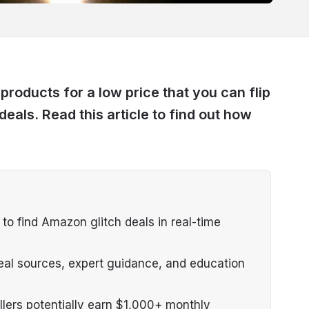
products for a low price that you can flip
 deals. Read this article to find out how
o find Amazon glitch deals in real-time
eal sources, expert guidance, and education
llers potentially earn $1,000+ monthly