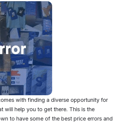
comes with finding a diverse opportunity for
 will help you to get there. This is the
own to have some of the best price errors and
.