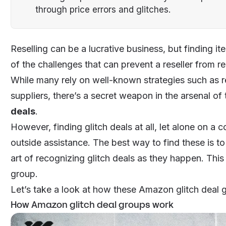
through price errors and glitches.
Reselling can be a lucrative business, but finding it
of the challenges that can prevent a reseller from r
While many rely on well-known strategies such as re
suppliers, there’s a secret weapon in the arsenal of
deals
.
However, finding glitch deals at all, let alone on a co
outside assistance. The best way to find these is t
art of recognizing glitch deals as they happen. This
group.
Let’s take a look at how these Amazon glitch deal g
How Amazon glitch deal groups work