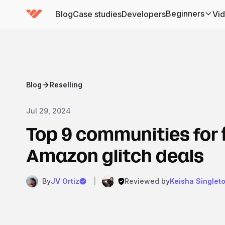
Beginners
Blog
Case studies
Developers
Vi
(has submenu)
Blog
Reselling
Jul 29, 2024
Top 9 communities for 
Amazon glitch deals
By
JV Ortiz
|
Reviewed by
Keisha Singlet