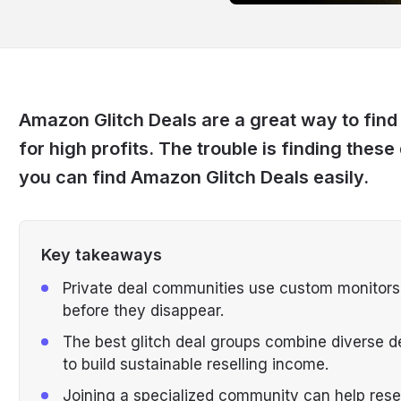
Amazon Glitch Deals are a great way to find 
for high profits. The trouble is finding these
you can find Amazon Glitch Deals easily.
Key takeaways
Private deal communities use custom monitors t
before they disappear.
The best glitch deal groups combine diverse d
to build sustainable reselling income.
Joining a specialized community can help rese