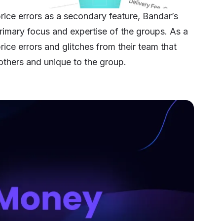
ice errors as a secondary feature,
Bandar’s
 primary focus and expertise of the groups. As a
ice errors and glitches from their team that
others and unique to the group.