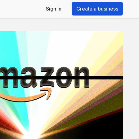
Sign in
Create a business