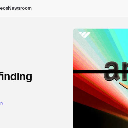
deos
Newsroom
finding
on