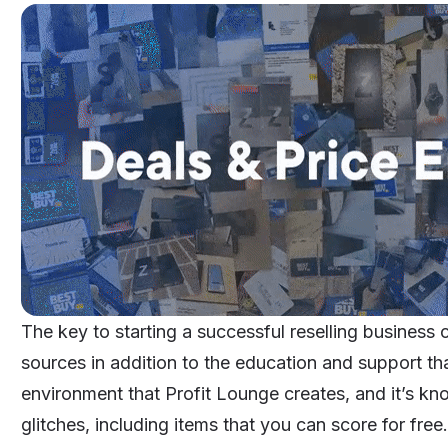
The key to starting a successful reselling business 
sources in addition to the education and support that
environment that
Profit Lounge
creates, and it’s kn
glitches, including items that you can score for free