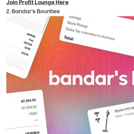
Join Profit Lounge Here
2. Bandar’s Bounties