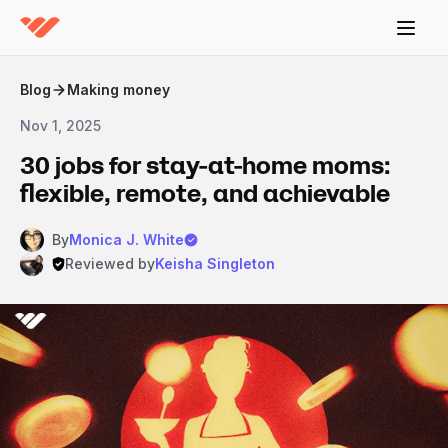
Blog
Making money
Nov 1, 2025
30 jobs for stay-at-home moms:
flexible, remote, and achievable
By
Monica J. White
Reviewed by
Keisha Singleton