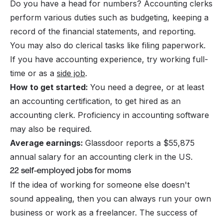
Do you have a head for numbers? Accounting clerks
perform various duties such as budgeting, keeping a
record of the financial statements, and reporting.
You may also do clerical tasks like filing paperwork.
If you have accounting experience, try working full-
time or as a
side job
.
How to get started:
You need a degree, or at least
an accounting certification, to get hired as an
accounting clerk. Proficiency in accounting software
may also be required.
Average earnings:
Glassdoor reports a $55,875
annual salary for an accounting clerk in the US.
22 self-employed jobs for moms
If the idea of working for someone else doesn't
sound appealing, then you can always run your own
business or work as a freelancer. The success of