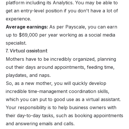
platform including its Analytics. You may be able to
get an entry-level position if you don't have a lot of
experience.
Average earnings:
As per Payscale, you can earn
up to $69,000 per year working as a social media
specialist.
7. Virtual assistant
Mothers have to be incredibly organized, planning
out their days around appointments, feeding time,
playdates, and naps.
So, as a new mother, you will quickly develop
incredible time-management coordination skills,
which you can put to good use as a
virtual assistant
.
Your responsibility is to help business owners with
their day-to-day tasks, such as booking appointments
and answering emails and calls.