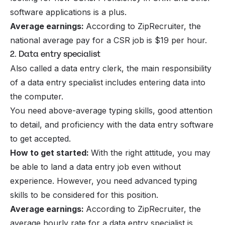
software applications is a plus.
Average earnings:
According to ZipRecruiter, the
national average pay for a CSR job is $19 per hour.
2. Data entry specialist
Also called a data entry clerk, the main responsibility
of a data entry specialist includes entering data into
the computer.
You need above-average typing skills, good attention
to detail, and proficiency with the data entry software
to get accepted.
How to get started:
With the right attitude, you may
be able to land a data entry job even without
experience. However, you need advanced typing
skills to be considered for this position.
Average earnings:
According to ZipRecruiter, the
average hourly rate for a data entry specialist is