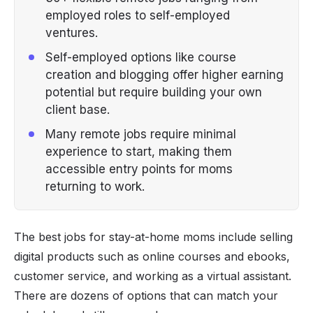
employed roles to self-employed
ventures.
Self-employed options like course
creation and blogging offer higher earning
potential but require building your own
client base.
Many remote jobs require minimal
experience to start, making them
accessible entry points for moms
returning to work.
The best jobs for stay-at-home moms include selling
digital products such as online courses and ebooks,
customer service, and working as a virtual assistant.
There are dozens of options that can match your