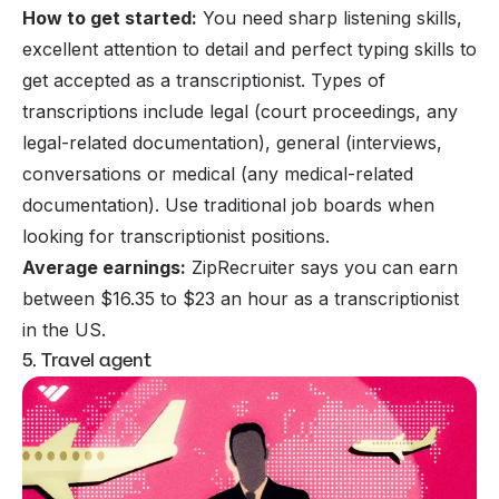
How to get started:
You need sharp listening skills,
excellent attention to detail and perfect typing skills to
get accepted as a transcriptionist. Types of
transcriptions include legal (court proceedings, any
legal-related documentation), general (interviews,
conversations or medical (any medical-related
documentation). Use traditional job boards when
looking for transcriptionist positions.
Average earnings:
ZipRecruiter says you can earn
between $16.35 to $23 an hour as a transcriptionist
in the US.
5. Travel agent