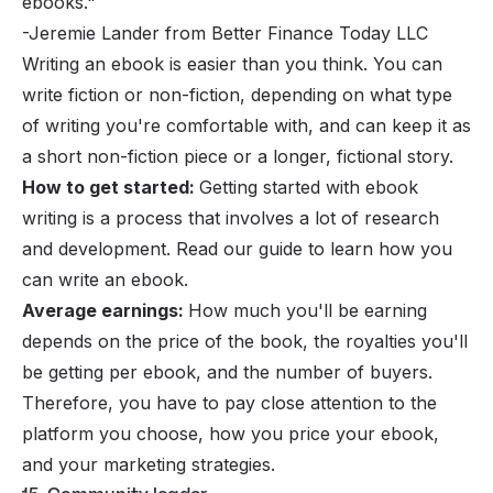
ebooks."
-Jeremie Lander from Better Finance Today LLC
Writing an ebook is easier than you think. You can
write fiction or non-fiction, depending on what type
of writing you're comfortable with, and can keep it as
a short non-fiction piece or a longer, fictional story.
How to get started:
Getting started with ebook
writing is a process that involves a lot of research
and development. Read
our guide to learn how you
can write an ebook
.
Average earnings:
How much you'll be earning
depends on the price of the book, the royalties you'll
be getting per ebook, and the number of buyers.
Therefore, you have to pay close attention to the
platform you choose, how you price your ebook,
and your
marketing strategies
.