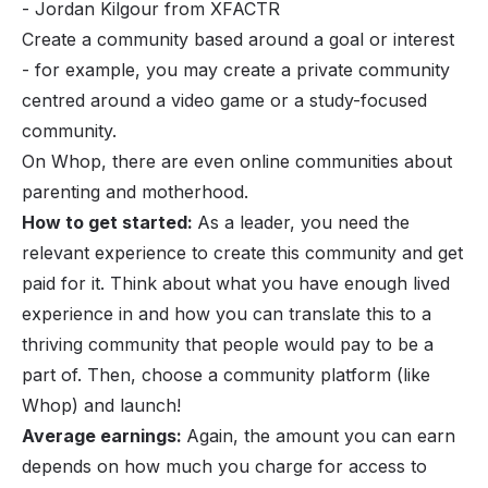
- Jordan Kilgour from
XFACTR
Create a community based around a goal or interest
- for example, you may create a private community
centred around a video game or a study-focused
community.
On Whop, there are even online communities about
parenting and motherhood.
How to get started:
As a leader, you need the
relevant experience to create this community and get
paid for it. Think about what you have enough lived
experience in and how you can translate this to a
thriving community that people would pay to be a
part of. Then, choose a
community platform
(like
Whop) and launch!
Average earnings:
Again, the amount you can earn
depends on how much you charge for access to