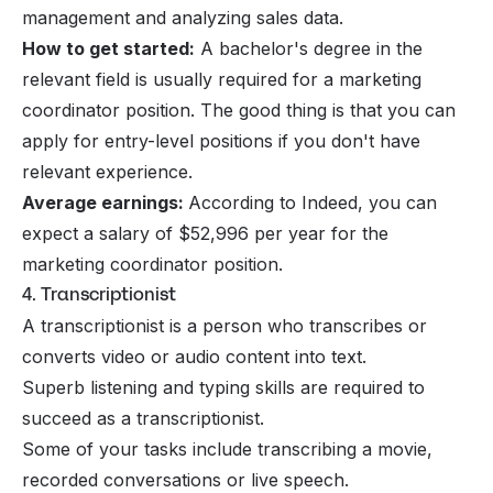
management and analyzing sales data.
How to get started:
A bachelor's degree in the
relevant field is usually required for a marketing
coordinator position. The good thing is that you can
apply for entry-level positions if you don't have
relevant experience.
Average earnings:
According to Indeed, you can
expect a salary of $52,996 per year for the
marketing coordinator position.
4. Transcriptionist
A transcriptionist is a person who transcribes or
converts video or audio content into text.
Superb listening and typing skills are required to
succeed as a transcriptionist.
Some of your tasks include transcribing a movie,
recorded conversations or live speech.