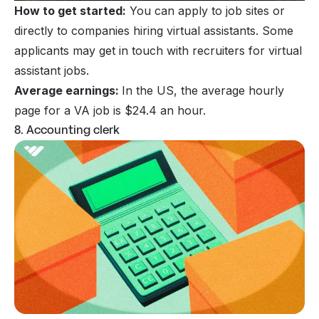
How to get started:
You can apply to job sites or
directly to companies hiring virtual assistants. Some
applicants may get in touch with recruiters for virtual
assistant jobs.
Average earnings:
In the US, the average hourly
page for a VA job is $24.4 an hour.
8. Accounting clerk