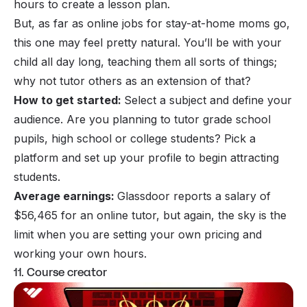
hours to create a lesson plan.
But, as far as online jobs for stay-at-home moms go,
this one may feel pretty natural. You’ll be with your
child all day long, teaching them all sorts of things;
why not tutor others as an extension of that?
How to get started:
Select a subject and define your
audience. Are you planning to tutor grade school
pupils, high school or college students? Pick a
platform and set up your profile to begin attracting
students.
Average earnings:
Glassdoor reports a salary of
$56,465 for an online tutor, but again, the sky is the
limit when you are setting your own pricing and
working your own hours.
11. Course creator