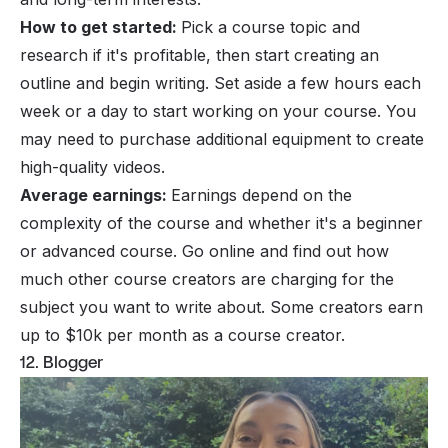
How to get started:
Pick a
course topic
and
research if it's profitable, then start creating an
outline and begin writing. Set aside a few hours each
week or a day to start working on your course. You
may need to purchase additional equipment to create
high-quality videos.
Average earnings:
Earnings depend on the
complexity of the course and whether it's a beginner
or advanced course. Go online and find out how
much other course creators are charging for the
subject you want to write about. Some creators earn
up to $10k per month as a course creator.
12. Blogger