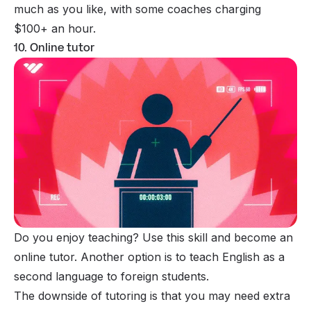
much as you like, with some coaches charging
$100+ an hour.
10. Online tutor
Do you enjoy teaching? Use this skill and become an
online tutor
. Another option is to teach English as a
second language to foreign students.
The downside of tutoring is that you may need extra