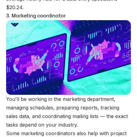
$20.24.
3. Marketing coordinator
You'll be working in the marketing department,
managing schedules, preparing reports, tracking
sales data, and coordinating
mailing lists
— the exact
tasks depend on your industry.
Some marketing coordinators also help with project