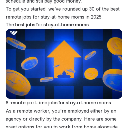
schedule and still pay good money.
To get you started, we’ve rounded up 30 of the best
remote jobs for stay-at-home moms in 2025.
The best jobs for stay-at-home moms
8 remote part-time jobs for stay-at-home moms
As a remote worker, you're employed either by an
agency or directly by the company. Here are some
great options for you to work from home alongside