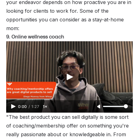
your endeavor depends on how proactive you are in
looking for clients to work for. Some of the
opportunities you can consider as a stay-at-home
mom:
9. Online wellness coach
0:00
/
1:27
1×
"The best product you can sell digitally is some sort
of coaching/membership offer on something you're
really passionate about or knowledgeable in. From