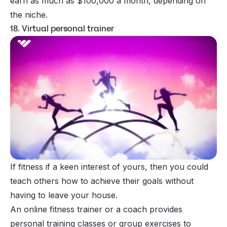
earn as much as $100,000 a month, depending on
the niche.
18. Virtual personal trainer
If fitness if a keen interest of yours, then you could
teach others how to achieve their goals without
having to leave your house.
An
online fitness trainer
or a coach provides
personal training classes or group exercises to