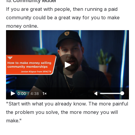
15. Community leader
If you are great with people, then
running a paid
community
could be a great way for you to
make
money online
.
0:00
/
4:38
1×
"Start with what you already know. The more painful
the problem you solve, the more money you will
make."