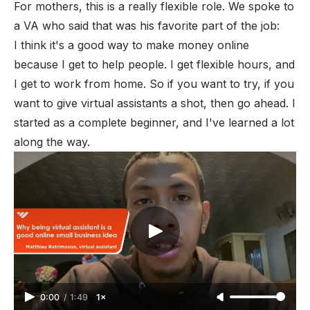
For mothers, this is a really flexible role. We spoke to
a VA who said that was his favorite part of the job:
I think it's a good way to make money online
because I get to help people. I get flexible hours, and
I get to work from home. So if you want to try, if you
want to give virtual assistants a shot, then go ahead. I
started as a complete beginner, and I've learned a lot
along the way.
0:00
/
1:49
1×