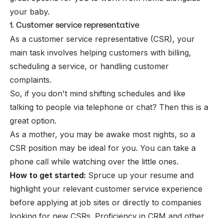
your baby.
1. Customer service representative
As a customer service representative (CSR), your
main task involves helping customers with billing,
scheduling a service, or handling customer
complaints.
So, if you don't mind shifting schedules and like
talking to people via telephone or chat? Then this is a
great option.
As a mother, you may be awake most nights, so a
CSR position may be ideal for you. You can take a
phone call while watching over the little ones.
How to get started:
Spruce up your resume and
highlight your relevant customer service experience
before applying at job sites or directly to companies
looking for new CSRs. Proficiency in CRM and other