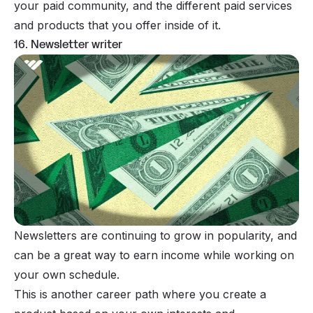
your paid community, and the different paid services
and products that you offer inside of it.
16. Newsletter writer
Newsletters are continuing to
grow in popularity
, and
can be a great way to earn income while working on
your own schedule.
This is another career path where you create a