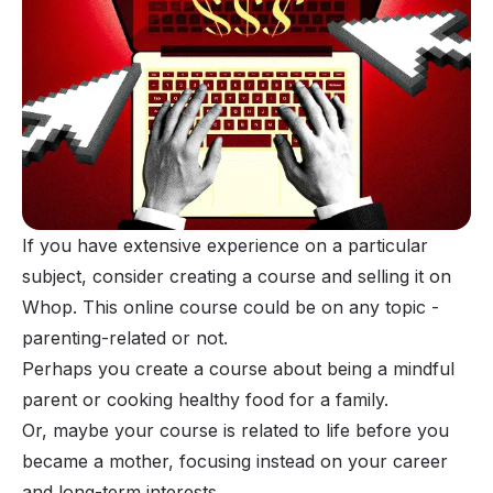
If you have extensive experience on a particular
subject, consider
creating a course
and selling it on
Whop. This online course could be on any topic -
parenting-related or not.
Perhaps you create a course about being a mindful
parent or cooking healthy food for a family.
Or, maybe your course is related to life before you
became a mother, focusing instead on your career
and long-term interests.