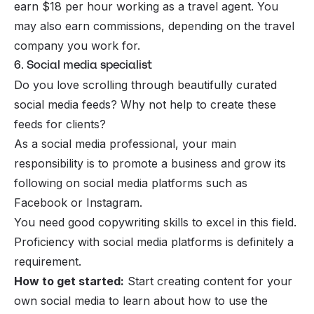
earn $18 per hour working as a travel agent. You
may also earn commissions, depending on the travel
company you work for.
6. Social media specialist
Do you love scrolling through beautifully curated
social media feeds? Why not help to create these
feeds for clients?
As a social media professional, your main
responsibility is to promote a business and grow its
following on social media platforms such as
Facebook or Instagram.
You need good copywriting skills to excel in this field.
Proficiency with social media platforms is definitely a
requirement.
How to get started:
Start creating content for your
own social media to learn about how to use the