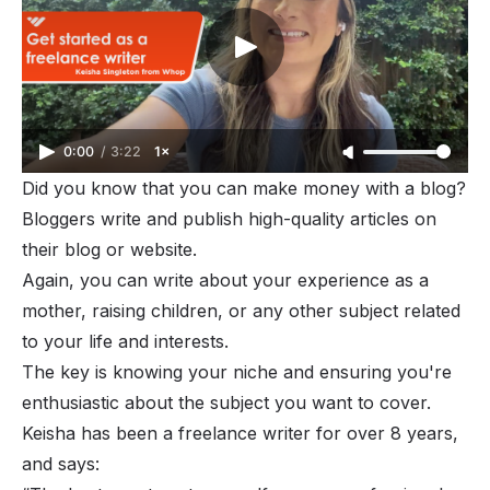
0:00
/
3:22
1×
Did you know that you can
make money with a blog
?
Bloggers write and publish high-quality articles on
their blog or website.
Again, you can write about your experience as a
mother, raising children, or any other subject related
to your life and interests.
The key is knowing your niche and ensuring you're
enthusiastic about the subject you want to cover.
Keisha has been a freelance writer for over 8 years,
and says: