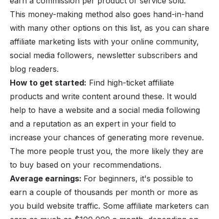
earn a commission per product or service sold.
This money-making method also goes hand-in-hand
with many other options on this list, as you can share
affiliate marketing lists with your online community,
social media followers, newsletter subscribers and
blog readers.
How to get started:
Find
high-ticket affiliate
products
and write content around these. It would
help to have a website and a social media following
and a reputation as an expert in your field to
increase your chances of generating more revenue.
The more people trust you, the more likely they are
to buy based on your recommendations.
Average earnings:
For beginners, it's possible to
earn a couple of thousands per month or more as
you build website traffic. Some affiliate marketers can