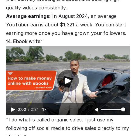
quality videos consistently.
Average earnings:
In August 2024, an
average
YouTuber earns
about $1,321 a week. You can start
earning more once you have grown your followers.
14. Ebook writer
0:00
/
2:31
1×
"I do what is called organic sales. I just use my
following off social media to drive sales directly to my