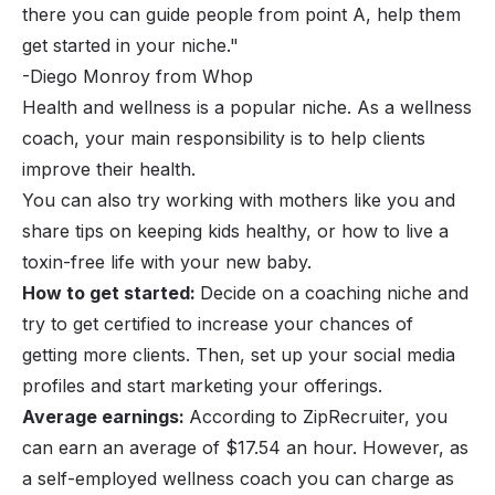
there you can guide people from point A, help them
get started in your niche."
-Diego Monroy from Whop
Health and wellness is a popular niche. As a wellness
coach
, your main responsibility is to help clients
improve their health.
You can also try working with mothers like you and
share tips on keeping kids healthy, or how to live a
toxin-free life with your new baby.
How to get started:
Decide on a
coaching niche
and
try to get certified to increase your chances of
getting more clients. Then, set up your social media
profiles and start marketing your offerings.
Average earnings:
According to ZipRecruiter, you
can earn an average of $17.54 an hour. However, as
a self-employed wellness coach you can charge as