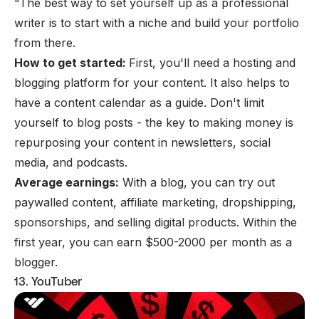
“The best way to set yourself up as a professional
writer is to start with a niche and build your portfolio
from there.
How to get started:
First, you'll need a hosting and
blogging platform for your content. It also helps to
have a content calendar as a guide. Don't limit
yourself to blog posts - the key to making money is
repurposing your content in newsletters, social
media, and podcasts.
Average earnings:
With a blog, you can try out
paywalled content, affiliate marketing, dropshipping,
sponsorships, and selling digital products. Within the
first year, you can earn $500-2000 per month as a
blogger.
13. YouTuber