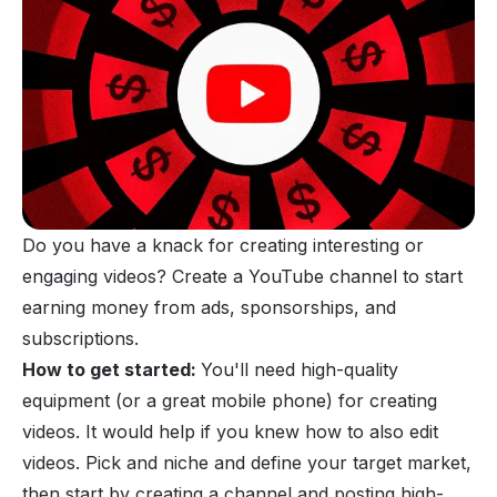
Do you have a knack for creating interesting or
engaging videos? Create a YouTube channel to start
earning money
from ads, sponsorships, and
subscriptions.
How to get started:
You'll need high-quality
equipment (or a great mobile phone) for creating
videos. It would help if you knew how to also edit
videos. Pick and niche and define your target market,
then start by creating a channel and posting high-