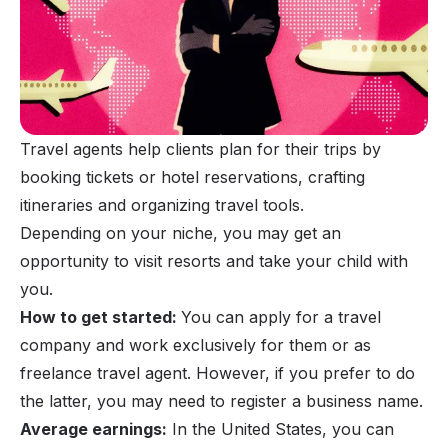
Travel agents help clients plan for their trips by
booking tickets or hotel reservations, crafting
itineraries and organizing travel tools.
Depending on your niche, you may get an
opportunity to visit resorts and take your child with
you.
How to get started:
You can apply for a travel
company and work exclusively for them or as
freelance travel agent
. However, if you prefer to do
the latter, you may need to register a business name.
Average earnings:
In the United States, you can