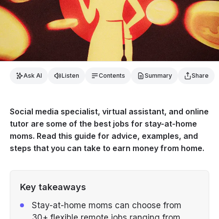
Ask AI
Listen
Contents
Summary
Share
Social media specialist, virtual assistant, and online
tutor are some of the best jobs for stay-at-home
moms. Read this guide for advice, examples, and
steps that you can take to earn money from home.
Key takeaways
Stay-at-home moms can choose from
30+ flexible remote jobs ranging from