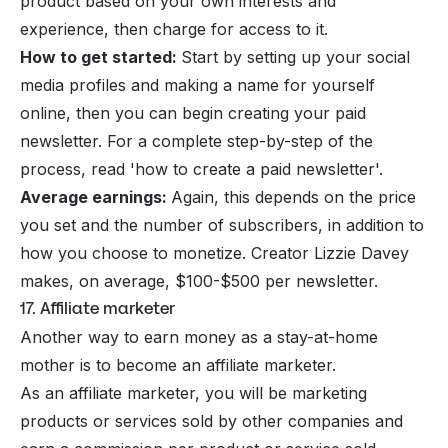
product based on your own interests and
experience, then charge for access to it.
How to get started:
Start by setting up your social
media profiles and making a name for yourself
online, then you can begin creating your paid
newsletter. For a complete step-by-step of the
process, read '
how to create a paid newsletter
'.
Average earnings:
Again, this depends on the price
you set and the number of subscribers, in addition to
how you choose to monetize. Creator Lizzie Davey
makes, on average,
$100-$500 per newsletter
.
17. Affiliate marketer
Another way to earn money as a stay-at-home
mother is to become an affiliate marketer.
As an
affiliate marketer
, you will be marketing
products or services sold by other companies and