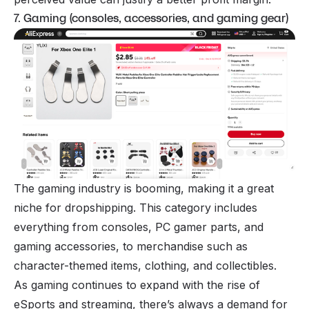
7. Gaming (consoles, accessories, and gaming gear)
The gaming industry is booming, making it a great
niche for dropshipping. This category includes
everything from consoles, PC gamer parts, and
gaming accessories, to merchandise such as
character-themed items, clothing, and collectibles.
As gaming continues to expand with the rise of
eSports and streaming, there’s always a demand for