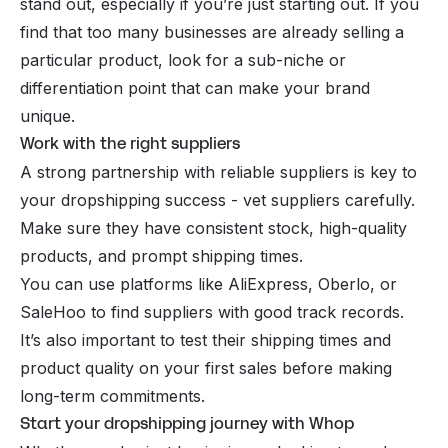
stand out, especially if you’re just starting out. If you
find that too many businesses are already selling a
particular product, look for a sub-niche or
differentiation point that can make your brand
unique.
Work with the right suppliers
A strong partnership with reliable suppliers is key to
your dropshipping success - vet suppliers carefully.
Make sure they have consistent stock, high-quality
products, and prompt shipping times.
You can use platforms like AliExpress, Oberlo, or
SaleHoo to find suppliers with good track records.
It’s also important to test their shipping times and
product quality on your first sales before making
long-term commitments.
Start your dropshipping journey with Whop