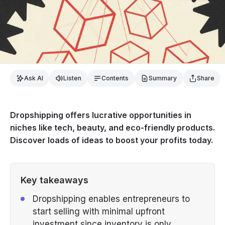
Ask AI
Listen
Contents
Summary
Share
Dropshipping offers lucrative opportunities in
niches like tech, beauty, and eco-friendly products.
Discover loads of ideas to boost your profits today.
Key takeaways
Dropshipping enables entrepreneurs to
start selling with minimal upfront
investment since inventory is only