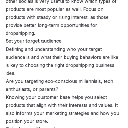
other socials is very useful to know which types of
products are most popular as well. Focus on
products with steady or rising interest, as those
provide better long-term opportunities for
dropshipping.
Set your target audience
Defining and understanding who your target
audience is and what their
buying behaviors
are like
is key to choosing the right dropshipping business
idea.
Are you targeting eco-conscious millennials, tech
enthusiasts, or parents?
Knowing your customer base helps you select
products that align with their interests and values. It
also informs your marketing strategies and how you
position your store.