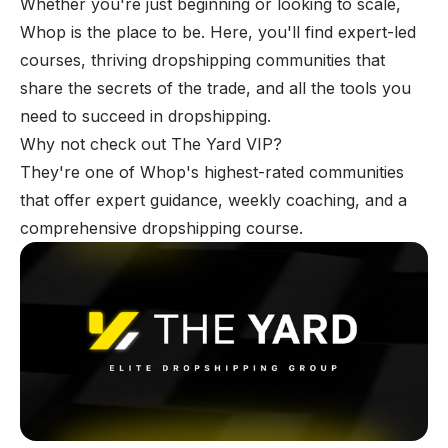
Whether you're just beginning or looking to scale,
Whop is the place to be. Here, you'll find expert-led
courses, thriving dropshipping communities that
share the secrets of the trade, and all the tools you
need to succeed in dropshipping.
Why not check out
The Yard VIP
?
They're one of Whop's highest-rated communities
that offer expert guidance, weekly coaching, and a
comprehensive dropshipping course.