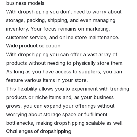
business models.
With dropshipping you don’t need to worry about
storage, packing, shipping, and even managing
inventory. Your focus remains on marketing,
customer service, and online store maintenance.
Wide product selection
With dropshipping you can offer a vast array of
products without needing to physically store them.
As long as you have access to suppliers, you can
feature various items in your store.
This flexibility allows you to experiment with trending
products or niche items and, as your business
grows, you can expand your offerings without
worrying about storage space or fulfillment
bottlenecks, making dropshipping scalable as well.
Challenges of dropshipping