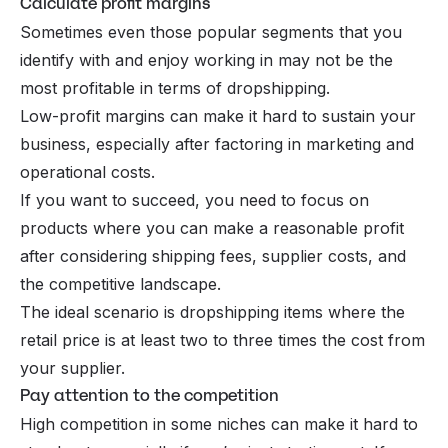
Calculate profit margins
Sometimes even those popular segments that you
identify with and enjoy working in may not be the
most profitable in terms of dropshipping.
Low-profit margins can make it hard to sustain your
business, especially after factoring in marketing and
operational costs.
If you want to succeed, you need to focus on
products where you can make a reasonable profit
after considering shipping fees, supplier costs, and
the competitive landscape.
The ideal scenario is dropshipping items where the
retail price is at least two to three times the cost from
your supplier.
Pay attention to the competition
High competition in some niches can make it hard to