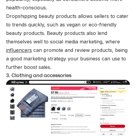
health-conscious.
Dropshipping beauty products allows sellers to cater
to trends quickly, such as vegan or eco-friendly
beauty products. Beauty products also lend
themselves well to social media marketing, where
influencers
can promote and review products, being
a good marketing strategy your business can use to
further boost sales.
3. Clothing and accessories