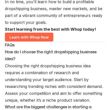
In no time, you'll learn how to build a profitable
dropshipping business, master new markets, and be
part of a vibrant community of entrepreneurs ready
to support your goals.
Start learning from the best with Whop today!
Learn with Whop Now
FAQs
How do I choose the right dropshipping business
idea?
Choosing the right dropshipping business idea
requires a combination of research and
understanding your target audience. Start by
researching trending niches with consistent demand.
Assess your competition and aim to offer something
unique, whether it’s a niche product variation.
What are the biggest challenges in starting a