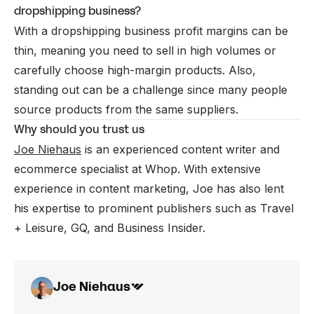
dropshipping business?
With a dropshipping business profit margins can be
thin, meaning you need to sell in high volumes or
carefully choose high-margin products. Also,
standing out can be a challenge since many people
source products from the same suppliers.
Why should you trust us
Joe Niehaus
is an experienced content writer and
ecommerce specialist at Whop. With extensive
experience in content marketing, Joe has also lent
his expertise to prominent publishers such as Travel
+ Leisure, GQ, and Business Insider.
Joe Niehaus