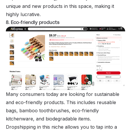
unique and new products in this space, making it
highly lucrative.
8. Eco-friendly products
Many consumers today are looking for sustainable
and eco-friendly products. This includes reusable
bags, bamboo toothbrushes, eco-friendly
kitchenware, and biodegradable items.
Dropshipping in this niche allows you to tap into a