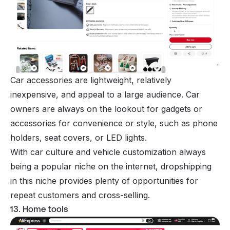
Car accessories are lightweight, relatively
inexpensive, and appeal to a large audience. Car
owners are always on the lookout for gadgets or
accessories for convenience or style, such as phone
holders, seat covers, or LED lights.
With car culture and vehicle customization always
being a popular niche on the internet, dropshipping
in this niche provides plenty of opportunities for
repeat customers and cross-selling.
13. Home tools