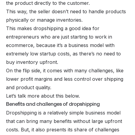
the product directly to the customer.
This way, the seller doesn’t need to handle products
physically or manage inventories.
This makes dropshipping a good idea for
entrepreneurs who are just starting to work in
ecommerce, because it’s a business model with
extremely low startup costs, as there’s no need to
buy inventory upfront.
On the flip side, it comes with many challenges, like
lower profit margins and less control over shipping
and product quality.
Let’s talk more about this below.
Benefits and challenges of dropshipping
Dropshipping is a relatively simple business model
that can bring many benefits without large upfront
costs. But, it also presents its share of challenges