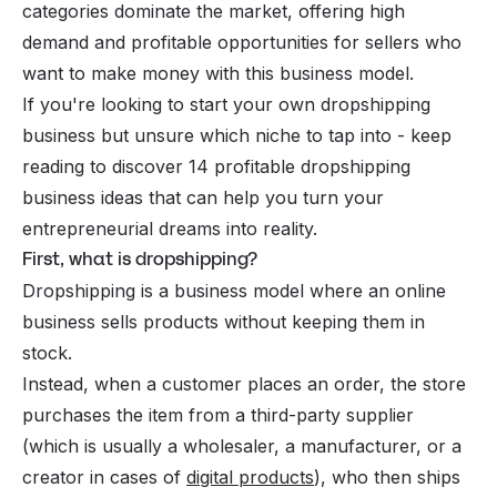
categories dominate the market, offering high
demand and profitable opportunities for sellers who
want to make money with this business model.
If you're looking to start your own dropshipping
business but unsure which niche to tap into - keep
reading to discover 14 profitable dropshipping
business ideas that can help you turn your
entrepreneurial dreams into reality.
First, what is dropshipping?
Dropshipping is a business model where an online
business sells products without keeping them in
stock.
Instead, when a customer places an order, the store
purchases the item from a third-party supplier
(which is usually a wholesaler, a manufacturer, or a
creator in cases of
digital products
), who then ships