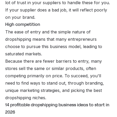
lot of trust in your suppliers to handle these for you.
If your supplier does a bad job, it will reflect poorly
on your brand.
High competition
The ease of entry and the simple nature of
dropshipping means that many entrepreneurs
choose to pursue this business model, leading to
saturated markets.
Because there are fewer barriers to entry, many
stores sell the same or similar products, often
competing primarily on price. To succeed, you'll
need to find ways to stand out, through branding,
unique marketing strategies, and picking the
best
dropshipping niches
.
14 profitable dropshipping business ideas to start in
2026