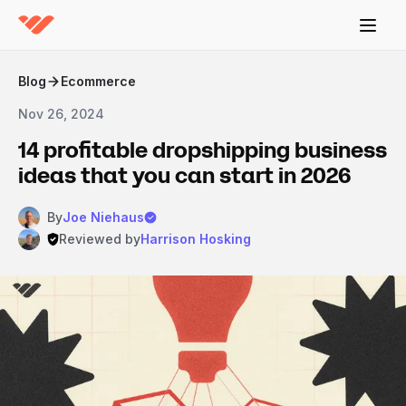
Blog
Ecommerce
Nov 26, 2024
14 profitable dropshipping business
ideas that you can start in 2026
By
Joe Niehaus
Reviewed by
Harrison Hosking