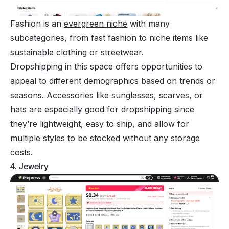
Fashion is an
evergreen niche
with many
subcategories, from fast fashion to niche items like
sustainable clothing or streetwear.
Dropshipping in this space offers opportunities to
appeal to different demographics based on trends or
seasons. Accessories like sunglasses, scarves, or
hats are especially good for dropshipping since
they’re lightweight, easy to ship, and allow for
multiple styles to be stocked without any storage
costs.
4. Jewelry