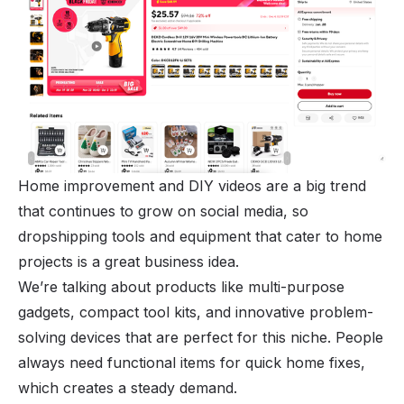
Home improvement and DIY videos are a big trend
that continues to grow on social media, so
dropshipping tools and equipment that cater to home
projects is a great business idea.
We’re talking about products like multi-purpose
gadgets, compact tool kits, and innovative problem-
solving devices that are perfect for this niche. People
always need functional items for quick home fixes,
which creates a steady demand.