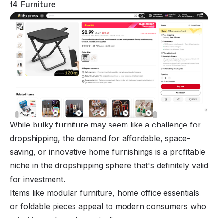
14. Furniture
While bulky furniture may seem like a challenge for
dropshipping, the demand for affordable, space-
saving, or innovative home furnishings is a profitable
niche in the dropshipping sphere that's definitely valid
for investment.
Items like modular furniture, home office essentials,
or foldable pieces appeal to modern consumers who