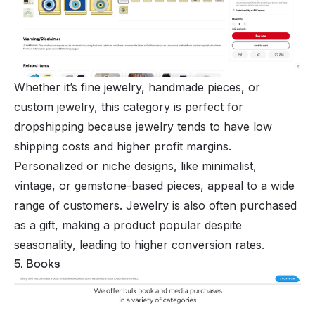
Whether it’s fine jewelry, handmade pieces, or
custom jewelry, this category is perfect for
dropshipping because jewelry tends to have low
shipping costs and higher profit margins.
Personalized or niche designs, like minimalist,
vintage, or gemstone-based pieces, appeal to a wide
range of customers. Jewelry is also often purchased
as a gift, making a product popular despite
seasonality, leading to higher conversion rates.
5. Books