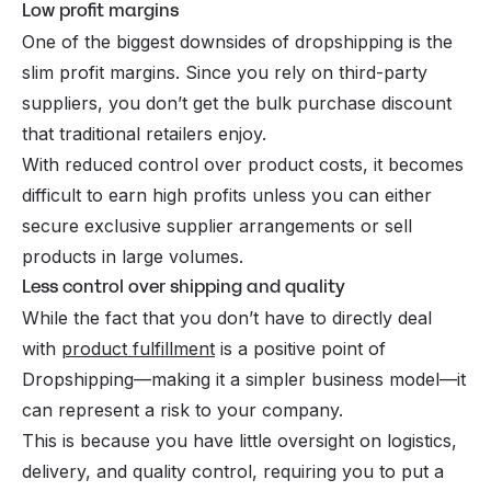
Low profit margins
One of the biggest downsides of dropshipping is the
slim profit margins. Since you rely on third-party
suppliers, you don’t get the bulk purchase discount
that traditional retailers enjoy.
With reduced control over product costs, it becomes
difficult to earn high profits unless you can either
secure exclusive supplier arrangements or sell
products in large volumes.
Less control over shipping and quality
While the fact that you don’t have to directly deal
with
product fulfillment
is a positive point of
Dropshipping—making it a simpler business model—it
can represent a risk to your company.
This is because you have little oversight on logistics,
delivery, and quality control, requiring you to put a