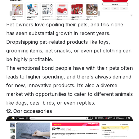
Pet owners love spoiling their pets, and this niche
has seen substantial growth in recent years.
Dropshipping pet-related products like toys,
grooming items, pet snacks, or even pet clothing can
be highly profitable.
The emotional bond people have with their pets often
leads to higher spending, and there's always demand
for new, innovative products. It’s also a diverse
market with opportunities to cater to different animals
like dogs, cats, birds, or even reptiles.
12. Car accessories