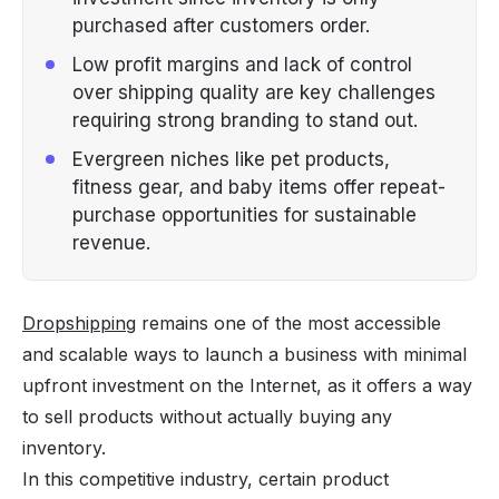
purchased after customers order.
Low profit margins and lack of control
over shipping quality are key challenges
requiring strong branding to stand out.
Evergreen niches like pet products,
fitness gear, and baby items offer repeat-
purchase opportunities for sustainable
revenue.
Dropshipping
remains one of the most accessible
and scalable ways to launch a business with minimal
upfront investment on the Internet, as it offers a way
to sell products without actually buying any
inventory.
In this competitive industry, certain product