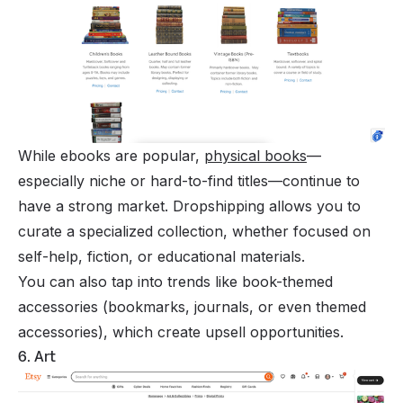
While ebooks are popular,
physical books
—
especially niche or hard-to-find titles—continue to
have a strong market. Dropshipping allows you to
curate a specialized collection, whether focused on
self-help, fiction, or educational materials.
You can also tap into trends like book-themed
accessories (bookmarks, journals, or even themed
accessories), which create upsell opportunities.
6. Art