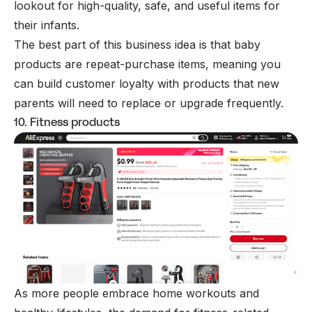
lookout for high-quality, safe, and useful items for
their infants.
The best part of this business idea is that baby
products are repeat-purchase items, meaning you
can build customer loyalty with products that new
parents will need to replace or upgrade frequently.
10. Fitness products
As more people embrace home workouts and