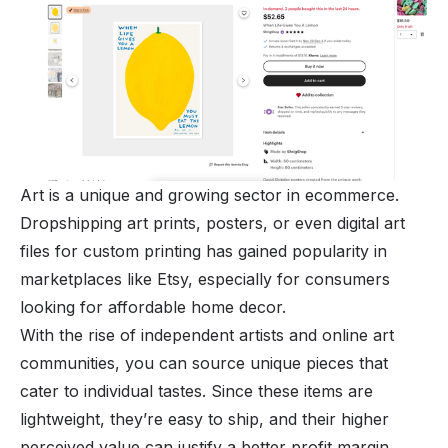
Art is a unique and growing sector in ecommerce.
Dropshipping art prints, posters, or even digital art
files for custom printing has gained popularity in
marketplaces like Etsy, especially for consumers
looking for affordable home decor.
With the rise of independent artists and online art
communities, you can source unique pieces that
cater to individual tastes. Since these items are
lightweight, they’re easy to ship, and their higher
perceived value can justify a better profit margin.