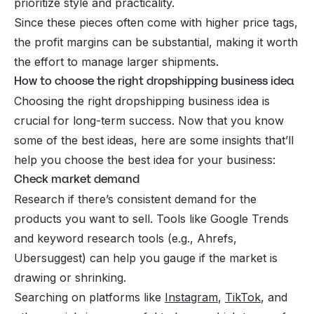
prioritize style and practicality.
Since these pieces often come with higher price tags,
the profit margins can be substantial, making it worth
the effort to manage larger shipments.
How to choose the right dropshipping business idea
Choosing the right dropshipping business idea is
crucial for long-term success. Now that you know
some of the best ideas, here are some insights that’ll
help you choose the best idea for your business:
Check market demand
Research if there’s consistent demand for the
products you want to sell. Tools like Google Trends
and keyword research tools (e.g.,
Ahrefs
,
Ubersuggest) can help you gauge if the market is
drawing or shrinking.
Searching on platforms like
Instagram
,
TikTok
, and