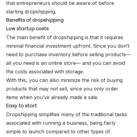
that entrepreneurs should be aware of before
starting dropshipping.
Benefits of dropshipping
Low startup costs
The main benefit of dropshipping is that it requires
minimal financial investment upfront. Since you don’t
need to purchase inventory before selling products—
all you need is an online store— and you can avoid
the costs associated with storage.
With this, you can also minimize the risk of buying
products that may not sell, since you only order
items when you’ve already made a sale.
Easy to start
Dropshipping simplifies many of the traditional tasks
associated with running a business, being fairly
simple to launch compared to other types of