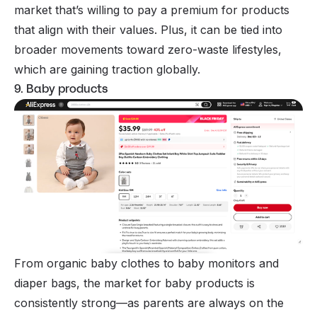
market that’s willing to pay a premium for products
that align with their values. Plus, it can be tied into
broader movements toward zero-waste lifestyles,
which are gaining traction globally.
9. Baby products
From organic baby clothes to baby monitors and
diaper bags, the market for baby products is
consistently strong—as parents are always on the