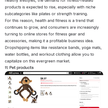
healthy lifestyles, the demand for fitness-related
products is expected to rise, especially with niche
subcategories like pilates or strength training.
For this reason, health and fitness is a trend that
continues to grow, and consumers are increasingly
turning to online stores for fitness gear and
accessories, making it a profitable business idea.
Dropshipping items like resistance bands, yoga mats,
water bottles, and workout clothing allow you to
capitalize on this evergreen market.
11. Pet products