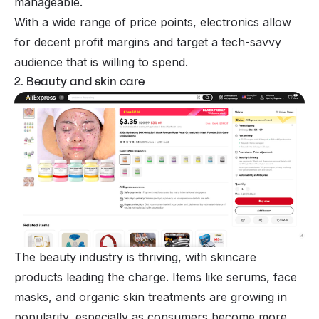
manageable.
With a wide range of price points, electronics allow
for decent profit margins and target a tech-savvy
audience that is willing to spend.
2. Beauty and skin care
The beauty industry is thriving, with skincare
products leading the charge. Items like serums, face
masks, and organic skin treatments are growing in
popularity, especially as consumers become more