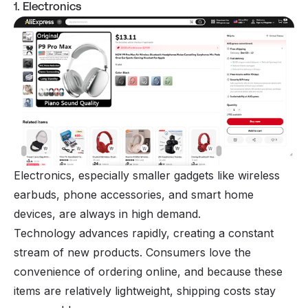
1. Electronics
Electronics, especially smaller gadgets like wireless
earbuds, phone accessories, and smart home
devices, are always in high demand.
Technology advances rapidly, creating a constant
stream of new products. Consumers love the
convenience of ordering online, and because these
items are relatively lightweight, shipping costs stay