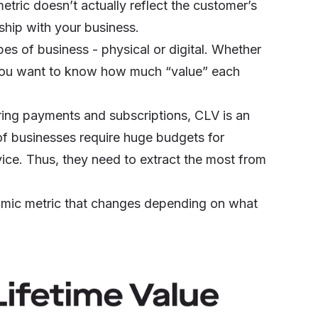
etric doesn’t actually reflect the customer’s
onship with your business.
pes of business - physical or digital. Whether
you want to know how much “value” each
ring payments and subscriptions
, CLV is an
of businesses require huge budgets for
vice. Thus, they need to extract the most from
namic metric that changes depending on what