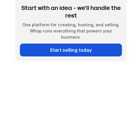
Start with an idea - we'll handle the
rest
One platform for creating, hosting, and selling.
Whop runs everything that powers your
business.
Start selling today