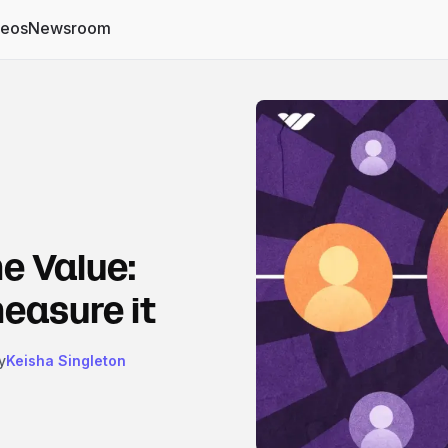
deos
Newsroom
e Value:
measure it
y
Keisha Singleton