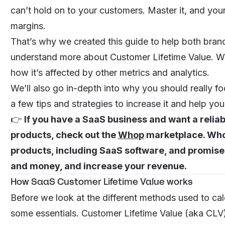
can’t hold on to your customers. Master it, and your 
margins.
That’s why we created this guide to help both bra
understand more about Customer Lifetime Value. We
how it’s affected by other metrics and analytics.
We’ll also go in-depth into why you should really fo
a few tips and strategies to increase it and help 
👉
If you have a SaaS business and want a reliab
products, check out the
Whop
marketplace. Whop 
products, including SaaS software, and promises
and money, and increase your revenue.
How SaaS Customer Lifetime Value works
Before we look at the different methods used to calc
some essentials. Customer Lifetime Value (aka CLV)