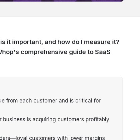
s it important, and how do I measure it?
n Whop's comprehensive guide to SaaS
e from each customer and is critical for
r business is acquiring customers profitably
nders—loyal customers with lower margins