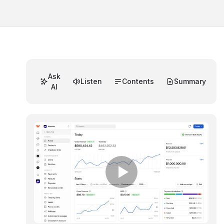
Ask
Listen
Contents
Summary
AI