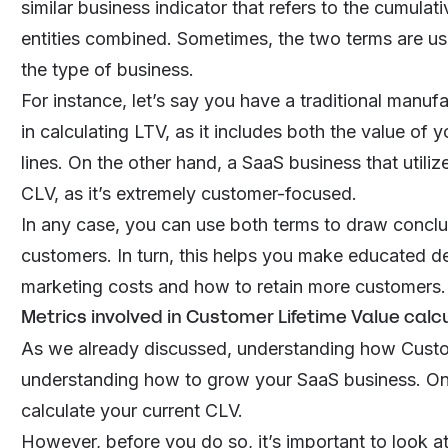
similar business indicator that refers to the cumula
entities combined. Sometimes, the two terms are us
the type of business.
For instance, let’s say you have a traditional manu
in calculating LTV, as it includes both the value of
lines. On the other hand, a
SaaS business
that utili
CLV, as it’s extremely customer-focused.
In any case, you can use both terms to draw concl
customers. In turn, this helps you make educated de
marketing costs and how to
retain more customers
.
Metrics involved in Customer Lifetime Value calc
As we already discussed, understanding how Custom
understanding how to grow your SaaS business. One 
calculate your current CLV.
However, before you do so, it’s important to look a