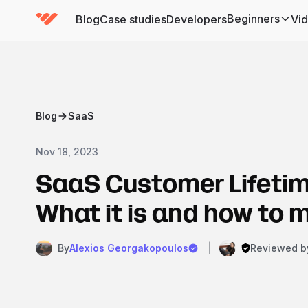
Beginners
Blog
Case studies
Developers
Vi
(has submenu)
Blog
SaaS
Nov 18, 2023
SaaS Customer Lifetim
What it is and how to 
By
Alexios Georgakopoulos
|
Reviewed b