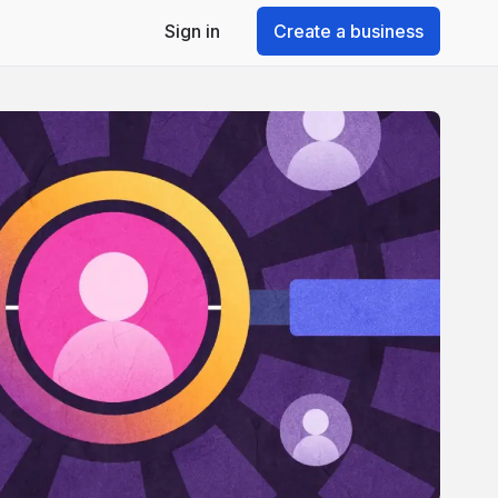
Sign in
Create a business