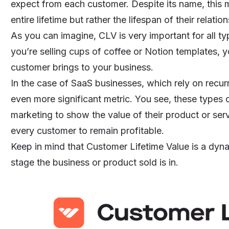
expect from each customer. Despite its name, this m
entire lifetime but rather the lifespan of their relati
As you can imagine, CLV is very important for all ty
you’re selling cups of coffee or
Notion templates
, 
customer brings to your business.
In the case of SaaS businesses, which rely on
recur
even more significant metric. You see, these types 
marketing to show the value of their product or ser
every customer to remain profitable.
Keep in mind that Customer Lifetime Value is a dy
stage the business or product sold is in.