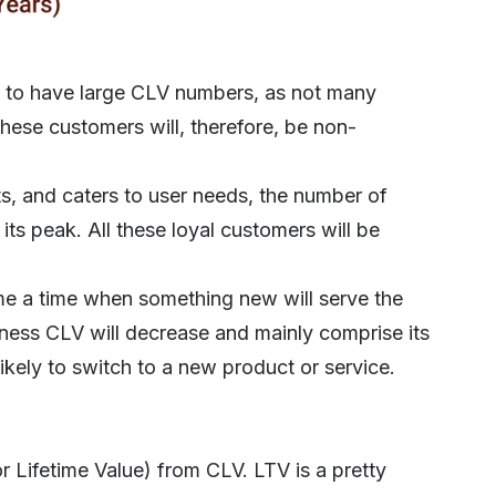
ct to have large CLV numbers, as not many
These customers will, therefore, be non-
, and caters to user needs, the number of
its peak. All these loyal customers will be
ome a time when something new will serve the
siness CLV will decrease and mainly comprise its
ikely to switch to a new product or service.
r Lifetime Value)
from CLV. LTV is a pretty