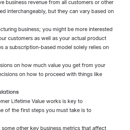
tive business revenue from all customers or other
ed interchangeably, but they can vary based on
facturing business; you might be more interested
 your customers as well as your actual product
zes a subscription-based model solely relies on
usions on how much value you get from your
cisions on how to proceed with things like
ulations
er Lifetime Value works is key to
of the first steps you must take is to
t some other key business metrics that affect