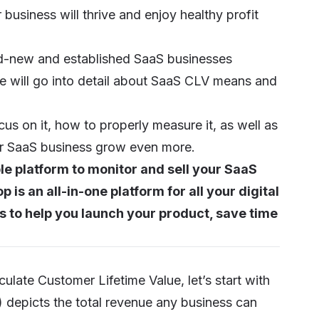
business will thrive and enjoy healthy profit
nd-new and established SaaS businesses
 will go into detail about SaaS CLV means and
cus on it, how to properly measure it, as well as
your SaaS business grow even more.
le platform to monitor and sell your SaaS
is an all-in-one platform for all your digital
 to help you launch your product, save time
ulate Customer Lifetime Value, let’s start with
 depicts the total revenue any business can