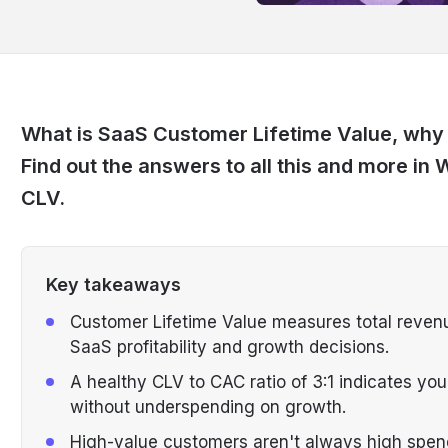
What is SaaS Customer Lifetime Value, why i
Find out the answers to all this and more i
CLV.
Key takeaways
Customer Lifetime Value measures total revenu
SaaS profitability and growth decisions.
A healthy CLV to CAC ratio of 3:1 indicates you
without underspending on growth.
High-value customers aren't always high spe