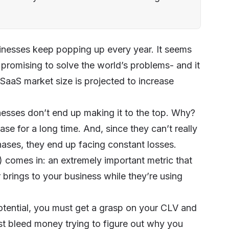
inesses keep popping up every year. It seems
promising to solve the world’s problems- and it
SaaS market size is projected to increase
inesses don’t end up making it to the top. Why?
se for a long time. And, since they can’t really
hases, they end up facing constant losses.
 comes in: an extremely important metric that
brings to your business while they’re using
potential, you must get a grasp on your CLV and
just bleed money trying to figure out why you