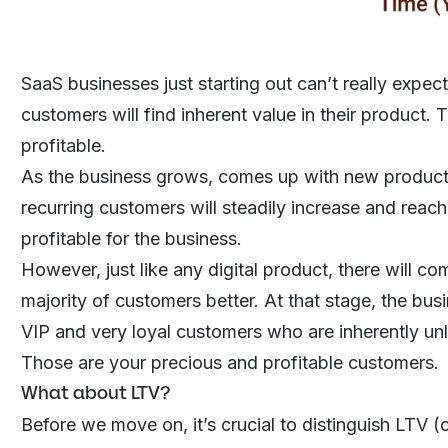
SaaS businesses just starting out can’t really expe
customers will find inherent value in their product. 
profitable.
As the business grows, comes up with new products
recurring customers will steadily increase and reach 
profitable for the business.
However, just like any
digital product
, there will c
majority of customers better. At that stage, the bu
VIP and very loyal customers who are inherently unl
Those are your precious and profitable customers.
What about LTV?
Before we move on, it’s crucial to distinguish
LTV (o