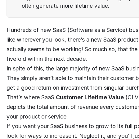
often generate more lifetime value.
Hundreds of new
SaaS
(
Software as a Service
) bus
like wherever you look, there’s a new SaaS product 
actually seems to be working! So much so, that the 
fivefold
within the next decade.
In spite of this, the large majority of new SaaS bus
They simply aren’t able to maintain their customer ba
get a good return on investment from singular purc
That’s where SaaS
Customer Lifetime Value
(CLV)
depicts the total amount of revenue every customer 
your product or service.
If you want your SaaS business to grow to its full 
look for ways to increase it. Neglect it, and you’ll 