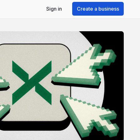
Sign in
Create a business