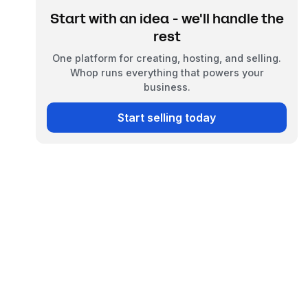
Start with an idea - we'll handle the
rest
One platform for creating, hosting, and selling.
Whop runs everything that powers your
business.
Start selling today