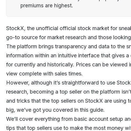
premiums are highest.
StockX, the unofficial official stock market for sn
go-to source for market research and those looking 
The platform brings transparency and data to the sn
information within an intuitive interface that gives
for currently and historically. Prices can be viewed i
view complete with sales times.
However, although it’s straightforward to use Stock
research, becoming a top seller on the platform isn’t
and tricks that the top sellers on StockX are using 
big, we’ve got you covered in this guide.
We’ll cover everything from basic account setup and 
tips that top sellers use to make the most money w