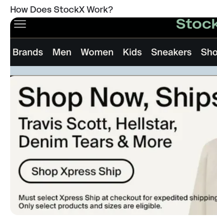
How Does StockX Work?