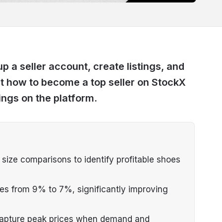
 a seller account, create listings, and
ut how to become a top seller on StockX
ings on the platform.
d size comparisons to identify profitable shoes
fees from 9% to 7%, significantly improving
 capture peak prices when demand and