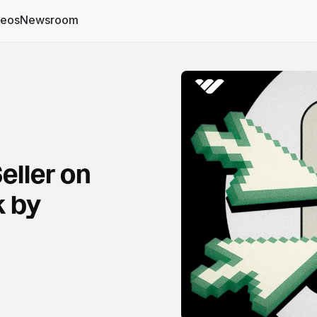
deos
Newsroom
eller on
 by