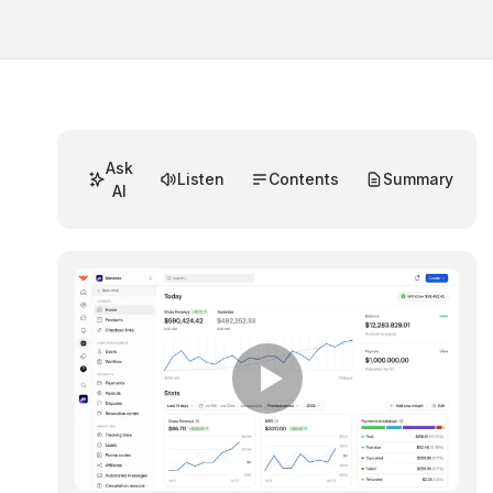
Ask
Listen
Contents
Summary
AI