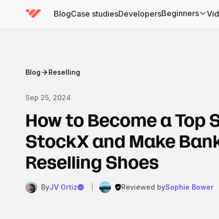
Beginners
Blog
Case studies
Developers
Vi
(has submenu)
Blog
Reselling
Sep 25, 2024
How to Become a Top S
StockX and Make Bank
Reselling Shoes
By
JV Ortiz
|
Reviewed by
Sophie Bower