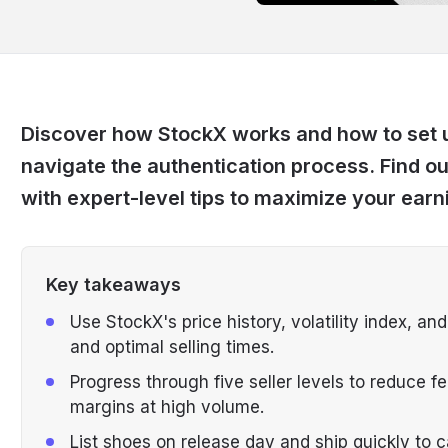
Discover how StockX works and how to set up
navigate the authentication process. Find o
with expert-level tips to maximize your earn
Key takeaways
Use StockX's price history, volatility index, an
and optimal selling times.
Progress through five seller levels to reduce 
margins at high volume.
List shoes on release day and ship quickly to