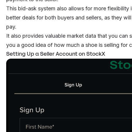
This bid-ask system also allows for more flexibility in
better deals for both buyers and sellers, as they wi
pay.
It also provides valuable market data that you can s
you a good idea of how much a shoe is selling for c
Setting Up a Seller Account on StockX