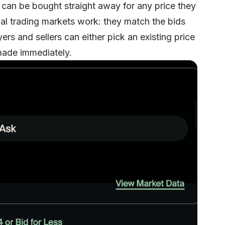
can be bought straight away for any price they
nal trading markets work: they match the bids
ers and sellers can either pick an existing price
s made immediately.