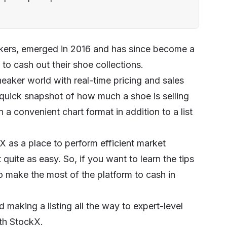
eakers, emerged in 2016 and has since become a
to cash out their shoe collections.
eaker world with real-time pricing and sales
 a quick snapshot of how much a shoe is selling
n a convenient chart format in addition to a list
X as a place to perform efficient market
 quite as easy. So, if you want to learn the tips
to make the most of the platform to cash in
making a listing all the way to expert-level
ith StockX.