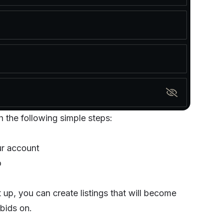
h the following simple steps:
ur account
o
t up, you can create listings that will become
 bids on.