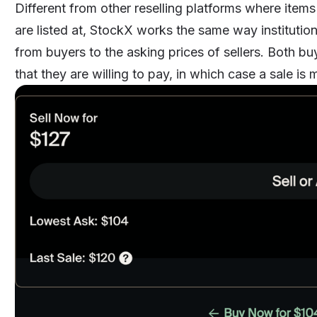
Different from other
reselling platforms
where items 
are listed at, StockX works the same way institutio
from buyers to the asking prices of sellers. Both buy
that they are willing to pay, in which case a sale i