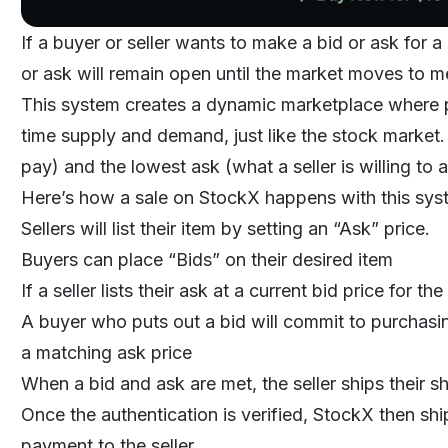
If a buyer or seller wants to make a bid or ask for a 
or ask will remain open until the market moves to mee
This system creates a dynamic marketplace where pr
time supply and demand, just like the stock market.
pay) and the lowest ask (what a seller is willing to 
Here’s how a sale on StockX happens with this sys
Sellers will list their item by setting an “Ask” price.
Buyers can place “Bids” on their desired item
If a seller lists their ask at a current bid price for 
A buyer who puts out a bid will commit to purchasing 
a matching ask price
When a bid and ask are met, the seller ships their s
Once the authentication is verified, StockX then shi
payment to the seller.