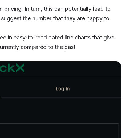
 pricing. In turn, this can potentially lead to
ll suggest the number that they are happy to
ee in easy-to-read dated line charts that give
urrently compared to the past.