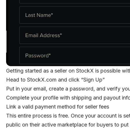
Getting started as a seller on StockX is possible wit
Head to StockX.com and click “Sign Up”
Put in your email, create a password, and verify yo
Complete your profile with shipping and payout inf
Link a valid payment method for seller fees
This entire process is free. Once your account is se
public on their active marketplace for buyers to put