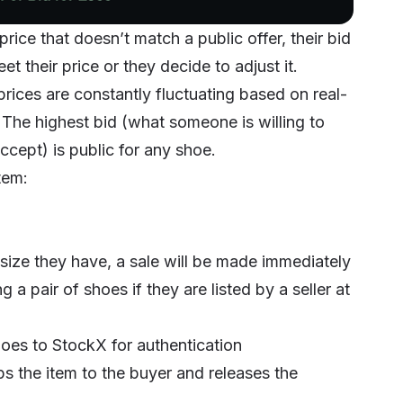
price that doesn’t match a public offer, their bid
t their price or they decide to adjust it.
ices are constantly fluctuating based on real-
 The highest bid (what someone is willing to
accept) is public for any shoe.
tem:
the size they have, a sale will be made immediately
a pair of shoes if they are listed by a seller at
hoes to StockX for authentication
ps the item to the buyer and releases the