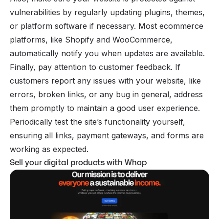
vulnerabilities by regularly updating plugins, themes,
or platform software if necessary. Most ecommerce
platforms, like Shopify and WooCommerce,
automatically notify you when updates are available.
Finally, pay attention to customer feedback. If
customers report any issues with your website, like
errors, broken links, or any bug in general, address
them promptly to maintain a good user experience.
Periodically test the site’s functionality yourself,
ensuring all links, payment gateways, and forms are
working as expected.
Sell your digital products with Whop