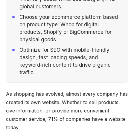
global customers.
Choose your ecommerce platform based
on product type: Whop for digital
products, Shopify or BigCommerce for
physical goods.
Optimize for SEO with mobile-friendly
design, fast loading speeds, and
keyword-rich content to drive organic
traffic.
As shopping has evolved, almost every company has
created its own website. Whether to sell products,
give information, or provide more convenient
customer service, 71% of companies have a website
today