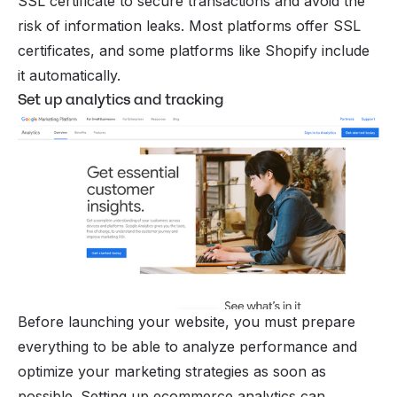
SSL certificate to secure transactions and avoid the
risk of information leaks. Most platforms offer SSL
certificates, and some platforms like Shopify include
it automatically.
Set up analytics and tracking
Before launching your website, you must prepare
everything to be able to analyze performance and
optimize your marketing strategies as soon as
possible. Setting up
ecommerce analytics
can