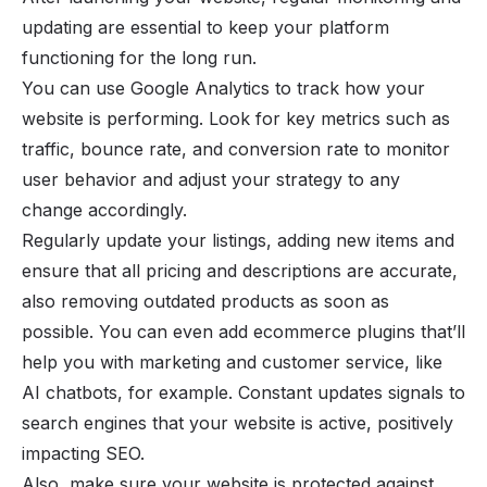
updating are essential to keep your platform
functioning for the long run.
You can use Google Analytics to track how your
website is performing. Look for key metrics such as
traffic, bounce rate, and conversion rate to monitor
user behavior and adjust your strategy to any
change accordingly.
Regularly update your listings, adding new items and
ensure that all pricing and descriptions are accurate,
also removing outdated products as soon as
possible. You can even add ecommerce plugins that’ll
help you with marketing and customer service, like
AI chatbots, for example. Constant updates signals to
search engines that your website is active, positively
impacting SEO.
Also, make sure your website is protected against