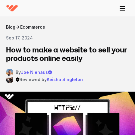
Blog
Ecommerce
Sep 17, 2024
How to make a website to sell your
products online easily
By
Joe Niehaus
Reviewed by
Keisha Singleton