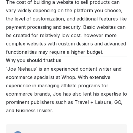
The cost of building a website to sell products can
vary widely depending on the platform you choose,
the level of customization, and additional features like
payment processing and security. Basic websites can
be created for relatively low cost, however more
complex websites with custom designs and advanced
functionalities may require a higher budget.
Why you should trust us
`Joe Niehaus`
is an experienced content writer and
ecommerce specialist at Whop. With extensive
experience in managing affiliate programs for
ecommerce brands, Joe has also lent his expertise to
prominent publishers such as Travel + Leisure, GQ,
and Business Insider.