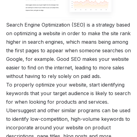
Search Engine Optimization (SEO) is a strategy based
on optimizing a website in order to make the site rank
higher in search engines, which means being among
the first pages to appear when someone searches on
Google, for example. Good SEO makes your website
easier to find on the internet, leading to more sales
without having to rely solely on paid ads.
To properly optimize your website, start identifying
keywords that your target audience is likely to search
for when looking for products and services.
Ubersuggest and other similar programs can be used
to identify low-competition, high-volume keywords to
incorporate around your website on product
descriptions, page titles, blog posts and more.