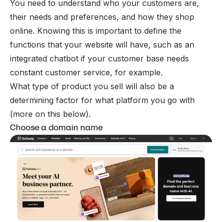
You need to understand who your customers are,
their needs and preferences, and how they shop
online. Knowing this is important to define the
functions that your website will have, such as an
integrated chatbot if your customer base needs
constant customer service, for example.
What type of product you sell will also be a
determining factor for what platform you go with
(more on this below).
Choose a domain name