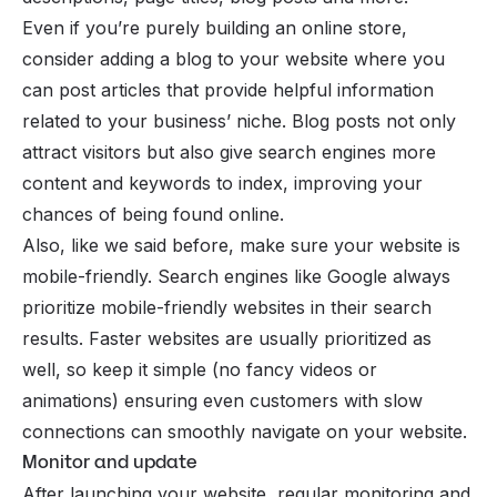
Even if you’re purely building an online store,
consider adding a blog to your website where you
can post articles that provide helpful information
related to your business’ niche. Blog posts not only
attract visitors but also give search engines more
content and keywords to index, improving your
chances of being found online.
Also, like we said before,
make sure
your website is
mobile-friendly. Search engines like Google always
prioritize mobile-friendly websites in their search
results. Faster websites are usually prioritized as
well, so keep it simple (no fancy videos or
animations) ensuring even customers with slow
connections can smoothly navigate on your website.
Monitor and update
After launching your website, regular monitoring and