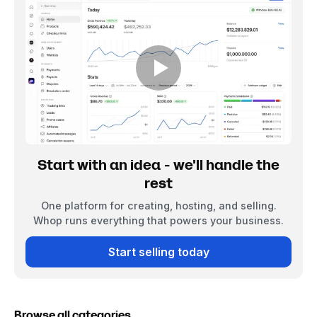
Start with an idea - we'll handle the
rest
One platform for creating, hosting, and selling.
Whop runs everything that powers your business.
Start selling today
Browse all categories