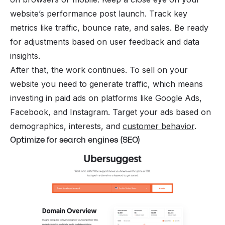
website’s performance post launch. Track key
metrics like traffic, bounce rate, and sales. Be ready
for adjustments based on user feedback and data
insights.
After that, the work continues. To sell on your
website you need to generate traffic, which means
investing in paid ads on platforms like Google Ads,
Facebook, and Instagram. Target your ads based on
demographics, interests, and
customer behavior
.
Optimize for search engines (SEO)