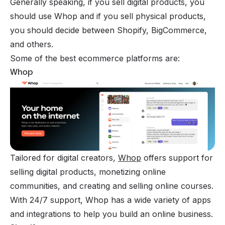
Generally speaking, if you
sell digital products
, you
should use Whop and if you sell physical products,
you should decide between
Shopify
,
BigCommerce
,
and others.
Some of the best ecommerce platforms are:
Whop
Tailored for digital creators,
Whop
offers support for
selling digital products, monetizing online
communities, and creating and selling online courses.
With 24/7 support, Whop has a wide variety of apps
and integrations to help you build an online business.