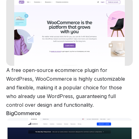
A free open-source ecommerce plugin for
WordPress, WooCommerce is highly customizable
and flexible, making it a popular choice for those
who already use WordPress, guaranteeing full
control over design and functionality.
BigCommerce