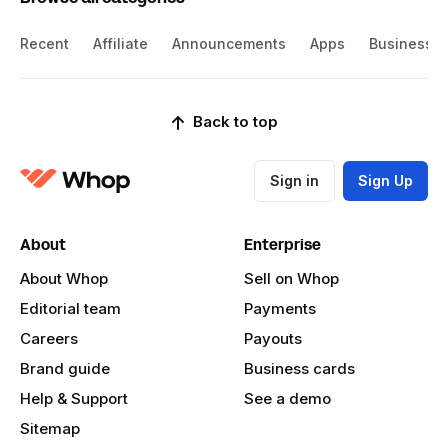
Recent
Affiliate
Announcements
Apps
Business
Back to top
Sign in
Sign Up
About
Enterprise
About Whop
Sell on Whop
Editorial team
Payments
Careers
Payouts
Brand guide
Business cards
Help & Support
See a demo
Sitemap