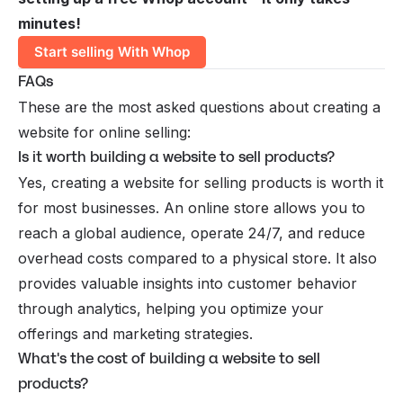
minutes!
Start selling With Whop
FAQs
These are the most asked questions about creating a
website for online selling:
Is it worth building a website to sell products?
Yes, creating a website for selling products is worth it
for most businesses. An online store allows you to
reach a global audience, operate 24/7, and reduce
overhead costs compared to a physical store. It also
provides valuable insights into customer behavior
through analytics, helping you optimize your
offerings and marketing strategies.
What's the cost of building a website to sell
products?