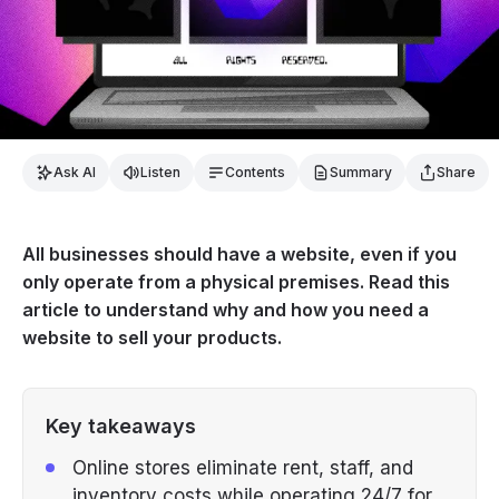
Ask AI
Listen
Contents
Summary
Share
All businesses should have a website, even if you
only operate from a physical premises. Read this
article to understand why and how you need a
website to sell your products.
Key takeaways
Online stores eliminate rent, staff, and
inventory costs while operating 24/7 for