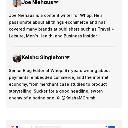
Joe Niehaus
Joe Niehaus is a content writer for Whop. He’s
passionate about all things ecommerce and has
covered many brands at publishers such as Travel +
Leisure, Men's Health, and Business Insider.
Keisha Singleton
Senior Blog Editor at Whop. 9+ years writing about
payments, embedded commerce, and the internet
economy, from merchant case studies to product
storytelling. Sucker for a good headline, sworn
enemy of a boring one. X: @KeishaMCrumb