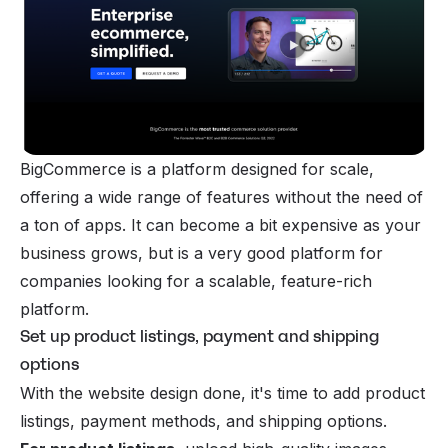
BigCommerce is a platform designed for scale,
offering a wide range of features without the need of
a ton of apps. It can become a bit expensive as your
business grows, but is a very good platform for
companies looking for a scalable, feature-rich
platform.
Set up product listings, payment and shipping
options
With the website design done, it's time to add product
listings, payment methods, and shipping options.