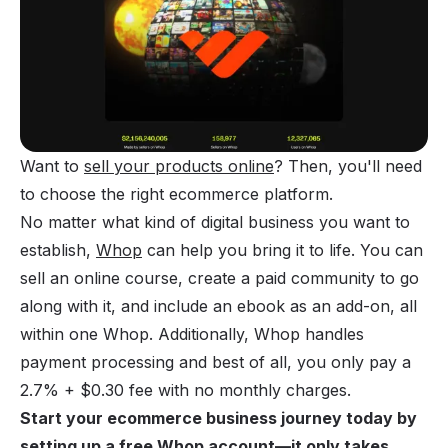
Want to
sell your products online
? Then, you'll need
to choose the right ecommerce platform.
No matter what kind of digital business you want to
establish,
Whop
can help you bring it to life. You can
sell an online course, create a paid community to go
along with it, and include an ebook as an add-on, all
within one Whop. Additionally, Whop handles
payment processing and best of all, you only pay a
2.7% + $0.30 fee with no monthly charges.
Start your ecommerce business journey today by
setting up a free Whop account—it only takes