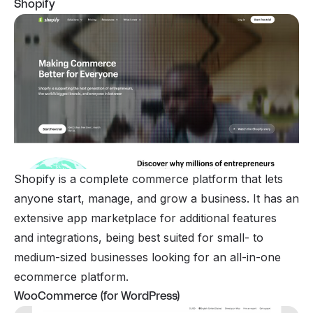
Shopify
Shopify is a complete commerce platform that lets
anyone start, manage, and grow a business. It has an
extensive app marketplace for additional features
and integrations, being best suited for small- to
medium-sized businesses looking for an all-in-one
ecommerce platform.
WooCommerce (for WordPress)