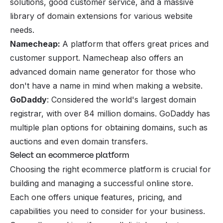
solutions, good customer service, and a massive
library of domain extensions for various website
needs.
Namecheap:
A platform that offers great prices and
customer support. Namecheap also offers an
advanced domain name generator for those who
don't have a name in mind when making a website.
GoDaddy
: Considered the world's largest domain
registrar, with over 84 million domains. GoDaddy has
multiple plan options for obtaining domains, such as
auctions and even domain transfers.
Select an ecommerce platform
Choosing the right ecommerce platform is crucial for
building and managing a successful online store.
Each one offers unique features, pricing, and
capabilities you need to consider for your business.