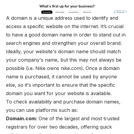
A domain is a unique address used to identify and
access a specific website on the internet. It’s crucial
to have a good domain name in order to stand out in
search engines and strengthen your overall brand.
Ideally, your website's domain name should match
your
company's name
, but this may not always be
possible (i.e. Nike owns nike.com). Once a domain
name is purchased, it cannot be used by anyone
else, so it's important to ensure that the specific
domain you want for your website is available.
To check availability and purchase domain names,
you can use platforms such as:
Domain.com:
One of the largest and most trusted
registrars for over two decades, offering quick