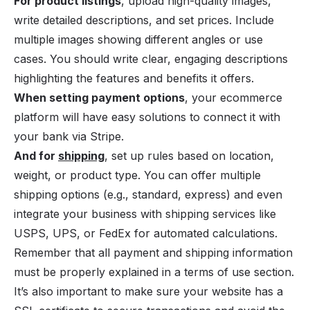
For product listings
, upload high-quality images,
write detailed descriptions, and set prices. Include
multiple images showing different angles or use
cases. You should write clear, engaging descriptions
highlighting the features and benefits it offers.
When setting payment options
, your ecommerce
platform will have easy solutions to connect it with
your bank via Stripe.
And for
shipping
, set up rules based on location,
weight, or product type. You can offer multiple
shipping options (e.g., standard, express) and even
integrate your business with shipping services like
USPS, UPS, or FedEx for automated calculations.
Remember that all payment and shipping information
must be properly explained in a terms of use section.
It’s also important to make sure your website has a