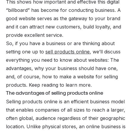
This shows how important and effective this digital
“billboard” has become for conducting business. A
good website serves as the gateway to your brand
and it can attract new customers, build loyalty, and
provide excellent service.
So, if you have a business or are thinking about
setting one up to
sell products online
, we’ll discuss
everything you need to know about websites: The
advantages, why your business should have one,
and, of course, how to make a website for selling
products. Keep reading to learn more.
The advantages of selling products online
Selling products online is an efficient business model
that enables companies of all sizes to reach a larger,
often global, audience regardless of their geographic
location. Unlike physical stores, an
online business
is