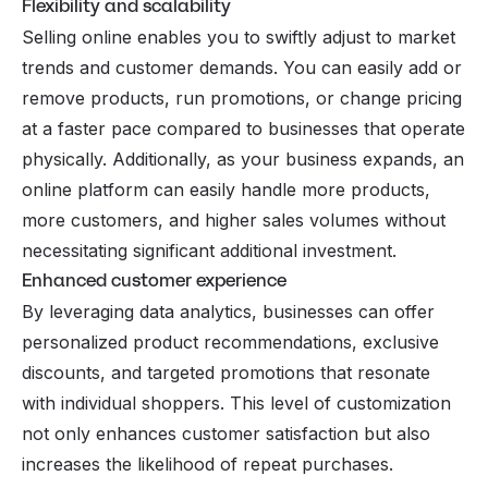
Flexibility and scalability
Selling online enables you to swiftly adjust to market
trends and customer demands. You can easily add or
remove products, run promotions, or change pricing
at a faster pace compared to businesses that operate
physically. Additionally, as your business expands, an
online platform can easily handle more products,
more customers, and higher sales volumes without
necessitating significant additional investment.
Enhanced customer experience
By leveraging data analytics, businesses can offer
personalized product recommendations, exclusive
discounts, and targeted promotions that resonate
with individual shoppers. This level of customization
not only enhances customer satisfaction but also
increases the likelihood of repeat purchases.