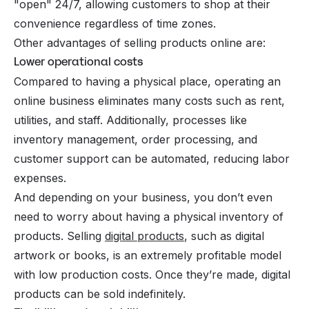
"open" 24/7, allowing customers to shop at their
convenience regardless of time zones.
Other advantages of selling products online are:
Lower operational costs
Compared to having a physical place, operating an
online business eliminates many costs such as rent,
utilities, and staff. Additionally, processes like
inventory management, order processing, and
customer support can be automated, reducing labor
expenses.
And depending on your business, you don’t even
need to worry about having a physical inventory of
products. Selling
digital products
, such as digital
artwork or books, is an extremely profitable model
with low production costs. Once they’re made, digital
products can be sold indefinitely.