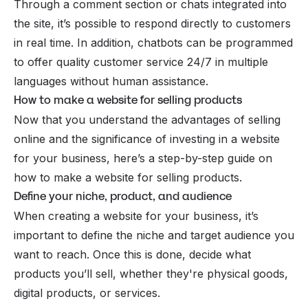
Through a comment section or chats integrated into
the site, it’s possible to respond directly to customers
in real time. In addition, chatbots can be programmed
to offer quality customer service 24/7 in multiple
languages without human assistance.
How to make a website for selling products
Now that you understand the advantages of selling
online and the significance of investing in a
website
for your business
, here’s a step-by-step guide on
how to make a website for selling products.
Define your niche, product, and audience
When creating a website for your business, it’s
important to define the niche and
target audience
you
want to reach. Once this is done, decide what
products you’ll sell, whether they're physical goods,
digital products, or services.