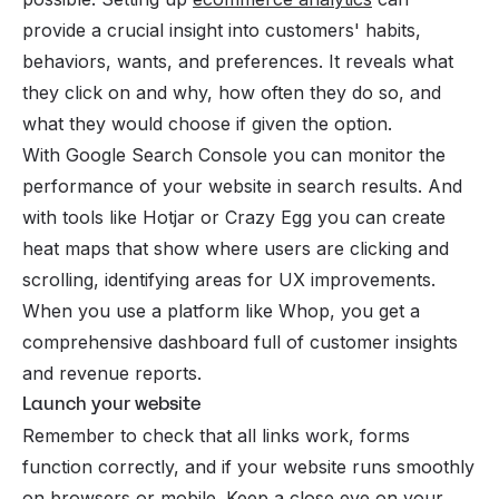
provide a crucial insight into customers' habits,
behaviors, wants, and preferences. It reveals what
they click on and why, how often they do so, and
what they would choose if given the option.
With Google Search Console you can monitor the
performance of your website in search results. And
with tools like Hotjar or Crazy Egg you can create
heat maps that show where users are clicking and
scrolling, identifying areas for UX improvements.
When you use a platform like Whop, you get a
comprehensive dashboard full of customer insights
and revenue reports.
Launch your website
Remember to check that all links work, forms
function correctly, and if your website runs smoothly
on browsers or mobile. Keep a close eye on your